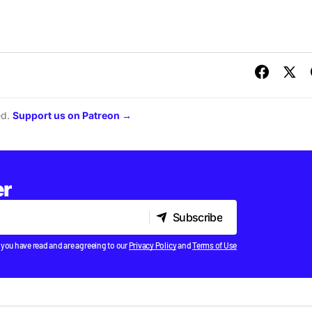
ed.
Support us on Patreon →
er
Subscribe
Subscribe
 you have read and are agreeing to our
Privacy Policy
and
Terms of Use