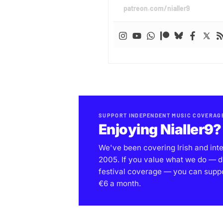
patreon.com/nialler9
SUPPORT INDEPENDENT MUSIC COVERAG
Enjoying Nialler9?
We've been covering Irish and int
2005. If you value what we do — d
festival coverage — you can support
€6 a month.