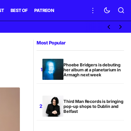
ST
BEST OF
PATREON
Most Popular
Phoebe Bridgers is debuting
her album at a planetarium in
Armagh next week
Third Man Records is bringing
pop-up shops to Dublin and
Belfast