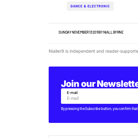
DANCE & ELECTRONIC
NEWS
SUNDAY NOVEMBER 13 2011
BY
NIALL BYRNE
Nialler9 is independent and reader-support
Join our Newslett
E-mail
By pressing the Subscribe button, you confirm that