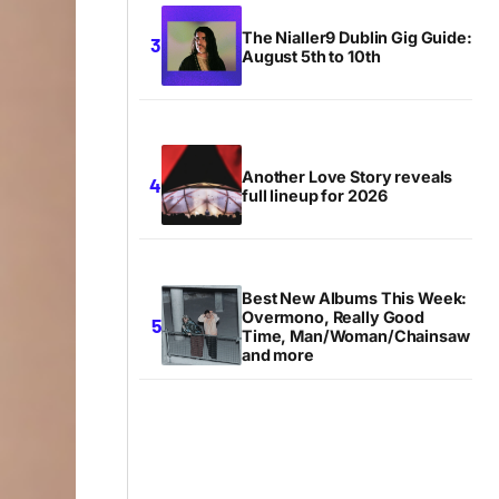
The Nialler9 Dublin Gig Guide:
August 5th to 10th
Another Love Story reveals
full lineup for 2026
Best New Albums This Week:
Overmono, Really Good
Time, Man/Woman/Chainsaw
and more