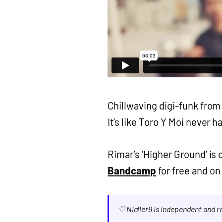
Chillwaving digi-funk fro
It’s like Toro Y Moi never h
Rimar’s ‘Higher Ground’ is
Bandcamp
for free and on
♡ Nialler9 is independent and 