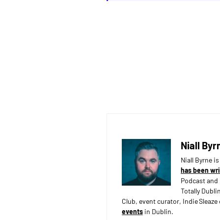
Niall Byr
Niall Byrne i
has been wri
Podcast and 
Totally Dubli
Club, event curator, Indie Sleaz
events
in Dublin.