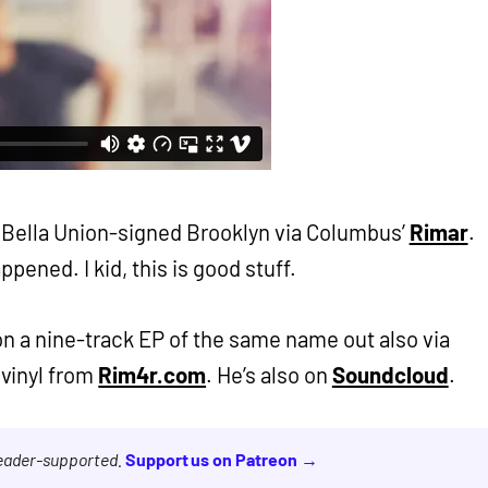
m Bella Union-signed Brooklyn via Columbus’
Rimar
.
appened. I kid, this is good stuff.
 on a nine-track EP of the same name out also via
 vinyl from
Rim4r.com
. He’s also on
Soundcloud
.
reader-supported.
Support us on Patreon →