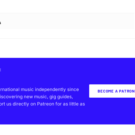
E
ernational music independently since
BECOME A PATRON
iscovering new music, gig guides,
 us directly on Patreon for as little as