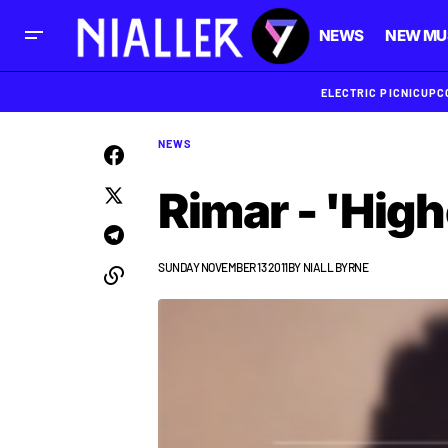
NEWS
NEW MU
ELECTRIC PICNIC
UPC
NEWS
Rimar - 'Hig
SUNDAY NOVEMBER 13 2011
BY
NIALL BYRNE