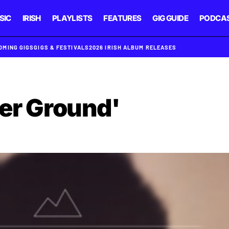
SIC
IRISH
PLAYLISTS
FEATURES
GIG GUIDE
PODCA
OMING GIGS
GIGS & FESTIVALS
2026 IRISH ALBUM RELEASES
her Ground'