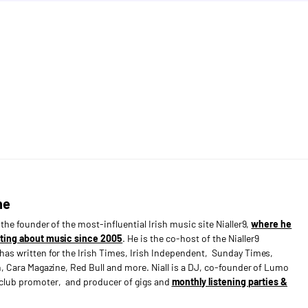
ne
s the founder of the most-influential Irish music site Nialler9,
where he
ting about music since 2005
. He is the co-host of the Nialler9
has written for the Irish Times, Irish Independent, Sunday Times,
n, Cara Magazine, Red Bull and more. Niall is a DJ, co-founder of Lumo
e club promoter, and producer of gigs and
monthly listening parties &