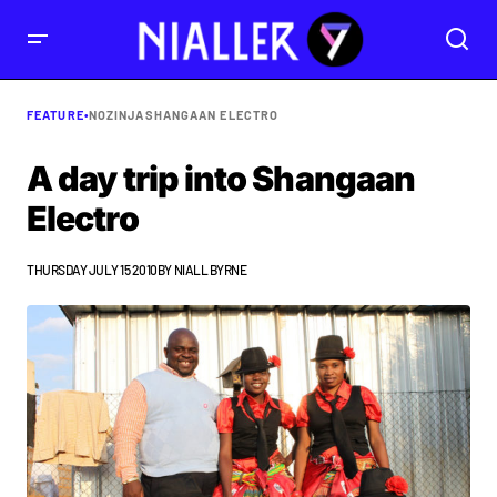
FEATURE
•
NOZINJA
SHANGAAN ELECTRO
A day trip into Shangaan
Electro
THURSDAY JULY 15 2010
BY
NIALL BYRNE