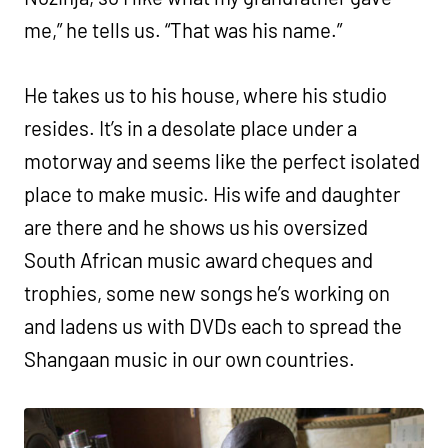
me,” he tells us. “That was his name.”
He takes us to his house, where his studio
resides. It’s in a desolate place under a
motorway and seems like the perfect isolated
place to make music. His wife and daughter
are there and he shows us his oversized
South African music award cheques and
trophies, some new songs he’s working on
and ladens us with DVDs each to spread the
Shangaan music in our own countries.