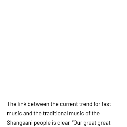
The link between the current trend for fast
music and the traditional music of the
Shangaani people is clear. “Our great great