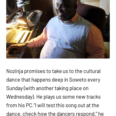
Nozinja promises to take us to the cultural
dance that happens deep in Soweto every
Sunday (with another taking place on
Wednesday). He plays us some new tracks
from his PC.”I will test this song out at the
dance, check how the dancers respond,” he