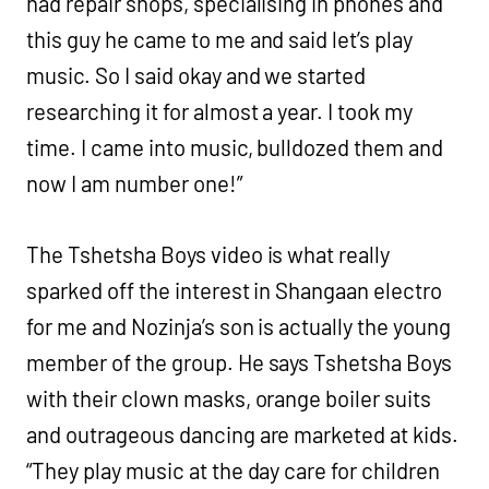
had repair shops, specialising in phones and
this guy he came to me and said let’s play
music. So I said okay and we started
researching it for almost a year. I took my
time. I came into music, bulldozed them and
now I am number one!”
The Tshetsha Boys video is what really
sparked off the interest in Shangaan electro
for me and Nozinja’s son is actually the young
member of the group. He says Tshetsha Boys
with their clown masks, orange boiler suits
and outrageous dancing are marketed at kids.
“They play music at the day care for children