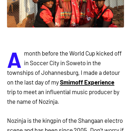
A
month before the World Cup kicked off
in Soccer City in Soweto in the
townships of Johannesburg, I made a detour
on the last day of my
Smirnoff Experience
trip to meet an influential music producer by
the name of Nozinja.
Nozinja is the kingpin of the Shangaan electro
scene and has been since 2005. Don’t worry if