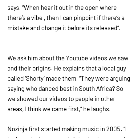
says. “When hear it out in the open where
there’s a vibe , then I can pinpoint if there’s a
mistake and change it before its released”.
We ask him about the Youtube videos we saw
and their origins. He explains that a local guy
called ‘Shorty’ made them. “They were arguing
saying who danced best in South Africa? So
we showed our videos to people in other
areas, I think we came first,” he laughs.
Nozinja first started making music in 2005. “I