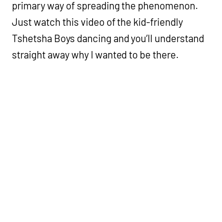
primary way of spreading the phenomenon.
Just watch this video of the kid-friendly
Tshetsha Boys dancing and you’ll understand
straight away why I wanted to be there.