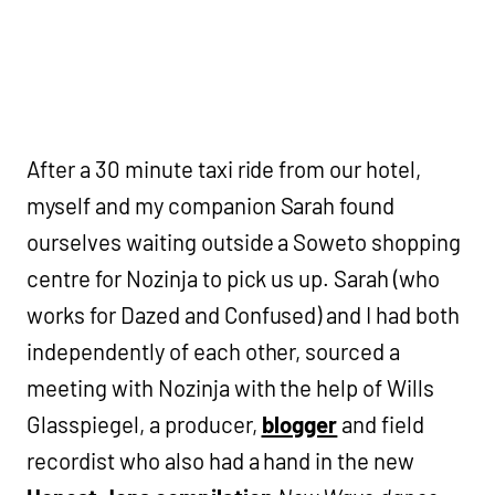
After a 30 minute taxi ride from our hotel,
myself and my companion Sarah found
ourselves waiting outside a Soweto shopping
centre for Nozinja to pick us up. Sarah (who
works for Dazed and Confused) and I had both
independently of each other, sourced a
meeting with Nozinja with the help of Wills
Glasspiegel, a producer,
blogger
and field
recordist who also had a hand in the new