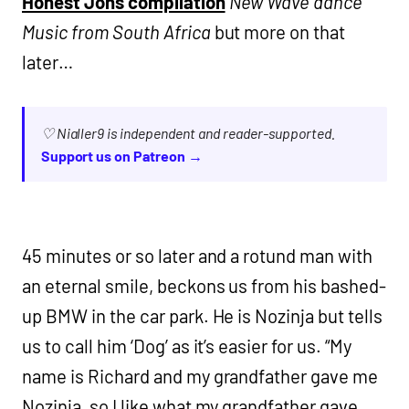
Honest Jons compilation
New Wave dance
Music from South Africa
but more on that
later…
♡ Nialler9 is independent and reader-supported.
Support us on Patreon →
45 minutes or so later and a rotund man with
an eternal smile, beckons us from his bashed-
up BMW in the car park. He is Nozinja but tells
us to call him ‘Dog’ as it’s easier for us. “My
name is Richard and my grandfather gave me
Nozinja, so I like what my grandfather gave