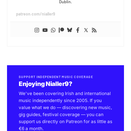
Dublin.
patreon.com/nialler9
SUPPORT INDEPENDENT MUSIC COVERAGE
Enjoying Nialler9?
We've been covering Irish and international
music independently since 2005. If you
value what we do — discovering new music,
gig guides, festival coverage — you can
support us directly on Patreon for as little as
€6 a month.