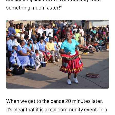
something much faster!”
When we get to the dance 20 minutes later,
it’s clear that it is a real community event. In a