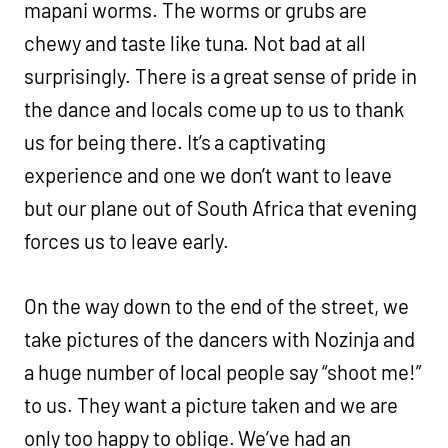
mapani worms. The worms or grubs are
chewy and taste like tuna. Not bad at all
surprisingly. There is a great sense of pride in
the dance and locals come up to us to thank
us for being there. It’s a captivating
experience and one we don’t want to leave
but our plane out of South Africa that evening
forces us to leave early.
On the way down to the end of the street, we
take pictures of the dancers with Nozinja and
a huge number of local people say “shoot me!”
to us. They want a picture taken and we are
only too happy to oblige. We’ve had an