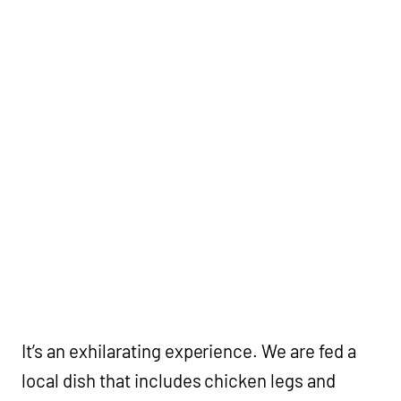
It’s an exhilarating experience. We are fed a
local dish that includes chicken legs and