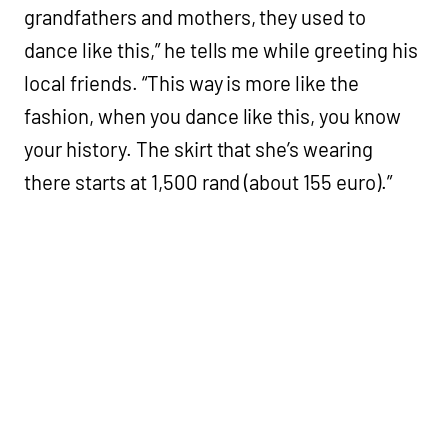
grandfathers and mothers, they used to
dance like this,” he tells me while greeting his
local friends. “This way is more like the
fashion, when you dance like this, you know
your history. The skirt that she’s wearing
there starts at 1,500 rand (about 155 euro).”