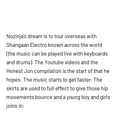
Nozinja’s dream is to tour overseas with
Shangaan Electro known across the world
(the music can be played live with keyboards
and drums). The Youtube videos and the
Honest Jon compilation is the start of that he
hopes. The music starts to get faster. The
skirts are used to full effect to give those hip
movements bounce and a young boy and girls
joins in: