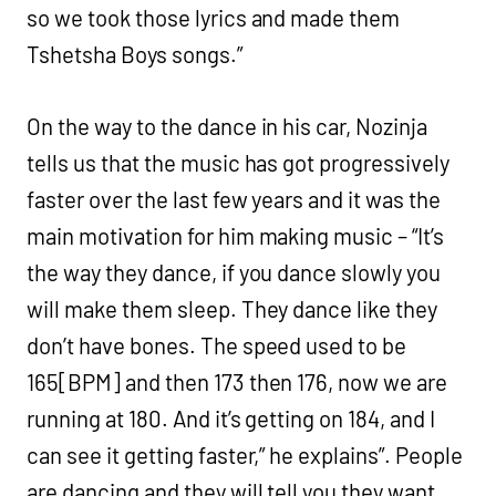
so we took those lyrics and made them
Tshetsha Boys songs.”
On the way to the dance in his car, Nozinja
tells us that the music has got progressively
faster over the last few years and it was the
main motivation for him making music – “It’s
the way they dance, if you dance slowly you
will make them sleep. They dance like they
don’t have bones. The speed used to be
165[BPM] and then 173 then 176, now we are
running at 180. And it’s getting on 184, and I
can see it getting faster,” he explains”. People
are dancing and they will tell you they want