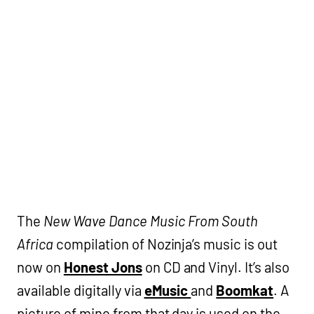
The
New Wave Dance Music From South
Africa
compilation of Nozinja’s music is out
now on
Honest Jons
on CD and Vinyl. It’s also
available digitally via
eMusic
and
Boomkat
. A
picture of mine from that day is used on the