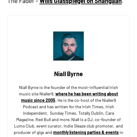
The Fader –
Wills Glasspiegel on Shangaan
.
Niall Byrne
Niall Byrne is the founder of the most-influential Irish
music site Nialler9,
where he has been writing about
music since 2005
. He is the co-host of the Nialler9
Podcast and has written for the Irish Times, Irish
Independent, Sunday Times, Totally Dublin, Cara
Magazine, Red Bull and more. Niall is a DJ, co-founder of
Lumo Club, event curator, Indie Sleaze club promoter, and
producer of gigs and
monthly listening parties & events
in