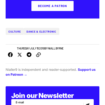
BECOME A PATRON
CULTURE
DANCE & ELECTRONIC
FEATURE
THURSDAY JULY 15 2010
BY
NIALL BYRNE
Nialler9 is independent and reader-supported.
Support us
on Patreon →
Join our Newsletter
E-mail