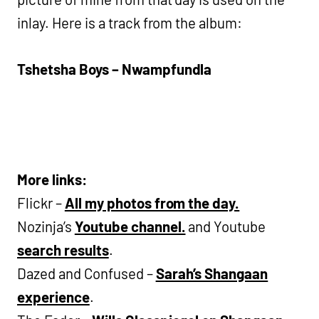
inlay. Here is a track from the album:
Tshetsha Boys – Nwampfundla
More links:
Flickr –
All my photos from the day.
Nozinja’s
Youtube channel.
and Youtube
search results
.
Dazed and Confused –
Sarah’s Shangaan
experience
.