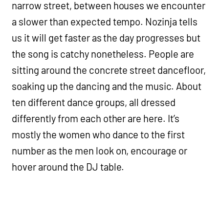
narrow street, between houses we encounter
a slower than expected tempo. Nozinja tells
us it will get faster as the day progresses but
the song is catchy nonetheless. People are
sitting around the concrete street dancefloor,
soaking up the dancing and the music. About
ten different dance groups, all dressed
differently from each other are here. It’s
mostly the women who dance to the first
number as the men look on, encourage or
hover around the DJ table.