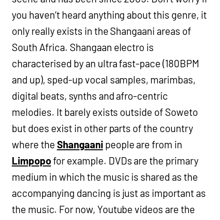
you haven’t heard anything about this genre, it
only really exists in the Shangaani areas of
South Africa. Shangaan electro is
characterised by an ultra fast-pace (180BPM
and up), sped-up vocal samples, marimbas,
digital beats, synths and afro-centric
melodies. It barely exists outside of Soweto
but does exist in other parts of the country
where the
Shangaani
people are from in
Limpopo
for example. DVDs are the primary
medium in which the music is shared as the
accompanying dancing is just as important as
the music. For now, Youtube videos are the