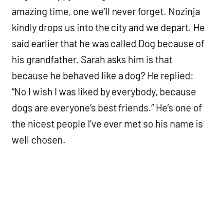
amazing time, one we’ll never forget. Nozinja
kindly drops us into the city and we depart. He
said earlier that he was called Dog because of
his grandfather. Sarah asks him is that
because he behaved like a dog? He replied:
“No I wish I was liked by everybody, because
dogs are everyone’s best friends.” He’s one of
the nicest people I’ve ever met so his name is
well chosen.