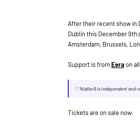
After their recent show in 
Dublin this December 9th at
Amsterdam, Brussels, Lon
Support is from
Eera
on all
♡ Nialler9 is independent and 
Tickets are on sale now.