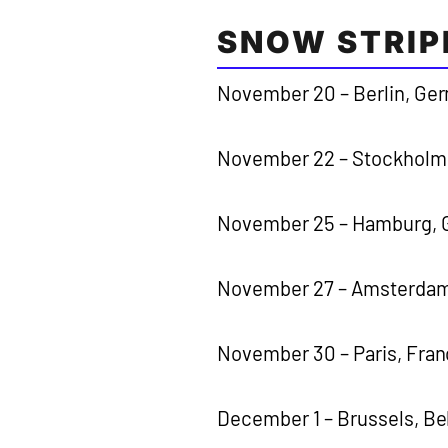
SNOW STRIP
November 20 – Berlin, Ge
November 22 – Stockholm
November 25 – Hamburg, G
November 27 – Amsterdam
November 30 – Paris, Fra
December 1 – Brussels, B