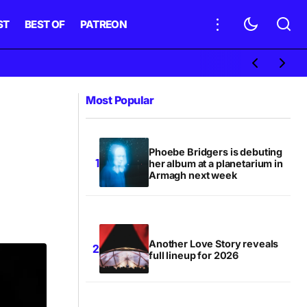
ST
BEST OF
PATREON
Most Popular
Phoebe Bridgers is debuting
her album at a planetarium in
Armagh next week
Another Love Story reveals
full lineup for 2026