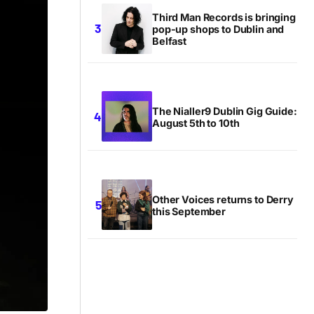
Third Man Records is bringing
pop-up shops to Dublin and
Belfast
The Nialler9 Dublin Gig Guide:
August 5th to 10th
Other Voices returns to Derry
this September