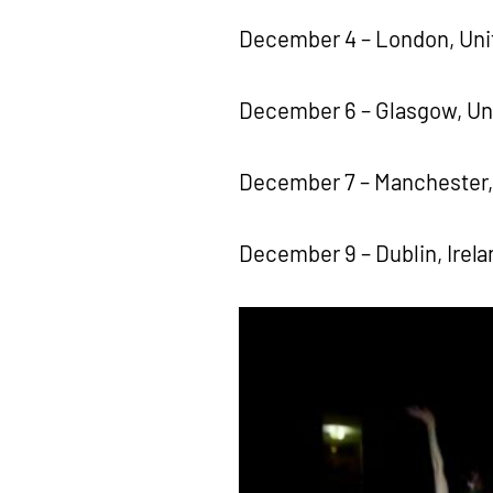
December 4 – London, Uni
December 6 – Glasgow, U
December 7 – Manchester,
December 9 – Dublin, Irela