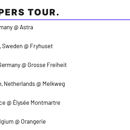
PERS TOUR.
rmany @ Astra
, Sweden @ Fryhuset
ermany @ Grosse Freiheit
, Netherlands @ Melkweg
nce @ Élysée Montmartre
elgium @ Orangerie