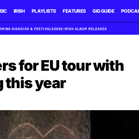
SIC
IRISH
PLAYLISTS
FEATURES
GIG GUIDE
PODCA
OMING GIGS
GIGS & FESTIVALS
2026 IRISH ALBUM RELEASES
s for EU tour with
g this year