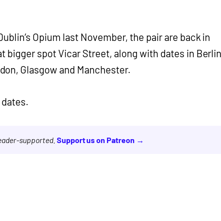
Dublin’s Opium last November, the pair are back in
 bigger spot Vicar Street, along with dates in Berlin
don, Glasgow and Manchester.
 dates.
reader-supported.
Support us on Patreon →