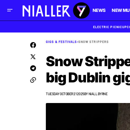
NEWS
NEW MU
ELECTRIC PICNIC
UPC
GIGS & FESTIVALS
•
SNOW STRIPPERS
Snow Stripper
big Dublin gi
TUESDAY OCTOBER 21 2025
BY
NIALL BYRNE