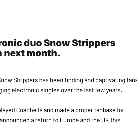
ronic duo Snow Strippers
n next month.
now Strippers has been finding and captivating fan
ging electronic singles over the last few years.
played Coachella and made a proper fanbase for
announced a return to Europe and the UK this