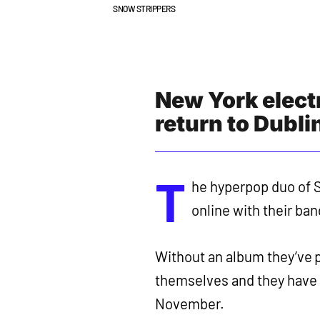
SNOW STRIPPERS
New York elect
return to Dubli
T
he hyperpop duo of S
online with their ban
Without an album they’ve 
themselves and they have 
November.