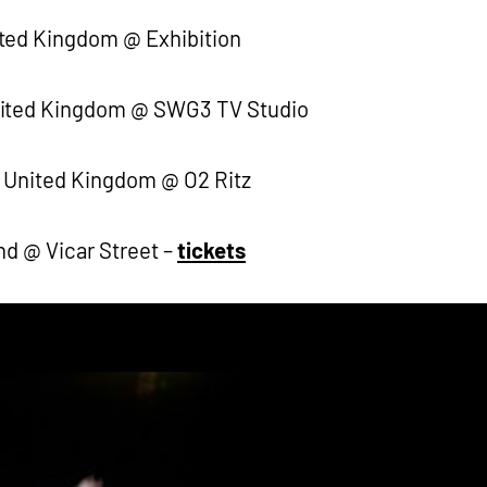
ted Kingdom @ Exhibition
nited Kingdom @ SWG3 TV Studio
 United Kingdom @ O2 Ritz
nd @ Vicar Street –
tickets