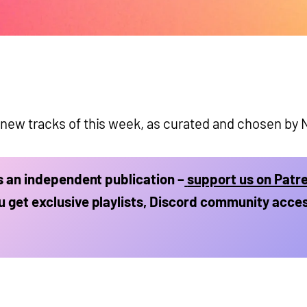
 new tracks of this week, as curated and chosen by N
is an independent publication –
support us on Patr
 get exclusive playlists, Discord community acce