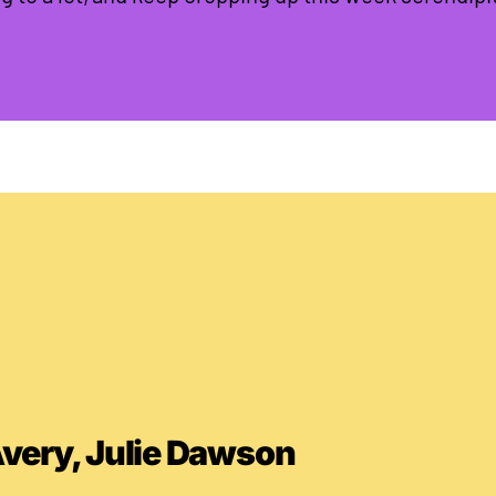
Avery, Julie Dawson