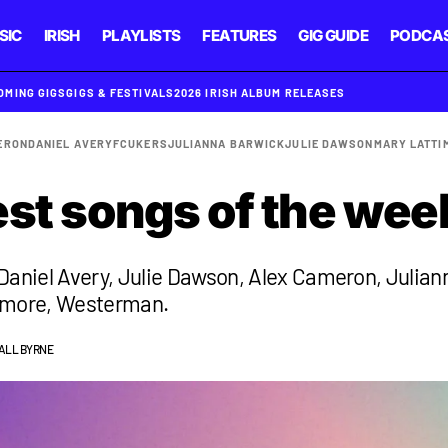
SIC
IRISH
PLAYLISTS
FEATURES
GIG GUIDE
PODCA
OMING GIGS
GIGS & FESTIVALS
2026 IRISH ALBUM RELEASES
ERON
DANIEL AVERY
FCUKERS
JULIANNA BARWICK
JULIE DAWSON
MARY LATTI
est songs of the wee
Daniel Avery, Julie Dawson, Alex Cameron, Julian
imore, Westerman.
ALL BYRNE