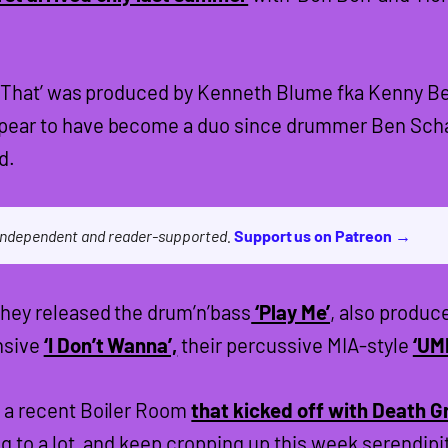
ike That’ was produced by Kenneth Blume fka Kenny Be
ear to have become a duo since drummer Ben Schar
d.
 independent and reader-supported.
Support us on Patreon →
hey released the drum’n’bass
‘Play Me’
, also produc
nsive
‘I Don’t Wanna’,
their percussive MIA-style
‘UM
 a recent Boiler Room
that kicked off with Death G
g to a lot, and keep cropping up this week serendipi