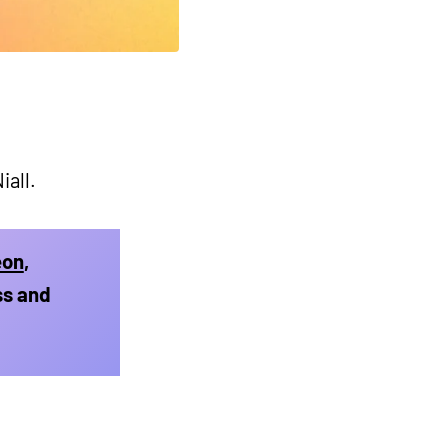
iall.
eon
,
ss and