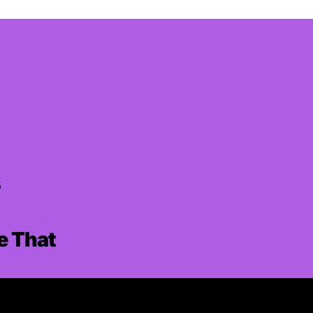
s
ke That