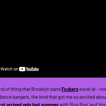
ind of thing that Brooklyn band
Fcukers
excel at – no
 dance bangers, the kind that got me so excited abou
rst arrived only last summer
with ‘Bon Bon’ and ‘Ho