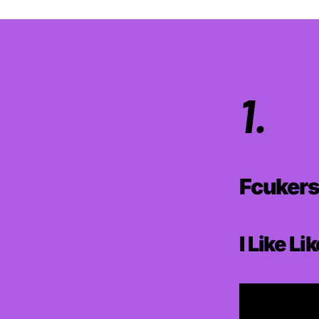
1.
Fcuker
I Like Li