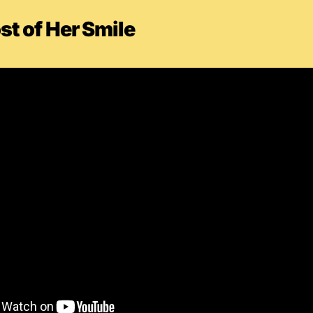
t of Her Smile