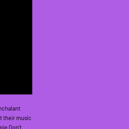
nchalant
t their music
mie Don’t