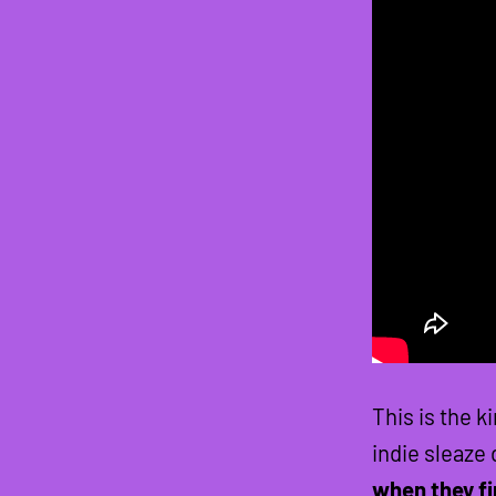
This is the k
indie sleaze
when they fi