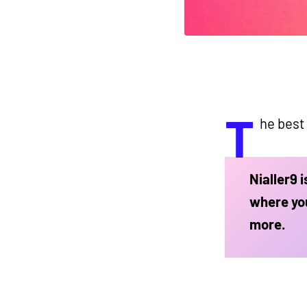
T
he best
Nialler9 
where you
more.