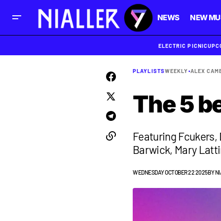
NEWS
NEW MU
ELECTRIC PICNIC
UPC
PLAYLISTS
WEEKLY
•
ALEX CAM
The 5 b
Featuring Fcukers, 
Barwick, Mary Latt
WEDNESDAY OCTOBER 22 2025
BY
NI