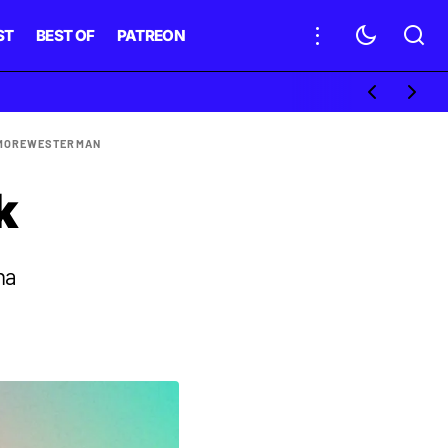
ST
BEST OF
PATREON
MORE
WESTERMAN
k
na