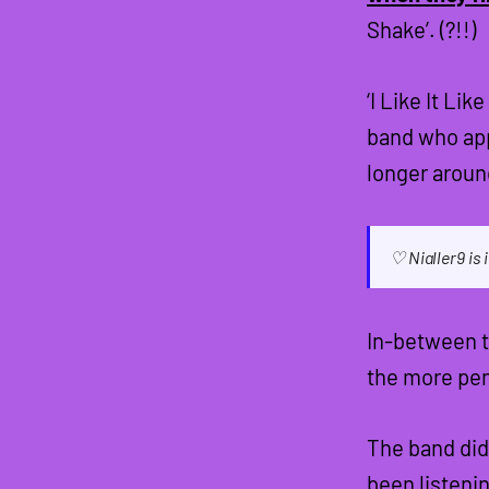
Shake’. (?!!)
‘I Like It L
band who app
longer aroun
♡ Nialler9 is
In-between t
the more pe
The band did
been listenin