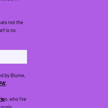
ats not the
f is no
ed by Blume,
PA’
.
rip
s, who I’ve
tously.