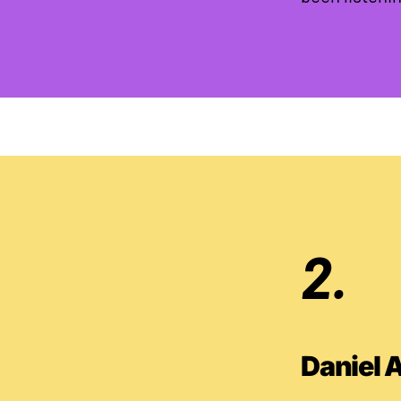
2.
Daniel 