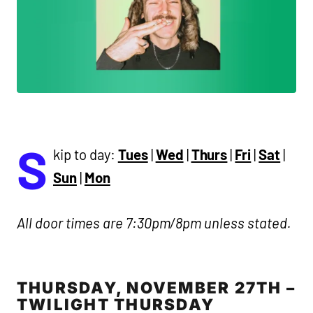
S
kip to day:
Tues
|
Wed
|
Thurs
|
Fri
|
Sat
|
Sun
|
Mon
All door times are 7:30pm/8pm unless stated.
THURSDAY, NOVEMBER 27TH –
TWILIGHT THURSDAY