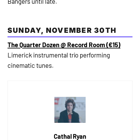
Bangers until late.
SUNDAY, NOVEMBER 30TH
The Quarter Dozen @ Record Room (€15)
Limerick instrumental trio performing
cinematic tunes.
Cathal Ryan