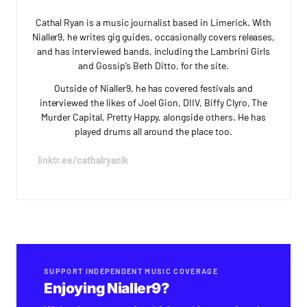
Cathal Ryan is a music journalist based in Limerick. With
Nialler9, he writes gig guides, occasionally covers releases,
and has interviewed bands, including the Lambrini Girls
and Gossip’s Beth Ditto, for the site.
Outside of Nialler9, he has covered festivals and
interviewed the likes of Joel Gion, DIIV, Biffy Clyro, The
Murder Capital, Pretty Happy, alongside others. He has
played drums all around the place too.
linktr.ee/cathalryanlk
SUPPORT INDEPENDENT MUSIC COVERAGE
Enjoying Nialler9?