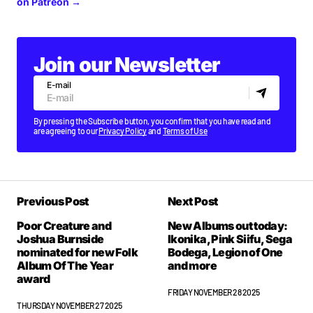
on Patreon →
Join our Newsletter
E-mail
By pressing the Subscribe button, you confirm that you have read and
are agreeing to our
Privacy Policy
and
Terms of Use
Previous Post
Next Post
Poor Creature and
New Albums out today:
Joshua Burnside
Ikonika, Pink Siifu, Sega
nominated for new Folk
Bodega, Legion of One
Album Of The Year
and more
award
FRIDAY NOVEMBER 28 2025
THURSDAY NOVEMBER 27 2025