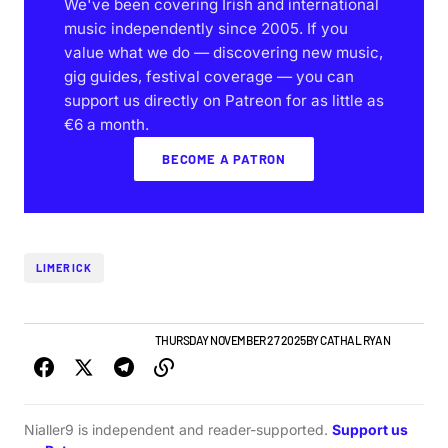
We've been covering Irish and international
music independently since 2005. If you
value what we do — discovering new music,
gig guides, festival coverage — you can
support us directly on Patreon for as little as
€6 a month.
BECOME A PATRON
LIMERICK
LIMERICK GIG GUIDE
NEWS
THURSDAY NOVEMBER 27 2025
BY
CATHAL RYAN
Nialler9 is independent and reader-supported.
Support us