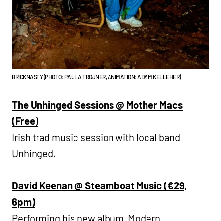
BRICKNASTY (PHOTO: PAULA TROJNER, ANIMATION: ADAM KELLEHER)
The Unhinged Sessions @ Mother Macs
(Free)
Irish trad music session with local band
Unhinged.
David Keenan @ Steamboat Music (€29,
6pm)
Performing his new album, Modern