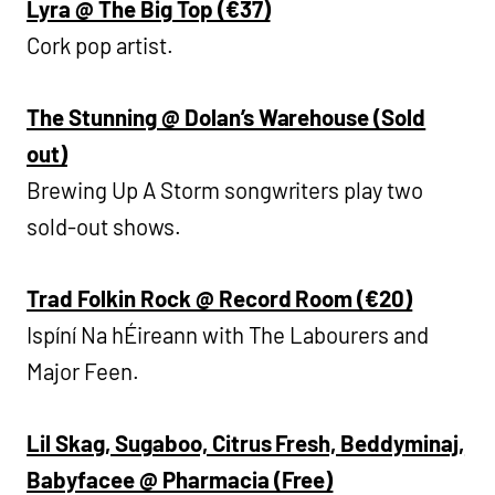
Lyra @ The Big Top (€37)
Cork pop artist.
The Stunning @ Dolan’s Warehouse (Sold
out)
Brewing Up A Storm songwriters play two
sold-out shows.
Trad Folkin Rock @ Record Room (€20)
Ispíní Na hÉireann with The Labourers and
Major Feen.
Lil Skag, Sugaboo, Citrus Fresh, Beddyminaj,
Babyfacee @ Pharmacia (Free)