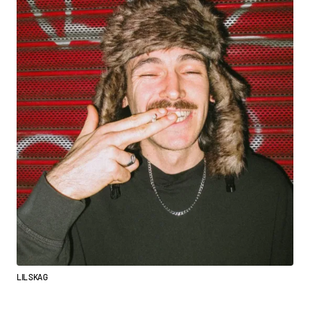
LIL SKAG