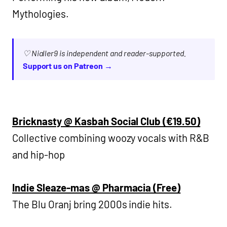
Mythologies.
♡ Nialler9 is independent and reader-supported.
Support us on Patreon →
Bricknasty @ Kasbah Social Club (€19.50)
Collective combining woozy vocals with R&B
and hip-hop
Indie Sleaze-mas @ Pharmacia (Free)
The Blu Oranj bring 2000s indie hits.