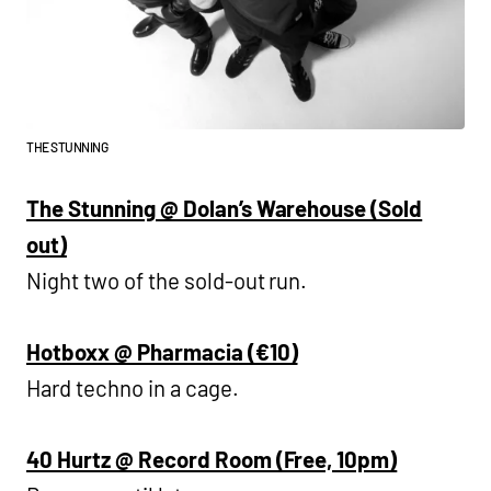
THE STUNNING
The Stunning @ Dolan’s Warehouse (Sold
out)
Night two of the sold-out run.
Hotboxx @ Pharmacia (€10)
Hard techno in a cage.
40 Hurtz @ Record Room (Free, 10pm)