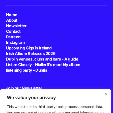
Home
About
Newsletter
Contact
Patreon
Instagram
Upcoming Gigs in Ireland
Irish Album Releases 2026
Dublin venues, clubs and bars - A guide
Listen Closely - Nialler9's monthly album
listening party - Dublin
Join our Newsletter
E-mail
We value your privacy
This website or its third-party tools process personal data.
By pressing the Subscribe button, you confirm that you have read and are
agreeing to our
Privacy Policy
and
Terms of Use
You can opt out of the sale of your personal information by