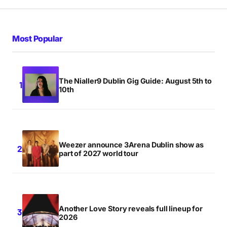
Most Popular
The Nialler9 Dublin Gig Guide: August 5th to
10th
Weezer announce 3Arena Dublin show as
part of 2027 world tour
Another Love Story reveals full lineup for
2026