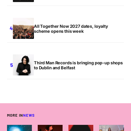
All Together Now 2027 dates, loyalty
scheme opens this week
Third Man Records is bringing pop-up shops
to Dublin and Belfast
MORE IN
NEWS