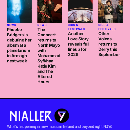
NEWS
NEWS
GIGS &
GIGS &
Phoebe
The
FESTIVALS
FESTIVALS
Another
Other
Bridgers is
Conncert
Love Story
Voices
debuting her
returns to
reveals full
returns to
album at a
North Mayo
lineup for
Derry this
planetarium
with
2026
September
in Armagh
Mohammad
next week
Syfkhan,
Katie Kim
and The
Altered
Hours
What's happening in new music in Ireland and beyond right NOW.