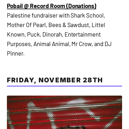
Pobail @ Record Room (Donations)
Palestine fundraiser with Shark School,
Mother Of Pearl, Bees & Sawdust, Littel
Known, Puck, Dinorah, Entertainment
Purposes, Animal Animal, Mr Crow, and DJ
Pinner.
FRIDAY, NOVEMBER 28TH