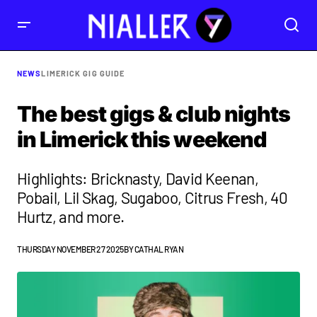
NEWS
LIMERICK GIG GUIDE
The best gigs & club nights
in Limerick this weekend
Highlights: Bricknasty, David Keenan,
Pobail, Lil Skag, Sugaboo, Citrus Fresh, 40
Hurtz, and more.
THURSDAY NOVEMBER 27 2025
BY
CATHAL RYAN