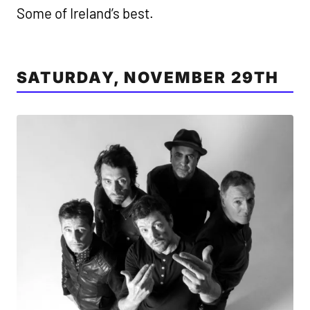
Some of Ireland’s best.
SATURDAY, NOVEMBER 29TH