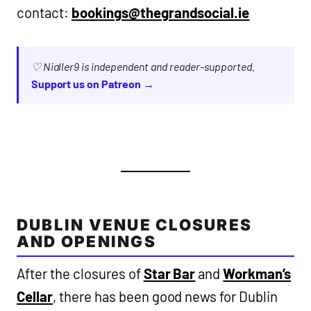
contact:
bookings@thegrandsocial.ie
♡ Nialler9 is independent and reader-supported.
Support us on Patreon →
DUBLIN VENUE CLOSURES
AND OPENINGS
After the closures of
Star Bar
and
Workman’s
Cellar
, there has been good news for Dublin