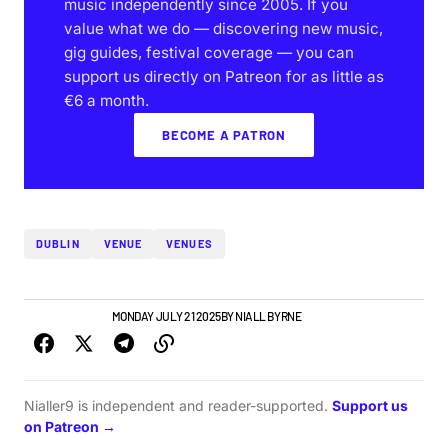
music independently since 2005. If you
value what we do — discovering new music,
gig guides, festival coverage — you can
support us directly on Patreon for as little as
€6 a month.
BECOME A PATRON
DUBLIN
VENUE
VENUES
NEWS
TOP STORY
MONDAY JULY 21 2025
BY
NIALL BYRNE
Nialler9 is independent and reader-supported.
Support us
on Patreon →