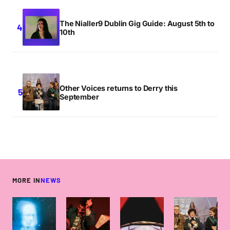
The Nialler9 Dublin Gig Guide: August 5th to
10th
Other Voices returns to Derry this
September
MORE IN
NEWS