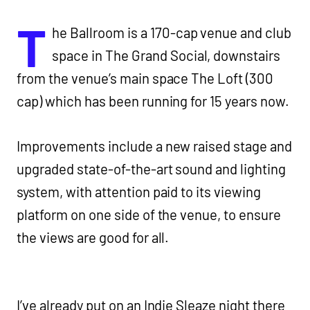
T
he Ballroom is a 170-cap venue and club
space in The Grand Social, downstairs
from the venue’s main space The Loft (300
cap) which has been running for 15 years now.
Improvements include a new raised stage and
upgraded state-of-the-art sound and lighting
system, with attention paid to its viewing
platform on one side of the venue, to ensure
the views are good for all.
I’ve already put on an Indie Sleaze night there