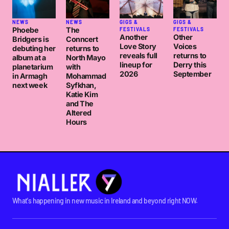
NEWS
NEWS
GIGS &
GIGS &
Phoebe
The
FESTIVALS
FESTIVALS
Another
Other
Bridgers is
Conncert
Love Story
Voices
debuting her
returns to
reveals full
returns to
album at a
North Mayo
lineup for
Derry this
planetarium
with
2026
September
in Armagh
Mohammad
next week
Syfkhan,
Katie Kim
and The
Altered
Hours
What's happening in new music in Ireland and beyond right NOW.