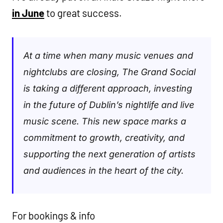
in June
to great success.
At a time when many music venues and
nightclubs are closing, The Grand Social
is taking a different approach, investing
in the future of Dublin’s nightlife and live
music scene. This new space marks a
commitment to growth, creativity, and
supporting the next generation of artists
and audiences in the heart of the city.
For bookings & info