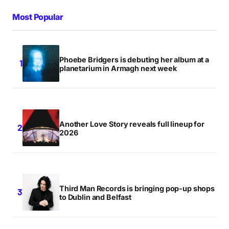
Most Popular
Phoebe Bridgers is debuting her album at a
planetarium in Armagh next week
Another Love Story reveals full lineup for
2026
Third Man Records is bringing pop-up shops
to Dublin and Belfast