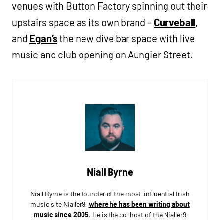
venues with Button Factory spinning out their
upstairs space as its own brand –
Curveball
,
and
Egan’s
the new dive bar space with live
music and club opening on Aungier Street.
Niall Byrne
Niall Byrne is the founder of the most-influential Irish
music site Nialler9,
where he has been writing about
music since 2005
. He is the co-host of the Nialler9