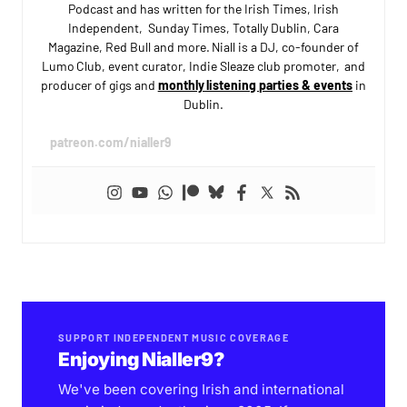
Podcast and has written for the Irish Times, Irish
Independent, Sunday Times, Totally Dublin, Cara
Magazine, Red Bull and more. Niall is a DJ, co-founder of
Lumo Club, event curator, Indie Sleaze club promoter, and
producer of gigs and
monthly listening parties & events
in
Dublin.
patreon.com/nialler9
SUPPORT INDEPENDENT MUSIC COVERAGE
Enjoying Nialler9?
We've been covering Irish and international