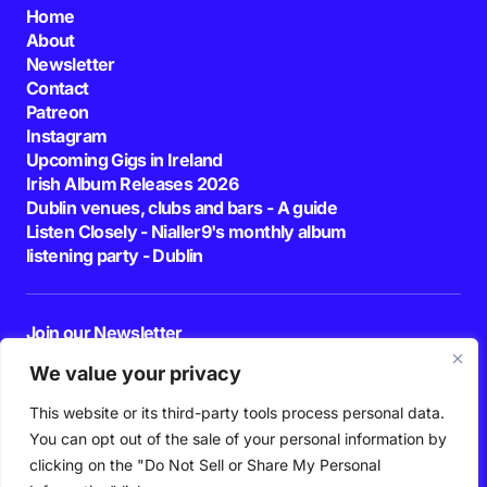
Home
About
Newsletter
Contact
Patreon
Instagram
Upcoming Gigs in Ireland
Irish Album Releases 2026
Dublin venues, clubs and bars - A guide
Listen Closely - Nialler9's monthly album
listening party - Dublin
Join our Newsletter
E-mail
We value your privacy
This website or its third-party tools process personal data.
By pressing the Subscribe button, you confirm that you have read and are
agreeing to our
Privacy Policy
and
Terms of Use
You can opt out of the sale of your personal information by
Follow Us
clicking on the "Do Not Sell or Share My Personal