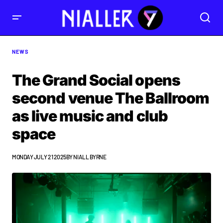
NEWS
The Grand Social opens
second venue The Ballroom
as live music and club
space
MONDAY JULY 21 2025
BY
NIALL BYRNE