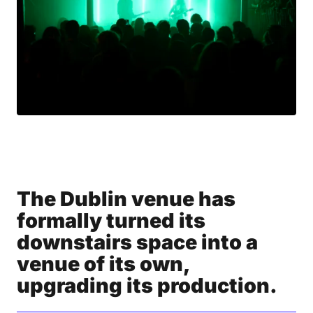
The Dublin venue has
formally turned its
downstairs space into a
venue of its own,
upgrading its production.