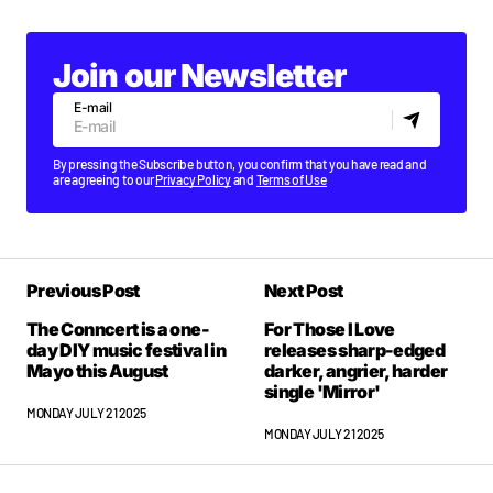
Join our Newsletter
E-mail
By pressing the Subscribe button, you confirm that you have read and
are agreeing to our
Privacy Policy
and
Terms of Use
Previous Post
Next Post
The Conncert is a one-
For Those I Love
day DIY music festival in
releases sharp-edged
Mayo this August
darker, angrier, harder
single 'Mirror'
MONDAY JULY 21 2025
MONDAY JULY 21 2025