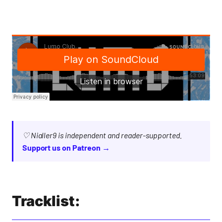
♡ Nialler9 is independent and reader-supported.
Support us on Patreon →
Tracklist: