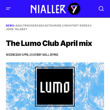
NEWS
•
ADULTROCK
BROADCAST
DAMIEN LYNCH
FORT ROMEAU
JOHN TALABOT
The Lumo Club April mix
WEDNESDAY APRIL 20 2016
BY
NIALL BYRNE