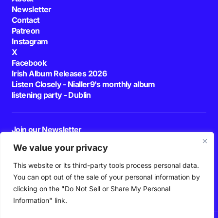
Newsletter
Contact
Patreon
Instagram
X
Facebook
Irish Album Releases 2026
Listen Closely - Nialler9's monthly album
listening party - Dublin
Join our Newsletter
E-mail
We value your privacy
This website or its third-party tools process personal data.
By pressing the Subscribe button, you confirm that you have read and are
agreeing to our
Privacy Policy
and
Terms of Use
You can opt out of the sale of your personal information by
Follow Us
clicking on the "Do Not Sell or Share My Personal
Information" link.