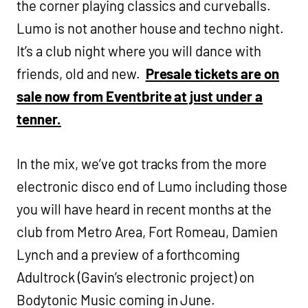
the corner playing classics and curveballs.
Lumo is not another house and techno night.
It’s a club night where you will dance with
friends, old and new.
Presale tickets are on
sale now from Eventbrite at just under a
tenner.
In the mix, we’ve got tracks from the more
electronic disco end of Lumo including those
you will have heard in recent months at the
club from Metro Area, Fort Romeau, Damien
Lynch and a preview of a forthcoming
Adultrock (Gavin’s electronic project) on
Bodytonic Music coming in June.