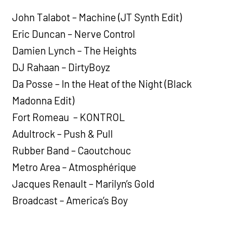
John Talabot – Machine (JT Synth Edit)
Eric Duncan – Nerve Control
Damien Lynch – The Heights
DJ Rahaan – DirtyBoyz
Da Posse – In the Heat of the Night (Black
Madonna Edit)
Fort Romeau – KONTROL
Adultrock – Push & Pull
Rubber Band – Caoutchouc
Metro Area – Atmosphérique
Jacques Renault – Marilyn’s Gold
Broadcast – America’s Boy