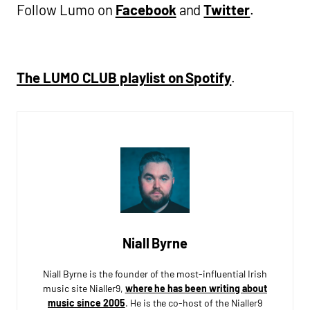
Follow Lumo on
Facebook
and
Twitter
.
The LUMO CLUB playlist on Spotify
.
Niall Byrne
Niall Byrne is the founder of the most-influential Irish
music site Nialler9,
where he has been writing about
music since 2005
. He is the co-host of the Nialler9