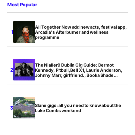
Most Popular
All Together Now add new acts, festival app,
Arcadia's Afterburner and wellness
programme
The Nialler9 Dublin Gig Guide: Dermot
Kennedy, Pitbull,Bell X1, Laurie Anderson,
Johnny Marr, girlfriend., Booka Shade...
Slane gigs: all you need to know about the
Luke Combs weekend