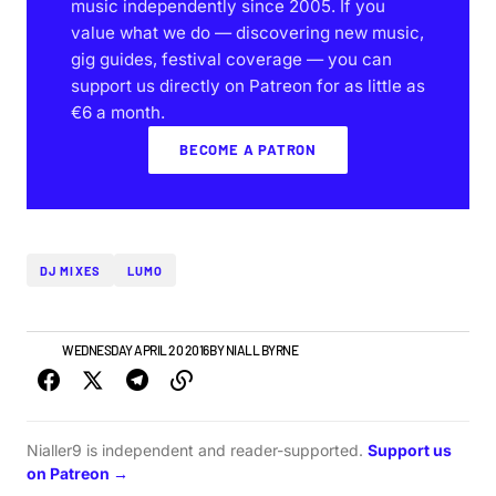
music independently since 2005. If you
value what we do — discovering new music,
gig guides, festival coverage — you can
support us directly on Patreon for as little as
€6 a month.
BECOME A PATRON
DJ MIXES
LUMO
NEWS
WEDNESDAY APRIL 20 2016
BY
NIALL BYRNE
Nialler9 is independent and reader-supported.
Support us
on Patreon →