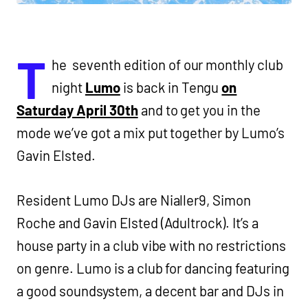
T
he seventh edition of our monthly club
night
Lumo
is back in Tengu
on
Saturday April 30th
and to get you in the
mode we’ve got a mix put together by Lumo’s
Gavin Elsted.
Resident Lumo DJs are Nialler9, Simon
Roche and Gavin Elsted (Adultrock). It’s a
house party in a club vibe with no restrictions
on genre. Lumo is a club for dancing featuring
a good soundsystem, a decent bar and DJs in