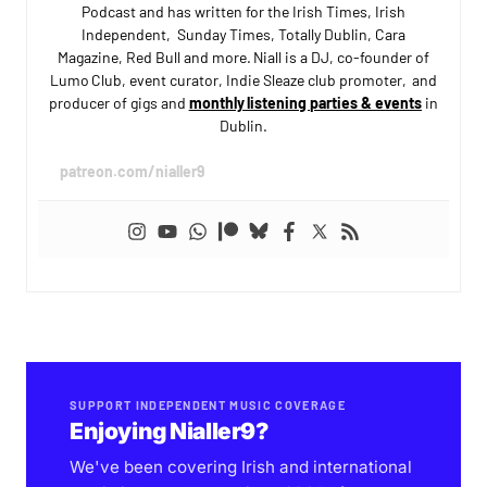
Podcast and has written for the Irish Times, Irish
Independent, Sunday Times, Totally Dublin, Cara
Magazine, Red Bull and more. Niall is a DJ, co-founder of
Lumo Club, event curator, Indie Sleaze club promoter, and
producer of gigs and
monthly listening parties & events
in
Dublin.
patreon.com/nialler9
SUPPORT INDEPENDENT MUSIC COVERAGE
Enjoying Nialler9?
We've been covering Irish and international