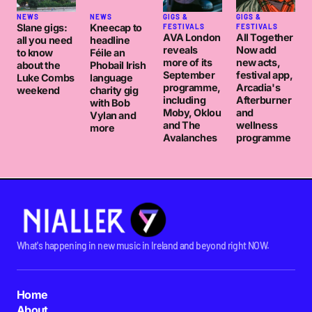
NEWS
NEWS
GIGS &
GIGS &
Slane gigs:
Kneecap to
FESTIVALS
FESTIVALS
AVA London
All Together
all you need
headline
reveals
Now add
to know
Féile an
more of its
new acts,
about the
Phobail Irish
September
festival app,
Luke Combs
language
programme,
Arcadia's
weekend
charity gig
including
Afterburner
with Bob
Moby, Oklou
and
Vylan and
and The
wellness
more
Avalanches
programme
What's happening in new music in Ireland and beyond right NOW.
Home
About