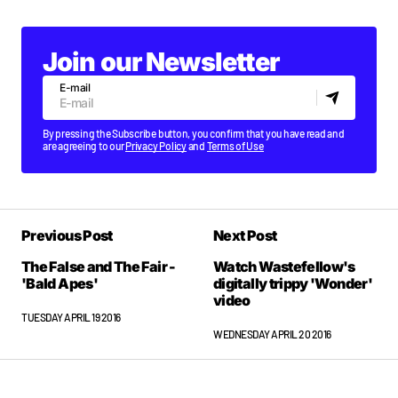
Join our Newsletter
E-mail
By pressing the Subscribe button, you confirm that you have read and
are agreeing to our
Privacy Policy
and
Terms of Use
Previous Post
Next Post
The False and The Fair -
Watch Wastefellow's
'Bald Apes'
digitally trippy 'Wonder'
video
TUESDAY APRIL 19 2016
WEDNESDAY APRIL 20 2016