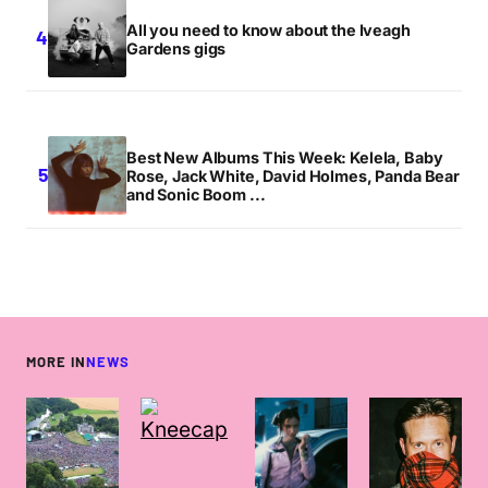
All you need to know about the Iveagh
Gardens gigs
Best New Albums This Week: Kelela, Baby
Rose, Jack White, David Holmes, Panda Bear
and Sonic Boom ...
MORE IN
NEWS