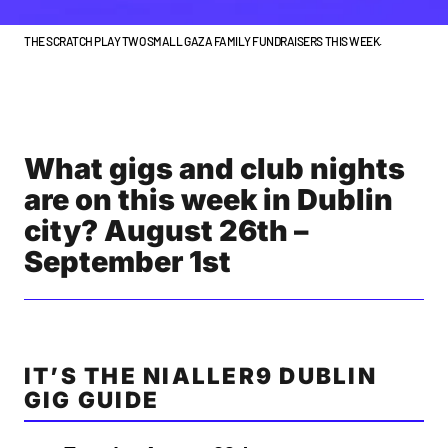
THE SCRATCH PLAY TWO SMALL GAZA FAMILY FUNDRAISERS THIS WEEK.
What gigs and club nights
are on this week in Dublin
city? August 26th –
September 1st
IT’S THE NIALLER9 DUBLIN
GIG GUIDE