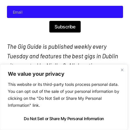
Subscribe
The Gig Guide is published weekly every
Tuesday and features the best gigs in Dublin
city, curated by Nialler9. All door times are
We value your privacy
7:30pm/8pm unless stated. Follow links for
ticket prices.
This website or its third-party tools process personal data.
You can opt out of the sale of your personal information by
clicking on the "Do Not Sell or Share My Personal
Information" link.
Do Not Sell or Share My Personal Information