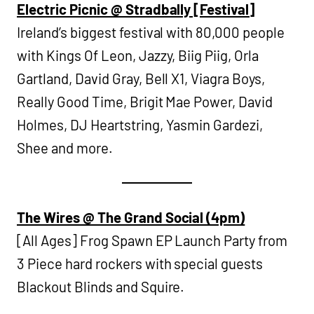
Electric Picnic @ Stradbally [Festival]
Ireland’s biggest festival with 80,000 people
with Kings Of Leon, Jazzy, Biig Piig, Orla
Gartland, David Gray, Bell X1, Viagra Boys,
Really Good Time, Brigit Mae Power, David
Holmes, DJ Heartstring, Yasmin Gardezi,
Shee and more.
The Wires @ The Grand Social (4pm)
[All Ages] Frog Spawn EP Launch Party from
3 Piece hard rockers with special guests
Blackout Blinds and Squire.