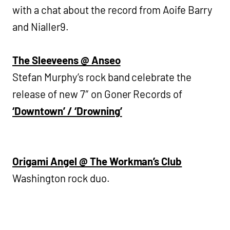
with a chat about the record from Aoife Barry
and Nialler9.
The Sleeveens @ Anseo
Stefan Murphy’s rock band celebrate the
release of new 7″ on Goner Records of
‘Downtown’ / ‘Drowning’
Origami Angel @ The Workman’s Club
Washington rock duo.