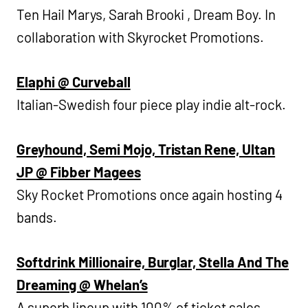
Ten Hail Marys, Sarah Brooki , Dream Boy. In
collaboration with Skyrocket Promotions.
Elaphi @ Curveball
Italian-Swedish four piece play indie alt-rock.
Greyhound, Semi Mojo, Tristan Rene, Ultan
JP @ Fibber Magees
Sky Rocket Promotions once again hosting 4
bands.
Softdrink Millionaire, Burglar, Stella And The
Dreaming @ Whelan’s
A superb lineup with 100% of ticket sales