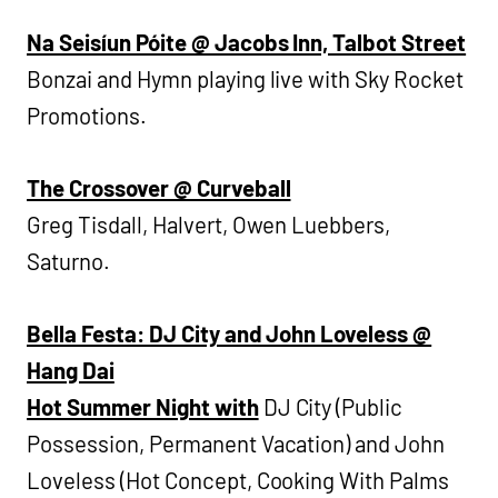
Na Seisíun Póite @ Jacobs Inn, Talbot Street
Bonzai and Hymn playing live with Sky Rocket
Promotions.
The Crossover @ Curveball
Greg Tisdall, Halvert, Owen Luebbers,
Saturno.
Bella Festa: DJ City and John Loveless @
Hang Dai
Hot Summer Night with
DJ City (Public
Possession, Permanent Vacation) and John
Loveless (Hot Concept, Cooking With Palms