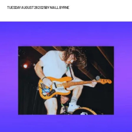
TUESDAY AUGUST 26 2025
BY
NIALL BYRNE