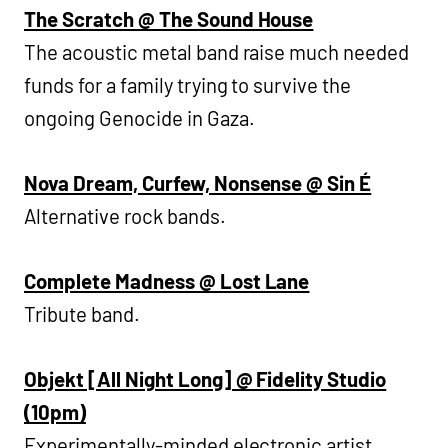
The Scratch @ The Sound House
The acoustic metal band raise much needed
funds for a family trying to survive the
ongoing Genocide in Gaza.
Nova Dream, Curfew, Nonsense @ Sin É
Alternative rock bands.
Complete Madness @ Lost Lane
Tribute band.
Objekt [All Night Long] @ Fidelity Studio
(10pm)
Experimentally-minded electronic artist