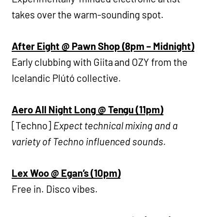
takes over the warm-sounding spot.
After Eight @ Pawn Shop (8pm – Midnight)
Early clubbing with Giita and OZY from the
Icelandic Plútó collective.
Aero All Night Long @ Tengu (11pm)
[Techno]
Expect technical mixing and a
variety of Techno influenced sounds.
Lex Woo @ Egan’s (10pm)
Free in. Disco vibes.