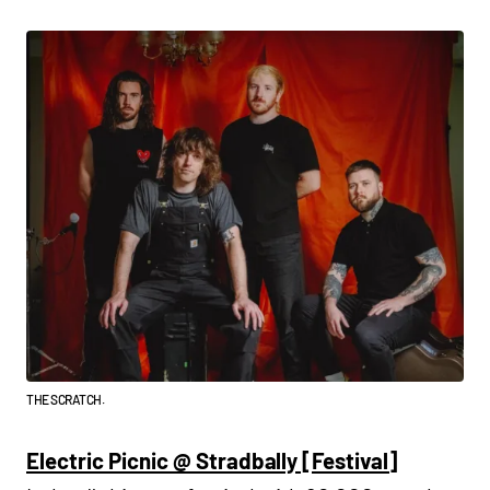
THE SCRATCH.
Electric Picnic @ Stradbally [Festival]