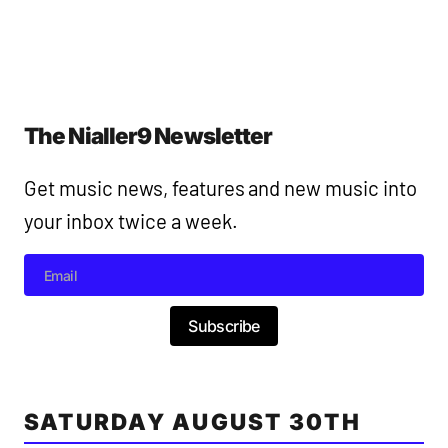
The Nialler9 Newsletter
Get music news, features and new music into
your inbox twice a week.
Subscribe
SATURDAY AUGUST 30TH