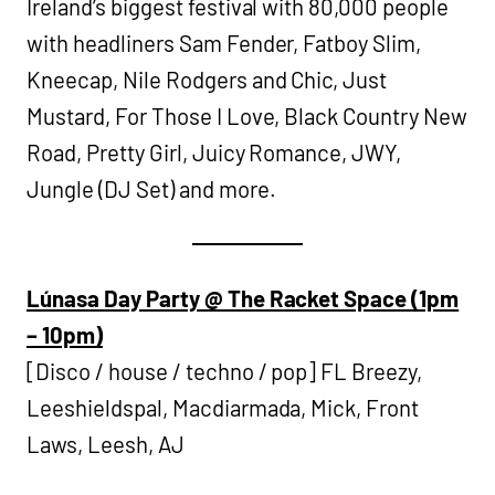
Ireland’s biggest festival with 80,000 people
with headliners Sam Fender, Fatboy Slim,
Kneecap, Nile Rodgers and Chic, Just
Mustard, For Those I Love, Black Country New
Road, Pretty Girl, Juicy Romance, JWY,
Jungle (DJ Set) and more.
Lúnasa Day Party @ The Racket Space (1pm
– 10pm)
[Disco / house / techno / pop] FL Breezy,
Leeshieldspal, Macdiarmada, Mick, Front
Laws, Leesh, AJ