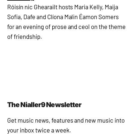
Róisín nic Ghearailt hosts Maria Kelly, Maija
Sofia, Dafe and Clíona Malin Éamon Somers
for an evening of prose and ceol on the theme
of friendship.
The Nialler9 Newsletter
Get music news, features and new music into
your inbox twice a week.