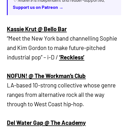
Support us on Patreon →
Kassie Krut @ Bello Bar
“Meet the New York band channelling Sophie
and Kim Gordon to make future-pitched
industrial pop” – i-D /
‘Reckless’
NOFUN! @ The Workman’s Club
LA-based 10-strong collective whose genre
ranges from alternative rock all the way
through to West Coast hip-hop.
Del Water Gap @ The Academy