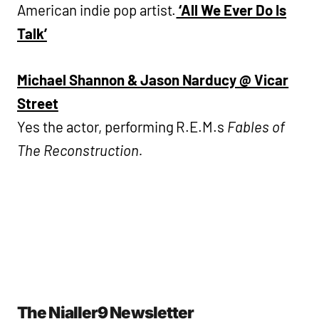
American indie pop artist.
‘All We Ever Do Is
Talk’
Michael Shannon & Jason Narducy @ Vicar
Street
Yes the actor, performing R.E.M.s
Fables of
The Reconstruction.
The Nialler9 Newsletter