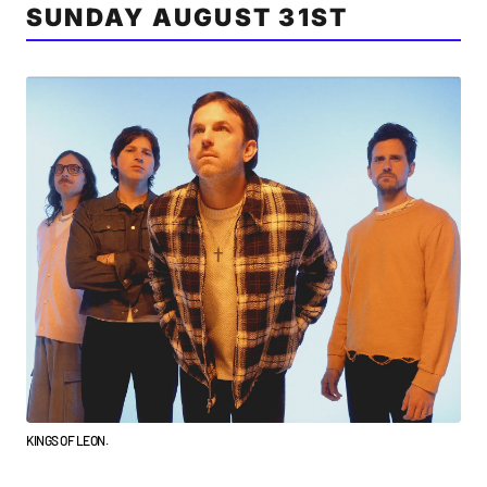
SUNDAY AUGUST 31ST
KINGS OF LEON.