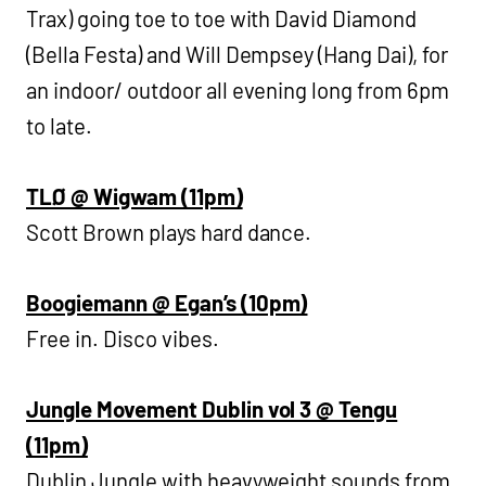
Trax) going toe to toe with David Diamond
(Bella Festa) and Will Dempsey (Hang Dai), for
an indoor/ outdoor all evening long from 6pm
to late.
TLØ @ Wigwam (11pm)
Scott Brown plays hard dance.
Boogiemann @ Egan’s (10pm)
Free in. Disco vibes.
Jungle Movement Dublin vol 3 @ Tengu
(11pm)
Dublin Jungle with heavyweight sounds from