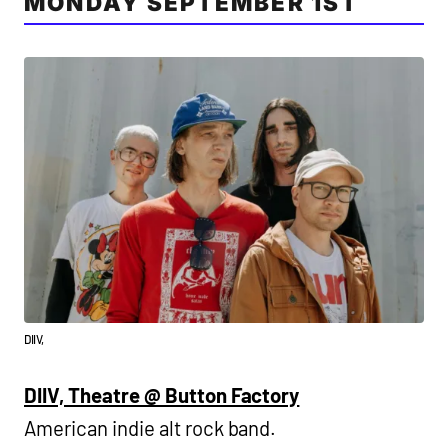
MONDAY SEPTEMBER 1ST
DIIV,
DIIV, Theatre @ Button Factory
American indie alt rock band.