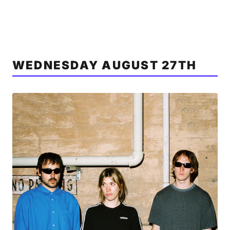
WEDNESDAY AUGUST 27TH