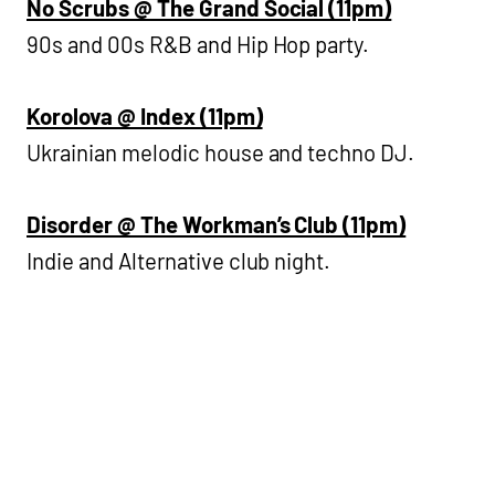
No Scrubs @ The Grand Social (11pm)
90s and 00s R&B and Hip Hop party.
Korolova @ Index (11pm)
Ukrainian melodic house and techno DJ.
Disorder @ The Workman’s Club (11pm)
Indie and Alternative club night.