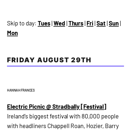
Skip to day:
Tues
|
Wed
|
Thurs
|
Fri
|
Sat
|
Sun
|
Mon
FRIDAY AUGUST 29TH
HANNAH FRANCES
Electric Picnic @ Stradbally [Festival]
Ireland’s biggest festival with 80,000 people
with headliners Chappell Roan, Hozier, Barry