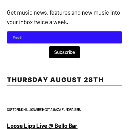
Get music news, features and new music into
your inbox twice a week.
Subscribe
THURSDAY AUGUST 28TH
SOFTDRINK MILLIONAIRE HOST A GAZA FUNDRAISER.
Loose Lips Live @ Bello Bar