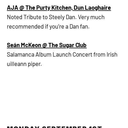
AJA @ The Purty Kitchen, Dun Laoghaire
Noted Tribute to Steely Dan. Very much
recommended if you’re a Dan fan.
Seán McKeon @ The Sugar Club
Salamanca Album Launch Concert from Irish
uilleann piper.