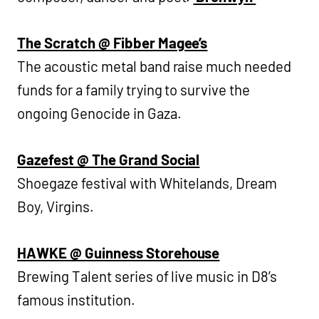
The Scratch @ Fibber Magee’s
The acoustic metal band raise much needed
funds for a family trying to survive the
ongoing Genocide in Gaza.
Gazefest @ The Grand Social
Shoegaze festival with Whitelands, Dream
Boy, Virgins.
HAWKE @ Guinness Storehouse
Brewing Talent series of live music in D8’s
famous institution.