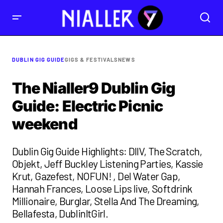
DUBLIN GIG GUIDE
GIGS & FESTIVALS
NEWS
The Nialler9 Dublin Gig
Guide: Electric Picnic
weekend
Dublin Gig Guide Highlights: DIIV, The Scratch,
Objekt, Jeff Buckley Listening Parties, Kassie
Krut, Gazefest, NOFUN! , Del Water Gap,
Hannah Frances, Loose Lips live, Softdrink
Millionaire, Burglar, Stella And The Dreaming,
Bellafesta, DublinItGirl.