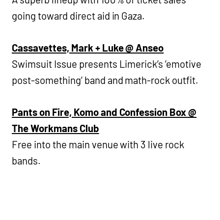
going toward direct aid in Gaza.
Cassavettes, Mark + Luke @ Anseo
Swimsuit Issue presents Limerick’s ’emotive
post-something’ band and math-rock outfit.
Pants on Fire, Komo and Confession Box @
The Workmans Club
Free into the main venue with 3 live rock
bands.