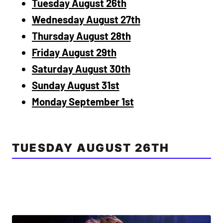
Tuesday August 26th
Wednesday August 27th
Thursday August 28th
Friday August 29th
Saturday August 30th
Sunday August 31st
Monday September 1st
TUESDAY AUGUST 26TH