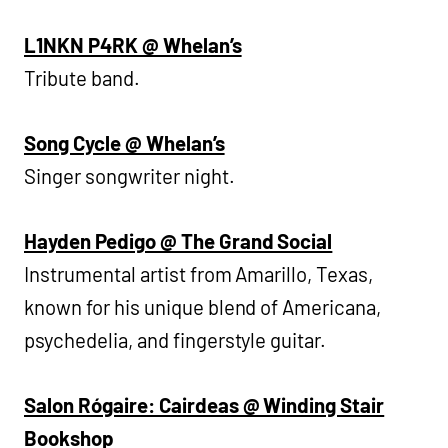
L1NKN P4RK @ Whelan’s
Tribute band.
Song Cycle @ Whelan’s
Singer songwriter night.
Hayden Pedigo @ The Grand Social
Instrumental artist from Amarillo, Texas,
known for his unique blend of Americana,
psychedelia, and fingerstyle guitar.
Salon Rógaire: Cairdeas @ Winding Stair
Bookshop