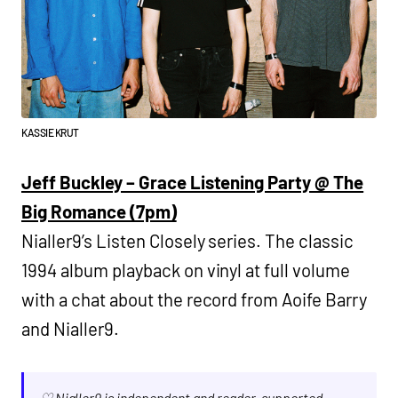
KASSIE KRUT
Jeff Buckley – Grace Listening Party @ The
Big Romance (7pm)
Nialler9’s Listen Closely series. The classic
1994 album playback on vinyl at full volume
with a chat about the record from Aoife Barry
and Nialler9.
♡ Nialler9 is independent and reader-supported.