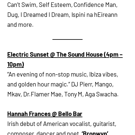
Can’t Swim, Self Esteem, Confidence Man,
Dug, I Dreamed I Dream, Ispini na hEireann
and more.
Electric Sunset @ The Sound House (4pm –
10pm)
“An evening of non-stop music, Ibiza vibes,
and golden hour magic.” DJ Pierr, Mango,
Mkav, Dr.Flamer Mae, Tony M, Aga Swacha.
Hannah Frances @ Bello Bar
Irish debut of American vocalist, guitarist,
composer, dancer and poet.
‘Bronwyn’