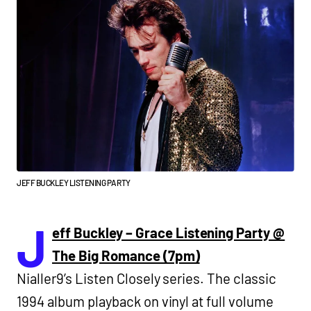
JEFF BUCKLEY LISTENING PARTY
J
eff Buckley – Grace Listening Party @
The Big Romance (7pm)
Nialler9’s Listen Closely series. The classic
1994 album playback on vinyl at full volume