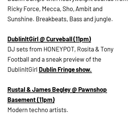
Ricky Force, Mecca, Sho, Ambit and
Sunshine. Breakbeats, Bass and jungle.
DublinItGirl @ Curveball (11pm)
DJ sets from HONEYPOT, Rosita & Tony
Football and a sneak preview of the
DublinItGirl
Dublin Fringe show.
Rustal & James Begley @ Pawnshop
Basement (11pm)
Modern techno artists.