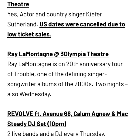
Theatre
Yes, Actor and country singer Kiefer
Sutherland.
US dates were cancelled due to
low ticket sales.
Ray LaMontagne @ 3Olympia Theatre
Ray LaMontagne is on 20th anniversary tour
of Trouble, one of the defining singer-
songwriter albums of the 2000s. Two nights –
also Wednesday.
REVOLVE ft. Avenue 68, Calum Agnew & Mac
Steady DJ Set (10pm)
2 live bands and a DJ every Thursday.