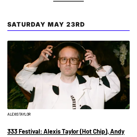
SATURDAY MAY 23RD
ALEXIS TAYLOR
333 Festival: Alexis Taylor (Hot Chip), Andy