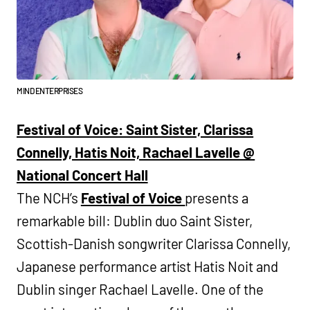
MIND ENTERPRISES
Festival of Voice: Saint Sister, Clarissa
Connelly, Hatis Noit, Rachael Lavelle @
National Concert Hall
The NCH’s
Festival of Voice
presents a
remarkable bill: Dublin duo Saint Sister,
Scottish-Danish songwriter Clarissa Connelly,
Japanese performance artist Hatis Noit and
Dublin singer Rachael Lavelle. One of the