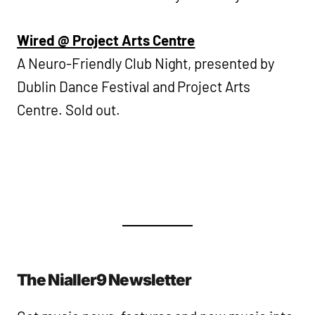
Wired @ Project Arts Centre
A Neuro-Friendly Club Night, presented by
Dublin Dance Festival and Project Arts
Centre. Sold out.
The Nialler9 Newsletter