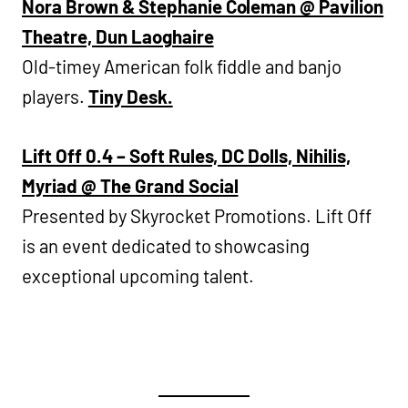
Nora Brown & Stephanie Coleman @ Pavilion
Theatre, Dun Laoghaire
Old-timey American folk fiddle and banjo
players.
Tiny Desk.
Lift Off 0.4 – Soft Rules, DC Dolls, Nihilis,
Myriad @ The Grand Social
Presented by Skyrocket Promotions. Lift Off
is an event dedicated to showcasing
exceptional upcoming talent.