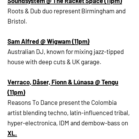
Soundsystem @ The Racket Space (11pm)
Roots & Dub duo represent Birmingham and
Bristol.
Sam Alfred @ Wigwam (11pm)
Australian DJ, known for mixing jazz-tipped
house with deep cuts & UK garage.
Verraco, Dåser, Fionn & Lúnasa @ Tengu
(11pm)
Reasons To Dance present the Colombia
artist blending techno, latin-influenced tribal,
hyper-electronica, IDM and dembow-bass on
XL.