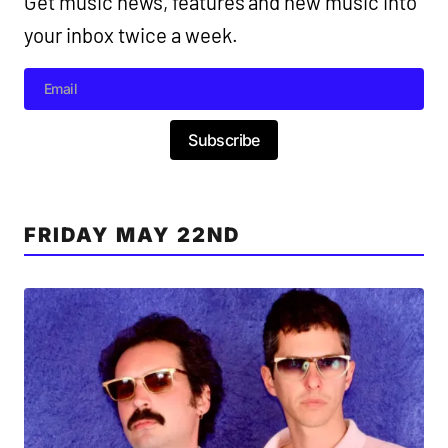
Get music news, features and new music into
your inbox twice a week.
Subscribe
FRIDAY MAY 22ND