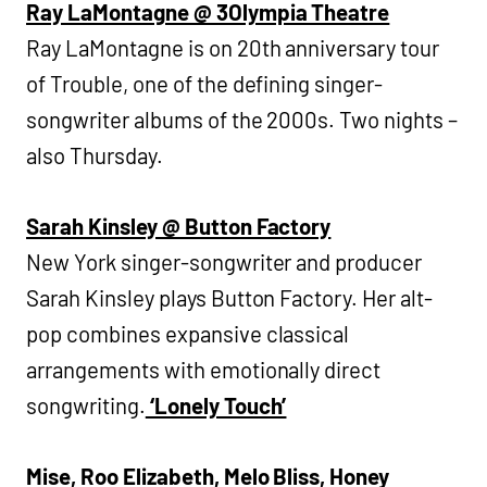
Ray LaMontagne @ 3Olympia Theatre
Ray LaMontagne is on 20th anniversary tour
of Trouble, one of the defining singer-
songwriter albums of the 2000s. Two nights –
also Thursday.
Sarah Kinsley @ Button Factory
New York singer-songwriter and producer
Sarah Kinsley plays Button Factory. Her alt-
pop combines expansive classical
arrangements with emotionally direct
songwriting.
‘Lonely Touch’
Mise, Roo Elizabeth, Melo Bliss, Honey