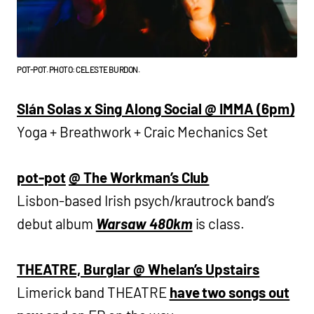
POT-POT. PHOTO: CELESTE BURDON.
Slán Solas x Sing Along Social @ IMMA (6pm)
Yoga + Breathwork + Craic Mechanics Set
pot-pot
@ The Workman’s Club
Lisbon-based Irish psych/krautrock band’s
debut album
Warsaw 480km
is class.
THEATRE, Burglar @ Whelan’s Upstairs
Limerick band THEATRE
have two songs out