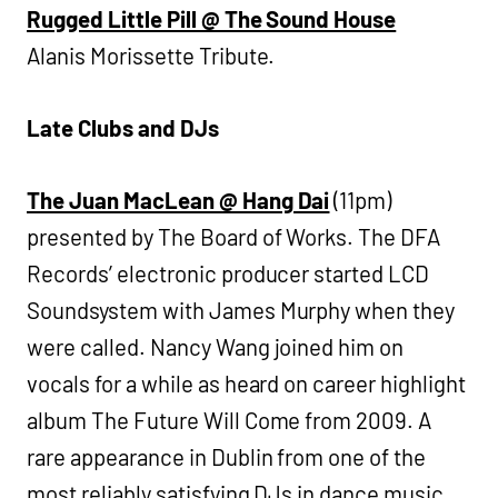
Rugged Little Pill @ The Sound House
Alanis Morissette Tribute.
Late Clubs and DJs
The Juan MacLean @ Hang Dai
(11pm)
presented by The Board of Works. The DFA
Records’ electronic producer started LCD
Soundsystem with James Murphy when they
were called. Nancy Wang joined him on
vocals for a while as heard on career highlight
album The Future Will Come from 2009. A
rare appearance in Dublin from one of the
most reliably satisfying DJs in dance music.