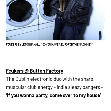
FCUKERS BY JETON BAKALLI “DO YOU HAVE A EURO FOR THE MACHINE?”
Fcukers @ Button Factory
The Dublin electronic duo with the sharp,
muscular club energy – indie sleazy bangers –
‘if you wanna party, come over to my house’