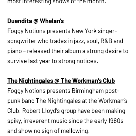
most interesting shows of the month.
Duendita @ Whelan’s
Foggy Notions presents New York singer-
songwriter who trades in jazz, soul, R&B and
piano – released their album a strong desire to
survive last year to strong notices.
The Nightingales @ The Workman’s Club
Foggy Notions presents Birmingham post-
punk band The Nightingales at the Workman’s
Club. Robert Lloyd’s group have been making
spiky, irreverent music since the early 1980s
and show no sign of mellowing.