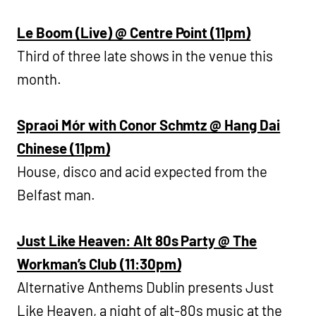
Le Boom (Live) @ Centre Point (11pm)
Third of three late shows in the venue this
month.
Spraoi Mór with Conor Schmtz @ Hang Dai
Chinese (11pm)
House, disco and acid expected from the
Belfast man.
Just Like Heaven: Alt 80s Party @ The
Workman’s Club (11:30pm)
Alternative Anthems Dublin presents Just
Like Heaven, a night of alt-80s music at the