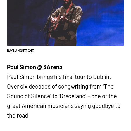
RAY LAMONTAGNE
Paul Simon @ 3Arena
Paul Simon brings his final tour to Dublin.
Over six decades of songwriting from ‘The
Sound of Silence’ to ‘Graceland’ – one of the
great American musicians saying goodbye to
the road.