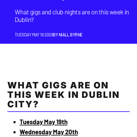
What gigs and club nights are on this week in
Dublin?
TUESDAY MAY 19 2026
BY
NIALL BYRNE
WHAT GIGS ARE ON
THIS WEEK IN DUBLIN
CITY?
Tuesday May 19th
Wednesday May 20th