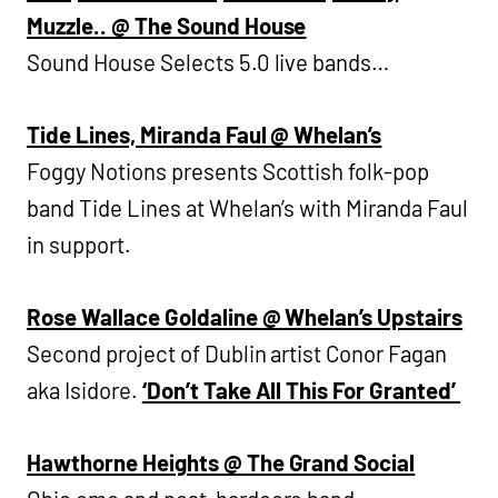
Muzzle.. @ The Sound House
Sound House Selects 5.0 live bands…
Tide Lines, Miranda Faul @ Whelan’s
Foggy Notions presents Scottish folk-pop
band Tide Lines at Whelan’s with Miranda Faul
in support.
Rose Wallace Goldaline @ Whelan’s Upstairs
Second project of Dublin artist Conor Fagan
aka Isidore.
‘Don’t Take All This For Granted’
Hawthorne Heights @ The Grand Social