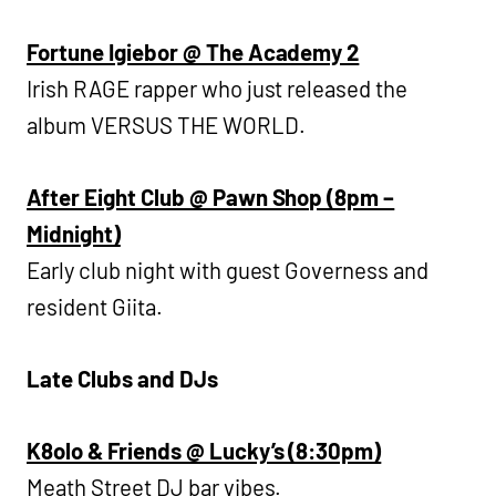
Fortune Igiebor @ The Academy 2
Irish RAGE rapper who just released the
album VERSUS THE WORLD.
After Eight Club @ Pawn Shop (8pm –
Midnight)
Early club night with guest Governess and
resident Giita.
Late Clubs and DJs
K8olo & Friends @ Lucky’s (8:30pm)
Meath Street DJ bar vibes.