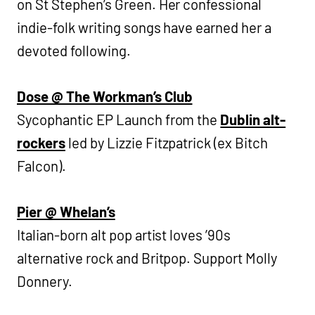
on St Stephen’s Green. Her confessional
indie-folk writing songs have earned her a
devoted following.
Dose @ The Workman’s Club
Sycophantic EP Launch from the
Dublin alt-
rockers
led by Lizzie Fitzpatrick (ex Bitch
Falcon).
Pier @ Whelan’s
Italian-born alt pop artist loves ’90s
alternative rock and Britpop. Support Molly
Donnery.