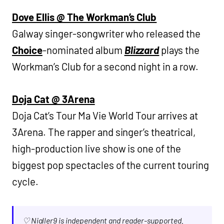
Dove Ellis @ The Workman’s Club
Galway singer-songwriter who released the
Choice
-nominated album
Blizzard
plays the
Workman’s Club for a second night in a row.
Doja Cat @ 3Arena
Doja Cat’s Tour Ma Vie World Tour arrives at
3Arena. The rapper and singer’s theatrical,
high-production live show is one of the
biggest pop spectacles of the current touring
cycle.
♡ Nialler9 is independent and reader-supported.