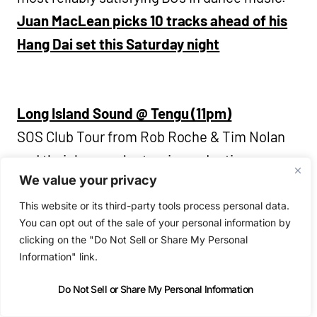
Juan MacLean picks 10 tracks ahead of his
Hang Dai set this Saturday night
Long Island Sound @ Tengu (11pm)
SOS Club Tour from Rob Roche & Tim Nolan
and their house electronic productions.
We value your privacy
Captain Wallop, Jesse Mass, DIEBYVEG @
This website or its third-party tools process personal data.
You can opt out of the sale of your personal information by
Wigwam (11pm)
clicking on the "Do Not Sell or Share My Personal
Trust Presents hosue and garage-led night.
Information" link.
Do Not Sell or Share My Personal Information