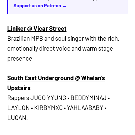
Support us on Patreon →
Liniker @ Vicar Street
Brazilian MPB and soul singer with the rich,
emotionally direct voice and warm stage
presence.
South East Underground @ Whelan’s
Upstairs
Rappers JUGO YYUNG • BEDDYMINAJ •
LAYLON • KIRBYMXC • YAHLAABABY •
LUCAN.