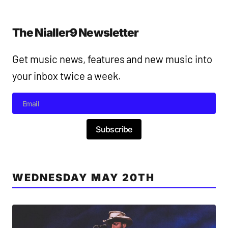
The Nialler9 Newsletter
Get music news, features and new music into
your inbox twice a week.
Subscribe
WEDNESDAY MAY 20TH