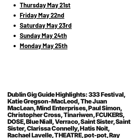
Thursday May 21st
Friday May 22nd
Saturday May 23rd
Sunday May 24th
Monday May 25th
Dublin Gig Guide Highlights: 333 Festival,
Katie Gregson-MacLeod, The Juan
MacLean, Mind Enterprises, Paul Simon,
Christopher Cross, Tinariwen, FCUKERS,
DOSE, Blue Niall, Verraco, Saint Sister, Saint
Sister, Clarissa Connelly, Hatis Noit,
Rachael Lavelle, THEATRE, pot-pot, Ray