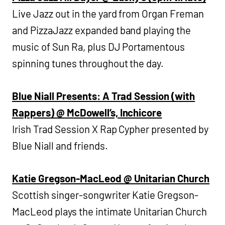
Live Jazz out in the yard from Organ Freman
and PizzaJazz expanded band playing the
music of Sun Ra, plus DJ Portamentous
spinning tunes throughout the day.
Blue Niall Presents: A Trad Session (with
Rappers) @ McDowell’s, Inchicore
Irish Trad Session X Rap Cypher presented by
Blue Niall and friends.
Katie Gregson-MacLeod @ Unitarian Church
Scottish singer-songwriter Katie Gregson-
MacLeod plays the intimate Unitarian Church