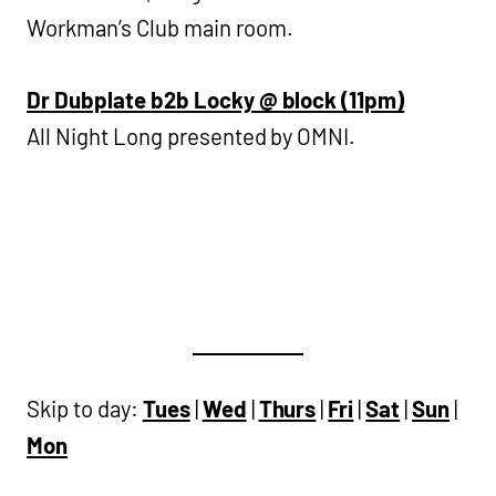
Workman’s Club main room.
Dr Dubplate b2b Locky @ block (11pm)
All Night Long presented by OMNI.
Skip to day:
Tues
|
Wed
|
Thurs
|
Fri
|
Sat
|
Sun
|
Mon