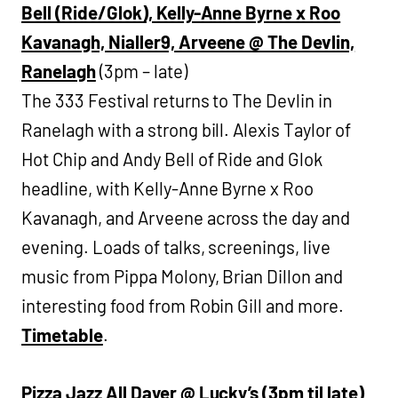
Bell (Ride/Glok), Kelly-Anne Byrne x Roo
Kavanagh, Nialler9, Arveene @ The Devlin,
Ranelagh
(3pm – late)
The 333 Festival returns to The Devlin in
Ranelagh with a strong bill. Alexis Taylor of
Hot Chip and Andy Bell of Ride and Glok
headline, with Kelly-Anne Byrne x Roo
Kavanagh, and Arveene across the day and
evening. Loads of talks, screenings, live
music from Pippa Molony, Brian Dillon and
interesting food from Robin Gill and more.
Timetable
.
Pizza Jazz All Dayer @ Lucky’s (3pm til late)