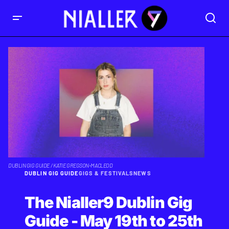
DUBLIN GIG GUIDE / KATIE GREGSON-MACLEOD
DUBLIN GIG GUIDE
GIGS & FESTIVALS
NEWS
The Nialler9 Dublin Gig
Guide - May 19th to 25th