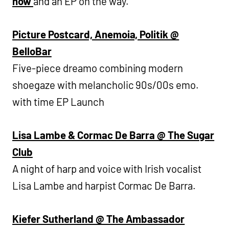
now
and an EP on the way.
Picture Postcard, Anemoia, Politik @
BelloBar
Five-piece dreamo combining modern
shoegaze with melancholic 90s/00s emo.
with time EP Launch
Lisa Lambe & Cormac De Barra @ The Sugar
Club
A night of harp and voice with Irish vocalist
Lisa Lambe and harpist Cormac De Barra.
Kiefer Sutherland @ The Ambassador