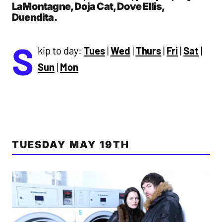
LaMontagne, Doja Cat, Dove Ellis,
Duendita.
S
kip to day:
Tues
|
Wed
|
Thurs
|
Fri
|
Sat
|
Sun
|
Mon
TUESDAY MAY 19TH