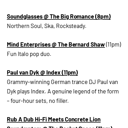
Soundglasses @ The Big Romance (8pm)
Northern Soul, Ska, Rocksteady.
Mind Enterprises @ The Bernard Shaw
(11pm)
Fun Italo pop duo.
Paul van Dyk @ Index (11pm)
Grammy-winning German trance DJ Paul van
Dyk plays Index. A genuine legend of the form
– four-hour sets, no filler.
Rub A Dub Hi-Fi Meets Concrete Lion