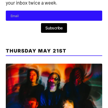
your inbox twice a week.
Subscribe
THURSDAY MAY 21ST