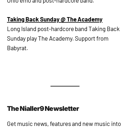
Ohio emo and post-hardcore band.
Taking Back Sunday @ The Academy
Long Island post-hardcore band Taking Back
Sunday play The Academy. Support from
Babyrat.
The Nialler9 Newsletter
Get music news, features and new music into