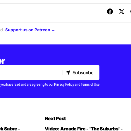
ed.
Support us on Patreon →
er
Subscribe
Subscribe
 you have read and are agreeing to our
Privacy Policy
and
Terms of Use
Next Post
k Sabre -
Video: Arcade Fire - 'The Suburbs' -