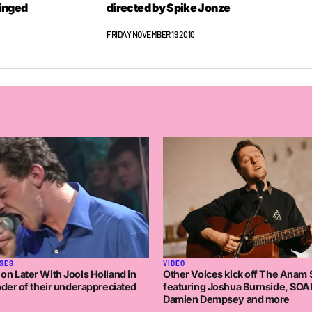
tinged
directed by Spike Jonze
FRIDAY NOVEMBER 19 2010
SES
VIDEO
n Later With Jools Holland in
Other Voices kick off The Anam
nder of their underappreciated
featuring Joshua Burnside, SOA
Damien Dempsey and more