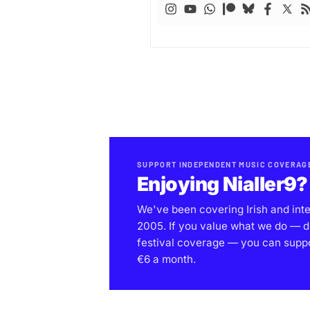
SUPPORT INDEPENDENT MUSIC COVERAG
Enjoying Nialler9?
We've been covering Irish and int
2005. If you value what we do — d
festival coverage — you can support
€6 a month.