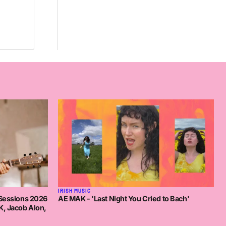
IRISH MUSIC
AE MAK - 'Last Night You Cried to Bach'
 Sessions 2026
K, Jacob Alon,