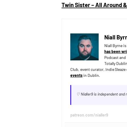
Twin Sister – All Around
Niall Byr
Niall Byrne i
has been wri
Podcast and 
Totally Dubli
Club, event curator, Indie Sleaz
events
in Dublin.
♡ Nialler9 is independent and
patreon.com/nialler9