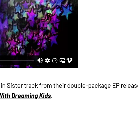
Twin Sister track from their double-package EP releas
 With Dreaming Kids
.