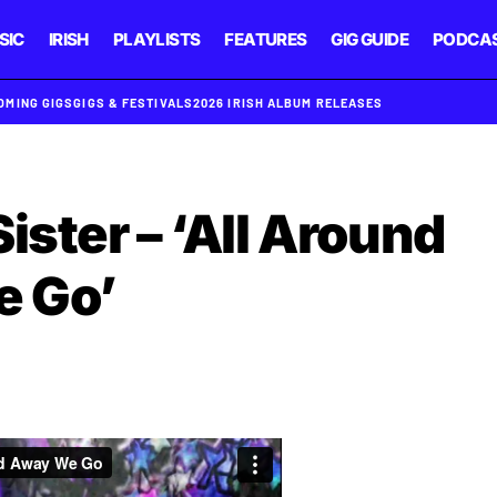
SIC
IRISH
PLAYLISTS
FEATURES
GIG GUIDE
PODCA
OMING GIGS
GIGS & FESTIVALS
2026 IRISH ALBUM RELEASES
ister – ‘All Around
 Go’