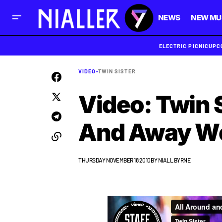
NEWS
NEW MU
ELECTRIC PICNIC
UPC
VIDEO
•
TWIN SISTER
Video: Twin S
And Away We
THURSDAY NOVEMBER 18 2010
BY
NIALL BYRNE