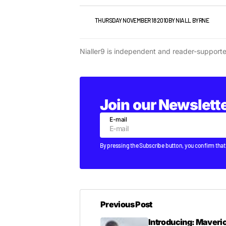
VIDEO
THURSDAY NOVEMBER 18 2010
BY
NIALL BYRNE
Nialler9 is independent and reader-support
Join our Newslett
E-mail
By pressing the Subscribe button, you confirm that
Previous Post
Introducing: Maveric