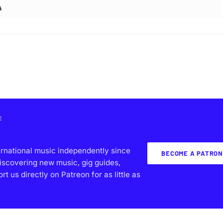
E
ernational music independently since
BECOME A PATRON
iscovering new music, gig guides,
 us directly on Patreon for as little as