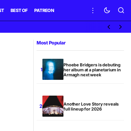
ST
BEST OF
PATREON
Most Popular
Phoebe Bridgers is debuting
her album at a planetarium in
Armagh next week
Another Love Story reveals
full lineup for 2026