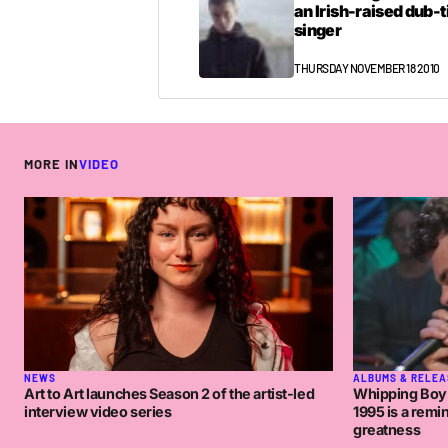
an Irish-raised dub-
singer
THURSDAY NOVEMBER 18 2010
MORE IN
VIDEO
NEWS
ALBUMS & RELEA
Art to Art launches Season 2 of the artist-led
Whipping Boy o
interview video series
1995 is a remi
greatness