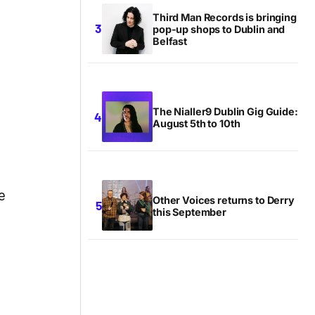
Third Man Records is bringing
pop-up shops to Dublin and
Belfast
The Nialler9 Dublin Gig Guide:
August 5th to 10th
e
Other Voices returns to Derry
this September