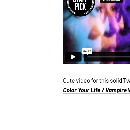
Cute video for this solid 
Color Your Life / Vampire