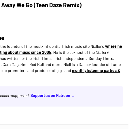
 & Away We Go (Teen Daze Remix)
ne
s the founder of the most-influential Irish music site Nialler9,
where he
ting about music since 2005
. He is the co-host of the Nialler9
has written for the Irish Times, Irish Independent, Sunday Times,
n, Cara Magazine, Red Bull and more. Niall is a DJ, co-founder of Lumo
e club promoter, and producer of gigs and
monthly listening parties &
 reader-supported.
Support us on Patreon →