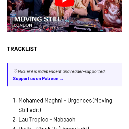
TRACKLIST
♡ Nialler9 is independent and reader-supported.
Support us on Patreon →
Mohamed Maghni – Urgences (Moving
Still edit)
Lau Tropico – Nabaaoh
Djalti – Ghir N’Ti (Dacou Edit)