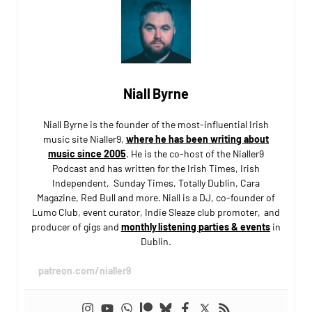
Niall Byrne
Niall Byrne is the founder of the most-influential Irish
music site Nialler9,
where he has been writing about
music since 2005
. He is the co-host of the Nialler9
Podcast and has written for the Irish Times, Irish
Independent, Sunday Times, Totally Dublin, Cara
Magazine, Red Bull and more. Niall is a DJ, co-founder of
Lumo Club, event curator, Indie Sleaze club promoter, and
producer of gigs and
monthly listening parties & events
in
Dublin.
patreon.com/nialler9