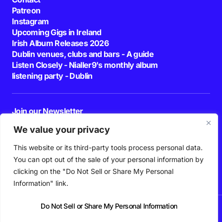
Patreon
Instagram
Upcoming Gigs in Ireland
Irish Album Releases 2026
Dublin venues, clubs and bars - A guide
Listen Closely - Nialler9's monthly album
listening party - Dublin
Join our Newsletter
E-mail
We value your privacy
This website or its third-party tools process personal data.
By pressing the Subscribe button, you confirm that you have read and are
agreeing to our
Privacy Policy
and
Terms of Use
You can opt out of the sale of your personal information by
Follow Us
clicking on the "Do Not Sell or Share My Personal
Information" link.
Do Not Sell or Share My Personal Information
News
Podcast
Playlists
New Music
Irish Music
Features
Gig Guide
Patreon
© 2026 Nialler9. All Rights Reserved.