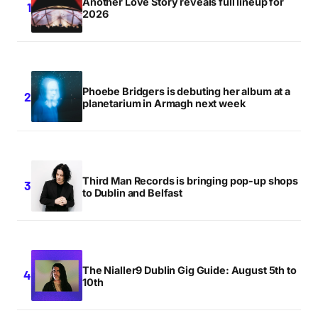
Another Love Story reveals full lineup for
2026
Phoebe Bridgers is debuting her album at a
planetarium in Armagh next week
Third Man Records is bringing pop-up shops
to Dublin and Belfast
The Nialler9 Dublin Gig Guide: August 5th to
10th