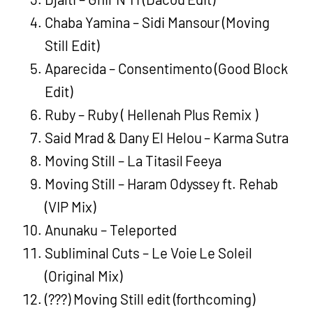
Chaba Yamina – Sidi Mansour (Moving
Still Edit)
Aparecida – Consentimento (Good Block
Edit)
Ruby – Ruby ( Hellenah Plus Remix )
Said Mrad & Dany El Helou – Karma Sutra
Moving Still – La Titasil Feeya
Moving Still – Haram Odyssey ft. Rehab
(VIP Mix)
Anunaku – Teleported
Subliminal Cuts – Le Voie Le Soleil
(Original Mix)
(???) Moving Still edit (forthcoming)