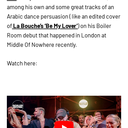
among his own and some great tracks of an
Arabic dance persuasion ( like an edited cover
of
La Bouche’s ‘Be My Lover’
) on his Boiler
Room debut that happened in London at
Middle Of Nowhere recently.
Watch here: