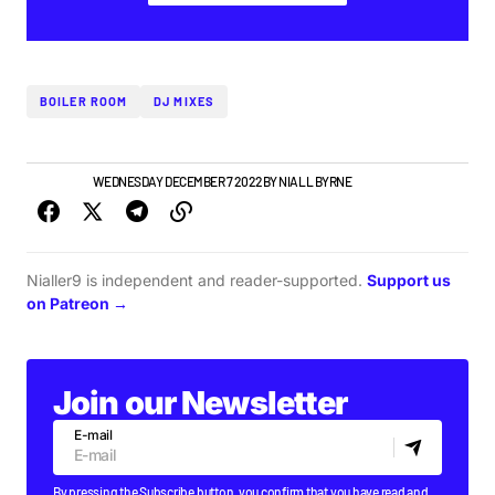
BOILER ROOM
DJ MIXES
NEW MUSIC
WEDNESDAY DECEMBER 7 2022
BY
NIALL BYRNE
Nialler9 is independent and reader-supported.
Support us
on Patreon →
Join our Newsletter
E-mail
By pressing the Subscribe button, you confirm that you have read and