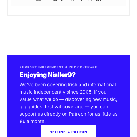
SUPPORT INDEPENDENT MUSIC COVERAGE
Enjoying Nialler9?
We've been covering Irish and international
music independently since 2005. If you
value what we do — discovering new music,
gig guides, festival coverage — you can
support us directly on Patreon for as little as
€6 a month.
BECOME A PATRON