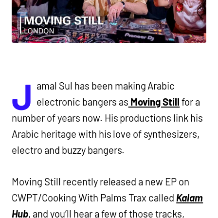
J
amal Sul has been making Arabic
electronic bangers as
Moving Still
for a
number of years now. His productions link his
Arabic heritage with his love of synthesizers,
electro and buzzy bangers.
Moving Still recently released a new EP on
CWPT/Cooking With Palms Trax called
Kalam
Hub
, and you’ll hear a few of those tracks,