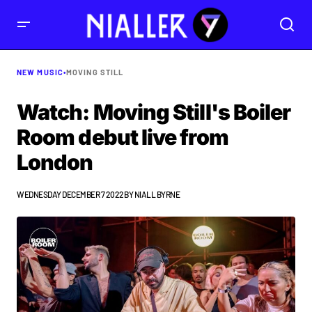
NEW MUSIC
•
MOVING STILL
Watch: Moving Still's Boiler
Room debut live from
London
WEDNESDAY DECEMBER 7 2022
BY
NIALL BYRNE