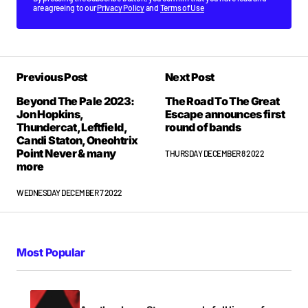
are agreeing to our
Privacy Policy
and
Terms of Use
Previous Post
Next Post
Beyond The Pale 2023:
The Road To The Great
Jon Hopkins,
Escape announces first
Thundercat, Leftfield,
round of bands
Candi Staton, Oneohtrix
Point Never & many
THURSDAY DECEMBER 8 2022
more
WEDNESDAY DECEMBER 7 2022
Most Popular