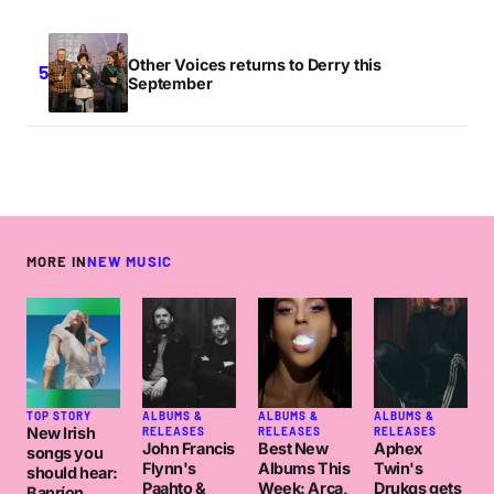
Other Voices returns to Derry this
September
MORE IN
NEW MUSIC
TOP STORY
ALBUMS &
ALBUMS &
ALBUMS &
New Irish
RELEASES
RELEASES
RELEASES
John Francis
Best New
Aphex
songs you
Flynn's
Albums This
Twin's
should hear:
Paahto &
Week: Arca,
Drukqs gets
Banríon,