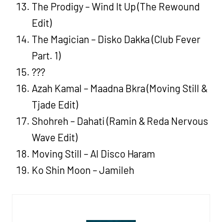
The Prodigy – Wind It Up (The Rewound
Edit)
The Magician – Disko Dakka (Club Fever
Part. 1)
???
Azah Kamal – Maadna Bkra (Moving Still &
Tjade Edit)
Shohreh – Dahati (Ramin & Reda Nervous
Wave Edit)
Moving Still – Al Disco Haram
Ko Shin Moon – Jamileh