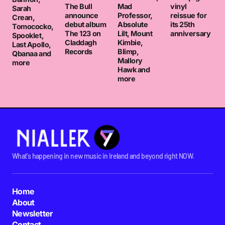
The Bull
Mad
vinyl
Sarah
announce
Professor,
reissue for
Crean,
debut album
Absolute
its 25th
Tomococko,
The 123 on
Lilt, Mount
anniversary
Spooklet,
Claddagh
Kimbie,
Last Apollo,
Records
Blimp,
Qbanaa and
Mallory
more
Hawk and
more
What's happening in new music in Ireland and beyond right NOW.
Home
About
Newsletter
Contact