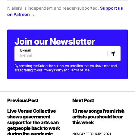
Nialler9 is independent and reader-supported.
Support us
on Patreon →
Join our Newsletter
E-mail
By pressing the Subscribe button, you confirm that you have read and
are agreeing to our
Privacy Policy
and
Terms of Use
Previous Post
Next Post
Live Venue Collective
13 new songs from Irish
shows government
artists you should hear
support for the arts can
this week
get people back to work
during the pandemic
MONDAY FEBRUARY 1 2021