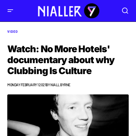
VIDEO
Watch: No More Hotels'
documentary about why
Clubbing Is Culture
MONDAY FEBRUARY 1 2021
BY
NIALL BYRNE