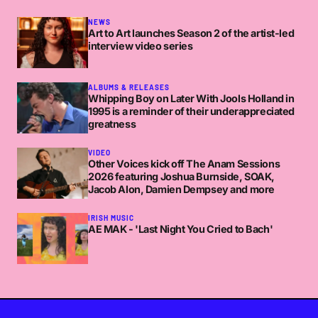
NEWS
Art to Art launches Season 2 of the artist-led
interview video series
ALBUMS & RELEASES
Whipping Boy on Later With Jools Holland in
1995 is a reminder of their underappreciated
greatness
VIDEO
Other Voices kick off The Anam Sessions
2026 featuring Joshua Burnside, SOAK,
Jacob Alon, Damien Dempsey and more
IRISH MUSIC
AE MAK - 'Last Night You Cried to Bach'