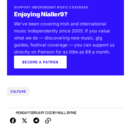
SUPPORT INDEPENDENT MUSIC COVERAGE
Enjoying Nialler9?
We've been covering Irish and international
music independently since 2005. If you value
what we do — discovering new music, gig
guides, festival coverage — you can support us
directly on Patreon for as little as €6 a month.
BECOME A PATRON
CULTURE
VIDEO
MONDAY FEBRUARY 1 2021
BY
NIALL BYRNE