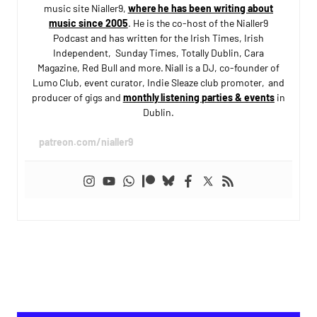
music site Nialler9,
where he has been writing about
music since 2005
. He is the co-host of the Nialler9
Podcast and has written for the Irish Times, Irish
Independent, Sunday Times, Totally Dublin, Cara
Magazine, Red Bull and more. Niall is a DJ, co-founder of
Lumo Club, event curator, Indie Sleaze club promoter, and
producer of gigs and
monthly listening parties & events
in
Dublin.
patreon.com/nialler9