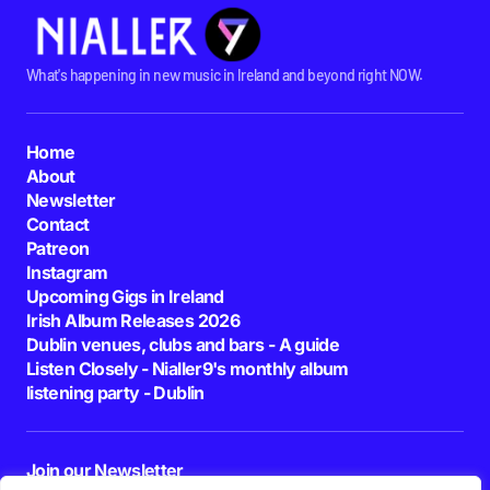
What's happening in new music in Ireland and beyond right NOW.
Home
About
Newsletter
Contact
Patreon
Instagram
Upcoming Gigs in Ireland
Irish Album Releases 2026
Dublin venues, clubs and bars - A guide
Listen Closely - Nialler9's monthly album
listening party - Dublin
Join our Newsletter