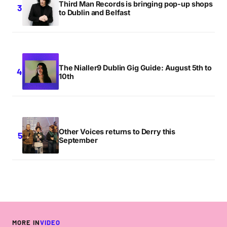
Third Man Records is bringing pop-up shops
to Dublin and Belfast
The Nialler9 Dublin Gig Guide: August 5th to
10th
Other Voices returns to Derry this
September
MORE IN
VIDEO