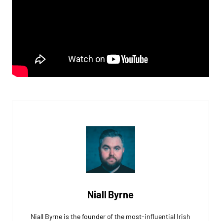
Niall Byrne
Niall Byrne is the founder of the most-influential Irish