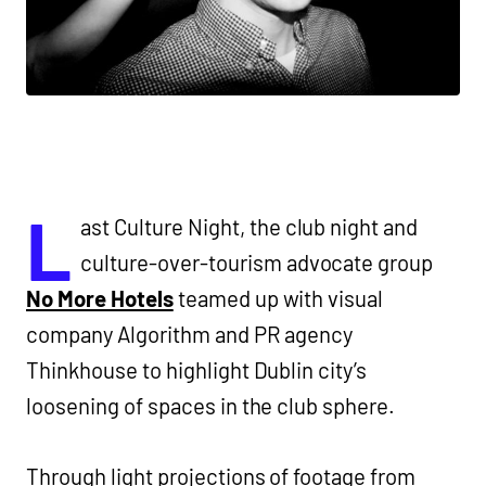
L
ast Culture Night, the club night and
culture-over-tourism advocate group
No More Hotels
teamed up with visual
company Algorithm and PR agency
Thinkhouse to highlight Dublin city’s
loosening of spaces in the club sphere.
Through light projections of footage from