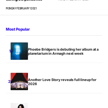
MONDAY FEBRUARY 1 2021
Most Popular
Phoebe Bridgers is debuting her album at a
planetarium in Armagh next week
Another Love Story reveals full lineup for
2026