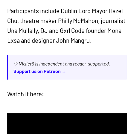
Participants include Dublin Lord Mayor Hazel
Chu, theatre maker Philly McMahon, journalist
Una Mullally, DJ and Gxrl Code founder Mona
Lxsa and designer John Mangru.
♡ Nialler9 is independent and reader-supported.
Support us on Patreon →
Watch it here: