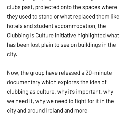
clubs past, projected onto the spaces where
they used to stand or what replaced them like
hotels and student accommodation, the
Clubbing Is Culture initiative highlighted what
has been lost plain to see on buildings in the
city.
Now, the group have released a 20-minute
documentary which explores the idea of
clubbing as culture, why it’s important, why
we need it, why we need to fight for it in the
city and around Ireland and more.