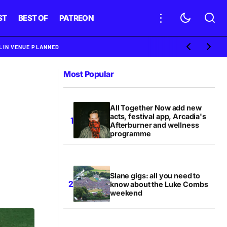
ST
BEST OF
PATREON
BLIN VENUE PLANNED
Most Popular
All Together Now add new
acts, festival app, Arcadia's
Afterburner and wellness
programme
Slane gigs: all you need to
know about the Luke Combs
weekend