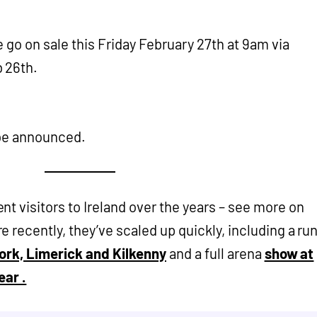
e go on sale this Friday February 27th at 9am via
b 26th.
o be announced.
t visitors to Ireland over the years – see more on
e recently, they’ve scaled up quickly, including a ru
Cork, Limerick and Kilkenny
and a full arena
show at
ear .