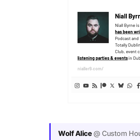
Niall Byr
Niall Byrne i
has been wri
Podcast and 
Totally Dubli
Club, event 
listening parties & events
in Dub
nialler9.com/
Wolf Alice
@ Custom Hous