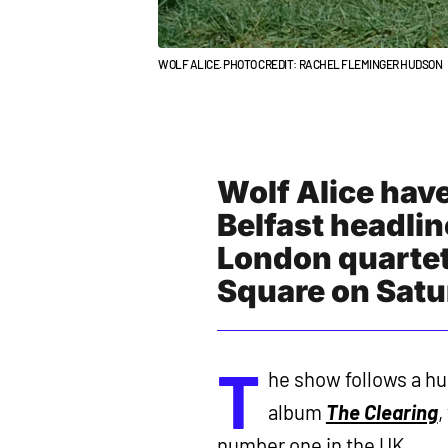
WOLF ALICE. PHOTO CREDIT: RACHEL FLEMINGER HUDSON
Wolf Alice hav
Belfast headlin
London quartet
Square on Sat
T
he show follows a hug
album
The Clearing
,
number one in the UK.