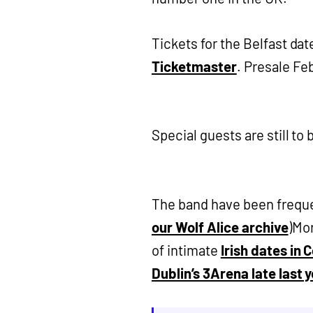
Tickets for the Belfast dat
Ticketmaster
. Presale Fe
Special guests are still t
The band have been frequen
our Wolf Alice archive
)Mor
of intimate
Irish dates in 
Dublin’s 3Arena late last y