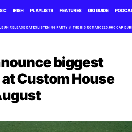
SIC
IRISH
PLAYLISTS
FEATURES
GIG GUIDE
PODCA
ALBUM RELEASE DATES
LISTENING PARTY @ THE BIG ROMANCE
20,000 CAP DU
nnounce biggest
w at Custom House
August