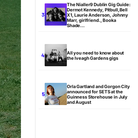
The Nialler9 Dublin Gig Guide:
Dermot Kennedy, Pitbull,Bell
X1, Laurie Anderson, Johnny
Marr, girlfriend., Booka
Shade...
All you need to know about
the Iveagh Gardens gigs
Orla Gartland and Gorgon City
announced for SETS at the
Guinness Storehouse in July
and August