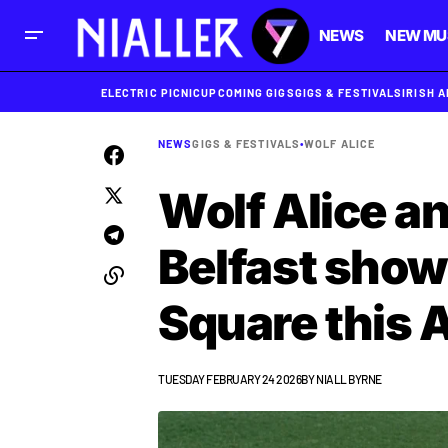
NEWS
NEW MU
ELECTRIC PICNIC
UPCOMING GIGS
GIGS & FESTIVALS
IRISH 
NEWS
GIGS & FESTIVALS
•
WOLF ALICE
Wolf Alice a
Belfast sho
Square this 
TUESDAY FEBRUARY 24 2026
BY
NIALL BYRNE