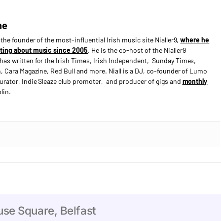
ne
s the founder of the most-influential Irish music site Nialler9,
where he
ting about music since 2005
. He is the co-host of the Nialler9
has written for the Irish Times, Irish Independent, Sunday Times,
n, Cara Magazine, Red Bull and more. Niall is a DJ, co-founder of Lumo
curator, Indie Sleaze club promoter, and producer of gigs and
monthly
lin.
e Square, Belfast