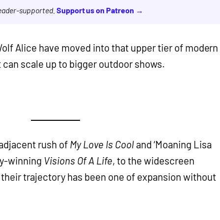
reader-supported.
Support us on Patreon →
olf Alice have moved into that upper tier of modern
at can scale up to bigger outdoor shows.
adjacent rush of
My Love Is Cool
and ‘Moaning Lisa
ry-winning
Visions Of A Life
, to the widescreen
, their trajectory has been one of expansion without