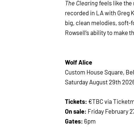
The Clearing
feels like the
recorded in LA with Greg Ku
big, clean melodies, soft-f
Rowsell’s ability to make 
Wolf Alice
Custom House Square, Bel
Saturday August 29th 202
Tickets:
€TBC via Ticketm
On sale:
Friday February 2
Gates:
6pm