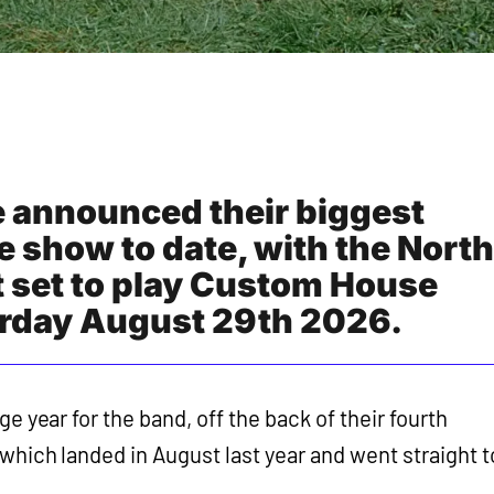
e announced their biggest
e show to date, with the North
 set to play Custom House
urday August 29th 2026.
e year for the band, off the back of their fourth
 which landed in August last year and went straight t