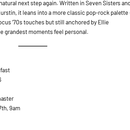
 natural next step again. Written in Seven Sisters an
rstin, it leans into a more classic pop-rock palette 
ocus ‘70s touches but still anchored by Ellie
the grandest moments feel personal.
fast
6
aster
7th, 9am