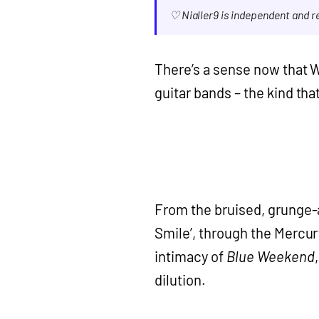
♡ Nialler9 is independent and 
There’s a sense now that W
guitar bands – the kind th
From the bruised, grunge-
Smile’, through the Mercu
intimacy of
Blue Weekend
dilution.