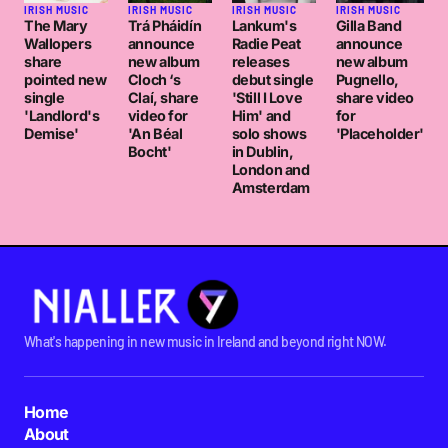
IRISH MUSIC
IRISH MUSIC
IRISH MUSIC
IRISH MUSIC
The Mary
Trá Pháidín
Lankum's
Gilla Band
Wallopers
announce
Radie Peat
announce
share
new album
releases
new album
pointed new
Cloch ‘s
debut single
Pugnello,
single
Claí, share
'Still I Love
share video
'Landlord's
video for
Him' and
for
Demise'
'An Béal
solo shows
'Placeholder'
Bocht'
in Dublin,
London and
Amsterdam
What's happening in new music in Ireland and beyond right NOW.
Home
About