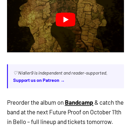
♡ Nialler9 is independent and reader-supported.
Support us on Patreon →
Preorder the album on
Bandcamp
& catch the
band at the next Future Proof on October 11th
in Bello – full lineup and tickets tomorrow.