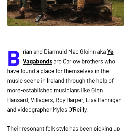
B
rían and Diarmuid Mac Gloinn aka
Ye
Vagabonds
are Carlow brothers who
have found a place for themselves in the
music scene in Ireland through the help of
more-established musicians like Glen
Hansard, Villagers, Roy Harper, Lisa Hannigan
and videographer Myles O’Reilly.
Their resonant folk style has been picking up