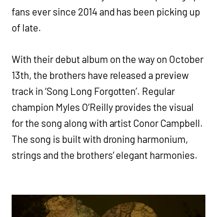
fans ever since 2014 and has been picking up
of late.
With their debut album on the way on October
13th, the brothers have released a preview
track in ‘Song Long Forgotten’. Regular
champion Myles O’Reilly provides the visual
for the song along with artist Conor Campbell.
The song is built with droning harmonium,
strings and the brothers’ elegant harmonies.