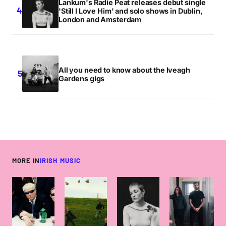
Lankum's Radie Peat releases debut single
'Still I Love Him' and solo shows in Dublin,
London and Amsterdam
All you need to know about the Iveagh
Gardens gigs
MORE IN
IRISH MUSIC