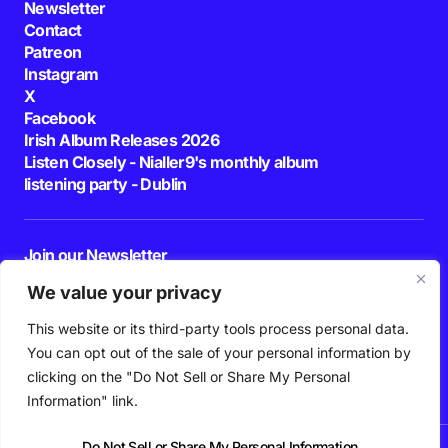
Newsletter
Contact
Patreon
Instagram
X
Facebook
Irish Album Releases 2026
Listen Closely - Nialler9's monthly album
listening party - Dublin
Join our Newsletter
E-mail
We value your privacy
This website or its third-party tools process personal data.
By pressing the Subscribe button, you confirm that you have read and are
agreeing to our
Privacy Policy
and
Terms of Use
You can opt out of the sale of your personal information by
Follow Us
clicking on the "Do Not Sell or Share My Personal
Information" link.
Do Not Sell or Share My Personal Information