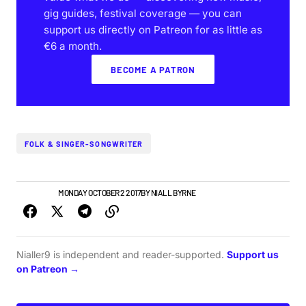
gig guides, festival coverage — you can
support us directly on Patreon for as little as
€6 a month.
BECOME A PATRON
FOLK & SINGER-SONGWRITER
IRISH MUSIC
MONDAY OCTOBER 2 2017
BY
NIALL BYRNE
Nialler9 is independent and reader-supported.
Support us
on Patreon →