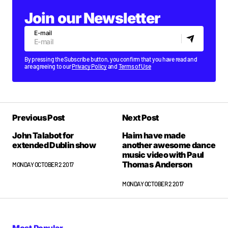
Join our Newsletter
E-mail
By pressing the Subscribe button, you confirm that you have read and
are agreeing to our
Privacy Policy
and
Terms of Use
Previous Post
Next Post
John Talabot for
Haim have made
extended Dublin show
another awesome dance
music video with Paul
Thomas Anderson
MONDAY OCTOBER 2 2017
MONDAY OCTOBER 2 2017
Most Popular