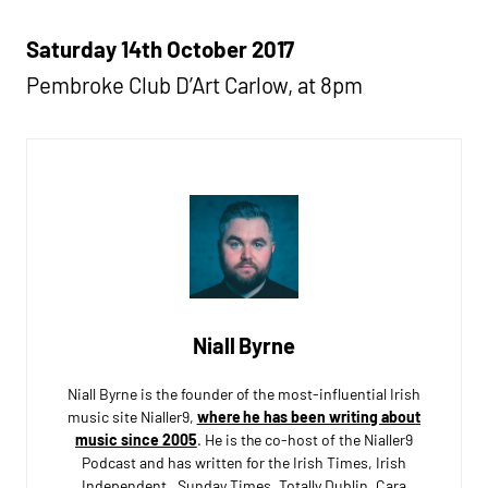
Saturday 14th October 2017
Pembroke Club D’Art Carlow, at 8pm
Niall Byrne
Niall Byrne is the founder of the most-influential Irish
music site Nialler9,
where he has been writing about
music since 2005
. He is the co-host of the Nialler9
Podcast and has written for the Irish Times, Irish
Independent, Sunday Times, Totally Dublin, Cara