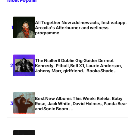
All Together Now add new acts, festival app,
Arcadia's Afterburner and wellness
programme
The Nialler9 Dublin Gig Guide: Dermot
Kennedy, Pitbull,Bell X1, Laurie Anderson,
Johnny Marr, girlfriend., Booka Shade...
Best New Albums This Week: Kelela, Baby
Rose, Jack White, David Holmes, Panda Bear
and Sonic Boom ...