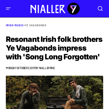
IRISH MUSIC
•
YE VAGABONDS
Resonant Irish folk brothers
Ye Vagabonds impress
with 'Song Long Forgotten'
MONDAY OCTOBER 2 2017
BY
NIALL BYRNE