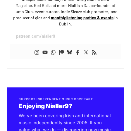
Magazine, Red Bull and more. Niall is a DJ, co-founder of
Lumo Club, event curator, Indie Sleaze club promoter, and
producer of gigs and
monthly listening parties & events
in
Dublin.
patreon.com/nialler9
SUPPORT INDEPENDENT MUSIC COVERAGE
Enjoying Nialler9?
We've been covering Irish and international
music independently since 2005. If you
value what we do — discovering new music,