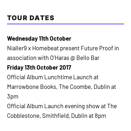
TOUR DATES
Wednesday 11th October
Nialler9 x Homebeat present Future Proof in
association with O’Haras @ Bello Bar
Friday 13th October 2017
Official Album Lunchtime Launch at
Marrowbone Books, The Coombe, Dublin at
3pm
Official Album Launch evening show at The
Cobblestone, Smithfield, Dublin at 8pm