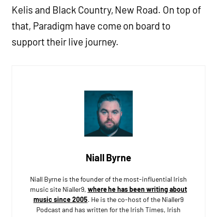
Kelis and Black Country, New Road. On top of
that, Paradigm have come on board to
support their live journey.
Niall Byrne
Niall Byrne is the founder of the most-influential Irish
music site Nialler9,
where he has been writing about
music since 2005
. He is the co-host of the Nialler9
Podcast and has written for the Irish Times, Irish