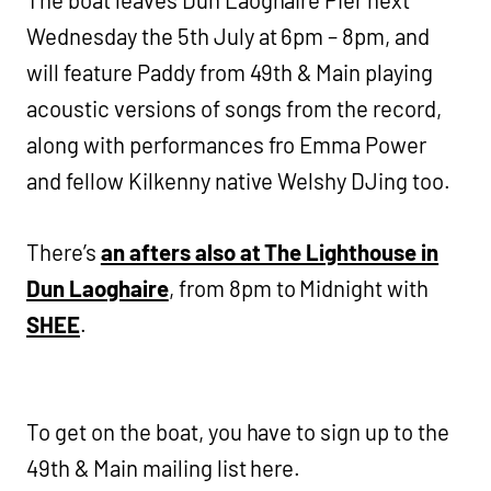
The boat leaves Dun Laoghaire Pier next
Wednesday the 5th July at 6pm – 8pm, and
will feature Paddy from 49th & Main playing
acoustic versions of songs from the record,
along with performances fro Emma Power
and fellow Kilkenny native Welshy DJing too.
There’s
an afters also at The Lighthouse in
Dun Laoghaire
, from 8pm to Midnight with
SHEE
.
To get on the boat, you have to sign up to the
49th & Main mailing list here.