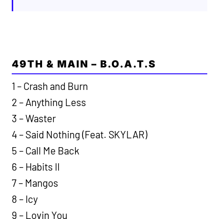
49TH & MAIN – B.O.A.T.S
1 – Crash and Burn
2 – Anything Less
3 – Waster
4 – Said Nothing (Feat. SKYLAR)
5 – Call Me Back
6 – Habits II
7 – Mangos
8 – Icy
9 – Lovin You