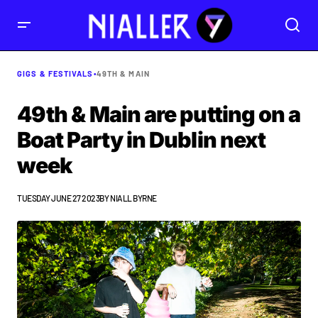
GIGS & FESTIVALS
•
49TH & MAIN
49th & Main are putting on a
Boat Party in Dublin next
week
TUESDAY JUNE 27 2023
BY
NIALL BYRNE