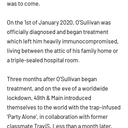
was to come.
On the 1st of January 2020, O’Sullivan was
officially diagnosed and began treatment
which left him heavily immunocompromised,
living between the attic of his family home or
a triple-sealed hospital room.
Three months after O’Sullivan began
treatment, and on the eve of a worldwide
lockdown, 49th & Main introduced
themselves to the world with the trap-infused
‘Party Alone’, in collaboration with former
classmate TraviS. Less than a month later,