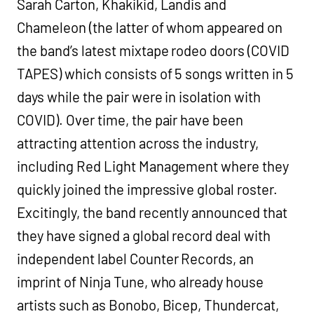
Sarah Carton, Khakikid, Landis and
Chameleon (the latter of whom appeared on
the band’s latest mixtape rodeo doors (COVID
TAPES) which consists of 5 songs written in 5
days while the pair were in isolation with
COVID). Over time, the pair have been
attracting attention across the industry,
including Red Light Management where they
quickly joined the impressive global roster.
Excitingly, the band recently announced that
they have signed a global record deal with
independent label Counter Records, an
imprint of Ninja Tune, who already house
artists such as Bonobo, Bicep, Thundercat,