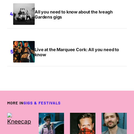
All you need to know about the Iveagh
Gardens gigs
Live at the Marquee Cork: All you need to
know
MORE IN
GIGS & FESTIVALS