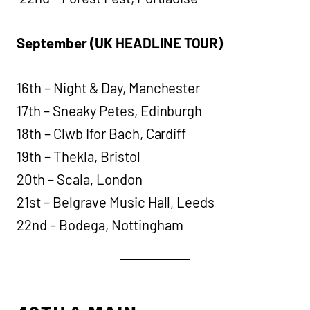
September (UK HEADLINE TOUR)
16th – Night & Day, Manchester
17th – Sneaky Petes, Edinburgh
18th – Clwb Ifor Bach, Cardiff
19th – Thekla, Bristol
20th – Scala, London
21st – Belgrave Music Hall, Leeds
22nd – Bodega, Nottingham