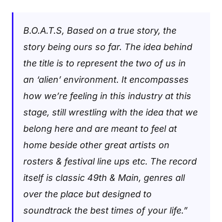
B.O.A.T.S, Based on a true story, the
story being ours so far. The idea behind
the title is to represent the two of us in
an ‘alien’ environment. It encompasses
how we’re feeling in this industry at this
stage, still wrestling with the idea that we
belong here and are meant to feel at
home beside other great artists on
rosters & festival line ups etc. The record
itself is classic 49th & Main, genres all
over the place but designed to
soundtrack the best times of your life.”