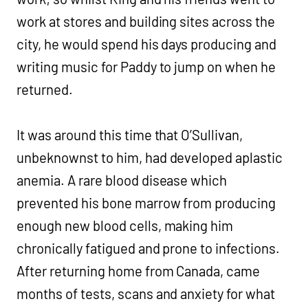
work at stores and building sites across the
city, he would spend his days producing and
writing music for Paddy to jump on when he
returned.
It was around this time that O’Sullivan,
unbeknownst to him, had developed aplastic
anemia. A rare blood disease which
prevented his bone marrow from producing
enough new blood cells, making him
chronically fatigued and prone to infections.
After returning home from Canada, came
months of tests, scans and anxiety for what