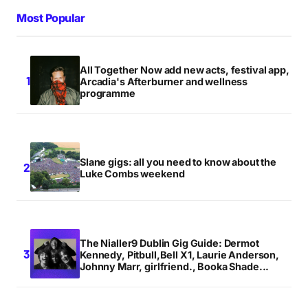
Most Popular
All Together Now add new acts, festival app,
Arcadia's Afterburner and wellness
programme
Slane gigs: all you need to know about the
Luke Combs weekend
The Nialler9 Dublin Gig Guide: Dermot
Kennedy, Pitbull,Bell X1, Laurie Anderson,
Johnny Marr, girlfriend., Booka Shade...