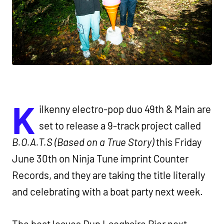
K
ilkenny electro-pop duo 49th & Main are
set to release a 9-track project called
B.O.A.T.S (Based on a True Story)
this Friday
June 30th on Ninja Tune imprint Counter
Records, and they are taking the title literally
and celebrating with a boat party next week.