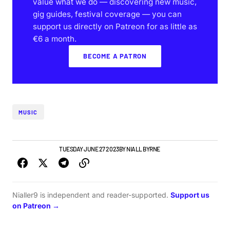
value what we do — discovering new music,
gig guides, festival coverage — you can
support us directly on Patreon for as little as
€6 a month.
BECOME A PATRON
MUSIC
GIGS & FESTIVALS
TUESDAY JUNE 27 2023
BY
NIALL BYRNE
Nialler9 is independent and reader-supported.
Support us
on Patreon →