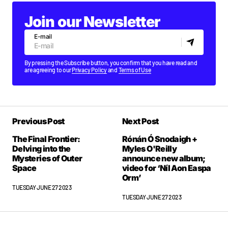
Join our Newsletter
E-mail
By pressing the Subscribe button, you confirm that you have read and
are agreeing to our
Privacy Policy
and
Terms of Use
Previous Post
Next Post
The Final Frontier:
Rónán Ó Snodaigh +
Delving into the
Myles O'Reilly
Mysteries of Outer
announce new album;
Space
video for ‘Níl Aon Easpa
Orm’
TUESDAY JUNE 27 2023
TUESDAY JUNE 27 2023