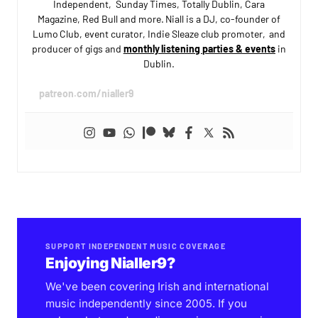
Independent, Sunday Times, Totally Dublin, Cara
Magazine, Red Bull and more. Niall is a DJ, co-founder of
Lumo Club, event curator, Indie Sleaze club promoter, and
producer of gigs and
monthly listening parties & events
in
Dublin.
patreon.com/nialler9
SUPPORT INDEPENDENT MUSIC COVERAGE
Enjoying Nialler9?
We've been covering Irish and international
music independently since 2005. If you