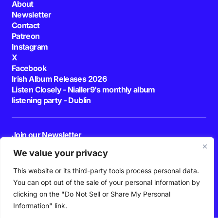
About
Newsletter
Contact
Patreon
Instagram
X
Facebook
Irish Album Releases 2026
Listen Closely - Nialler9's monthly album
listening party - Dublin
Join our Newsletter
E-mail
We value your privacy
This website or its third-party tools process personal data.
By pressing the Subscribe button, you confirm that you have read and are
agreeing to our
Privacy Policy
and
Terms of Use
You can opt out of the sale of your personal information by
Follow Us
clicking on the "Do Not Sell or Share My Personal
Information" link.