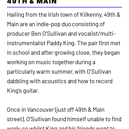
49TH & MAIN
Hailing from the Irish town of Kilkenny, 49th &
Main are an indie-pop duo consisting of
producer Ben O’Sullivan and vocalist/multi-
instrumentalist Paddy King. The pair first met
in school and after growing close, they began
working on music together during a
particularly warm summer, with O’Sullivan
dabbling with acoustics and how to record
King’s guitar.
Once in Vancouver (just off 49th & Main
street), O’Sullivan found himself unable to find
work; so whilst King and his friends went to