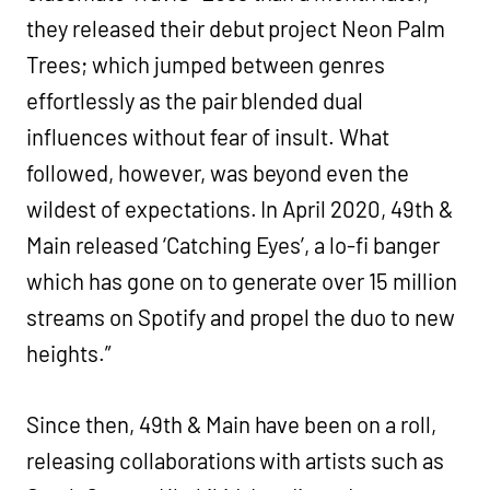
they released their debut project Neon Palm
Trees; which jumped between genres
effortlessly as the pair blended dual
influences without fear of insult. What
followed, however, was beyond even the
wildest of expectations. In April 2020, 49th &
Main released ‘Catching Eyes’, a lo-fi banger
which has gone on to generate over 15 million
streams on Spotify and propel the duo to new
heights.”
Since then, 49th & Main have been on a roll,
releasing collaborations with artists such as