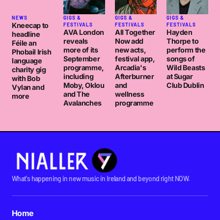
NEWS
GIGS &
GIGS &
GIGS &
Kneecap to
FESTIVALS
FESTIVALS
FESTIVALS
AVA London
All Together
Hayden
headline
reveals
Now add
Thorpe to
Féile an
more of its
new acts,
perform the
Phobail Irish
September
festival app,
songs of
language
programme,
Arcadia's
Wild Beasts
charity gig
including
Afterburner
at Sugar
with Bob
Moby, Oklou
and
Club Dublin
Vylan and
and The
wellness
more
Avalanches
programme
What's happening in new music in Ireland and beyond right NOW.
Home