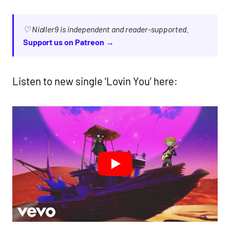
♡ Nialler9 is independent and reader-supported.
Support us on Patreon →
Listen to new single ‘Lovin You’ here: