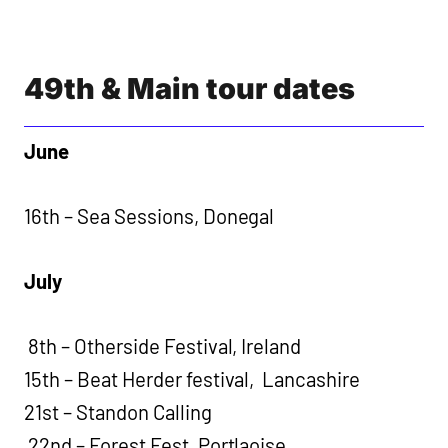
49th & Main tour dates
June
16th – Sea Sessions, Donegal
July
8th – Otherside Festival, Ireland
15th – Beat Herder festival, Lancashire
21st – Standon Calling
22nd – Forest Fest, Portlaoise