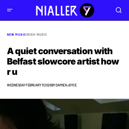
NEW MUSIC
IRISH MUSIC
A quiet conversation with
Belfast slowcore artist how
r u
WEDNESDAY FEBRUARY 11 2026
BY
DAMIEN JOYCE