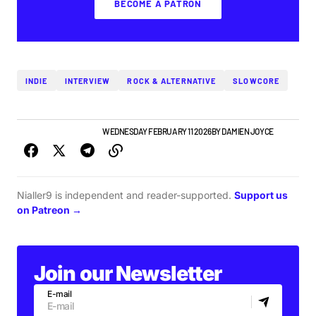
BECOME A PATRON
INDIE
INTERVIEW
ROCK & ALTERNATIVE
SLOWCORE
IRISH MUSIC
NEW MUSIC
WEDNESDAY FEBRUARY 11 2026
BY
DAMIEN JOYCE
Nialler9 is independent and reader-supported.
Support us
on Patreon →
Join our Newsletter
E-mail