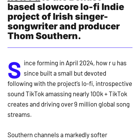
based slowcore lo-fi Indie
project of Irish singer-
songwriter and producer
Thom Southern.
S
ince forming in April 2024, how r u has
since built a small but devoted
following with the project’s lo-fi, introspective
sound TikTok amassing nearly 100k + TikTok
creates and driving over 9 million global song
streams.
Southern channels a markedly softer