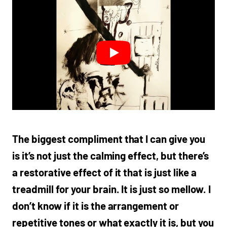
The biggest compliment that I can give you
is it’s not just the calming effect, but there’s
a restorative effect of it that is just like a
treadmill for your brain. It is just so mellow. I
don’t know if it is the arrangement or
repetitive tones or what exactly it is, but you