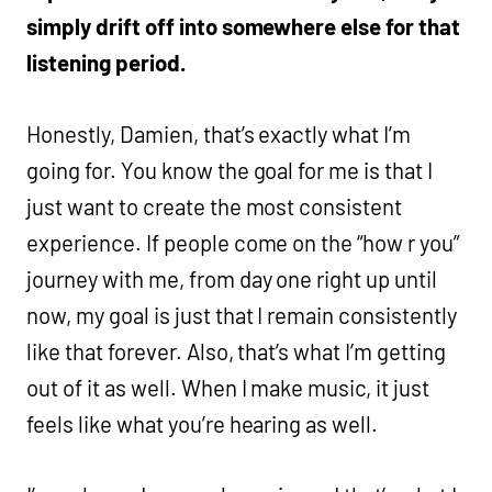
simply drift off into somewhere else for that
listening period.
Honestly, Damien, that’s exactly what I’m
going for. You know the goal for me is that I
just want to create the most consistent
experience. If people come on the “how r you”
journey with me, from day one right up until
now, my goal is just that I remain consistently
like that forever. Also, that’s what I’m getting
out of it as well. When I make music, it just
feels like what you’re hearing as well.