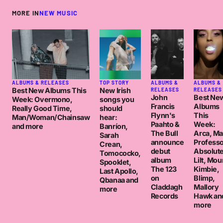
MORE IN
NEW MUSIC
ALBUMS & RELEASES
TOP STORY
ALBUMS &
ALBUMS &
Best New Albums This
New Irish
RELEASES
RELEASES
John
Best Ne
Week: Overmono,
songs you
Francis
Albums
Really Good Time,
should
Flynn's
This
Man/Woman/Chainsaw
hear:
Paahto &
Week:
and more
Banríon,
The Bull
Arca, M
Sarah
announce
Professo
Crean,
debut
Absolut
Tomococko,
album
Lilt, Mou
Spooklet,
The 123
Kimbie,
Last Apollo,
on
Blimp,
Qbanaa and
Claddagh
Mallory
more
Records
Hawk an
more