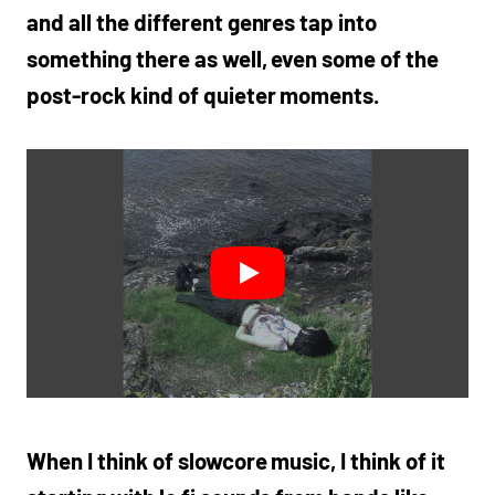
and all the different genres tap into
something there as well, even some of the
post-rock kind of quieter moments.
When I think of slowcore music, I think of it