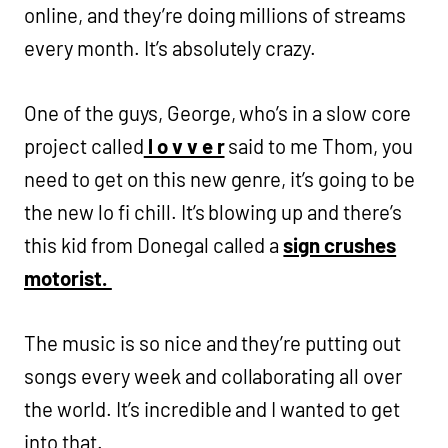
online, and they’re doing millions of streams
every month. It’s absolutely crazy.
One of the guys, George, who’s in a slow core
project called
l o v v e r
said to me Thom, you
need to get on this new genre, it’s going to be
the new lo fi chill. It’s blowing up and there’s
this kid from Donegal called a
sign crushes
motorist.
The music is so nice and they’re putting out
songs every week and collaborating all over
the world. It’s incredible and I wanted to get
into that.