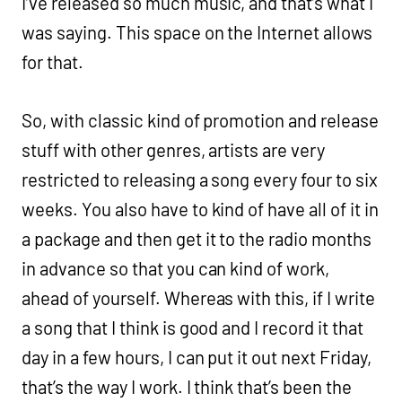
I’ve released so much music, and that’s what I
was saying. This space on the Internet allows
for that.
So, with classic kind of promotion and release
stuff with other genres, artists are very
restricted to releasing a song every four to six
weeks. You also have to kind of have all of it in
a package and then get it to the radio months
in advance so that you can kind of work,
ahead of yourself. Whereas with this, if I write
a song that I think is good and I record it that
day in a few hours, I can put it out next Friday,
that’s the way I work. I think that’s been the