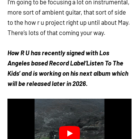
I’m going to be focusing a lot on instrumental,
more sort of ambient guitar, that sort of side
to the how r u project right up until about May.
There’s lots of that coming your way.
How R U has recently signed with Los
Angeles based Record Label‘Listen To The
Kids’ and is working on his next album which
will be released later in 2026.