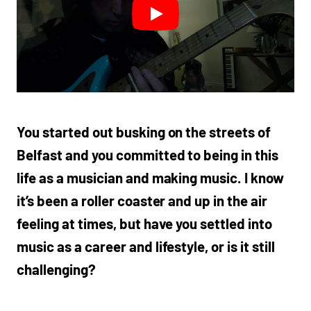
You started out busking on the streets of
Belfast and you committed to being in this
life as a musician and making music. I know
it’s been a roller coaster and up in the air
feeling at times, but have you settled into
music as a career and lifestyle, or is it still
challenging?