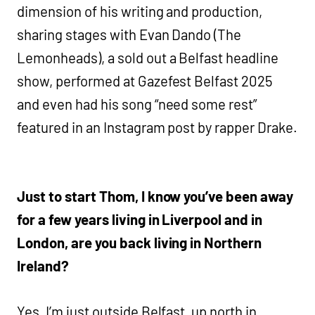
dimension of his writing and production,
sharing stages with Evan Dando (The
Lemonheads), a sold out a Belfast headline
show, performed at Gazefest Belfast 2025
and even had his song “need some rest”
featured in an Instagram post by rapper Drake.
Just to start Thom, I know you’ve been away
for a few years living in Liverpool and in
London, are you back living in Northern
Ireland?
Yes, I’m just outside Belfast, up north in