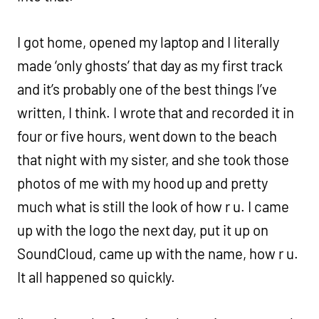
I got home, opened my laptop and I literally
made ‘only ghosts’ that day as my first track
and it’s probably one of the best things I’ve
written, I think. I wrote that and recorded it in
four or five hours, went down to the beach
that night with my sister, and she took those
photos of me with my hood up and pretty
much what is still the look of how r u. I came
up with the logo the next day, put it up on
SoundCloud, came up with the name, how r u.
It all happened so quickly.