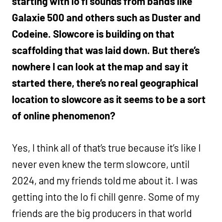
starting with lo fi sounds from bands like
Galaxie 500 and others such as Duster and
Codeine. Slowcore is building on that
scaffolding that was laid down. But there’s
nowhere I can look at the map and say it
started there, there’s no real geographical
location to slowcore as it seems to be a sort
of online phenomenon?
Yes, I think all of that’s true because it’s like I
never even knew the term slowcore, until
2024, and my friends told me about it. I was
getting into the lo fi chill genre. Some of my
friends are the big producers in that world