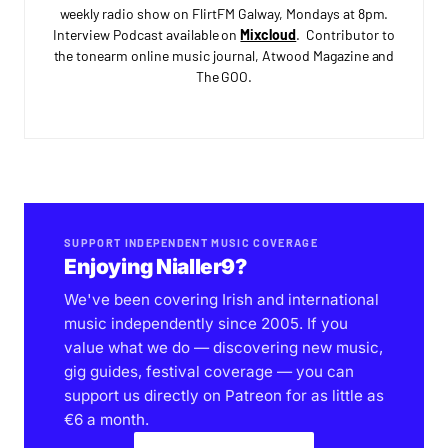
weekly radio show on FlirtFM Galway, Mondays at 8pm.
Interview Podcast available on
Mixcloud
. Contributor to
the tonearm online music journal, Atwood Magazine and
The GOO.
SUPPORT INDEPENDENT MUSIC COVERAGE
Enjoying Nialler9?
We've been covering Irish and international
music independently since 2005. If you
value what we do — discovering new music,
gig guides, festival coverage — you can
support us directly on Patreon for as little as
€6 a month.