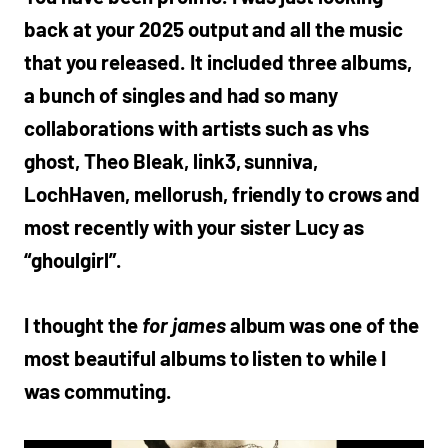
back at your 2025 output and all the music
that you released. It included three albums,
a bunch of singles and had so many
collaborations with artists such as vhs
ghost, Theo Bleak, link3, sunniva,
LochHaven, mellorush, friendly to crows and
most recently with your sister Lucy as
“ghoulgirl”.
I thought the
for james
album
was one of the
most beautiful albums to listen to while I
was commuting.