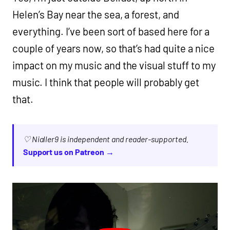
Helen’s Bay near the sea, a forest, and
everything. I’ve been sort of based here for a
couple of years now, so that’s had quite a nice
impact on my music and the visual stuff to my
music. I think that people will probably get
that.
♡ Nialler9 is independent and reader-supported.
Support us on Patreon →