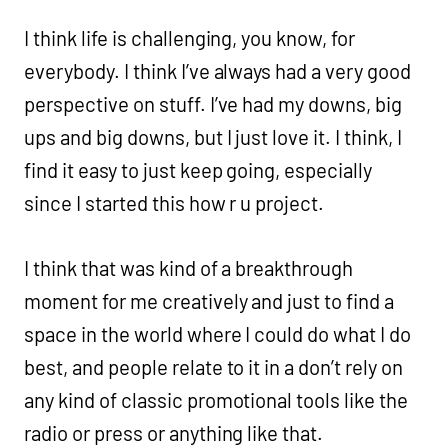
I think life is challenging, you know, for
everybody. I think I’ve always had a very good
perspective on stuff. I’ve had my downs, big
ups and big downs, but I just love it. I think, I
find it easy to just keep going, especially
since I started this how r u project.
I think that was kind of a breakthrough
moment for me creatively and just to find a
space in the world where I could do what I do
best, and people relate to it in a don’t rely on
any kind of classic promotional tools like the
radio or press or anything like that.