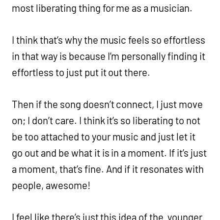
most liberating thing for me as a musician.
I think that’s why the music feels so effortless
in that way is because I’m personally finding it
effortless to just put it out there.
Then if the song doesn’t connect, I just move
on; I don’t care. I think it’s so liberating to not
be too attached to your music and just let it
go out and be what it is in a moment. If it’s just
a moment, that’s fine. And if it resonates with
people, awesome!
I feel like there’s just this idea of the younger