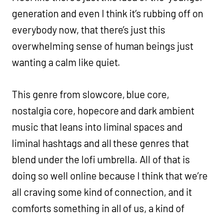
generation and even I think it’s rubbing off on
everybody now, that there’s just this
overwhelming sense of human beings just
wanting a calm like quiet.
This genre from slowcore, blue core,
nostalgia core, hopecore and dark ambient
music that leans into liminal spaces and
liminal hashtags and all these genres that
blend under the lofi umbrella. All of that is
doing so well online because I think that we’re
all craving some kind of connection, and it
comforts something in all of us, a kind of