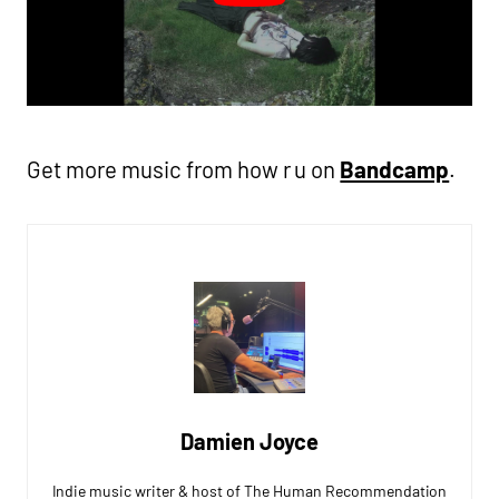
Get more music from how r u on
Bandcamp
.
Damien Joyce
Indie music writer & host of The Human Recommendation