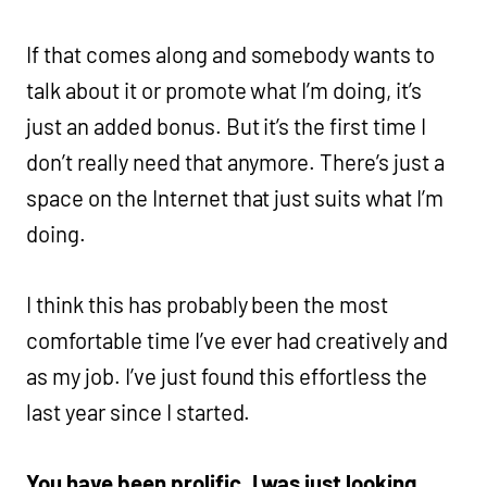
If that comes along and somebody wants to
talk about it or promote what I’m doing, it’s
just an added bonus. But it’s the first time I
don’t really need that anymore. There’s just a
space on the Internet that just suits what I’m
doing.
I think this has probably been the most
comfortable time I’ve ever had creatively and
as my job. I’ve just found this effortless the
last year since I started.
You have been prolific. I was just looking