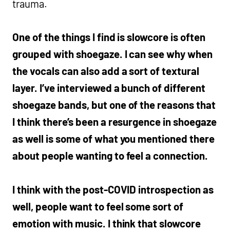
trauma.
One of the things I find is slowcore is often
grouped with shoegaze. I can see why when
the vocals can also add a sort of textural
layer. I’ve interviewed a bunch of different
shoegaze bands, but one of the reasons that
I think there’s been a resurgence in shoegaze
as well is some of what you mentioned there
about people wanting to feel a connection.
I think with the post-COVID introspection as
well, people want to feel some sort of
emotion with music. I think that slowcore