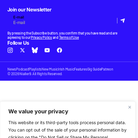
Join our Newsletter
E-mail
By pressing the Subscribe button, you confirm that you have read and are
agreeing to our
Privacy Policy
and
Terms of Use
Follow Us
News
Podcast
Playlists
New Music
Irish Music
Features
Gig Guide
Patreon
© 2026 Nialler9. All Rights Reserved.
We value your privacy
This website or its third-party tools process personal data.
You can opt out of the sale of your personal information by
clicking on the "Do Not Sell or Share My Personal