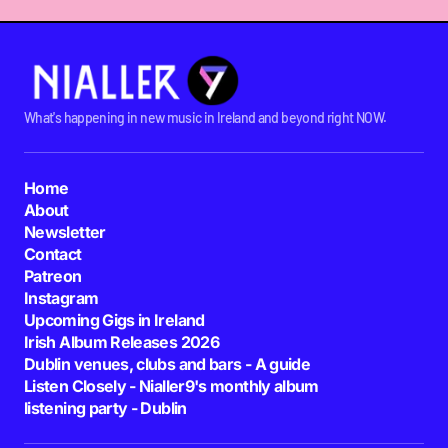
What's happening in new music in Ireland and beyond right NOW.
Home
About
Newsletter
Contact
Patreon
Instagram
Upcoming Gigs in Ireland
Irish Album Releases 2026
Dublin venues, clubs and bars - A guide
Listen Closely - Nialler9's monthly album
listening party - Dublin