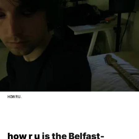
HOW R U.
how r u
is the Belfast-