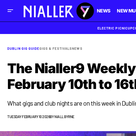
NEWS
NEW MU
ELECTRIC PICNIC
UPC
DUBLIN GIG GUIDE
GIGS & FESTIVALS
NEWS
The Nialler9 Weekly
February 10th to 16t
What gigs and club nights are on this week in Dubli
TUESDAY FEBRUARY 10 2026
BY
NIALL BYRNE