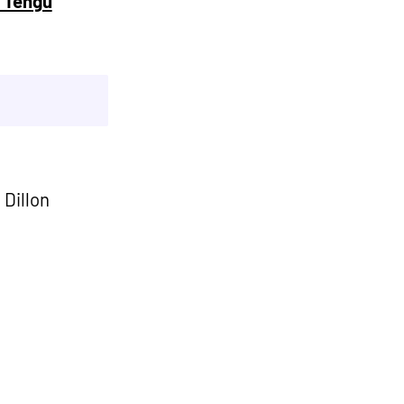
@ Tengu
 Dillon