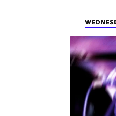
WEDNESD