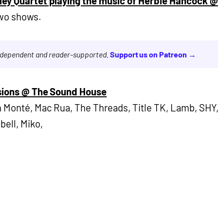
ley Quartet playing the music of Herbie Hancock 
Two shows.
independent and reader-supported.
Support us on Patreon →
ssions @ The Sound House
 Monté, Mac Rua, The Threads, Title TK, Lamb, SHY,
bell, Miko,