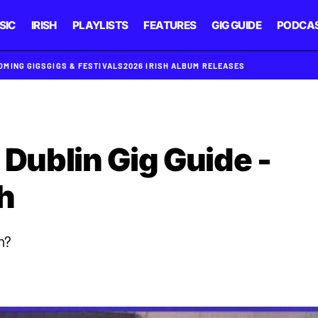
SIC
IRISH
PLAYLISTS
FEATURES
GIG GUIDE
PODCA
OMING GIGS
GIGS & FESTIVALS
2026 IRISH ALBUM RELEASES
 Dublin Gig Guide -
h
n?