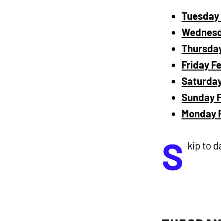
Tuesday 
Wednesda
Thursday
Friday F
Saturday
Sunday F
Monday F
S
kip to d