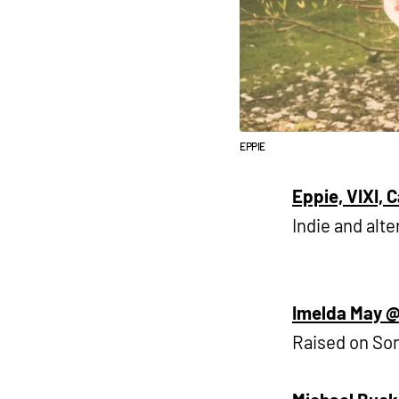
EPPIE
Eppie, VIXI, C
Indie and alte
Imelda May @
Raised on Son