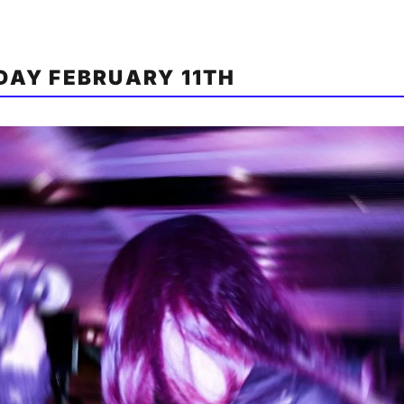
AY FEBRUARY 11TH