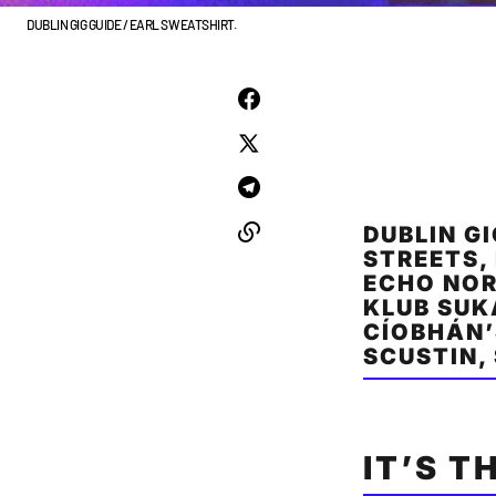
DUBLIN GIG GUIDE / EARL SWEATSHIRT.
DUBLIN G
STREETS,
ECHO NOR
KLUB SUK
CÍOBHÁN’
SCUSTIN,
IT’S T