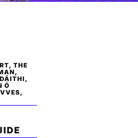
RT, THE
RMAN,
DÁITHI,
N Ó
AVVES,
UIDE