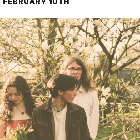
 FEBRUARY 10TH