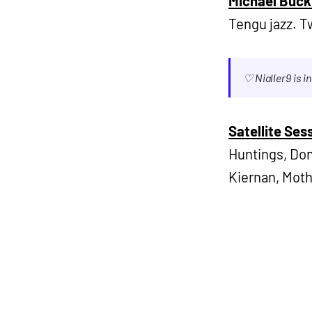
Michael Buck
Tengu jazz. 
♡ Nialler9 is 
Satellite Se
Huntings, Don
Kiernan, Moth