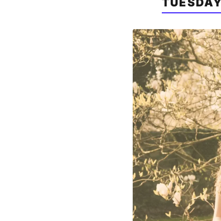
TUESDAY