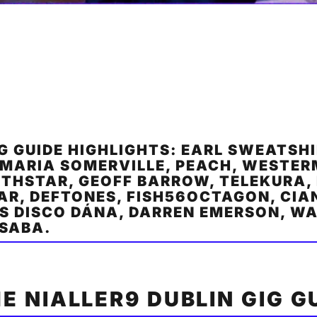
IG GUIDE HIGHLIGHTS: EARL SWEATSHI
 MARIA SOMERVILLE, PEACH, WESTE
THSTAR, GEOFF BARROW, TELEKURA, 
AR, DEFTONES, FISH56OCTAGON, CIA
S DISCO DÁNA, DARREN EMERSON, W
 SABA.
HE NIALLER9 DUBLIN GIG G