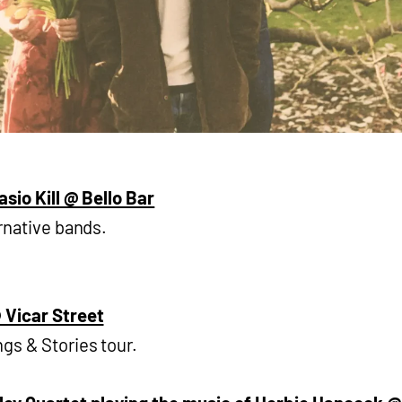
asio Kill @ Bello Bar
rnative bands.
 Vicar Street
gs & Stories tour.