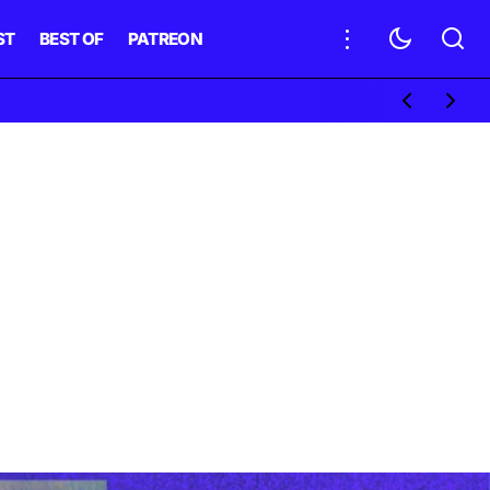
ST
BEST OF
PATREON