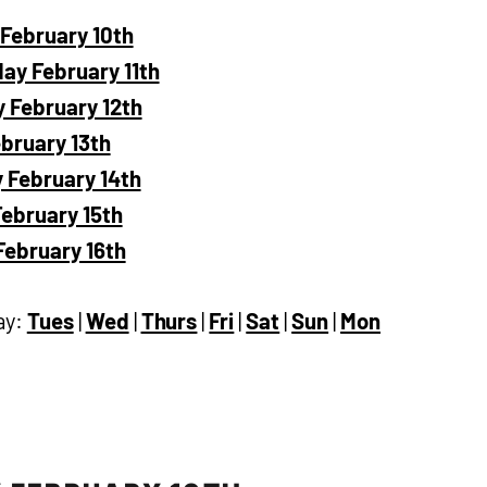
February 10th
y February 11th
 February 12th
ebruary 13th
 February 14th
ebruary 15th
ebruary 16th
ay:
Tues
|
Wed
|
Thurs
|
Fri
|
Sat
|
Sun
|
Mon