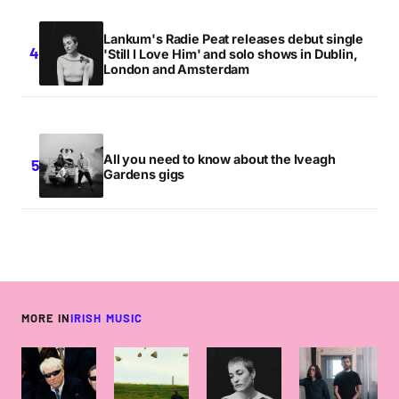
Lankum's Radie Peat releases debut single
'Still I Love Him' and solo shows in Dublin,
London and Amsterdam
All you need to know about the Iveagh
Gardens gigs
MORE IN
IRISH MUSIC