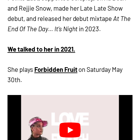
and Rejjie Snow, made her Late Late Show
debut, and released her debut mixtape
At The
End Of The Day… It’s Night
in 2023.
We talked to her in 2021.
She plays
Forbidden Fruit
on Saturday May
30th.