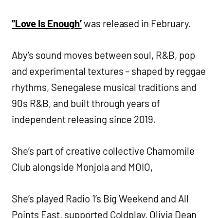
”Love Is Enough’
was released in February.
Aby’s sound moves between soul, R&B, pop
and experimental textures – shaped by reggae
rhythms, Senegalese musical traditions and
90s R&B, and built through years of
independent releasing since 2019.
She’s part of creative collective Chamomile
Club alongside Monjola and MOIO,
She’s played Radio 1’s Big Weekend and All
Points East, supported Coldplay, Olivia Dean