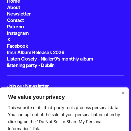
Home
About
Newsletter
Contact
Patreon
Instagram
X
Facebook
Irish Album Releases 2026
Listen Closely - Nialler9's monthly album
listening party - Dublin
Join our Newsletter
E-mail
We value your privacy
This website or its third-party tools process personal data.
By pressing the Subscribe button, you confirm that you have read and are
agreeing to our
Privacy Policy
and
Terms of Use
You can opt out of the sale of your personal information by
Follow Us
clicking on the "Do Not Sell or Share My Personal
Information" link.