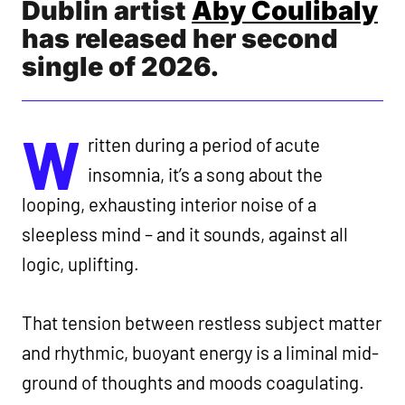
Dublin artist
Aby Coulibaly
WEDNESDAY MAY 20 2026
BY
NIALL BYRNE
has released her second
single of 2026.
W
ritten during a period of acute
insomnia, it’s a song about the
looping, exhausting interior noise of a
sleepless mind – and it sounds, against all
logic, uplifting.
That tension between restless subject matter
and rhythmic, buoyant energy is a liminal mid-
ground of thoughts and moods coagulating.