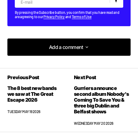
By pressing the Subscribe button, you confirm that you have read and
are agreeing to our
Privacy Policy
and
Terms of Use
Add a comment
Add a comment
Previous Post
Next Post
Your email address will not be published.
Required fields are marked
*
The 8 best new bands
Gurriers announce
we saw at The Great
second album Nobody's
Escape 2026
Coming To Save You &
Comment
*
three big Dublin and
Belfast shows
TUESDAY MAY 19 2026
WEDNESDAY MAY 20 2026