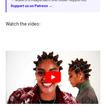
Support us on Patreon →
Watch the video: