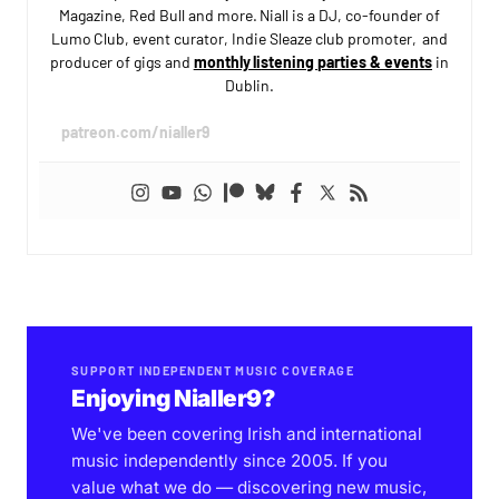
Magazine, Red Bull and more. Niall is a DJ, co-founder of
Lumo Club, event curator, Indie Sleaze club promoter, and
producer of gigs and
monthly listening parties & events
in
Dublin.
patreon.com/nialler9
SUPPORT INDEPENDENT MUSIC COVERAGE
Enjoying Nialler9?
We've been covering Irish and international
music independently since 2005. If you
value what we do — discovering new music,