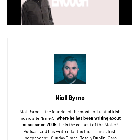
Niall Byrne
Niall Byrne is the founder of the most-influential Irish
music site Nialler9,
where he has been writing about
music since 2005
. He is the co-host of the Nialler9
Podcast and has written for the Irish Times, Irish
Independent, Sunday Times, Totally Dublin, Cara