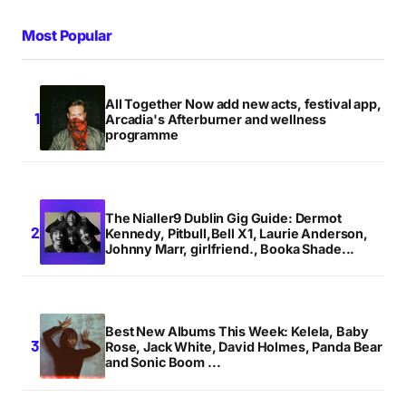
Your Name
*
Most Popular
Your E-mail
*
All Together Now add new acts, festival app,
Arcadia's Afterburner and wellness
Save my name, email, and website in this browser
programme
for the next time I comment.
Notify me of follow-up comments by email.
The Nialler9 Dublin Gig Guide: Dermot
Kennedy, Pitbull,Bell X1, Laurie Anderson,
Notify me of new posts by email.
Johnny Marr, girlfriend., Booka Shade...
Submit Comment
Best New Albums This Week: Kelela, Baby
Rose, Jack White, David Holmes, Panda Bear
and Sonic Boom ...