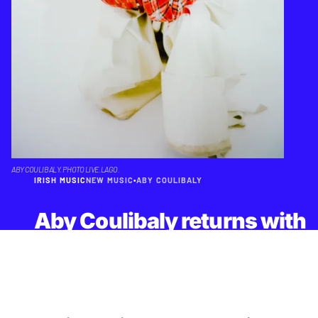
ABY COULIBALY. PHOTO LIVE.LAGO.
IRISH MUSIC
NEW MUSIC
•
ABY COULIBALY
Aby Coulibaly returns with
'Control' - insomnia as an
unexpectedly buoyant
pop song