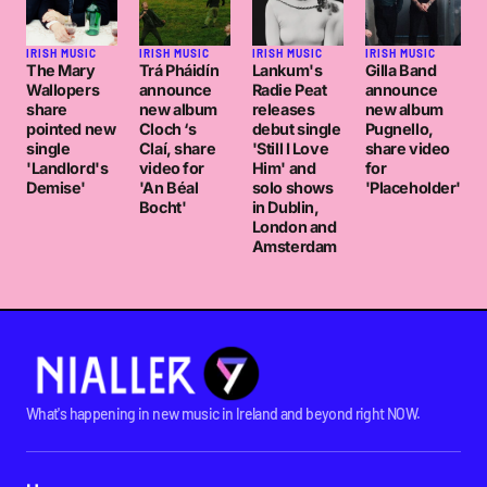
IRISH MUSIC
IRISH MUSIC
IRISH MUSIC
IRISH MUSIC
The Mary
Trá Pháidín
Lankum's
Gilla Band
Wallopers
announce
Radie Peat
announce
share
new album
releases
new album
pointed new
Cloch ‘s
debut single
Pugnello,
single
Claí, share
'Still I Love
share video
'Landlord's
video for
Him' and
for
Demise'
'An Béal
solo shows
'Placeholder'
Bocht'
in Dublin,
London and
Amsterdam
What's happening in new music in Ireland and beyond right NOW.