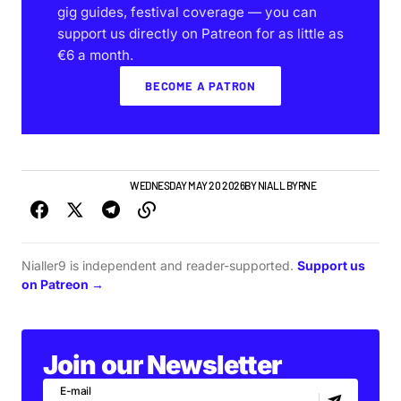
gig guides, festival coverage — you can
support us directly on Patreon for as little as
€6 a month.
BECOME A PATRON
IRISH MUSIC
NEW MUSIC
WEDNESDAY MAY 20 2026
BY
NIALL BYRNE
Nialler9 is independent and reader-supported.
Support us
on Patreon →
Join our Newsletter
E-mail