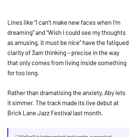
Lines like “I can’t make new faces when I’m
dreaming” and “Wish I could see my thoughts
as amusing, it must be nice” have the fatigued
clarity of 3am thinking – precise in the way
that only comes from living inside something
for too long.
Rather than dramatising the anxiety, Aby lets
it simmer. The track made its live debut at
Brick Lane Jazz Festival last month.
♡ Nialler9 is independent and reader-supported.