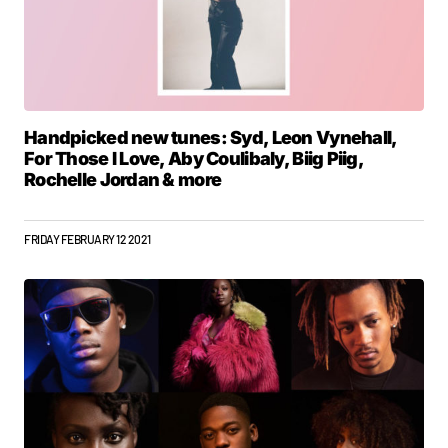
Handpicked new tunes: Syd, Leon Vynehall,
For Those I Love, Aby Coulibaly, Biig Piig,
Rochelle Jordan & more
FRIDAY FEBRUARY 12 2021