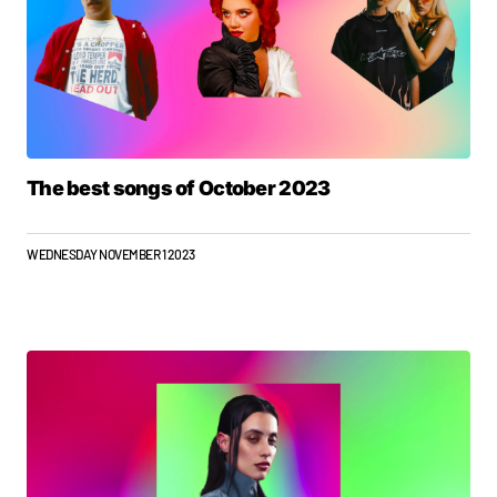
The best songs of October 2023
WEDNESDAY NOVEMBER 1 2023