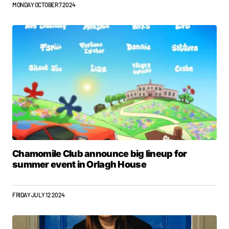
MONDAY OCTOBER 7 2024
Chamomile Club announce big lineup for
summer event in Orlagh House
FRIDAY JULY 12 2024