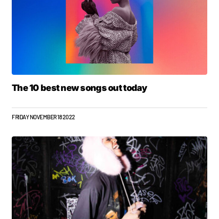
The 10 best new songs out today
FRIDAY NOVEMBER 18 2022