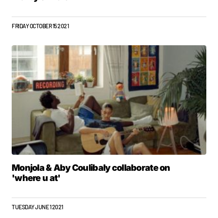
FRIDAY OCTOBER 15 2021
Monjola & Aby Coulibaly collaborate on
'where u at'
TUESDAY JUNE 1 2021