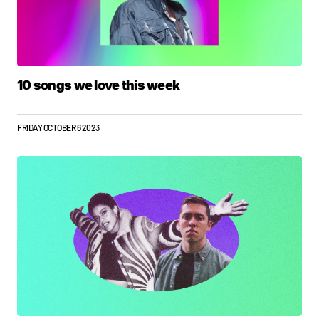
10 songs we love this week
FRIDAY OCTOBER 6 2023