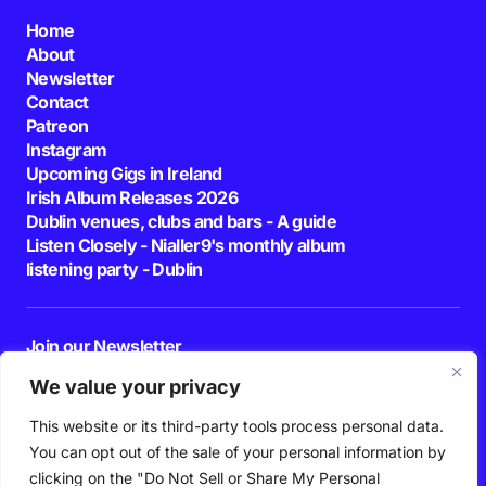
Home
About
Newsletter
Contact
Patreon
Instagram
Upcoming Gigs in Ireland
Irish Album Releases 2026
Dublin venues, clubs and bars - A guide
Listen Closely - Nialler9's monthly album
listening party - Dublin
Join our Newsletter
E-mail
We value your privacy
This website or its third-party tools process personal data.
By pressing the Subscribe button, you confirm that you have read and are
agreeing to our
Privacy Policy
and
Terms of Use
You can opt out of the sale of your personal information by
Follow Us
clicking on the "Do Not Sell or Share My Personal