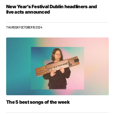
New Year’s Festival Dublin headliners and
live acts announced
THURSDAY OCTOBER 10 2024
The 5 best songs of the week