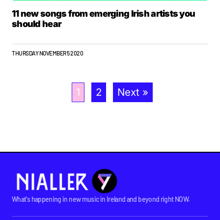
11 new songs from emerging Irish artists you
should hear
THURSDAY NOVEMBER 5 2020
1
2
Next »
What's happening in new music in Ireland and beyond right NOW.