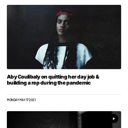
Aby Coulibaly on quitting her day job &
building a rep during the pandemic
MONDAY MAY 17 2021