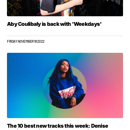
Aby Coulibaly is back with 'Weekdays'
FRIDAY NOVEMBER 18 2022
The 10 best new tracks this week: Denise