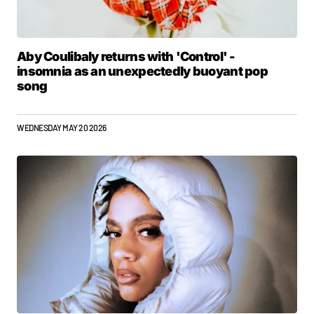
Aby Coulibaly returns with 'Control' -
insomnia as an unexpectedly buoyant pop
song
WEDNESDAY MAY 20 2026