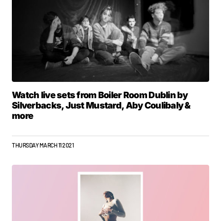
Watch live sets from Boiler Room Dublin by
Silverbacks, Just Mustard, Aby Coulibaly &
more
THURSDAY MARCH 11 2021