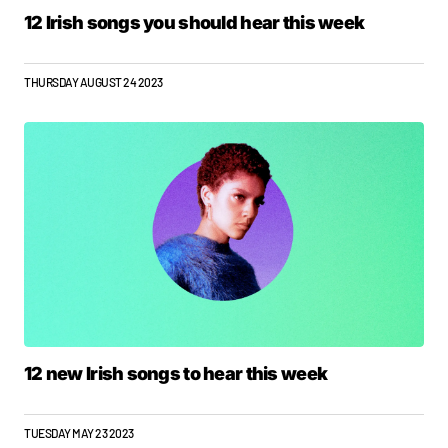
12 Irish songs you should hear this week
THURSDAY AUGUST 24 2023
12 new Irish songs to hear this week
TUESDAY MAY 23 2023