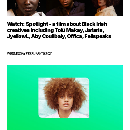
Watch: Spotlight - a film about Black Irish
creatives including Tolü Makay, Jafaris,
JyellowL, Aby Coulibaly, Offica, Felispeaks
WEDNESDAY FEBRUARY 10 2021