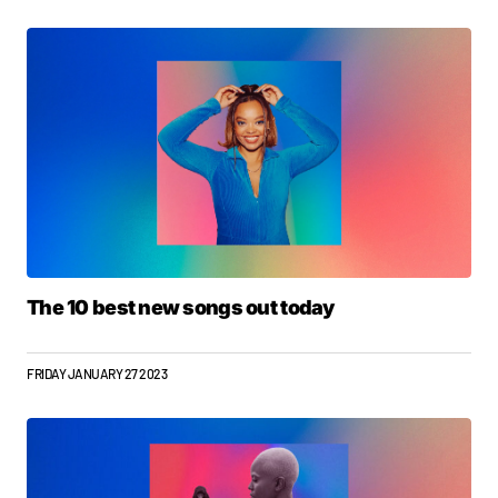
The 10 best new songs out today
FRIDAY JANUARY 27 2023