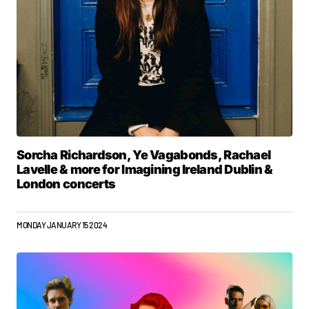
Sorcha Richardson, Ye Vagabonds, Rachael
Lavelle & more for Imagining Ireland Dublin &
London concerts
MONDAY JANUARY 15 2024