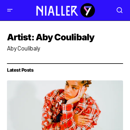
Artist:
Aby Coulibaly
Aby Coulibaly
Latest Posts