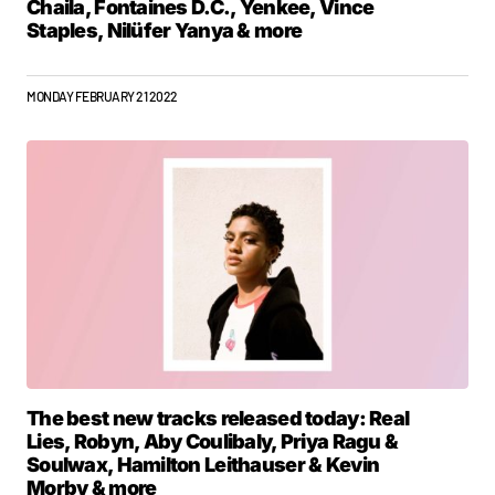
Chaila, Fontaines D.C., Yenkee, Vince
Staples, Nilüfer Yanya & more
MONDAY FEBRUARY 21 2022
The best new tracks released today: Real
Lies, Robyn, Aby Coulibaly, Priya Ragu &
Soulwax, Hamilton Leithauser & Kevin
Morby & more