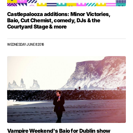
Castlepalooza additions: Minor Victories,
Baio, Cut Chemist, comedy, DJs & the
Courtyard Stage & more
WEDNESDAY JUNE 8 2016
Vampire Weekend's Baio for Dublin show