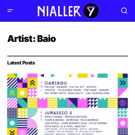
Artist:
Baio
Latest Posts