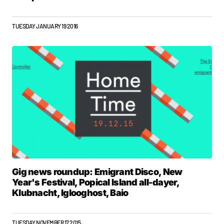
TUESDAY JANUARY 19 2016
Gig news roundup: Emigrant Disco, New
Year's Festival, Popical Island all-dayer,
Klubnacht, Iglooghost, Baio
TUESDAY NOVEMBER 17 2015