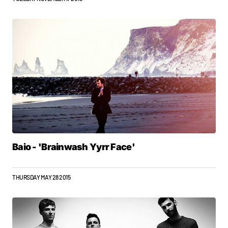
Baio - 'Brainwash Yyrr Face'
THURSDAY MAY 28 2015