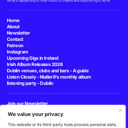
What's happening in new music in Ireland and beyond right NOW.
Home
About
Newsletter
Contact
Patreon
Instagram
Upcoming Gigs in Ireland
Irish Album Releases 2026
Dublin venues, clubs and bars - A guide
Listen Closely - Nialler9's monthly album
listening party - Dublin
Join our Newsletter
E-mail
We value your privacy
This website or its third-party tools process personal data.
By pressing the Subscribe button, you confirm that you have read and are