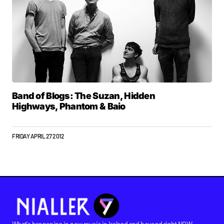
Band of Blogs: The Suzan, Hidden
Highways, Phantom & Baio
FRIDAY APRIL 27 2012