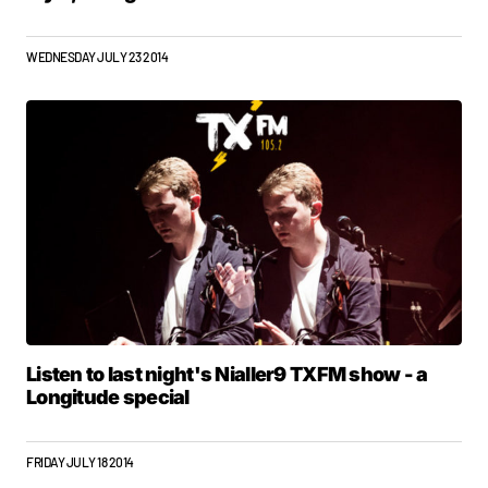
WEDNESDAY JULY 23 2014
Listen to last night's Nialler9 TXFM show - a
Longitude special
FRIDAY JULY 18 2014