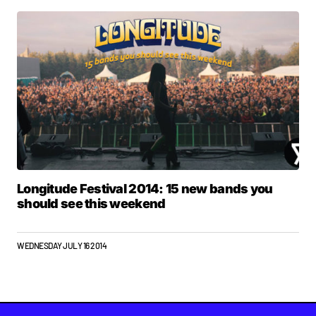
Longitude Festival 2014: 15 new bands you
should see this weekend
WEDNESDAY JULY 16 2014