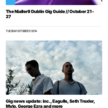
The Nialler9 Dublin Gig Guide // October 21 -
27
TUESDAY OCTOBER 21 2014
Gig news update: inc., Eagulls, Seth Troxler,
Mylo, George Ezra and more