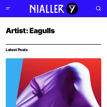
Artist:
Eagulls
Latest Posts