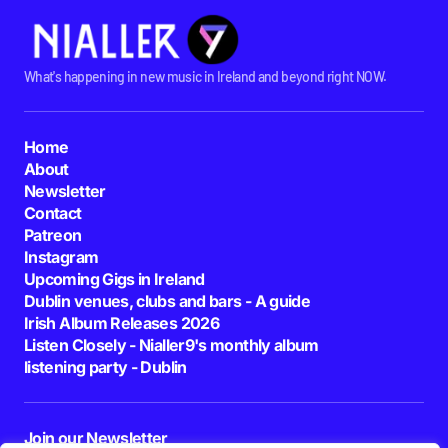
What's happening in new music in Ireland and beyond right NOW.
Home
About
Newsletter
Contact
Patreon
Instagram
Upcoming Gigs in Ireland
Dublin venues, clubs and bars - A guide
Irish Album Releases 2026
Listen Closely - Nialler9's monthly album
listening party - Dublin
Join our Newsletter