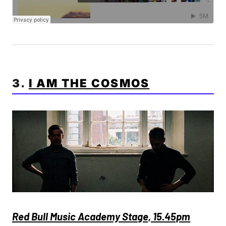
3.
I AM THE COSMOS
Red Bull Music Academy Stage, 15.45pm