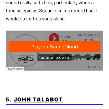
sound really suits him, particularly when a
tune as epic as ‘Squad’ is in his record bag. I
would go for this song alone.
5.
JOHN TALABOT