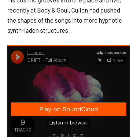
his cosmic grooves into one place and live,
recently at Body & Soul, Cullen had pushed
the shapes of the songs into more hypnotic
synth-laden structures.