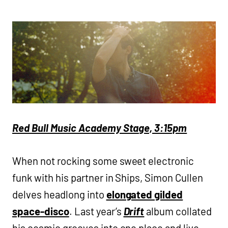
Red Bull Music Academy Stage, 3:15pm
When not rocking some sweet electronic
funk with his partner in Ships, Simon Cullen
delves headlong into
elongated gilded
space-disco
. Last year’s
Drift
album collated