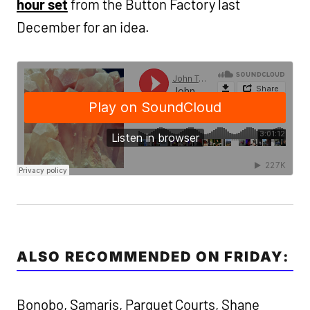
hour set
from the Button Factory last
December for an idea.
ALSO RECOMMENDED ON FRIDAY:
Bonobo, Samaris, Parquet Courts, Shane