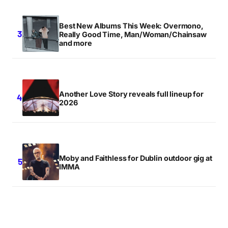
Best New Albums This Week: Overmono,
Really Good Time, Man/Woman/Chainsaw
and more
Another Love Story reveals full lineup for
2026
Moby and Faithless for Dublin outdoor gig at
IMMA