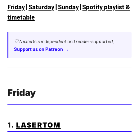
Friday
|
Saturday
|
Sunday
|
Spotify playlist &
timetable
♡ Nialler9 is independent and reader-supported.
Support us on Patreon →
Friday
1.
LASERTOM