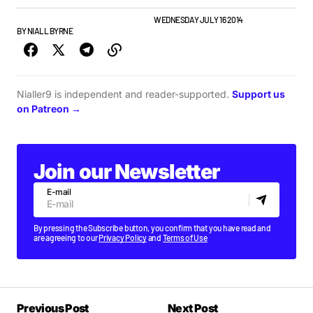
FEATURE
GIGS & FESTIVALS
PLAYLISTS
WEDNESDAY JULY 16 2014
BY
NIALL BYRNE
Nialler9 is independent and reader-supported.
Support us
on Patreon →
Join our Newsletter
E-mail
By pressing the Subscribe button, you confirm that you have read and
are agreeing to our
Privacy Policy
and
Terms of Use
Previous Post
Next Post