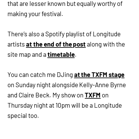
that are lesser known but equally worthy of
making your festival.
There’s also a Spotify playlist of Longitude
artists
at the end of the post
along with the
site map and a
timetable
.
You can catch me DJing
at the TXFM stage
on Sunday night alongside Kelly-Anne Byrne
and Claire Beck. My show on
TXFM
on
Thursday night at 10pm will be a Longitude
special too.