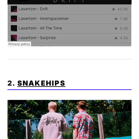
2.
SNAKEHIPS