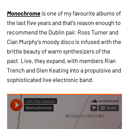
Monochrome
is one of my favourite albums of
the last five years and that’s reason enough to
recommend the Dublin pair. Ross Turner and
Cian Murphy’s moody disco is infused with the
brittle beauty of warm synthesizers of the
past. Live, they expand, with members Rian
Trench and Glen Keating into a propulsive and
sophisticated live electronic band.