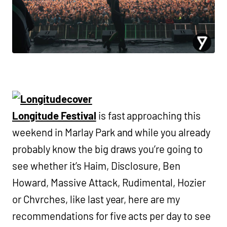
Longitude Festival
is fast approaching this
weekend in Marlay Park and while you already
probably know the big draws you’re going to
see whether it’s Haim, Disclosure, Ben
Howard, Massive Attack, Rudimental, Hozier
or Chvrches, like last year, here are my
recommendations for five acts per day to see