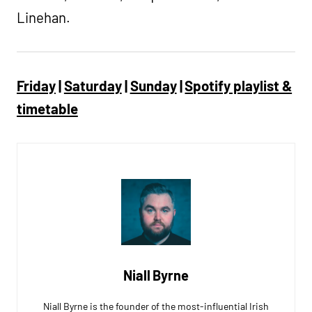
Linehan.
Friday
|
Saturday
|
Sunday
|
Spotify playlist &
timetable
Niall Byrne
Niall Byrne is the founder of the most-influential Irish