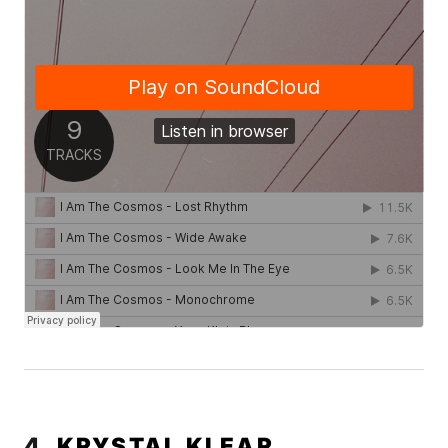
4.
KRYSTAL KLEAR