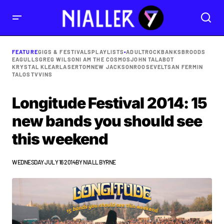
FEATURE
GIGS & FESTIVALS
PLAYLISTS
•
ADULTROCK
BANKS
BROODS
EAGULLS
GREG WILSON
I AM THE COSMOS
JOHN TALABOT
KRYSTAL KLEAR
LASERTOM
NEW JACKSON
ROOSEVELT
SAN FERMIN
TALOS
TVVINS
Longitude Festival 2014: 15
new bands you should see
this weekend
WEDNESDAY JULY 16 2014
BY
NIALL BYRNE