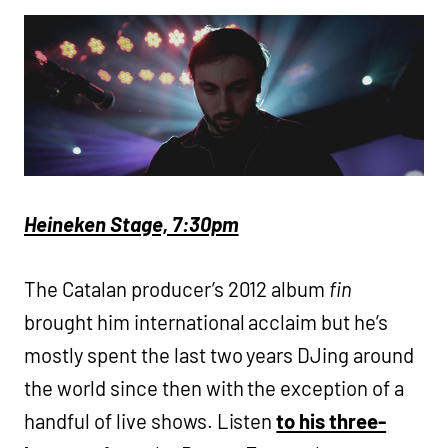
Heineken Stage, 7:30pm
The Catalan producer’s 2012 album
fin
brought him international acclaim but he’s
mostly spent the last two years DJing around
the world since then with the exception of a
handful of live shows. Listen
to his three-