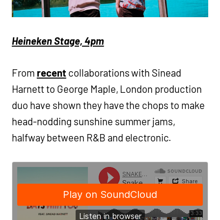
Heineken Stage, 4pm
From
recent
collaborations with Sinead
Harnett to George Maple, London production
duo have shown they have the chops to make
head-nodding sunshine summer jams,
halfway between R&B and electronic.