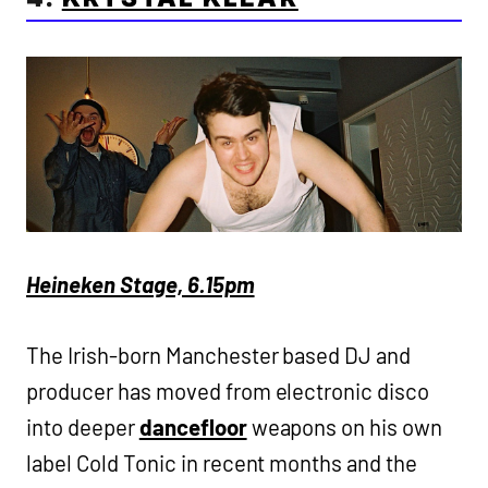
Heineken Stage, 6.15pm
The Irish-born Manchester based DJ and
producer has moved from electronic disco
into deeper
dancefloor
weapons on his own
label Cold Tonic in recent months and the