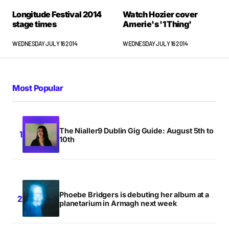
Longitude Festival 2014
Watch Hozier cover
stage times
Amerie's '1 Thing'
WEDNESDAY JULY 16 2014
WEDNESDAY JULY 16 2014
Most Popular
The Nialler9 Dublin Gig Guide: August 5th to
10th
Phoebe Bridgers is debuting her album at a
planetarium in Armagh next week