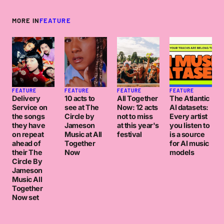
MORE IN
FEATURE
FEATURE
FEATURE
FEATURE
FEATURE
Delivery
10 acts to
All Together
The Atlantic
Service on
see at The
Now: 12 acts
AI datasets:
the songs
Circle by
not to miss
Every artist
they have
Jameson
at this year's
you listen to
on repeat
Music at All
festival
is a source
ahead of
Together
for AI music
their The
Now
models
Circle By
Jameson
Music All
Together
Now set