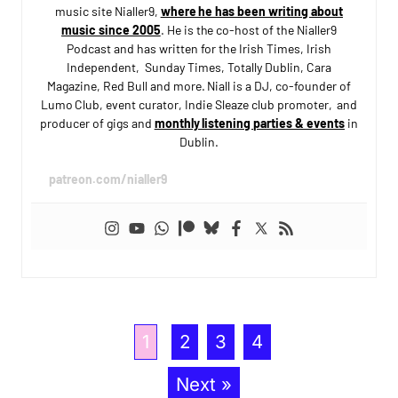
music site Nialler9,
where he has been writing about
music since 2005
. He is the co-host of the Nialler9
Podcast and has written for the Irish Times, Irish
Independent, Sunday Times, Totally Dublin, Cara
Magazine, Red Bull and more. Niall is a DJ, co-founder of
Lumo Club, event curator, Indie Sleaze club promoter, and
producer of gigs and
monthly listening parties & events
in
Dublin.
patreon.com/nialler9
1
2
3
4
Next »