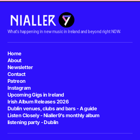
What's happening in new music in Ireland and beyond right NOW.
Home
About
Newsletter
Contact
Patreon
Instagram
Upcoming Gigs in Ireland
Irish Album Releases 2026
Dublin venues, clubs and bars - A guide
Listen Closely - Nialler9's monthly album
listening party - Dublin