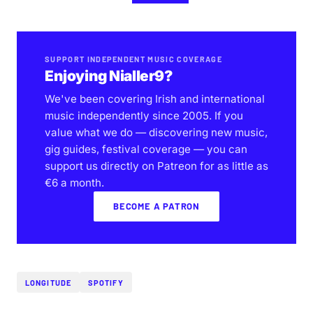
SUPPORT INDEPENDENT MUSIC COVERAGE
Enjoying Nialler9?
We've been covering Irish and international
music independently since 2005. If you
value what we do — discovering new music,
gig guides, festival coverage — you can
support us directly on Patreon for as little as
€6 a month.
BECOME A PATRON
LONGITUDE
SPOTIFY