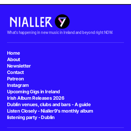
What's happening in new music in Ireland and beyond right NOW.
Home
About
Newsletter
Contact
Patreon
Instagram
Upcoming Gigs in Ireland
Irish Album Releases 2026
Dublin venues, clubs and bars - A guide
Listen Closely - Nialler9's monthly album
listening party - Dublin