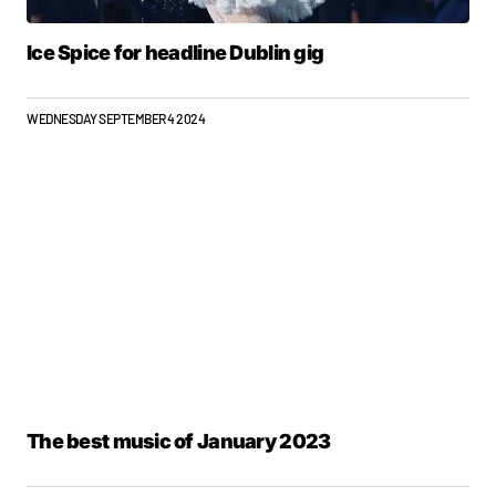
Ice Spice for headline Dublin gig
WEDNESDAY SEPTEMBER 4 2024
The best music of January 2023