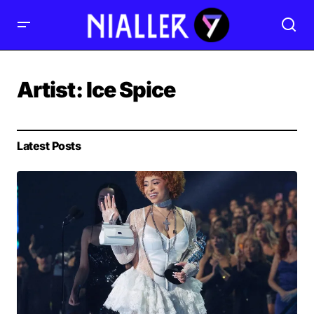
Artist:
Ice Spice
Latest Posts