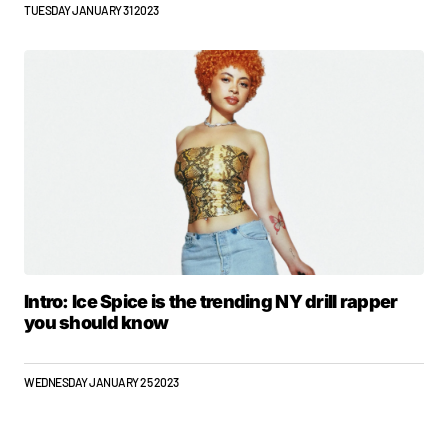
TUESDAY JANUARY 31 2023
Intro: Ice Spice is the trending NY drill rapper
you should know
WEDNESDAY JANUARY 25 2023