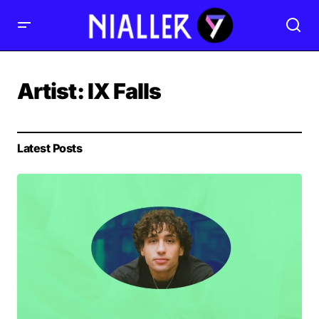
Artist:
IX Falls
Latest Posts