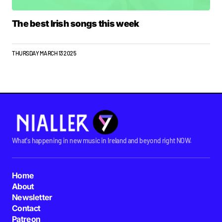
The best Irish songs this week
THURSDAY MARCH 13 2025
What's happening in new music in Ireland and beyond right NOW.
Home
About
Newsletter
Contact
Patreon