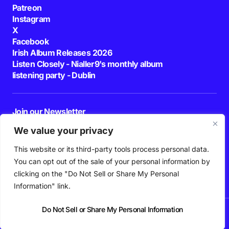
Patreon
Instagram
X
Facebook
Irish Album Releases 2026
Listen Closely - Nialler9's monthly album
listening party - Dublin
Join our Newsletter
E-mail
We value your privacy
This website or its third-party tools process personal data.
By pressing the Subscribe button, you confirm that you have read and are
agreeing to our
Privacy Policy
and
Terms of Use
You can opt out of the sale of your personal information by
Follow Us
clicking on the "Do Not Sell or Share My Personal
Information" link.
Do Not Sell or Share My Personal Information
News
Podcast
Playlists
New Music
Irish Music
Features
Gig Guide
Patreon
© 2026 Nialler9. All Rights Reserved.