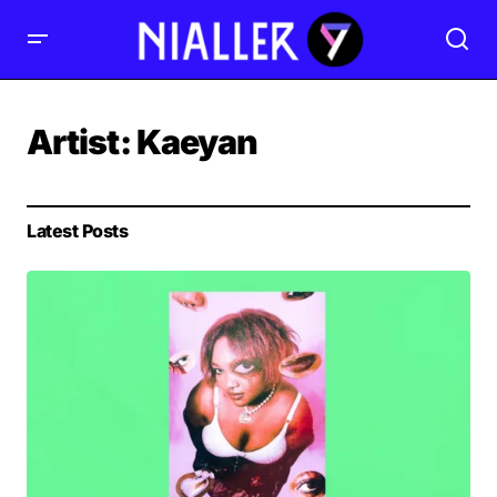
Artist:
Kaeyan
Latest Posts