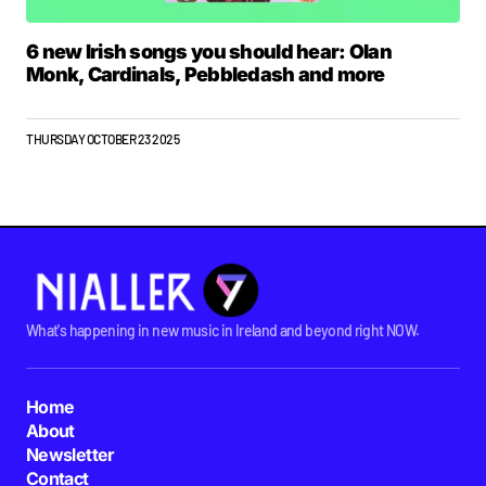
6 new Irish songs you should hear: Olan
Monk, Cardinals, Pebbledash and more
THURSDAY OCTOBER 23 2025
What's happening in new music in Ireland and beyond right NOW.
Home
About
Newsletter
Contact