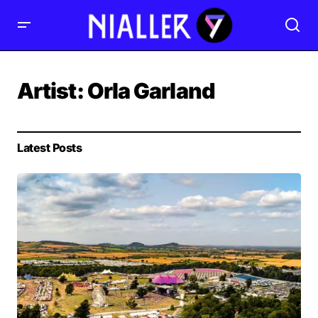
Artist:
Orla Garland
Latest Posts