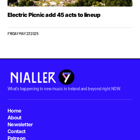
Electric Picnic add 45 acts to lineup
FRIDAY MAY 23 2025
What's happening in new music in Ireland and beyond right NOW.
Home
About
Newsletter
Contact
Patreon