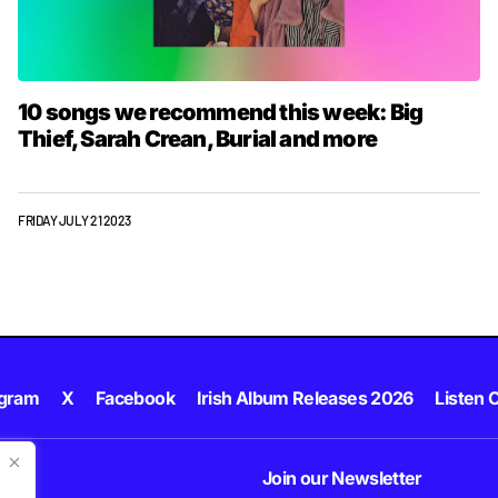
10 songs we recommend this week: Big
Thief, Sarah Crean, Burial and more
FRIDAY JULY 21 2023
agram
X
Facebook
Irish Album Releases 2026
Listen C
Join our Newsletter