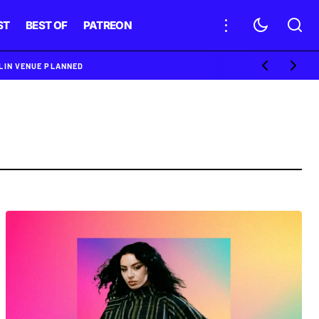
ST
BEST OF
PATREON
BLIN VENUE PLANNED