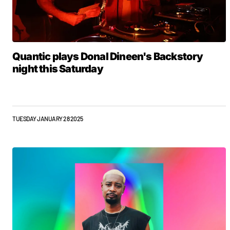
Quantic plays Donal Dineen's Backstory
night this Saturday
TUESDAY JANUARY 28 2025