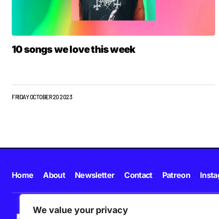
10 songs we love this week
FRIDAY OCTOBER 20 2023
Home
About
Newsletter
Contact
Patreon
Inst
We value your privacy