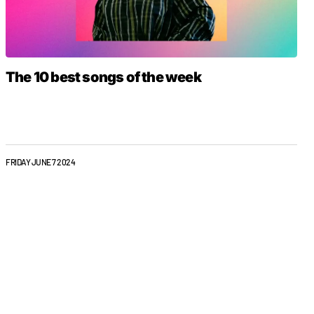
The 10 best songs of the week
FRIDAY JUNE 7 2024