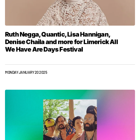
Ruth Negga, Quantic, Lisa Hannigan,
Denise Chaila and more for Limerick All
We Have Are Days Festival
MONDAY JANUARY 20 2025