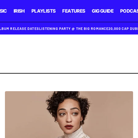
SIC
IRISH
PLAYLISTS
FEATURES
GIG GUIDE
PODCA
ALBUM RELEASE DATES
LISTENING PARTY @ THE BIG ROMANCE
20,000 CAP DU