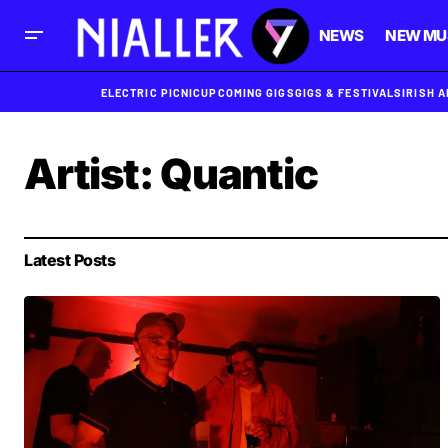
NEWS
NEW MU
ELECTRIC PICNIC
UPCOMING GIGS
GIGS & FESTIVALS
IRISH 
Artist:
Quantic
Latest Posts