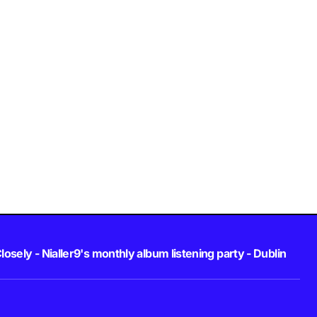
losely - Nialler9's monthly album listening party - Dublin