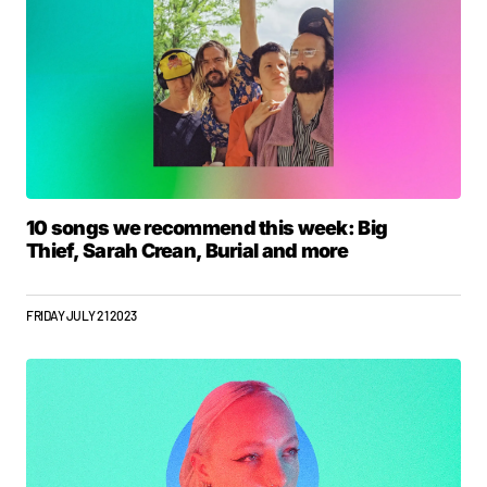
10 songs we recommend this week: Big
Thief, Sarah Crean, Burial and more
FRIDAY JULY 21 2023