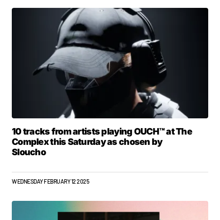
10 tracks from artists playing OUCH™ at The
Complex this Saturday as chosen by
Sloucho
WEDNESDAY FEBRUARY 12 2025