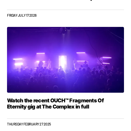
FRIDAY JULY 17 2026
Watch the recent OUCH™ Fragments Of
Eternity gig at The Complex in full
THURSDAY FEBRUARY 27 2025