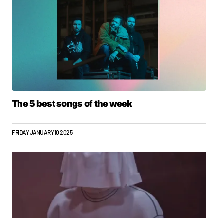
The 5 best songs of the week
FRIDAY JANUARY 10 2025