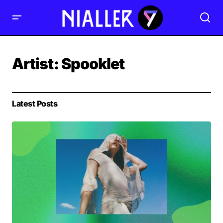
Artist:
Spooklet
Latest Posts