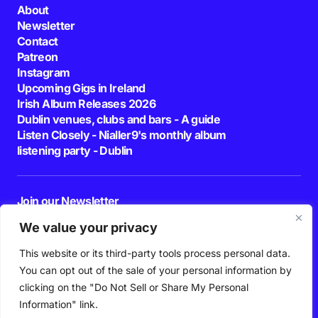
About
Newsletter
Contact
Patreon
Instagram
Upcoming Gigs in Ireland
Irish Album Releases 2026
Dublin venues, clubs and bars - A guide
Listen Closely - Nialler9's monthly album
listening party - Dublin
Join our Newsletter
E-mail
We value your privacy
This website or its third-party tools process personal data.
By pressing the Subscribe button, you confirm that you have read and are
agreeing to our
Privacy Policy
and
Terms of Use
You can opt out of the sale of your personal information by
Follow Us
clicking on the "Do Not Sell or Share My Personal
Information" link.