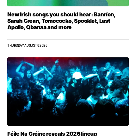
New Irish songs you should hear: Banríon,
Sarah Crean, Tomococko, Spooklet, Last
Apollo, Qbanaa and more
THURSDAY AUGUST 6 2026
Féile Na Gréine reveals 2026 lineup