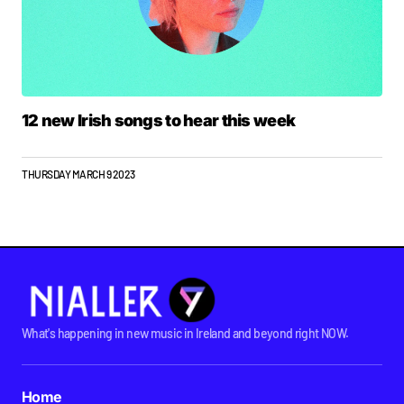
12 new Irish songs to hear this week
THURSDAY MARCH 9 2023
What's happening in new music in Ireland and beyond right NOW.
Home