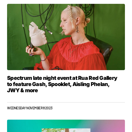
Spectrum late night event at Rua Red Gallery
to feature Gash, Spooklet, Aisling Phelan,
JWY & more
WEDNESDAY NOVEMBER 8 2023