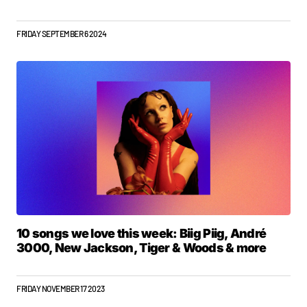
FRIDAY SEPTEMBER 6 2024
10 songs we love this week: Biig Piig, André
3000, New Jackson, Tiger & Woods & more
FRIDAY NOVEMBER 17 2023