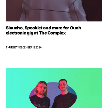
Sloucho, Spooklet and more for Ouch
electronic gig at The Complex
THURSDAY DECEMBER 12 2024