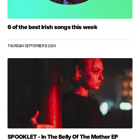
6 of the best Irish songs this week
THURSDAY SEPTEMBER 12 2024
SPOOKLET - In The Belly Of The Mother EP