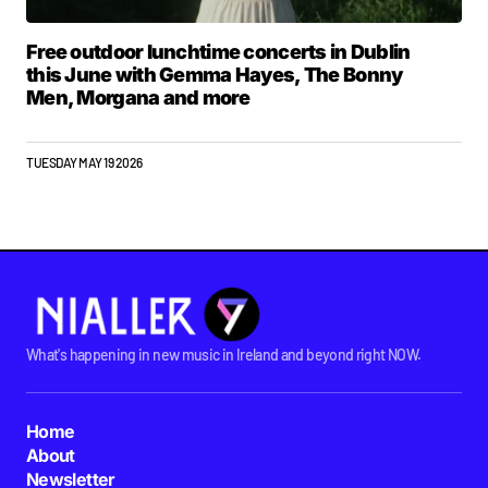
Free outdoor lunchtime concerts in Dublin
this June with Gemma Hayes, The Bonny
Men, Morgana and more
TUESDAY MAY 19 2026
What's happening in new music in Ireland and beyond right NOW.
Home
About
Newsletter