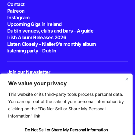
Contact
Patreon
Instagram
Upcoming Gigs in Ireland
Dublin venues, clubs and bars - A guide
Irish Album Releases 2026
Listen Closely - Nialler9's monthly album
listening party - Dublin
Join our Newsletter
E-mail
We value your privacy
This website or its third-party tools process personal data.
By pressing the Subscribe button, you confirm that you have read and are
agreeing to our
Privacy Policy
and
Terms of Use
You can opt out of the sale of your personal information by
Follow Us
clicking on the "Do Not Sell or Share My Personal
Information" link.
Do Not Sell or Share My Personal Information
News
Podcast
Playlists
New Music
Irish Music
Features
Gig Guide
Patreon
© 2026 Nialler9. All Rights Reserved.