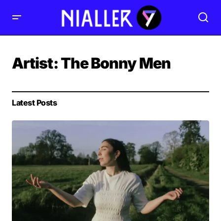
Artist:
The Bonny Men
Latest Posts