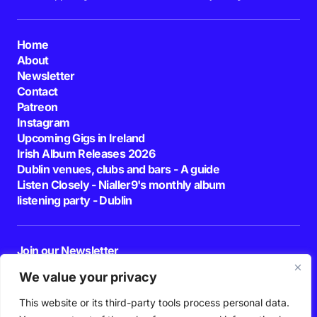
Home
About
Newsletter
Contact
Patreon
Instagram
Upcoming Gigs in Ireland
Irish Album Releases 2026
Dublin venues, clubs and bars - A guide
Listen Closely - Nialler9's monthly album
listening party - Dublin
Join our Newsletter
E-mail
We value your privacy
This website or its third-party tools process personal data.
By pressing the Subscribe button, you confirm that you have read and are
agreeing to our
Privacy Policy
and
Terms of Use