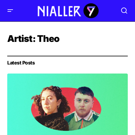
Artist:
Theo
Latest Posts