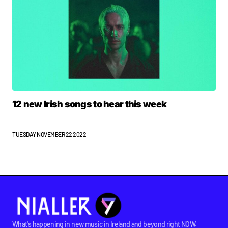
12 new Irish songs to hear this week
TUESDAY NOVEMBER 22 2022
What's happening in new music in Ireland and beyond right NOW.