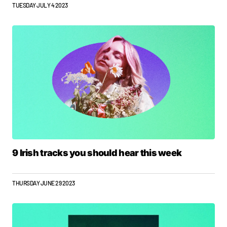
TUESDAY JULY 4 2023
9 Irish tracks you should hear this week
THURSDAY JUNE 29 2023