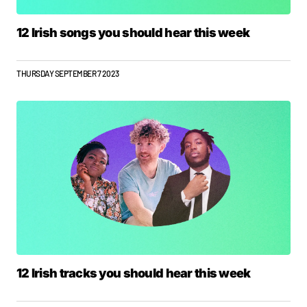
12 Irish songs you should hear this week
THURSDAY SEPTEMBER 7 2023
12 Irish tracks you should hear this week