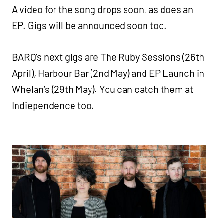
A video for the song drops soon, as does an
EP. Gigs will be announced soon too.
BARQ’s next gigs are The Ruby Sessions (26th
April), Harbour Bar (2nd May) and EP Launch in
Whelan’s (29th May). You can catch them at
Indiependence too.