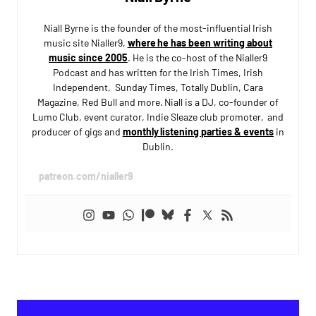
Niall Byrne is the founder of the most-influential Irish
music site Nialler9,
where he has been writing about
music since 2005
. He is the co-host of the Nialler9
Podcast and has written for the Irish Times, Irish
Independent, Sunday Times, Totally Dublin, Cara
Magazine, Red Bull and more. Niall is a DJ, co-founder of
Lumo Club, event curator, Indie Sleaze club promoter, and
producer of gigs and
monthly listening parties & events
in
Dublin.
patreon.com/nialler9