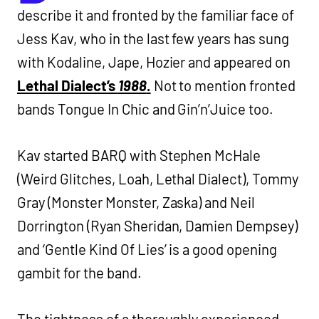
describe it and fronted by the familiar face of
Jess Kav, who in the last few years has sung
with Kodaline, Jape, Hozier and appeared on
Lethal Dialect’s
1988
.
Not to mention fronted
bands Tongue In Chic and Gin’n’Juice too.
Kav started BARQ with Stephen McHale
(Weird Glitches, Loah, Lethal Dialect), Tommy
Gray (Monster Monster, Zaska) and Neil
Dorrington (Ryan Sheridan, Damien Dempsey)
and ‘Gentle Kind Of Lies’ is a good opening
gambit for the band.
The tightness of a thoroughly experienced