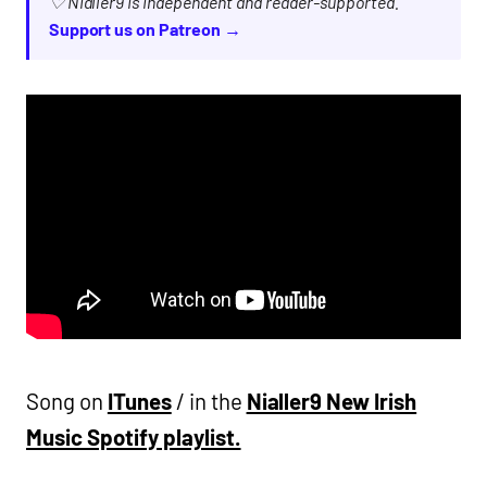
♡ Nialler9 is independent and reader-supported.
Support us on Patreon →
Song on
ITunes
/ in the
Nialler9 New Irish
Music Spotify playlist.