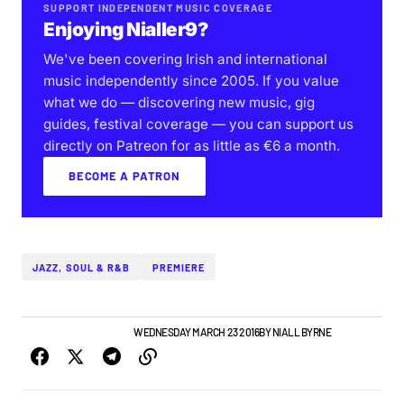
SUPPORT INDEPENDENT MUSIC COVERAGE
Enjoying Nialler9?
We've been covering Irish and international
music independently since 2005. If you value
what we do — discovering new music, gig
guides, festival coverage — you can support us
directly on Patreon for as little as €6 a month.
BECOME A PATRON
JAZZ, SOUL & R&B
PREMIERE
IRISH MUSIC
NEW BANDS
WEDNESDAY MARCH 23 2016
BY
NIALL BYRNE