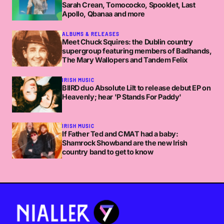
Sarah Crean, Tomococko, Spooklet, Last
Apollo, Qbanaa and more
ALBUMS & RELEASES
Meet Chuck Squires: the Dublin country
supergroup featuring members of Badhands,
The Mary Wallopers and Tandem Felix
IRISH MUSIC
BIIRD duo Absolute Lilt to release debut EP on
Heavenly; hear 'P Stands For Paddy'
IRISH MUSIC
If Father Ted and CMAT had a baby:
Shamrock Showband are the new Irish
country band to get to know