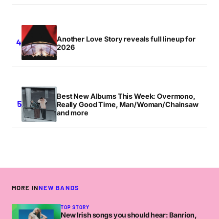
Another Love Story reveals full lineup for
2026
Best New Albums This Week: Overmono,
Really Good Time, Man/Woman/Chainsaw
and more
MORE IN
NEW BANDS
TOP STORY
New Irish songs you should hear: Banríon,