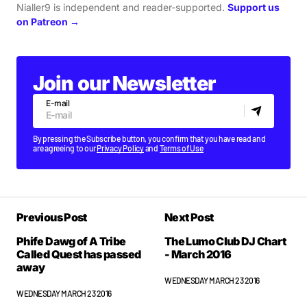
Nialler9 is independent and reader-supported.
Support us
on Patreon →
Join our Newsletter
E-mail
By pressing the Subscribe button, you confirm that you have read and
are agreeing to our
Privacy Policy
and
Terms of Use
Previous Post
Next Post
Phife Dawg of A Tribe
The Lumo Club DJ Chart
Called Quest has passed
- March 2016
away
WEDNESDAY MARCH 23 2016
WEDNESDAY MARCH 23 2016