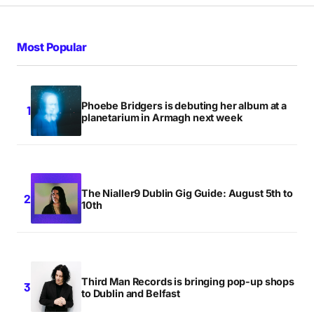
Most Popular
Phoebe Bridgers is debuting her album at a
planetarium in Armagh next week
The Nialler9 Dublin Gig Guide: August 5th to
10th
Third Man Records is bringing pop-up shops
to Dublin and Belfast