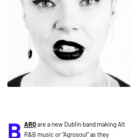
B
ARQ
are a new Dublin band making Alt
R&B music or “Agrosoul” as they