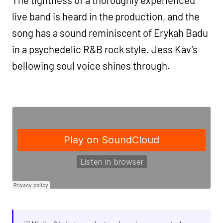
live band is heard in the production, and the
song has a sound reminiscent of Erykah Badu
in a psychedelic R&B rock style. Jess Kav’s
bellowing soul voice shines through.