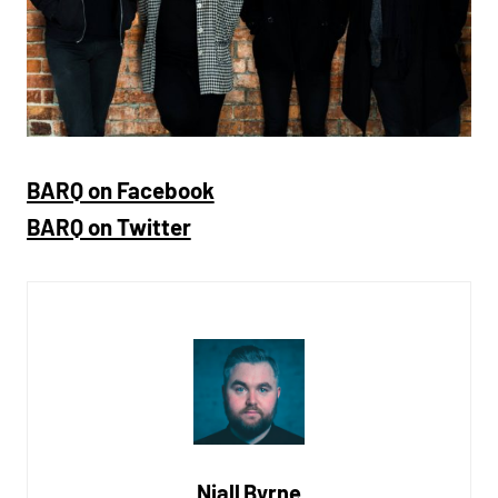
BARQ on Facebook
BARQ on Twitter
Niall Byrne