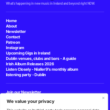
What's happening in new music in Ireland and beyond right NOW.
Home
About
Newsletter
Contact
Patreon
Instagram
Upcoming Gigs in Ireland
Dublin venues, clubs and bars - A guide
Irish Album Releases 2026
Listen Closely - Nialler9's monthly album
listening party - Dublin
Join our Newsletter
E-mail
We value your privacy