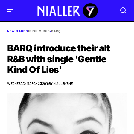
NEW BANDS
IRISH MUSIC
•
BARQ
BARQ introduce their alt
R&B with single 'Gentle
Kind Of Lies'
WEDNESDAY MARCH 23 2016
BY
NIALL BYRNE