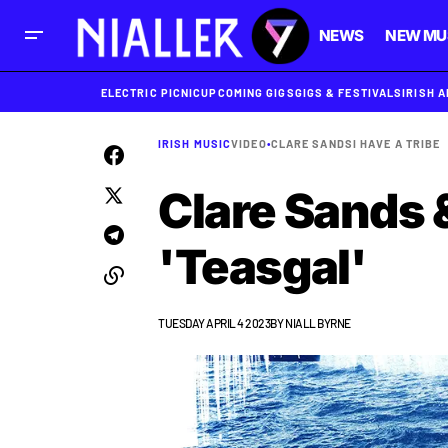
NEWS
NEW MU
ELECTRIC PICNIC
UPCOMING GIGS
GIGS & FESTIVALS
IRISH 
IRISH MUSIC
VIDEO
•
CLARE SANDS
I HAVE A TRIBE
Clare Sands &
'Teasgal'
TUESDAY APRIL 4 2023
BY
NIALL BYRNE