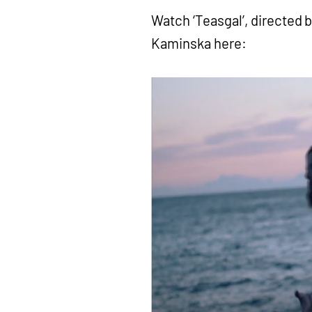
Watch ‘Teasgal’, directed b
Kaminska here: