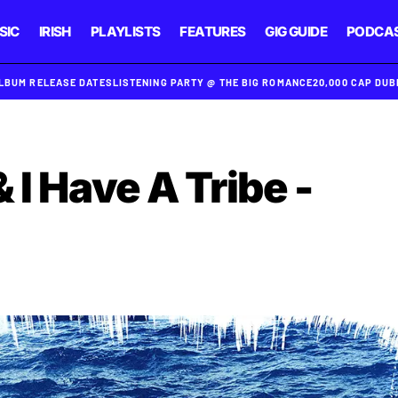
SIC
IRISH
PLAYLISTS
FEATURES
GIG GUIDE
PODCA
ALBUM RELEASE DATES
LISTENING PARTY @ THE BIG ROMANCE
20,000 CAP DU
 I Have A Tribe -