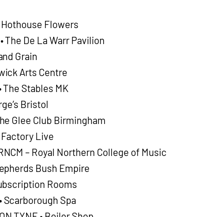
o Hothouse Flowers
 The De La Warr Pavilion
and Grain
ick Arts Centre
 The Stables MK
ge’s Bristol
he Glee Club Birmingham
 Factory Live
NCM – Royal Northern College of Music
hepherds Bush Empire
ubscription Rooms
 Scarborough Spa
N TYNE • Boiler Shop