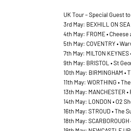
UK Tour – Special Guest t
3rd May: BEXHILL ON SEA •
4th May: FROME • Cheese 
5th May: COVENTRY • Warw
7th May: MILTON KEYNES •
9th May: BRISTOL • St Geor
10th May: BIRMINGHAM • T
11th May: WORTHING • The
13th May: MANCHESTER • R
14th May: LONDON • O2 S
16th May: STROUD • The S
18th May: SCARBOROUGH •
19th May: NEWCASTLE UPO