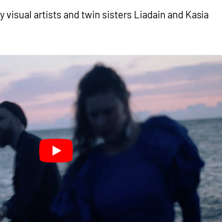
y visual artists and twin sisters Liadain and Kasia