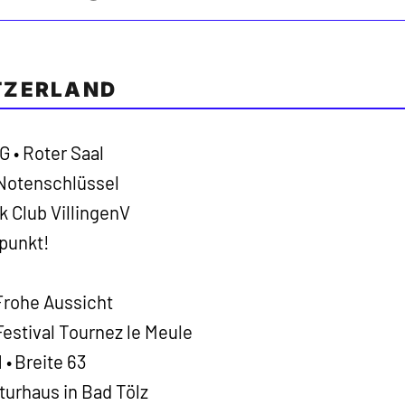
TZERLAND
 • Roter Saal
 Notenschlüssel
k Club VillingenV
rpunkt!
Frohe Aussicht
estival Tournez le Meule
• Breite 63
turhaus in Bad Tölz