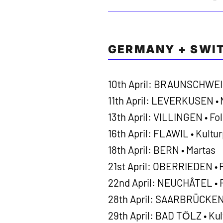
GERMANY + SWI
10th April: BRAUNSCHWEIG
11th April: LEVERKUSEN •
13th April: VILLINGEN • Fol
16th April: FLAWIL • Kultu
18th April: BERN • Martas
21st April: OBERRIEDEN • 
22nd April: NEUCHÂTEL • F
28th April: SAARBRÜCKEN 
29th April: BAD TӦLZ • Kul