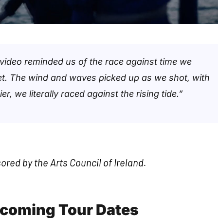
 video reminded us of the race against time we
net. The wind and waves picked up as we shot, with
r, we literally raced against the rising tide.”
sored by the Arts Council of Ireland.
pcoming Tour Dates