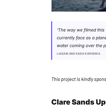
‘The way we filmed this
currently face as a pla
water coming over the pie
LIADAIN AND KASIA KAMINSKA.
This project is kindly spon
Clare Sands U