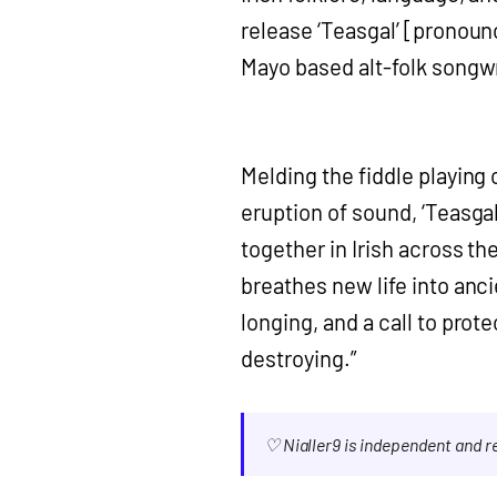
release ‘Teasgal’ [pronoun
Mayo based alt-folk songwr
Melding the fiddle playing 
eruption of sound, ‘Teasgal
together in Irish across the
breathes new life into anci
longing, and a call to prot
destroying.”
♡ Nialler9 is independent and 