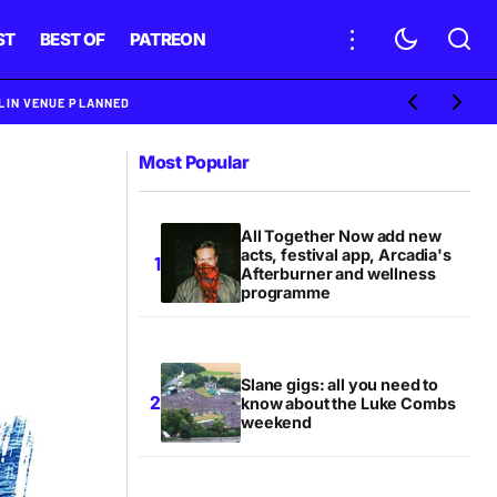
ST
BEST OF
PATREON
BLIN VENUE PLANNED
Most Popular
All Together Now add new
acts, festival app, Arcadia's
Afterburner and wellness
programme
Slane gigs: all you need to
know about the Luke Combs
weekend