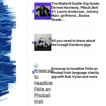
The Nialler9 Dublin Gig Guide:
Dermot Kennedy, Pitbull,Bell
X1, Laurie Anderson, Johnny
Marr, girlfriend., Booka
Shade...
All you need to know about
the Iveagh Gardens gigs
Kneecap to headline Féile an
Phobail Irish language charity
gig with Bob Vylan and more