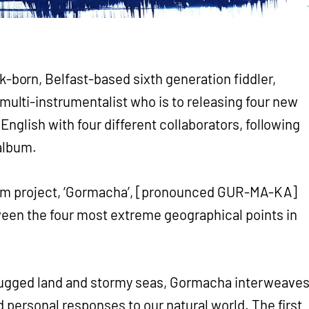
rk-born, Belfast-based sixth generation fiddler,
 multi-instrumentalist who is to releasing four new
 English with four different collaborators, following
 album.
ilm project, ‘Gormacha’, [pronounced GUR-MA-KA]
ween the four most extreme geographical points in
rugged land and stormy seas, Gormacha interweave
nd personal responses to our natural world. The first