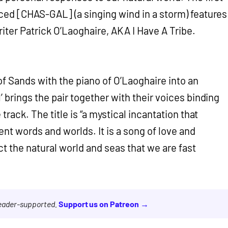
ced [CHAS-GAL] (a singing wind in a storm) features
iter Patrick O’Laoghaire, AKA I Have A Tribe.
of Sands with the piano of O’Laoghaire into an
’ brings the pair together with their voices binding
 track. The title is “a mystical incantation that
ent words and worlds. It is a song of love and
ect the natural world and seas that we are fast
reader-supported.
Support us on Patreon →