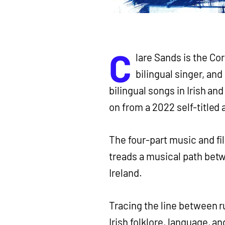
C
lare Sands is the Co
bilingual singer, and
bilingual songs in Irish and
on from a 2022 self-titled
The four-part music and f
treads a musical path bet
Ireland.
Tracing the line between 
Irish folklore, language, a