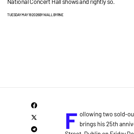
National Concert Hall shows and rightly so.
TUESDAY MAY 19 2026
BY
NIALL BYRNE
F
ollowing two sold-out
brings his 25th anni
Street, Dublin on Friday 