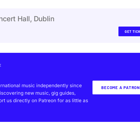
cert Hall, Dublin
GET TIC
E
ernational music independently since
BECOME A PATRON
iscovering new music, gig guides,
 us directly on Patreon for as little as