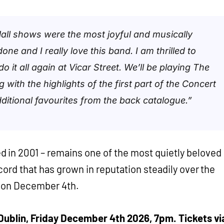
all shows were the most joyful and musically
one and I really love this band. I am thrilled to
o it all again at Vicar Street. We’ll be playing The
 with the highlights of the first part of the Concert
ditional favourites from the back catalogue.”
d in 2001 – remains one of the most quietly beloved
record that has grown in reputation steadily over the
t on December 4th.
, Dublin, Friday December 4th 2026, 7pm. Tickets vi