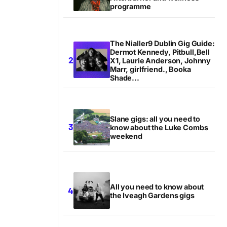
programme
The Nialler9 Dublin Gig Guide:
Dermot Kennedy, Pitbull,Bell
X1, Laurie Anderson, Johnny
Marr, girlfriend., Booka
Shade...
Slane gigs: all you need to
know about the Luke Combs
weekend
All you need to know about
the Iveagh Gardens gigs