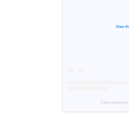
View th
A post shared by N