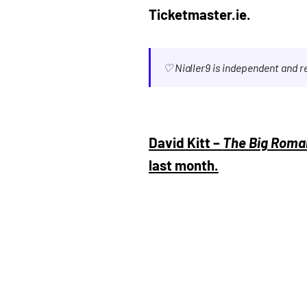
Ticketmaster.ie.
♡ Nialler9 is independent and 
David Kitt –
The Big Roma
last month.