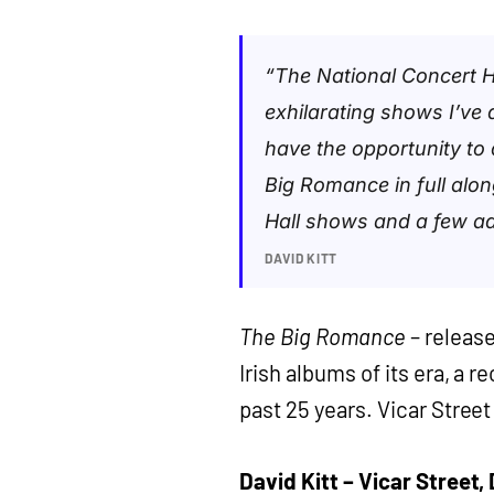
“The National Concert H
exhilarating shows I’ve d
have the opportunity to d
Big Romance in full along
Hall shows and a few ad
DAVID KITT
The Big Romance
– release
Irish albums of its era, a 
past 25 years. Vicar Stree
David Kitt – Vicar Street