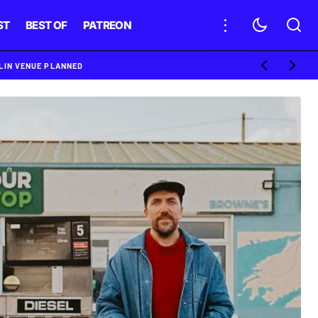
ST
BEST OF
PATREON
BLIN VENUE PLANNED