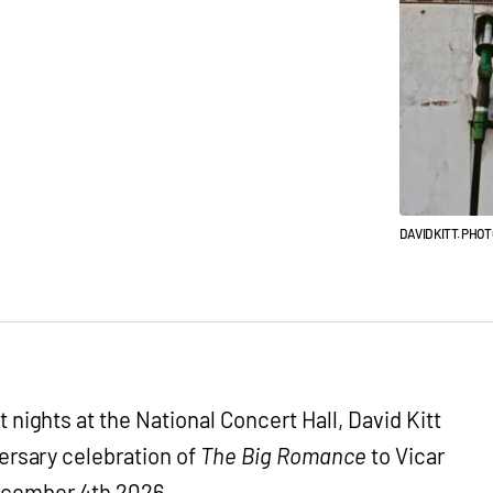
DAVID KITT. PHO
 nights at the National Concert Hall, David Kitt
versary celebration of
The Big Romance
to Vicar
December 4th 2026.