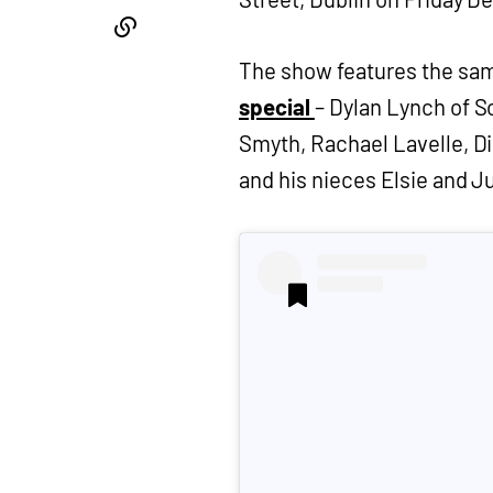
The show features the sam
special
– Dylan Lynch of S
Smyth, Rachael Lavelle, D
and his nieces Elsie and Ju