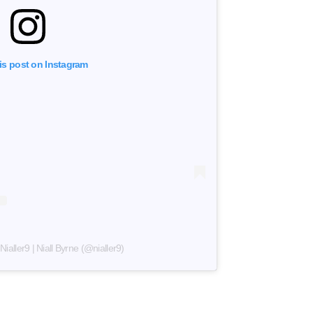
is post on Instagram
ialler9 | Niall Byrne (@nialler9)