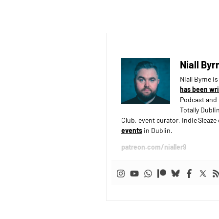
Niall Byr
Niall Byrne i
has been wri
Podcast and 
Totally Dubli
Club, event curator, Indie Sleaz
events
in Dublin.
patreon.com/nialler9