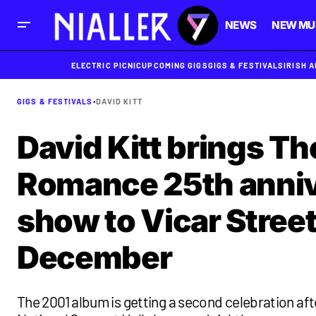
NEWS
NEW MU
ELECTRIC PICNIC
UPCOMING GIGS
GIGS & FESTIVALS
IRISH 
GIGS & FESTIVALS
•
DAVID KITT
David Kitt brings Th
Romance 25th anni
show to Vicar Street
December
The 2001 album is getting a second celebration aft