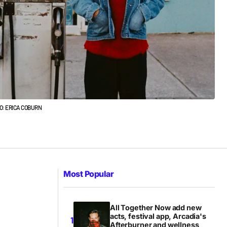
TO: ERICA COBURN
Most Popular
All Together Now add new
acts, festival app, Arcadia's
Afterburner and wellness