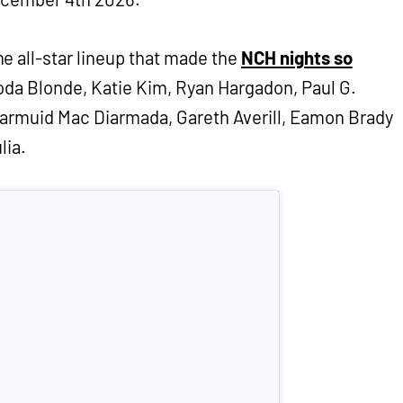
e all-star lineup that made the
NCH nights so
oda Blonde, Katie Kim, Ryan Hargadon, Paul G.
iarmuid Mac Diarmada, Gareth Averill, Eamon Brady
lia.