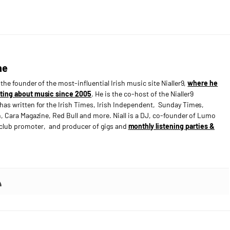
ne
s the founder of the most-influential Irish music site Nialler9,
where he
ting about music since 2005
. He is the co-host of the Nialler9
has written for the Irish Times, Irish Independent, Sunday Times,
n, Cara Magazine, Red Bull and more. Niall is a DJ, co-founder of Lumo
e club promoter, and producer of gigs and
monthly listening parties &