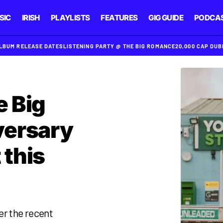
SIC
IRISH
PLAYLISTS
FEATURES
GIG GUIDE
PODCA
ALBUM RELEASE DATES
LISTENING PARTY @ THE BIG ROMANCE
20,000 CAP DU
e Big
versary
 this
er the recent