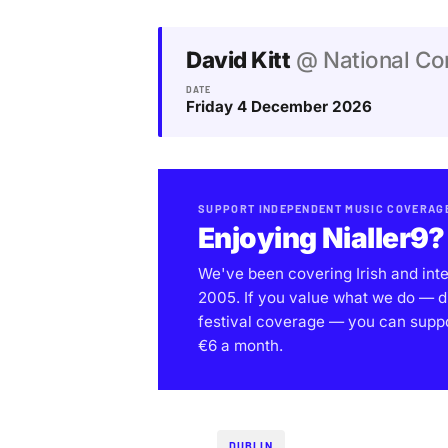
David Kitt
@ National Con
DATE
Friday 4 December 2026
SUPPORT INDEPENDENT MUSIC COVERAG
Enjoying Nialler9?
We've been covering Irish and int
2005. If you value what we do — d
festival coverage — you can support
€6 a month.
DUBLIN