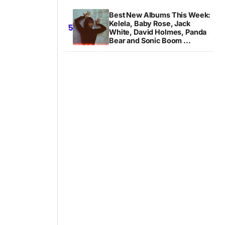
Best New Albums This Week:
Kelela, Baby Rose, Jack
White, David Holmes, Panda
Bear and Sonic Boom ...