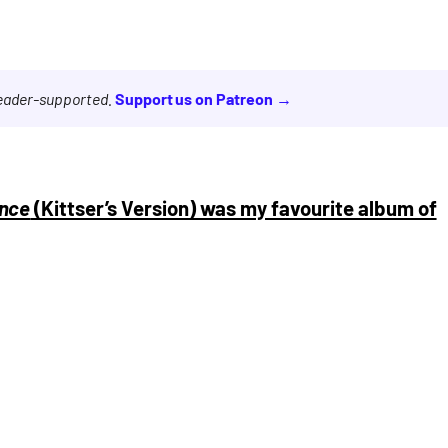
reader-supported.
Support us on Patreon →
nce
(Kittser’s Version) was my favourite album of