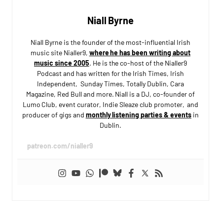
Niall Byrne
Niall Byrne is the founder of the most-influential Irish
music site Nialler9,
where he has been writing about
music since 2005
. He is the co-host of the Nialler9
Podcast and has written for the Irish Times, Irish
Independent, Sunday Times, Totally Dublin, Cara
Magazine, Red Bull and more. Niall is a DJ, co-founder of
Lumo Club, event curator, Indie Sleaze club promoter, and
producer of gigs and
monthly listening parties & events
in
Dublin.
patreon.com/nialler9