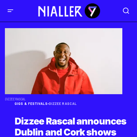
DIZZEE RASCAL
GIGS & FESTIVALS
•
DIZZEE RASCAL
Dizzee Rascal announces
Dublin and Cork shows