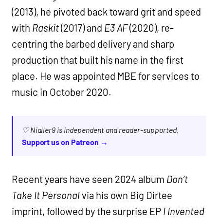
(2013), he pivoted back toward grit and speed
with
Raskit
(2017) and
E3 AF
(2020), re-
centring the barbed delivery and sharp
production that built his name in the first
place. He was appointed MBE for services to
music in October 2020.
♡ Nialler9 is independent and reader-supported.
Support us on Patreon →
Recent years have seen 2024 album
Don’t
Take It Personal
via his own Big Dirtee
imprint, followed by the surprise EP
I Invented