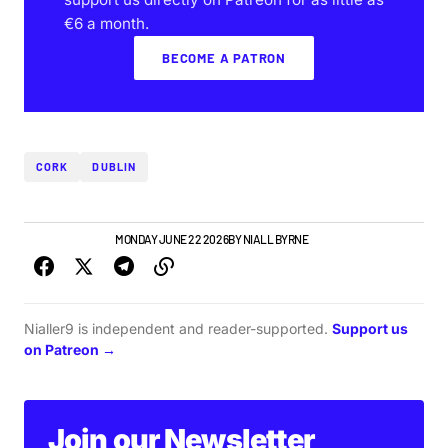
€6 a month.
BECOME A PATRON
CORK
DUBLIN
GIGS & FESTIVALS
MONDAY JUNE 22 2026
BY
NIALL BYRNE
Nialler9 is independent and reader-supported.
Support us
on Patreon →
Join our Newsletter