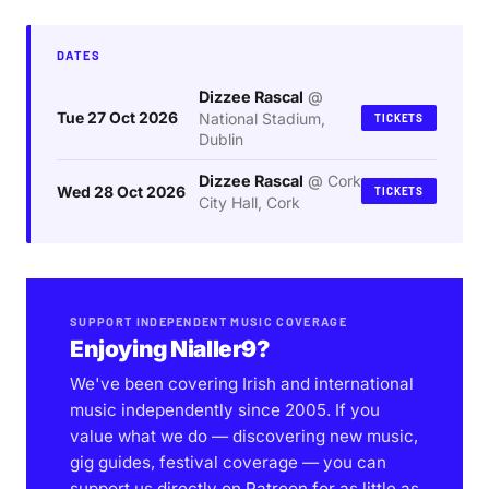
DATES
Dizzee Rascal
@
Tue 27 Oct 2026
National Stadium,
TICKETS
Dublin
Dizzee Rascal
@
Cork
Wed 28 Oct 2026
TICKETS
City Hall, Cork
SUPPORT INDEPENDENT MUSIC COVERAGE
Enjoying Nialler9?
We've been covering Irish and international
music independently since 2005. If you
value what we do — discovering new music,
gig guides, festival coverage — you can
support us directly on Patreon for as little as