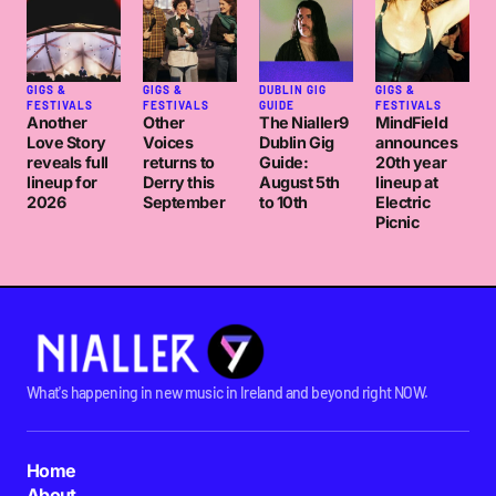
GIGS &
GIGS &
DUBLIN GIG
GIGS &
FESTIVALS
FESTIVALS
GUIDE
FESTIVALS
Another
Other
The Nialler9
MindField
Love Story
Voices
Dublin Gig
announces
reveals full
returns to
Guide:
20th year
lineup for
Derry this
August 5th
lineup at
2026
September
to 10th
Electric
Picnic
What's happening in new music in Ireland and beyond right NOW.
Home
About