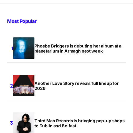
Your Name
*
Most Popular
Your E-mail
*
Phoebe Bridgers is debuting her album at a
Save my name, email, and website in this browser
planetarium in Armagh next week
for the next time I comment.
Notify me of follow-up comments by email.
Another Love Story reveals full lineup for
Notify me of new posts by email.
2026
Submit Comment
Third Man Records is bringing pop-up shops
to Dublin and Belfast