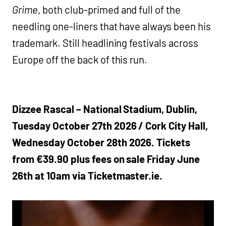
Grime
, both club-primed and full of the
needling one-liners that have always been his
trademark. Still headlining festivals across
Europe off the back of this run.
Dizzee Rascal – National Stadium, Dublin,
Tuesday October 27th 2026 / Cork City Hall,
Wednesday October 28th 2026. Tickets
from €39.90 plus fees on sale Friday June
26th at 10am via Ticketmaster.ie.