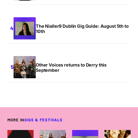
The Nialler9 Dublin Gig Guide: August 5th to
10th
Other Voices returns to Derry this
September
MORE IN
GIGS & FESTIVALS