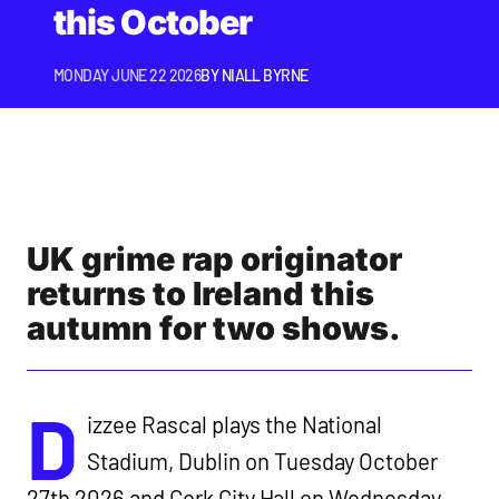
this October
MONDAY JUNE 22 2026
BY
NIALL BYRNE
UK grime rap originator
returns to Ireland this
autumn for two shows.
D
izzee Rascal plays the National
Stadium, Dublin on Tuesday October
27th 2026 and Cork City Hall on Wednesday