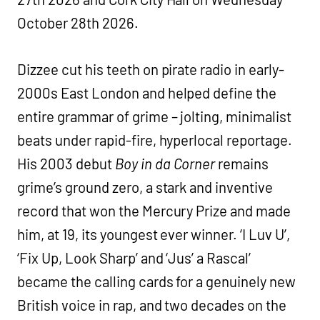
October 28th 2026.
Dizzee cut his teeth on pirate radio in early-
2000s East London and helped define the
entire grammar of grime – jolting, minimalist
beats under rapid-fire, hyperlocal reportage.
His 2003 debut
Boy in da Corner
remains
grime’s ground zero, a stark and inventive
record that won the Mercury Prize and made
him, at 19, its youngest ever winner. ‘I Luv U’,
‘Fix Up, Look Sharp’ and ‘Jus’ a Rascal’
became the calling cards for a genuinely new
British voice in rap, and two decades on the