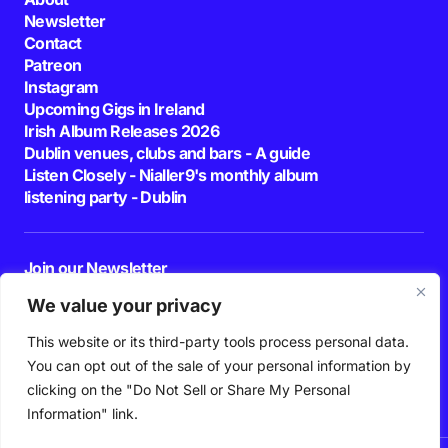
Newsletter
Contact
Patreon
Instagram
Upcoming Gigs in Ireland
Irish Album Releases 2026
Dublin venues, clubs and bars - A guide
Listen Closely - Nialler9's monthly album
listening party - Dublin
Join our Newsletter
E-mail
We value your privacy
This website or its third-party tools process personal data.
By pressing the Subscribe button, you confirm that you have read and are
agreeing to our
Privacy Policy
and
Terms of Use
You can opt out of the sale of your personal information by
Follow Us
clicking on the "Do Not Sell or Share My Personal
Information" link.