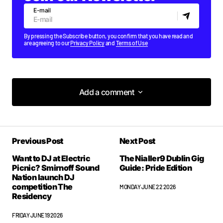
E-mail
By pressing the Subscribe button, you confirm that you have read and
are agreeing to our
Privacy Policy
and
Terms of Use
Add a comment
Add a comment
Previous Post
Next Post
Your email address will not be published.
Required fields are marked
*
Want to DJ at Electric
The Nialler9 Dublin Gig
Picnic? Smirnoff Sound
Guide: Pride Edition
Nation launch DJ
competition The
Comment
*
MONDAY JUNE 22 2026
Residency
FRIDAY JUNE 19 2026