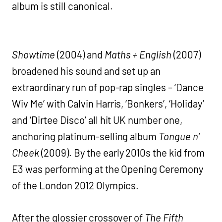
album is still canonical.
Showtime
(2004) and
Maths + English
(2007)
broadened his sound and set up an
extraordinary run of pop-rap singles – ‘Dance
Wiv Me’ with Calvin Harris, ‘Bonkers’, ‘Holiday’
and ‘Dirtee Disco’ all hit UK number one,
anchoring platinum-selling album
Tongue n’
Cheek
(2009). By the early 2010s the kid from
E3 was performing at the Opening Ceremony
of the London 2012 Olympics.
After the glossier crossover of
The Fifth