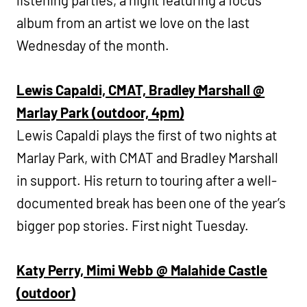
album from an artist we love on the last
Wednesday of the month.
Lewis Capaldi, CMAT, Bradley Marshall @
Marlay Park (outdoor, 4pm)
Lewis Capaldi plays the first of two nights at
Marlay Park, with CMAT and Bradley Marshall
in support. His return to touring after a well-
documented break has been one of the year’s
bigger pop stories. First night Tuesday.
Katy Perry, Mimi Webb @ Malahide Castle
(outdoor)