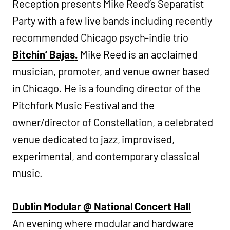
Reception presents Mike Reed’s Separatist
Party with a few live bands including recently
recommended Chicago psych-indie trio
Bitchin’ Bajas
.
Mike Reed is an acclaimed
musician, promoter, and venue owner based
in Chicago. He is a founding director of the
Pitchfork Music Festival and the
owner/director of Constellation, a celebrated
venue dedicated to jazz, improvised,
experimental, and contemporary classical
music.
Dublin Modular @ National Concert Hall
An evening where modular and hardware