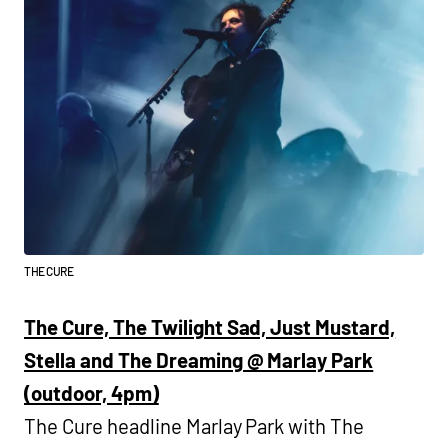
THE CURE
The Cure, The Twilight Sad, Just Mustard,
Stella and The Dreaming @ Marlay Park
(outdoor, 4pm)
The Cure headline Marlay Park with The