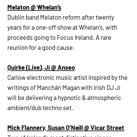
Melaton @ Whelan’s
Dublin band Melaton reform after twenty
years for a one-off show at Whelan’s, with
proceeds going to Focus Ireland. A rare
reunion for a good cause.
Quirke (Live), Jí @ Anseo
Carlow electronic music artist inspired by the
writings of Manchán Magan with Irish DJ Jí
will be delivering a hypnotic & atmospheric
ambient/dub techno set.
Mick Flannery, Susan O’Neill @ Vicar Street