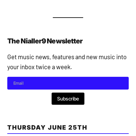
The Nialler9 Newsletter
Get music news, features and new music into
your inbox twice a week.
Subscribe
THURSDAY JUNE 25TH