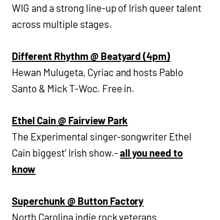
WIG and a strong line-up of Irish queer talent
across multiple stages.
Different Rhythm @ Beatyard (4pm)
Hewan Mulugeta, Cyriac and hosts Pablo
Santo & Mick T-Woc. Free in.
Ethel Cain @ Fairview Park
The Experimental singer-songwriter Ethel
Cain biggest’ Irish show.-
all you need to
know
Superchunk @ Button Factory
North Carolina indie rock veterans