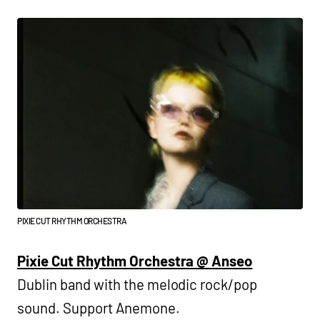
PIXIE CUT RHYTHM ORCHESTRA
Pixie Cut Rhythm Orchestra @ Anseo
Dublin band with the melodic rock/pop
sound. Support Anemone.