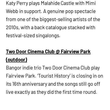
Katy Perry plays Malahide Castle with Mimi
Webb in support. A genuine pop spectacle
from one of the biggest-selling artists of the
2010s, with a back catalogue stacked with
festival-sized singalongs.
Two Door Cinema Club @ Fairview Park
(outdoor)
Bangor indie trio Two Door Cinema Club play
Fairview Park. ‘Tourist History’ is closing in on
its 16th anniversary and the songs still go off
live exactly as they did the first time round.