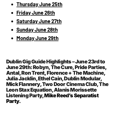
Thursday June 25th
Friday June 26th
Saturday June 27th
Sunday June 28th
Monday June 29th
Dublin Gig Guide Highlights – June 23rd to
June 29th: Robyn, The Cure, Pride Parties,
Antal, Ron Trent, Florence + The Machine,
Julia Jacklin, Ethel Cain, Dublin Modular,
Mick Flannery, Two Door Cinema Club, The
Leon Stax Equation, Alanis Morissette
Listening Party,
Mike Reed’s Separatist
Party
.