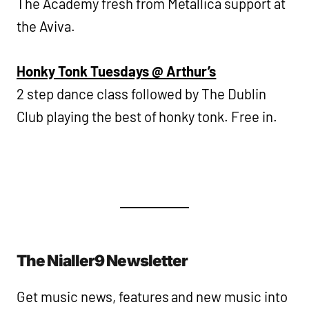
The Academy fresh from Metallica support at
the Aviva.
Honky Tonk Tuesdays @ Arthur’s
2 step dance class followed by The Dublin
Club playing the best of honky tonk. Free in.
The Nialler9 Newsletter
Get music news, features and new music into