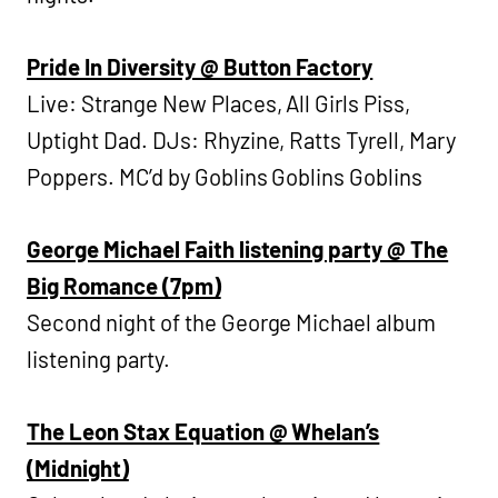
Pride In Diversity @ Button Factory
Live: Strange New Places, All Girls Piss,
Uptight Dad. DJs: Rhyzine, Ratts Tyrell, Mary
Poppers. MC’d by Goblins Goblins Goblins
George Michael Faith listening party @ The
Big Romance (7pm)
Second night of the George Michael album
listening party.
The Leon Stax Equation @ Whelan’s
(Midnight)