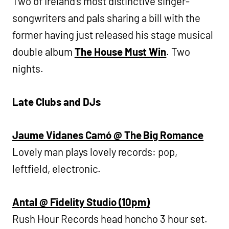
Two of Ireland’s most distinctive singer-
songwriters and pals sharing a bill with the
former having just released his stage musical
double album
The House Must Win
. Two
nights.
Late Clubs and DJs
Jaume Vidanes Camó @ The Big Romance
Lovely man plays lovely records: pop,
leftfield, electronic.
Antal @ Fidelity Studio (10pm)
Rush Hour Records head honcho 3 hour set.