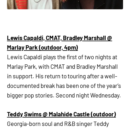
Lewis Capaldi, CMAT, Bradley Marshall @
Marlay Park (outdoor, 4pm)
Lewis Capaldi plays the first of two nights at
Marlay Park, with CMAT and Bradley Marshall
in support. His return to touring after a well-
documented break has been one of the year’s
bigger pop stories. Second night Wednesday.
Teddy Swims @ Malahide Castle (outdoor)
Georgia-born soul and R&B singer Teddy