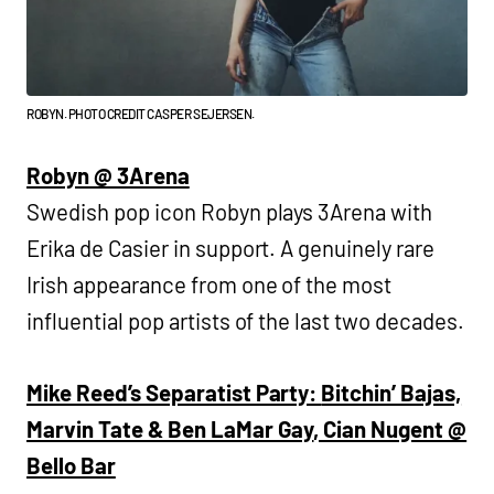
ROBYN. PHOTO CREDIT CASPER SEJERSEN.
Robyn @ 3Arena
Swedish pop icon Robyn plays 3Arena with
Erika de Casier in support. A genuinely rare
Irish appearance from one of the most
influential pop artists of the last two decades.
Mike Reed’s Separatist Party:
Bitchin’ Bajas,
Marvin Tate & Ben LaMar Gay
, Cian Nugent @
Bello Bar