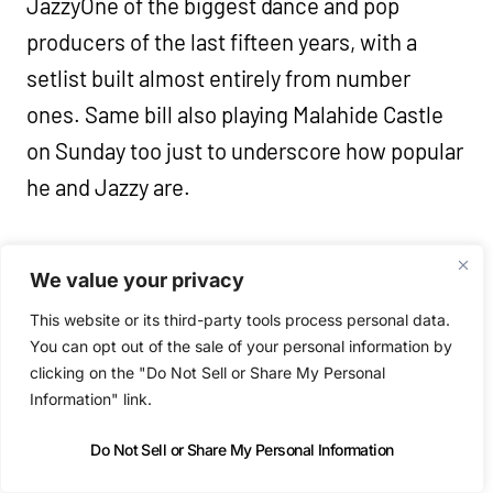
JazzyOne of the biggest dance and pop
producers of the last fifteen years, with a
setlist built almost entirely from number
ones. Same bill also playing Malahide Castle
on Sunday too just to underscore how popular
he and Jazzy are.
Tender PRIDE @ Flux Studios (7pm – 1:30am)
We value your privacy
Bull Horris, Mercorn, ÓIR, Poynting
This website or its third-party tools process personal data.
You can opt out of the sale of your personal information by
Late Clubs and DJs
clicking on the "Do Not Sell or Share My Personal
Information" link.
Pride Party: Horse Meat Disco &
Do Not Sell or Share My Personal Information
BAUGRUPPE90 @ The Bernard Shaw (9pm)