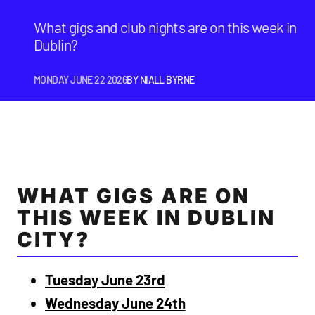
What gigs and club nights are on this week in
Dublin?
MONDAY JUNE 22 2026
BY
NIALL BYRNE
WHAT GIGS ARE ON
THIS WEEK IN DUBLIN
CITY?
Tuesday June 23rd
Wednesday June 24th