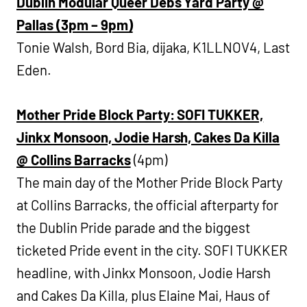
Dublin Modular Queer Debs Yard Party @
Pallas (3pm – 9pm)
Tonie Walsh, Bord Bia, dijaka, K1LLNOV4, Last
Eden.
Mother Pride Block Party: SOFI TUKKER,
Jinkx Monsoon, Jodie Harsh, Cakes Da Killa
@ Collins Barracks
(4pm)
The main day of the Mother Pride Block Party
at Collins Barracks, the official afterparty for
the Dublin Pride parade and the biggest
ticketed Pride event in the city. SOFI TUKKER
headline, with Jinkx Monsoon, Jodie Harsh
and Cakes Da Killa, plus Elaine Mai, Haus of