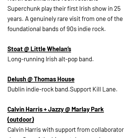
Superchunk play their first Irish show in 25
years. A genuinely rare visit from one of the
foundational bands of 90s indie rock.
Stoat @ Little Whelan’s
Long-running Irish alt-pop band.
Delush @ Thomas House
Dublin indie-rock band.Support Kill Lane.
Calvin Harris + Jazzy @ Marlay Park
(outdoor)
Calvin Harris with support from collaborator