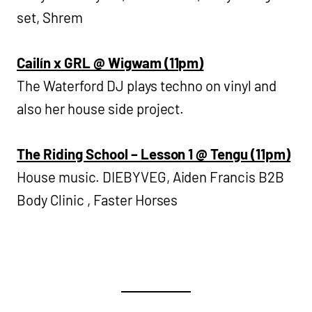
set, Shrem
Cailín x GRL @ Wigwam (11pm)
The Waterford DJ plays techno on vinyl and
also her house side project.
The Riding School – Lesson 1 @ Tengu (11pm)
House music. DIEBYVEG, Aiden Francis B2B
Body Clinic , Faster Horses