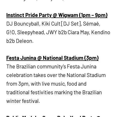
Instinct Pride Party @ Wigwam (1pm – 9pm)
DJ Bouncyball, Kiki Cult [DJ Set], Sémaé,
G!O, Sleepyhead, JWY b2b Ciara May, Kendino
b2b Deleon.
Festa Junina @ National Stadium (3pm)
The Brazilian community’s Festa Junina
celebration takes over the National Stadium
from 3pm, with live music, food and
traditional festivities marking the Brazilian
winter festival.