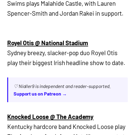
Swims plays Malahide Castle, with Lauren
Spencer-Smith and Jordan Rakei in support.
Royel Otis @ National Stadium
Sydney breezy, slacker-pop duo Royel Otis
play their biggest Irish headline show to date.
♡ Nialler9 is independent and reader-supported.
Support us on Patreon →
Knocked Loose @ The Academy
Kentucky hardcore band Knocked Loose play