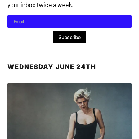
your inbox twice a week.
Subscribe
WEDNESDAY JUNE 24TH