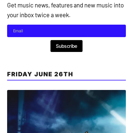
Get music news, features and new music into
your inbox twice a week.
Subscribe
FRIDAY JUNE 26TH