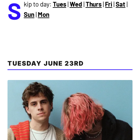
S
kip to day:
Tues
|
Wed
|
Thurs
|
Fri
|
Sat
|
Sun
|
Mon
TUESDAY JUNE 23RD