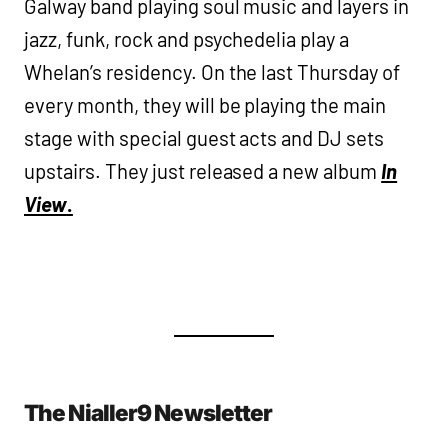
Galway band playing soul music and layers in
jazz, funk, rock and psychedelia play a
Whelan’s residency. On the last Thursday of
every month, they will be playing the main
stage with special guest acts and DJ sets
upstairs. They just released a new album
In
View
.
The Nialler9 Newsletter