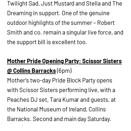
Twilight Sad, Just Mustard and Stella and The
Dreaming in support. One of the genuine
outdoor highlights of the summer – Robert
Smith and co. remain a singular live force, and
the support bill is excellent too.
Mother Pride Opening Party: Scissor Sisters
@ Collins Barracks
(6pm)
Mother’s two-day Pride Block Party opens
with Scissor Sisters performing live, with a
Peaches DJ set, Tara Kumar and guests, at
the National Museum of Ireland, Collins
Barracks. Second and main day Saturday.