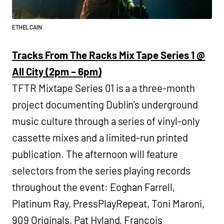
ETHEL CAIN
Tracks From The Racks Mix Tape Series 1 @
All City (2pm – 6pm)
TFTR Mixtape Series 01 is a a three-month
project documenting Dublin’s underground
music culture through a series of vinyl-only
cassette mixes and a limited-run printed
publication. The afternoon will feature
selectors from the series playing records
throughout the event: Eoghan Farrell,
Platinum Ray, PressPlayRepeat, Toni Maroni,
909 Originals, Pat Hyland, Francois