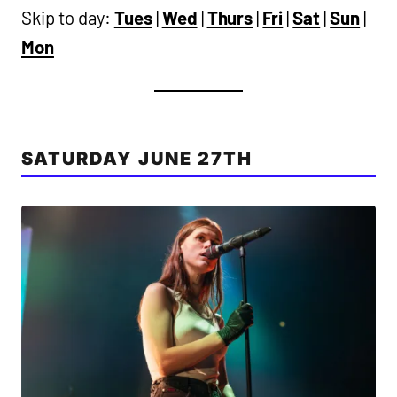
Skip to day:
Tues
|
Wed
|
Thurs
|
Fri
|
Sat
|
Sun
|
Mon
SATURDAY JUNE 27TH