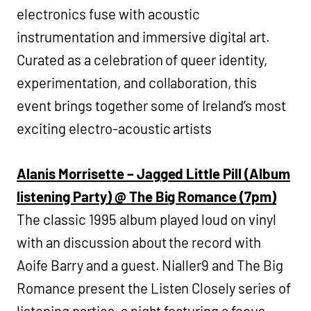
electronics fuse with acoustic
instrumentation and immersive digital art.
Curated as a celebration of queer identity,
experimentation, and collaboration, this
event brings together some of Ireland’s most
exciting electro-acoustic artists
Alanis Morrisette – Jagged Little Pill (Album
listening Party) @ The Big Romance (7pm)
The classic 1995 album played loud on vinyl
with an discussion about the record with
Aoife Barry and a guest. Nialler9 and The Big
Romance present the Listen Closely series of
listening parties, a night featuring a focus