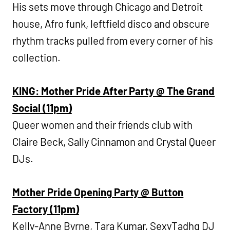
His sets move through Chicago and Detroit
house, Afro funk, leftfield disco and obscure
rhythm tracks pulled from every corner of his
collection.
KING: Mother Pride After Party @ The Grand
Social (11pm)
Queer women and their friends club with
Claire Beck, Sally Cinnamon and Crystal Queer
DJs.
Mother Pride Opening Party @ Button
Factory (11pm)
Kelly-Anne Byrne, Tara Kumar, SexyTadhg DJ