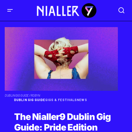
DUBLIN GIG GUIDE / ROBYN
DUBLIN GIG GUIDE
GIGS & FESTIVALS
NEWS
The Nialler9 Dublin Gig
Guide: Pride Edition