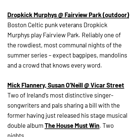
Dropkick Murphys @ Fairview Park (outdoor)
Boston Celtic punk veterans Dropkick
Murphys play Fairview Park. Reliably one of
the rowdiest, most communal nights of the
summer series – expect bagpipes, mandolins
and a crowd that knows every word.
Mick Flannery, Susan O’Neill @ Vicar Street
Two of Ireland’s most distinctive singer-
songwriters and pals sharing a bill with the
former having just released his stage musical
double album
The House Must Win
. Two
nights.