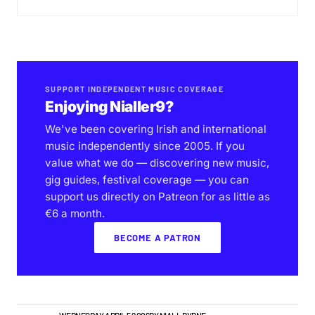
SUPPORT INDEPENDENT MUSIC COVERAGE
Enjoying Nialler9?
We've been covering Irish and international
music independently since 2005. If you
value what we do — discovering new music,
gig guides, festival coverage — you can
support us directly on Patreon for as little as
€6 a month.
BECOME A PATRON