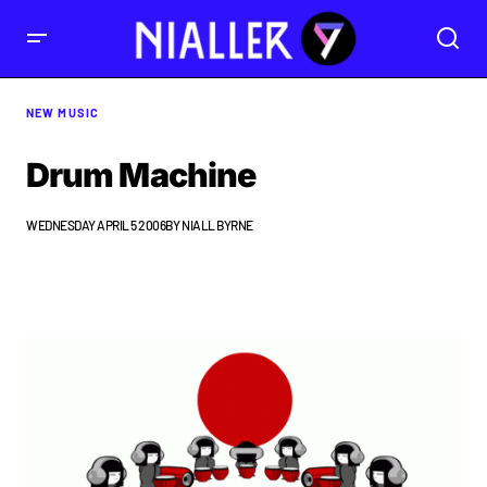
NEW MUSIC
Drum Machine
WEDNESDAY APRIL 5 2006
BY
NIALL BYRNE