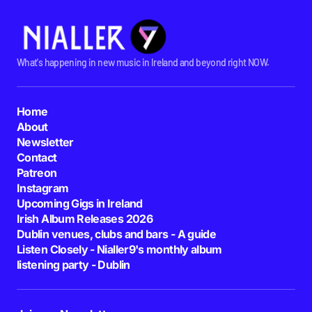
What's happening in new music in Ireland and beyond right NOW.
Home
About
Newsletter
Contact
Patreon
Instagram
Upcoming Gigs in Ireland
Irish Album Releases 2026
Dublin venues, clubs and bars - A guide
Listen Closely - Nialler9's monthly album
listening party - Dublin