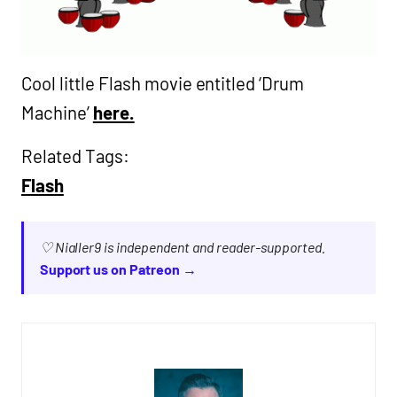
Cool little Flash movie entitled ‘Drum
Machine’
here.
Related Tags:
Flash
♡ Nialler9 is independent and reader-supported.
Support us on Patreon →