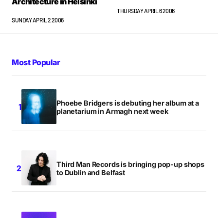
Architecture in Helsinki
THURSDAY APRIL 6 2006
SUNDAY APRIL 2 2006
Most Popular
Phoebe Bridgers is debuting her album at a
planetarium in Armagh next week
Third Man Records is bringing pop-up shops
to Dublin and Belfast