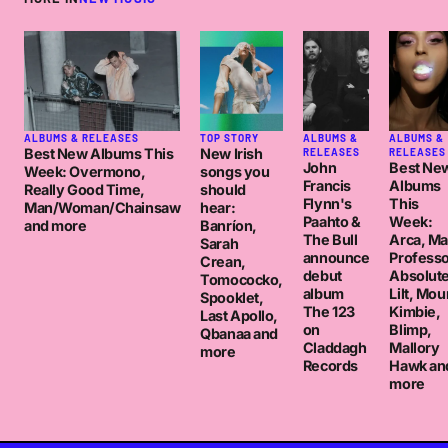
ALBUMS & RELEASES
TOP STORY
ALBUMS &
ALBUMS &
Best New Albums This
New Irish
RELEASES
RELEASES
John
Best Ne
Week: Overmono,
songs you
Francis
Albums
Really Good Time,
should
Flynn's
This
Man/Woman/Chainsaw
hear:
Paahto &
Week:
and more
Banríon,
The Bull
Arca, M
Sarah
announce
Professo
Crean,
debut
Absolut
Tomococko,
album
Lilt, Mou
Spooklet,
The 123
Kimbie,
Last Apollo,
on
Blimp,
Qbanaa and
Claddagh
Mallory
more
Records
Hawk an
more