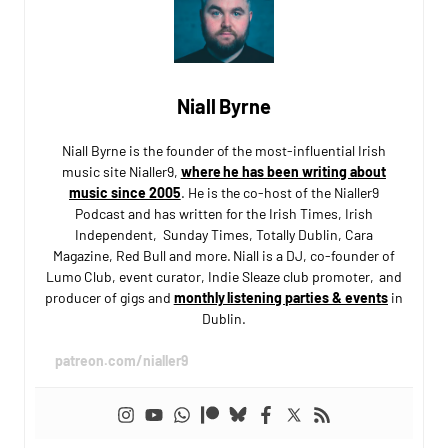
Niall Byrne
Niall Byrne is the founder of the most-influential Irish
music site Nialler9,
where he has been writing about
music since 2005
. He is the co-host of the Nialler9
Podcast and has written for the Irish Times, Irish
Independent, Sunday Times, Totally Dublin, Cara
Magazine, Red Bull and more. Niall is a DJ, co-founder of
Lumo Club, event curator, Indie Sleaze club promoter, and
producer of gigs and
monthly listening parties & events
in
Dublin.
patreon.com/nialler9