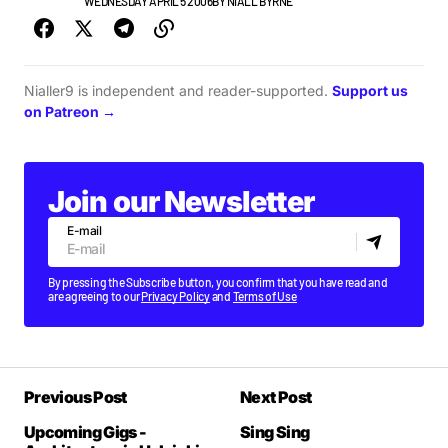
NEW MUSIC
WEDNESDAY APRIL 5 2006
BY
NIALL BYRNE
Nialler9 is independent and reader-supported.
Support us
on Patreon →
Join our Newsletter
E-mail
By pressing the Subscribe button, you confirm that you have read and
are agreeing to our
Privacy Policy
and
Terms of Use
Previous Post
Next Post
Upcoming Gigs -
Sing Sing