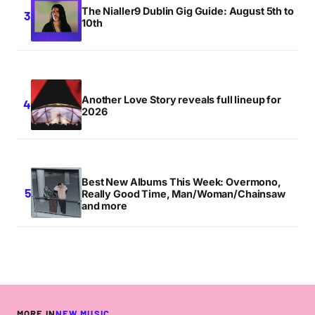
The Nialler9 Dublin Gig Guide: August 5th to
10th
Another Love Story reveals full lineup for
2026
Best New Albums This Week: Overmono,
Really Good Time, Man/Woman/Chainsaw
and more
MORE IN
NEW MUSIC