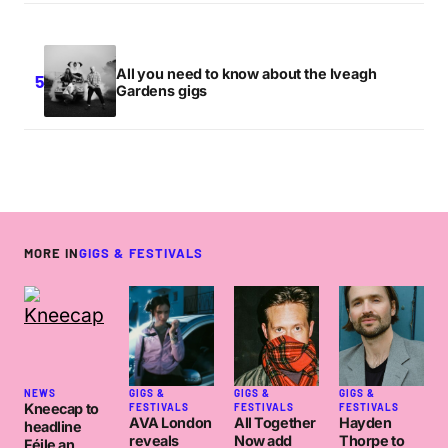
All you need to know about the Iveagh
Gardens gigs
MORE IN
GIGS & FESTIVALS
NEWS
GIGS &
GIGS &
GIGS &
Kneecap to
FESTIVALS
FESTIVALS
FESTIVALS
AVA London
All Together
Hayden
headline
reveals
Now add
Thorpe to
Féile an