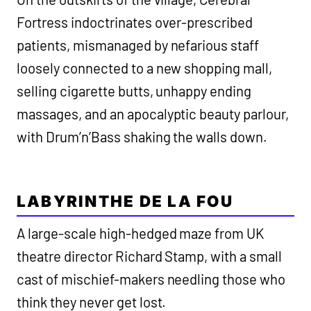
Fortress indoctrinates over-prescribed
patients, mismanaged by nefarious staff
loosely connected to a new shopping mall,
selling cigarette butts, unhappy ending
massages, and an apocalyptic beauty parlour,
with Drum’n’Bass shaking the walls down.
LABYRINTHE DE LA FOU
A large-scale high-hedged maze from UK
theatre director Richard Stamp, with a small
cast of mischief-makers needling those who
think they never get lost.