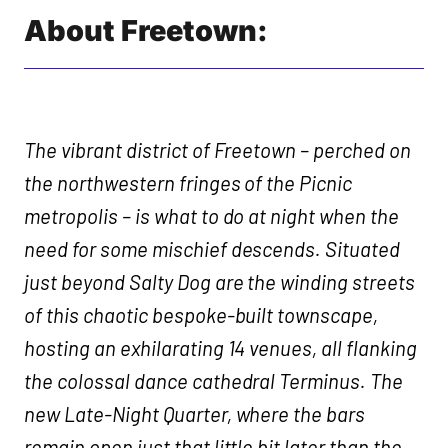
About Freetown:
The vibrant district of Freetown – perched on
the northwestern fringes of the Picnic
metropolis – is what to do at night when the
need for some mischief descends. Situated
just beyond Salty Dog are the winding streets
of this chaotic bespoke-built townscape,
hosting an exhilarating 14 venues, all flanking
the colossal dance cathedral Terminus. The
new Late-Night Quarter, where the bars
remain open just that little bit later than the