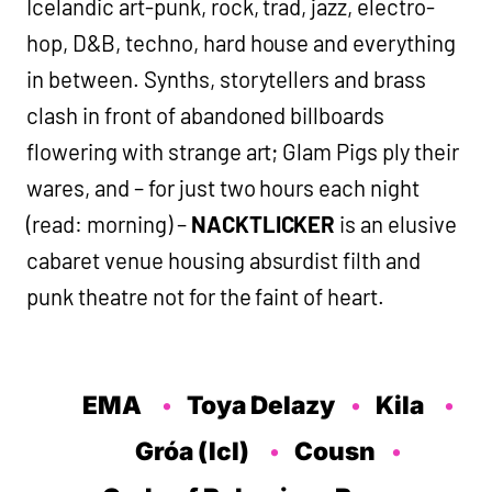
Icelandic art-punk, rock, trad, jazz, electro-
hop, D&B, techno, hard house and everything
in between. Synths, storytellers and brass
clash in front of abandoned billboards
flowering with strange art; Glam Pigs ply their
wares, and – for just two hours each night
(read: morning) –
NACKTLICKER
is an elusive
cabaret venue housing absurdist filth and
punk theatre not for the faint of heart.
EMA
Toya Delazy
Kila
Gróa (Icl)
Cousn