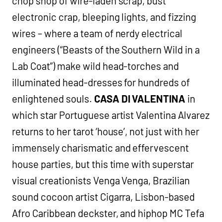
chop shop of wire-laden scrap, bust
electronic crap, bleeping lights, and fizzing
wires – where a team of nerdy electrical
engineers (“Beasts of the Southern Wild in a
Lab Coat”) make wild head-torches and
illuminated head-dresses for hundreds of
enlightened souls.
CASA DI VALENTINA
in
which star Portuguese artist Valentina Alvarez
returns to her tarot ‘house’, not just with her
immensely charismatic and effervescent
house parties, but this time with superstar
visual creationists Venga Venga, Brazilian
sound cocoon artist Cigarra, Lisbon-based
Afro Caribbean deckster, and hiphop MC Tefa