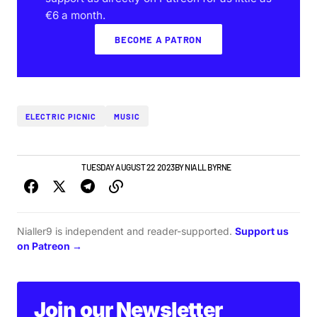
€6 a month.
BECOME A PATRON
ELECTRIC PICNIC
MUSIC
GIGS & FESTIVALS
TUESDAY AUGUST 22 2023
BY
NIALL BYRNE
Nialler9 is independent and reader-supported.
Support us
on Patreon →
Join our Newsletter