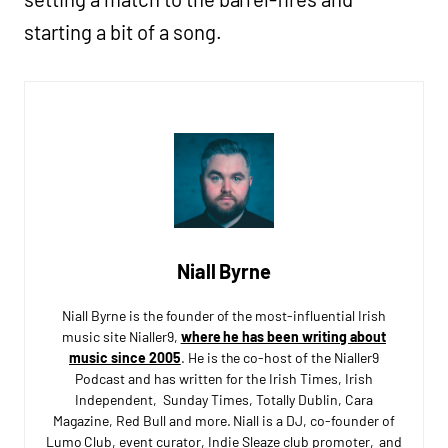
starting a bit of a song.
Niall Byrne
Niall Byrne is the founder of the most-influential Irish
music site Nialler9,
where he has been writing about
music since 2005
. He is the co-host of the Nialler9
Podcast and has written for the Irish Times, Irish
Independent, Sunday Times, Totally Dublin, Cara
Magazine, Red Bull and more. Niall is a DJ, co-founder of
Lumo Club, event curator, Indie Sleaze club promoter, and