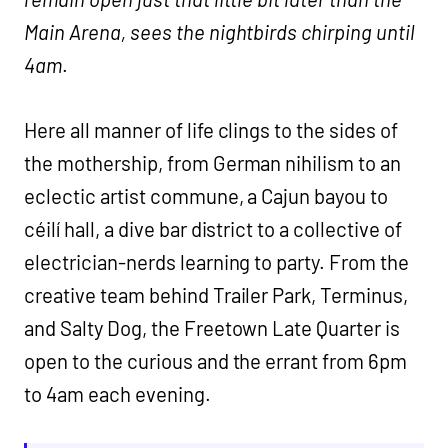
Main Arena, sees the nightbirds chirping until
4am
.
Here all manner of life clings to the sides of
the mothership, from German nihilism to an
eclectic artist commune, a Cajun bayou to
céilí hall, a dive bar district to a collective of
electrician-nerds learning to party. From the
creative team behind Trailer Park, Terminus,
and Salty Dog, the Freetown Late Quarter is
open to the curious and the errant from 6pm
to 4am each evening.