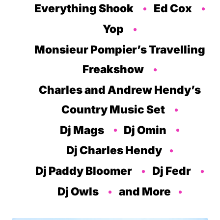
Everything Shook
Ed Cox
Yop
Monsieur Pompier’s Travelling
Freakshow
Charles and Andrew Hendy’s
Country Music Set
Dj Mags
Dj Omin
Dj Charles Hendy
Dj Paddy Bloomer
Dj Fedr
Dj Owls
and More