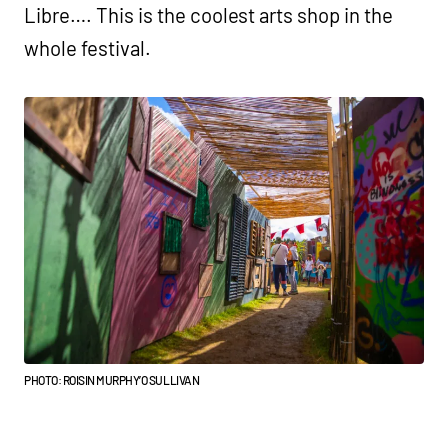
Libre…. This is the coolest arts shop in the
whole festival.
PHOTO: ROISIN MURPHY’O SULLIVAN