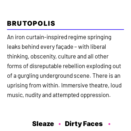
BRUTOPOLIS
An iron curtain-inspired regime springing
leaks behind every façade – with liberal
thinking, obscenity, culture and all other
forms of disreputable rebellion exploding out
of a gurgling underground scene. There is an
uprising from within. Immersive theatre, loud
music, nudity and attempted oppression.
Sleaze
Dirty Faces