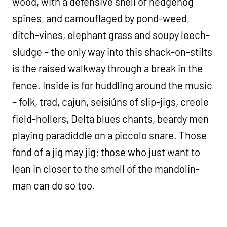
wood, with a defensive shell of hedgehog
spines, and camouflaged by pond-weed,
ditch-vines, elephant grass and soupy leech-
sludge – the only way into this shack-on-stilts
is the raised walkway through a break in the
fence. Inside is for huddling around the music
– folk, trad, cajun, seisiúns of slip-jigs, creole
field-hollers, Delta blues chants, beardy men
playing paradiddle on a piccolo snare. Those
fond of a jig may jig; those who just want to
lean in closer to the smell of the mandolin-
man can do so too.