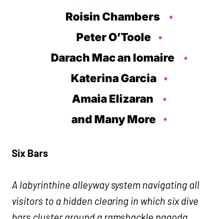
Roisin Chambers
Peter O’Toole
Darach Mac an Iomaire
Katerina Garcia
Amaia Elizaran
and Many More
Six Bars
A labyrinthine alleyway system navigating all
visitors to a hidden clearing in which six dive
bars cluster around a ramshackle pagoda