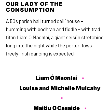
OUR LADY OF THE
CONSUMPTION
A 50s parish hall turned céilí house –
humming with bodhran and fiddle – with trad
titan Liam Ó Maonlaí, a giant seisún stretching
long into the night while the porter flows
freely. Irish dancing is expected.
Liam Ó Maonlaí
Louise and Michelle Mulcahy
Maitiu O Casaide