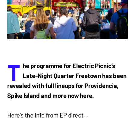
T
he programme for Electric Picnic’s
Late-Night Quarter Freetown has been
revealed with full lineups for Providencia,
Spike Island and more now here.
Here’s the info from EP direct…