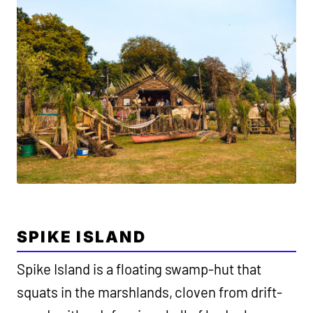
SPIKE ISLAND
Spike Island is a floating swamp-hut that
squats in the marshlands, cloven from drift-