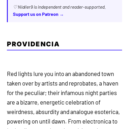
♡ Nialler9 is independent and reader-supported.
Support us on Patreon →
PROVIDENCIA
Red lights lure you into an abandoned town
taken over by artists and reprobates, a haven
for the peculiar; their infamous night parties
are a bizarre, energetic celebration of
weirdness, absurdity and analogue esoterica,
powering on until dawn. From electronica to