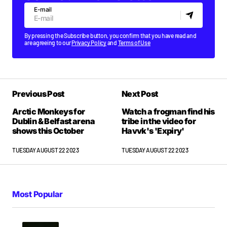
E-mail
By pressing the Subscribe button, you confirm that you have read and
are agreeing to our
Privacy Policy
and
Terms of Use
Previous Post
Next Post
Arctic Monkeys for
Watch a frogman find his
Dublin & Belfast arena
tribe in the video for
shows this October
Havvk's 'Expiry'
TUESDAY AUGUST 22 2023
TUESDAY AUGUST 22 2023
Most Popular