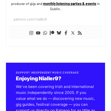
producer of gigs and
monthly listening parties & events
in
Dublin.
patreon.com/nialler9
SUPPORT INDEPENDENT MUSIC COVERAGE
Enjoying Nialler9?
We've been covering Irish and international
music independently since 2005. If you
value what we do — discovering new music,
gig guides, festival coverage — you can
support us directly on Patreon for as little as