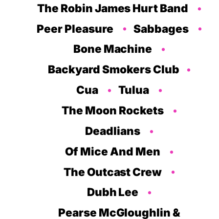
The Robin James Hurt Band
Peer Pleasure
Sabbages
Bone Machine
Backyard Smokers Club
Cua
Tulua
The Moon Rockets
Deadlians
Of Mice And Men
The Outcast Crew
Dubh Lee
Pearse McGloughlin &