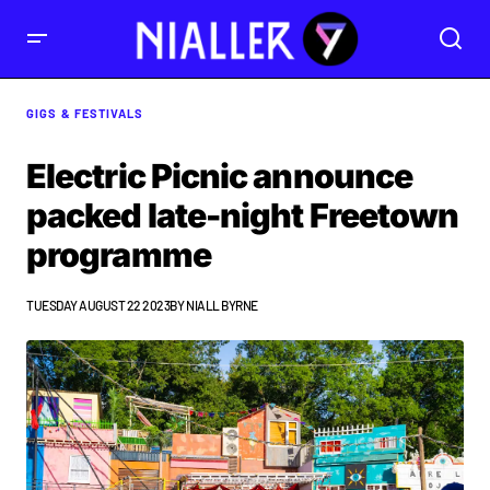
GIGS & FESTIVALS
Electric Picnic announce
packed late-night Freetown
programme
TUESDAY AUGUST 22 2023
BY
NIALL BYRNE