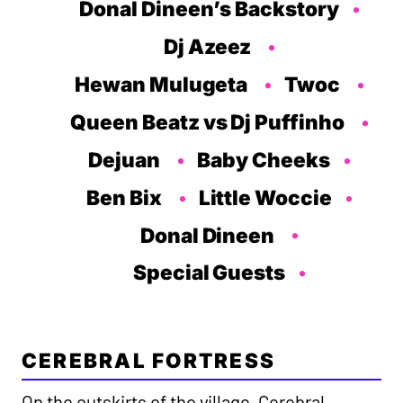
Donal Dineen’s Backstory
Dj Azeez
Hewan Mulugeta
Twoc
Queen Beatz vs Dj Puffinho
Dejuan
Baby Cheeks
Ben Bix
Little Woccie
Donal Dineen
Special Guests
CEREBRAL FORTRESS
On the outskirts of the village, Cerebral