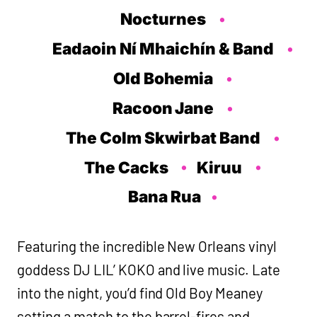
Nocturnes
Eadaoin Ní Mhaichín & Band
Old Bohemia
Racoon Jane
The Colm Skwirbat Band
The Cacks
Kiruu
Bana Rua
Featuring the incredible New Orleans vinyl
goddess DJ LIL’ KOKO and live music. Late
into the night, you’d find Old Boy Meaney
setting a match to the barrel-fires and