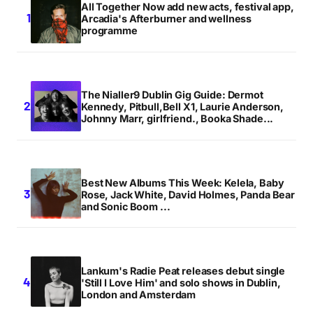
All Together Now add new acts, festival app,
Arcadia's Afterburner and wellness
programme
The Nialler9 Dublin Gig Guide: Dermot
Kennedy, Pitbull,Bell X1, Laurie Anderson,
Johnny Marr, girlfriend., Booka Shade...
Best New Albums This Week: Kelela, Baby
Rose, Jack White, David Holmes, Panda Bear
and Sonic Boom ...
Lankum's Radie Peat releases debut single
'Still I Love Him' and solo shows in Dublin,
London and Amsterdam