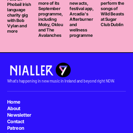
more of its
new acts,
perform the
Phobail Irish
September
festival app,
songs of
language
programme,
Arcadia's
Wild Beasts
charity gig
including
Afterburner
at Sugar
with Bob
Moby, Oklou
and
Club Dublin
Vylan and
and The
wellness
more
Avalanches
programme
What's happening in new music in Ireland and beyond right NOW.
Home
About
Newsletter
Contact
Patreon