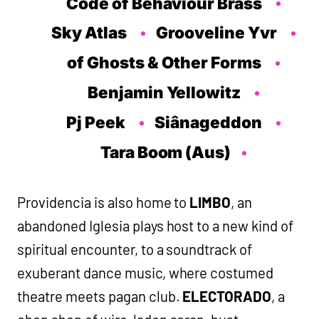
Code of Behaviour Brass
Sky Atlas
Grooveline Yvr
of Ghosts & Other Forms
Benjamin Yellowitz
Pj Peek
Siânageddon
T
ara Boom (Aus)
Providencia is also home to
LIMBO
, an
abandoned Iglesia plays host to a new kind of
spiritual encounter, to a soundtrack of
exuberant dance music, where costumed
theatre meets pagan club.
ELECTORADO
, a