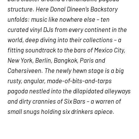
structure. Here Donal Dineen’s Backstory
unfolds: music like nowhere else – ten
curated vinyl DJs from every continent in the
world, deep diving into their collections – a
fitting soundtrack to the bars of Mexico City,
New York, Berlin, Bangkok, Paris and
Cahersiveen. The newly hewn stage is a big
rusty, angular, made-of-bits-and-tarps
pagoda nestled into the dilapidated alleyways
and dirty crannies of Six Bars – a warren of
small snugs holding six drinkers apiece.