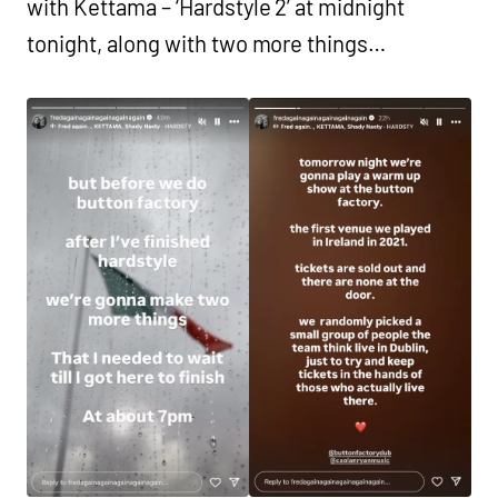
with Kettama – ‘Hardstyle 2’ at midnight
tonight, along with two more things…