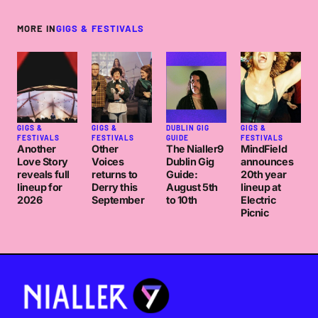
MORE IN
GIGS & FESTIVALS
GIGS &
GIGS &
DUBLIN GIG
GIGS &
FESTIVALS
FESTIVALS
GUIDE
FESTIVALS
Another
Other
The Nialler9
MindField
Love Story
Voices
Dublin Gig
announces
reveals full
returns to
Guide:
20th year
lineup for
Derry this
August 5th
lineup at
2026
September
to 10th
Electric
Picnic