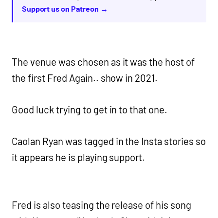
Support us on Patreon →
The venue was chosen as it was the host of
the first Fred Again.. show in 2021.
Good luck trying to get in to that one.
Caolan Ryan was tagged in the Insta stories so
it appears he is playing support.
Fred is also teasing the release of his song