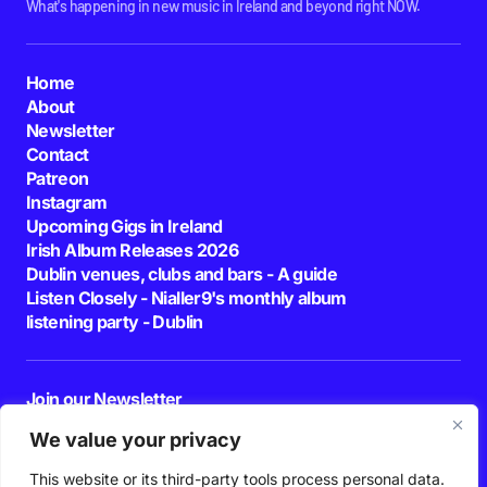
What's happening in new music in Ireland and beyond right NOW.
Home
About
Newsletter
Contact
Patreon
Instagram
Upcoming Gigs in Ireland
Irish Album Releases 2026
Dublin venues, clubs and bars - A guide
Listen Closely - Nialler9's monthly album
listening party - Dublin
Join our Newsletter
E-mail
We value your privacy
This website or its third-party tools process personal data.
By pressing the Subscribe button, you confirm that you have read and are