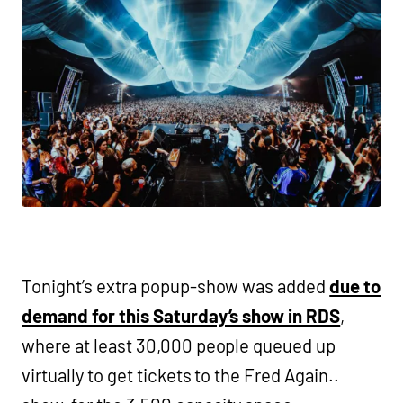
Tonight’s extra popup-show was added
due to
demand for this Saturday’s show in RDS
,
where at least 30,000 people queued up
virtually to get tickets to the Fred Again..