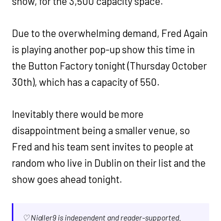
show, for the 3,500 capacity space.
Due to the overwhelming demand, Fred Again
is playing another pop-up show this time in
the Button Factory tonight (Thursday October
30th), which has a capacity of 550.
Inevitably there would be more
disappointment being a smaller venue, so
Fred and his team sent invites to people at
random who live in Dublin on their list and the
show goes ahead tonight.
♡ Nialler9 is independent and reader-supported.