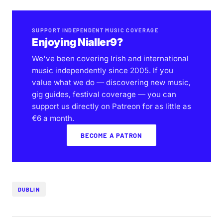
SUPPORT INDEPENDENT MUSIC COVERAGE
Enjoying Nialler9?
We've been covering Irish and international
music independently since 2005. If you
value what we do — discovering new music,
gig guides, festival coverage — you can
support us directly on Patreon for as little as
€6 a month.
BECOME A PATRON
DUBLIN