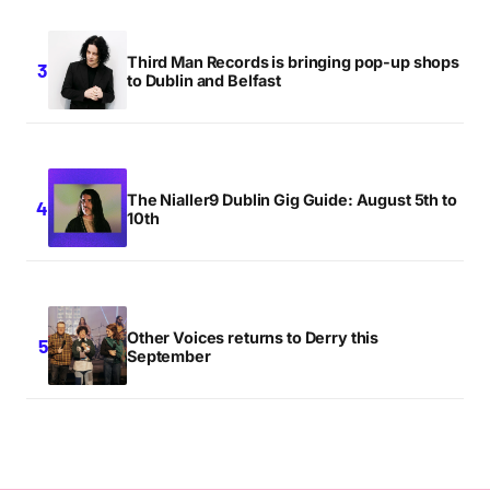
Third Man Records is bringing pop-up shops
to Dublin and Belfast
The Nialler9 Dublin Gig Guide: August 5th to
10th
Other Voices returns to Derry this
September