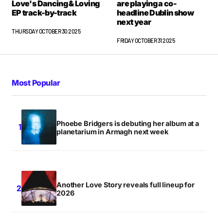
Love's Dancing & Loving
are playing a co-
EP track-by-track
headline Dublin show
next year
THURSDAY OCTOBER 30 2025
FRIDAY OCTOBER 31 2025
Most Popular
Phoebe Bridgers is debuting her album at a
planetarium in Armagh next week
Another Love Story reveals full lineup for
2026