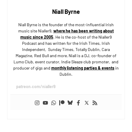
Niall Byrne
Niall Byrne is the founder of the most-influential Irish
music site Nialler9,
where he has been writing about
music since 2005
. He is the co-host of the Nialler9
Podcast and has written for the Irish Times, Irish
Independent, Sunday Times, Totally Dublin, Cara
Magazine, Red Bull and more. Niall is a DJ, co-founder of
Lumo Club, event curator, Indie Sleaze club promoter, and
producer of gigs and
monthly listening parties & events
in
Dublin.
patreon.com/nialler9