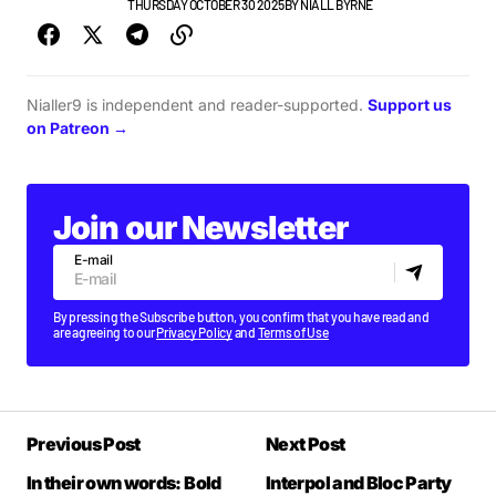
GIGS & FESTIVALS
THURSDAY OCTOBER 30 2025
BY
NIALL BYRNE
Nialler9 is independent and reader-supported.
Support us
on Patreon →
Join our Newsletter
E-mail
By pressing the Subscribe button, you confirm that you have read and
are agreeing to our
Privacy Policy
and
Terms of Use
Previous Post
Next Post
In their own words: Bold
Interpol and Bloc Party