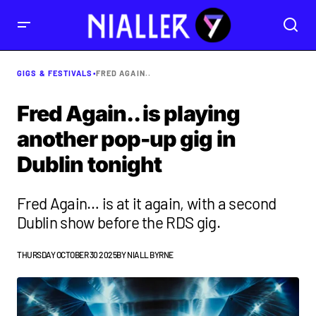
GIGS & FESTIVALS
•
FRED AGAIN..
Fred Again.. is playing
another pop-up gig in
Dublin tonight
Fred Again… is at it again, with a second
Dublin show before the RDS gig.
THURSDAY OCTOBER 30 2025
BY
NIALL BYRNE