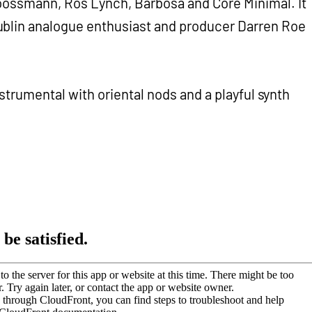
Moossmann, Ros Lynch, Barbosa and Core Minimal. It
ublin analogue enthusiast and producer Darren Roe
 instrumental with oriental nods and a playful synth