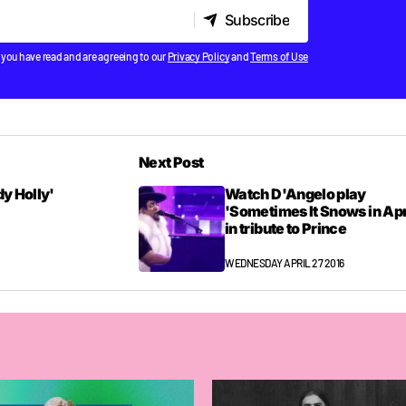
Subscribe
Subscribe
 you have read and are agreeing to our
Privacy Policy
and
Terms of Use
Next Post
dy Holly'
Watch D'Angelo play
'Sometimes It Snows in Apr
in tribute to Prince
WEDNESDAY APRIL 27 2016