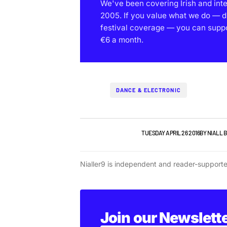
We've been covering Irish and int
2005. If you value what we do — d
festival coverage — you can support
€6 a month.
DANCE & ELECTRONIC
IRISH MUSIC
NEW MUSIC
TUESDAY APRIL 26 2016
BY
NIALL 
Nialler9 is independent and reader-support
Join our Newslett