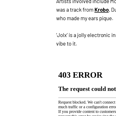
Artists involved include 
was a track from
Krobo
, D
who made my ears pique.
‘Jolx’ is a jolly electronic
vibe to it.