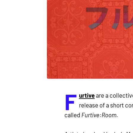
F
urtive
are a collectiv
release of a short co
called
Furtive:Room
.