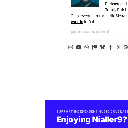
Podcast and 
Totally Dubli
Club, event curator, Indie Sleaz
events
in Dublin.
patreon.com/nialler9
SUPPORT INDEPENDENT MUSIC COVERAG
Enjoying Nialler9?