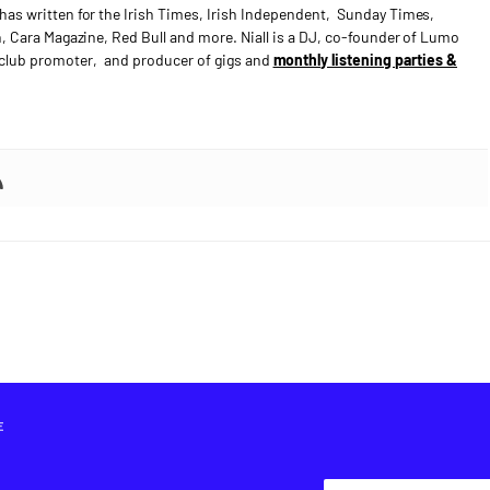
has written for the Irish Times, Irish Independent, Sunday Times,
n, Cara Magazine, Red Bull and more. Niall is a DJ, co-founder of Lumo
e club promoter, and producer of gigs and
monthly listening parties &
E