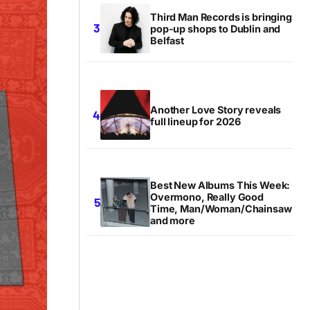
Third Man Records is bringing
pop-up shops to Dublin and
Belfast
Another Love Story reveals
full lineup for 2026
Best New Albums This Week:
Overmono, Really Good
Time, Man/Woman/Chainsaw
and more