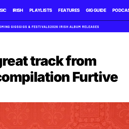
SIC
IRISH
PLAYLISTS
FEATURES
GIG GUIDE
PODCA
OMING GIGS
GIGS & FESTIVALS
2026 IRISH ALBUM RELEASES
reat track from
compilation Furtive