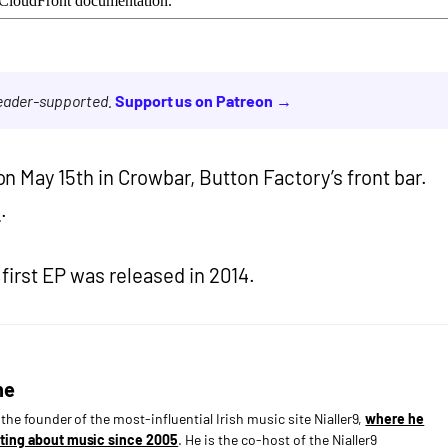
reader-supported.
Support us on Patreon →
n May 15th in Crowbar, Button Factory’s front bar.
p
.
s first EP was released in 2014.
ne
s the founder of the most-influential Irish music site Nialler9,
where he
ting about music since 2005
. He is the co-host of the Nialler9