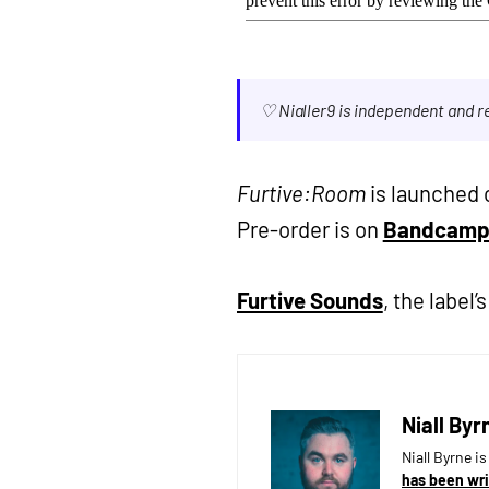
♡ Nialler9 is independent and 
Furtive:Room
is launched o
Pre-order is on
Bandcam
Furtive Sounds
, the label’
Niall Byr
Niall Byrne i
has been wri