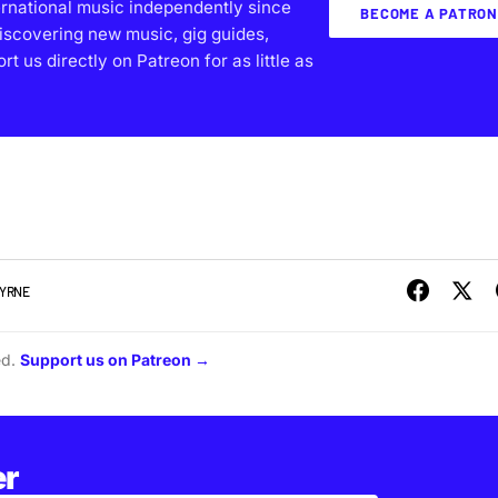
ernational music independently since
BECOME A PATRON
iscovering new music, gig guides,
 us directly on Patreon for as little as
BYRNE
ed.
Support us on Patreon →
er