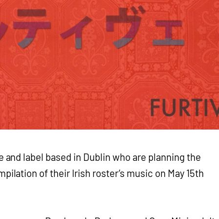
e and label based in Dublin who are planning the
mpilation of their Irish roster’s music on May 15th