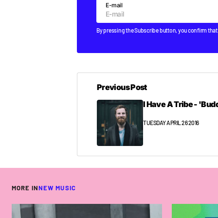
E-mail
By pressing the Subscribe button, you confirm that
Previous Post
I Have A Tribe - 'Bud
TUESDAY APRIL 26 2016
MORE IN
NEW MUSIC