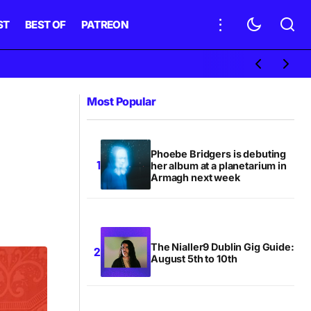
ST
BEST OF
PATREON
Most Popular
Phoebe Bridgers is debuting
her album at a planetarium in
Armagh next week
The Nialler9 Dublin Gig Guide:
August 5th to 10th