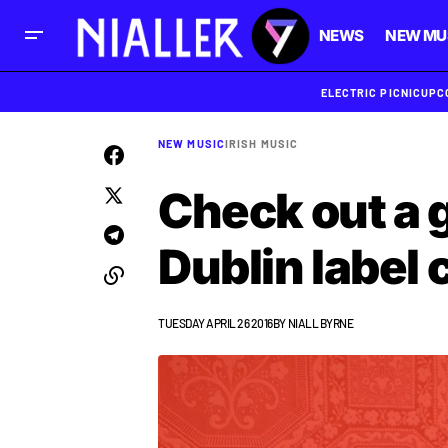
NEWS
NEW MU
ELECTRIC PICNIC
UPC
NEW MUSIC
IRISH MUSIC
Check out a g
Dublin label 
TUESDAY APRIL 26 2016
BY
NIALL BYRNE