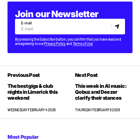
Join our Newsletter
E-mail
By pressing the Subscribe button, you confirm that you have read and
are agreeing to our
Privacy Policy
and
Terms of Use
Previous Post
Next Post
The best gigs & club
This week in AI music:
nights in Limerick this
Qobuz and Deezer
weekend
clarify their stances
WEDNESDAY FEBRUARY 4 2026
THURSDAY FEBRUARY 5 2026
Most Popular