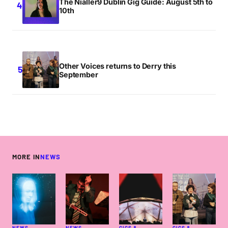
The Nialler9 Dublin Gig Guide: August 5th to
10th
Other Voices returns to Derry this
September
MORE IN
NEWS