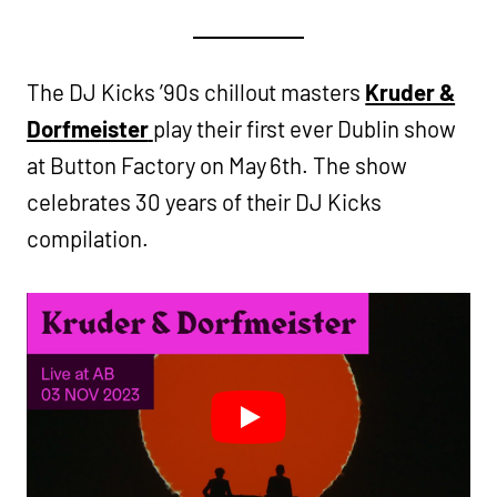
The DJ Kicks ’90s chillout masters
Kruder &
Dorfmeister
play their first ever Dublin show
at Button Factory on May 6th. The show
celebrates 30 years of their DJ Kicks
compilation.