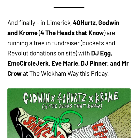
And finally – in Limerick,
40Hurtz, Godwin
and Krome
(
4 The Heads that Know
) are
running a free in fundraiser (buckets and
Revolut donations on site) with
DJ Egg,
EmoCircleJerk, Eve Marie, DJ Pinner, and Mr
Crow
at The Wickham Way this Friday.