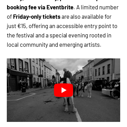
booking fee via Eventbrite
. A limited number
of
Friday-only tickets
are also available for
just €15, offering an accessible entry point to
the festival and a special evening rooted in
local community and emerging artists.