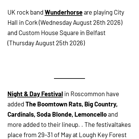
UK rock band
Wunderhorse
are playing City
Hall in Cork (Wednesday August 26th 2026)
and Custom House Square in Belfast
(Thursday August 25th 2026)
Night & Day Festival
in Roscommon have
added
The Boomtown Rats, Big Country,
Cardinals, Soda Blonde, Lemoncello
and
more added to their lineup. . The festivaltakes
place from 29-31 of May at Lough Key Forest