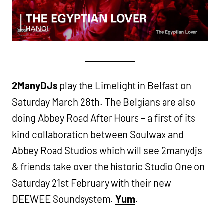
2ManyDJs
play the Limelight in Belfast on
Saturday March 28th. The Belgians are also
doing Abbey Road After Hours – a first of its
kind collaboration between Soulwax and
Abbey Road Studios which will see 2manydjs
& friends take over the historic Studio One on
Saturday 21st February with their new
DEEWEE Soundsystem.
Yum
.