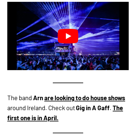
The band
Arn
are looking to do house shows
around Ireland. Check out
Gig in A Gaff
.
The
first one is in April.