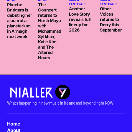
NEWS
NEWS
GIGS &
GIGS &
Phoebe
The
FESTIVALS
FESTIVALS
Another
Other
Bridgers is
Conncert
Love Story
Voices
debuting her
returns to
reveals full
returns to
album at a
North Mayo
lineup for
Derry this
planetarium
with
2026
September
in Armagh
Mohammad
next week
Syfkhan,
Katie Kim
and The
Altered
Hours
What's happening in new music in Ireland and beyond right NOW.
Home
About