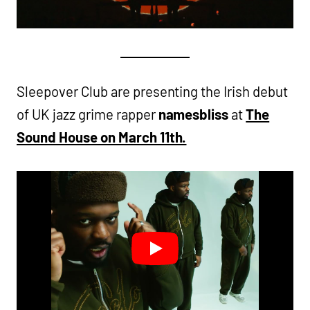
Sleepover Club are presenting the Irish debut
of UK jazz grime rapper
namesbliss
at
The
Sound House on March 11th.