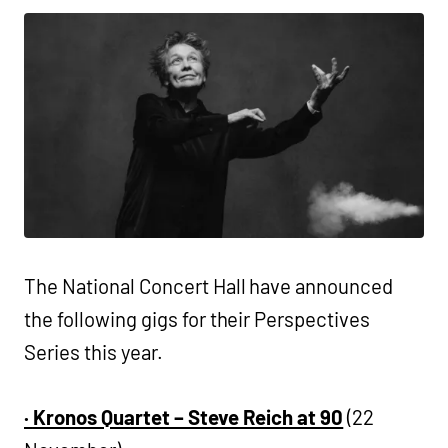
The National Concert Hall have announced
the following gigs for their Perspectives
Series this year.
·
Kronos Quartet – Steve Reich at 90
(22