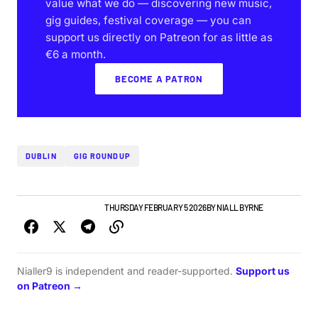
value what we do — discovering new music,
gig guides, festival coverage — you can
support us directly on Patreon for as little as
€6 a month.
BECOME A PATRON
DUBLIN
GIG ROUNDUP
GIGS & FESTIVALS
NEWS
THURSDAY FEBRUARY 5 2026
BY
NIALL BYRNE
Nialler9 is independent and reader-supported.
Support us
on Patreon →