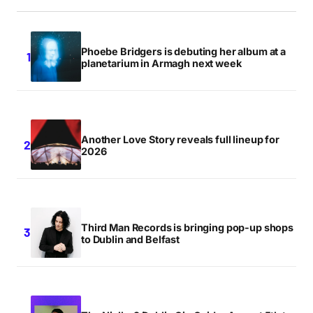
Phoebe Bridgers is debuting her album at a
planetarium in Armagh next week
Another Love Story reveals full lineup for
2026
Third Man Records is bringing pop-up shops
to Dublin and Belfast