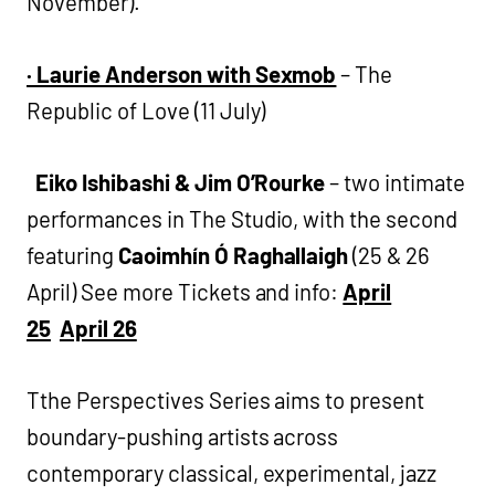
November).
·
Laurie Anderson with Sexmob
– The
Republic of Love (11 July)
Eiko Ishibashi & Jim O’Rourke
– two intimate
performances in The Studio, with the second
featuring
Caoimhín Ó Raghallaigh
(25 & 26
April) See more Tickets and info:
April
25
April 26
Tthe Perspectives Series aims to present
boundary-pushing artists across
contemporary classical, experimental, jazz