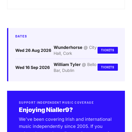
DATES
Wunderhorse
@
City
Wed 26 Aug 2026
TICKETS
Hall, Cork
William Tyler
@
Bello
Wed 16 Sep 2026
TICKETS
Bar, Dublin
SUPPORT INDEPENDENT MUSIC COVERAGE
Enjoying Nialler9?
We've been covering Irish and international
music independently since 2005. If you