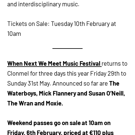
and interdisciplinary music.
Tickets on Sale: Tuesday 10th February at
10am
When Next We Meet Music Festival
returns to
Clonmel for three days this year Friday 29th to
Sunday 31st May. Announced so far are
The
Waterboys, Mick Flannery and Susan O’Neill,
The Wran and Moxie.
Weekend passes go on sale at 10am on
Friday, 6th February, priced at €110 plus