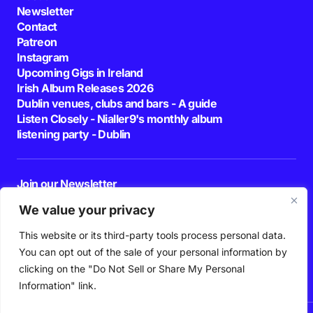
Newsletter
Contact
Patreon
Instagram
Upcoming Gigs in Ireland
Irish Album Releases 2026
Dublin venues, clubs and bars - A guide
Listen Closely - Nialler9's monthly album
listening party - Dublin
Join our Newsletter
E-mail
We value your privacy
This website or its third-party tools process personal data.
By pressing the Subscribe button, you confirm that you have read and are
agreeing to our
Privacy Policy
and
Terms of Use
You can opt out of the sale of your personal information by
Follow Us
clicking on the "Do Not Sell or Share My Personal
Information" link.