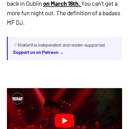
back in Dublin
on March 16th.
You can’t get a
more fun night out. The definition of a badass
MF DJ.
♡ Nialler9 is independent and reader-supported.
Support us on Patreon →