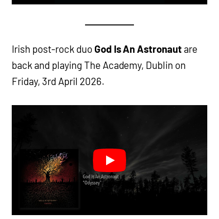
Irish post-rock duo
God Is An Astronaut
are
back and playing The Academy, Dublin on
Friday, 3rd April 2026.