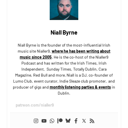
Niall Byrne
Niall Byrne is the founder of the most-influential Irish
music site Nialler9,
where he has been writing about
music since 2005
. He is the co-host of the Nialler9
Podcast and has written for the Irish Times, Irish
Independent, Sunday Times, Totally Dublin, Cara
Magazine, Red Bull and more. Niall is a DJ, co-founder of
Lumo Club, event curator, Indie Sleaze club promoter, and
producer of gigs and
monthly listening parties & events
in
Dublin.
patreon.com/nialler9