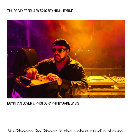
THURSDAY FEBRUARY 5 2026
BY
NIALL BYRNE
EGYPTIAN LOVER © PHOTOGRAPHY BY
JAKE DAVIS
My Ghosts Go Ghost
is the debut studio album