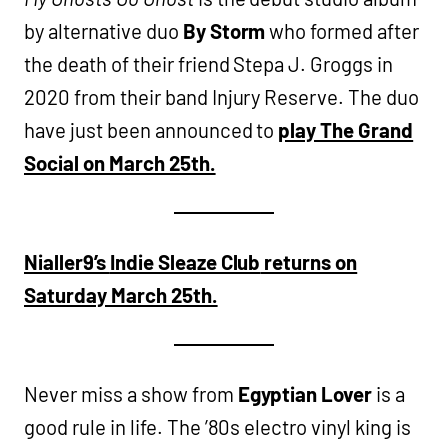
by alternative duo
By Storm
who formed after
the death of their friend Stepa J. Groggs in
2020 from their band Injury Reserve. The duo
have just been announced to
play The Grand
Social on March 25th.
Nialler9’s
Indie Sleaze Club
returns on
Saturday March 25th.
Never miss a show from
Egyptian Lover
is a
good rule in life. The ’80s electro vinyl king is