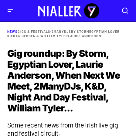
NEWS
GIGS & FESTIVALS
•
2MANYDJS
BY STORM
EGYPTIAN LOVER
KIERAN HEBDEN & WILLIAM TYLER
LAURIE ANDERSON
Gig roundup: By Storm,
Egyptian Lover, Laurie
Anderson, When Next We
Meet, 2ManyDJs, K&D,
Night And Day Festival,
William Tyler...
Some recent news from the Irish live gig
and festival circuit.