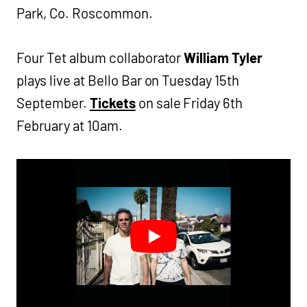
Park, Co. Roscommon.
Four Tet album collaborator
William Tyler
plays live at Bello Bar on Tuesday 15th
September.
Tickets
on sale Friday 6th
February at 10am.