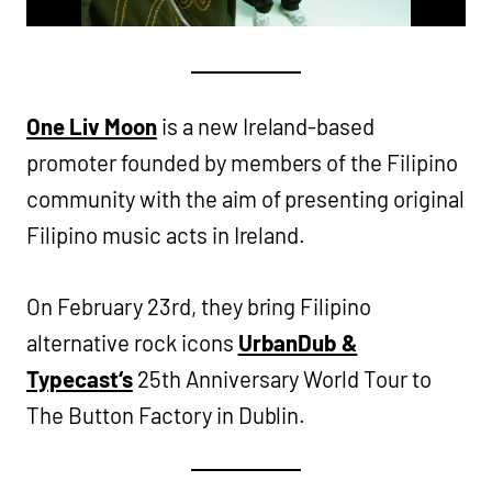
One Liv Moon
is a new Ireland-based
promoter founded by members of the Filipino
community with the aim of presenting original
Filipino music acts in Ireland.
On February 23rd, they bring Filipino
alternative rock icons
UrbanDub &
Typecast
‘s
25th Anniversary World Tour to
The Button Factory in Dublin.