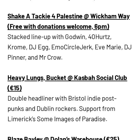
Shake A Tackie 4 Palestine @ Wickham Way
(Free with donations welcome, 6pm)
Stacked line-up with Godwin, 40Hurtz,
Krome, DJ Egg, EmoCircleJerk, Eve Marie, DJ
Pinner, and Mr Crow.
Heavy Lungs, Bucket @ Kasbah Social Club
(€15)
Double headliner with Bristol indie post-
punks and Dublin rockers. Support from
Limerick’s Some Images of Paradise.
Blaze Bayley @ Dolan’s Warehouse (€25)