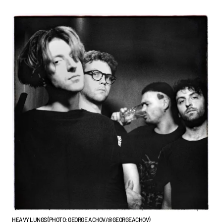
HEAVY LUNGS (PHOTO: GEORGE ACHOV/@GEORGEACHOV)