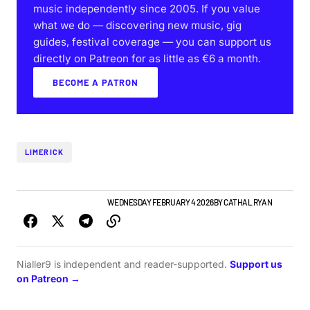
music independently since 2005. If you value
what we do — discovering new music, gig
guides, festival coverage — you can support us
directly on Patreon for as little as €6 a month.
BECOME A PATRON
LIMERICK
LIMERICK GIG GUIDE
NEWS
WEDNESDAY FEBRUARY 4 2026
BY
CATHAL RYAN
Nialler9 is independent and reader-supported.
Support us
on Patreon →