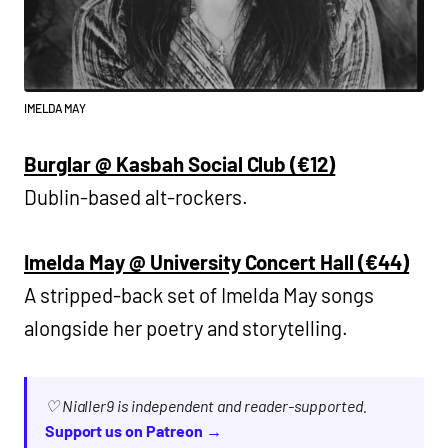
IMELDA MAY
Burglar @ Kasbah Social Club (€12)
Dublin-based alt-rockers.
Imelda May @ University Concert Hall (€44)
A stripped-back set of Imelda May songs
alongside her poetry and storytelling.
♡ Nialler9 is independent and reader-supported.
Support us on Patreon →