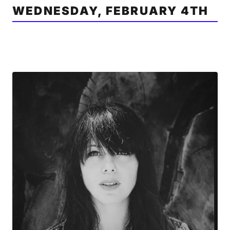
WEDNESDAY, FEBRUARY 4TH