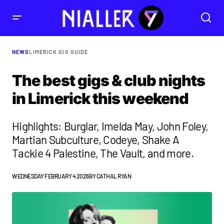
NEWS
LIMERICK GIG GUIDE
The best gigs & club nights
in Limerick this weekend
Highlights: Burglar, Imelda May, John Foley,
Martian Subculture, Codeye, Shake A
Tackie 4 Palestine, The Vault, and more.
WEDNESDAY FEBRUARY 4 2026
BY
CATHAL RYAN