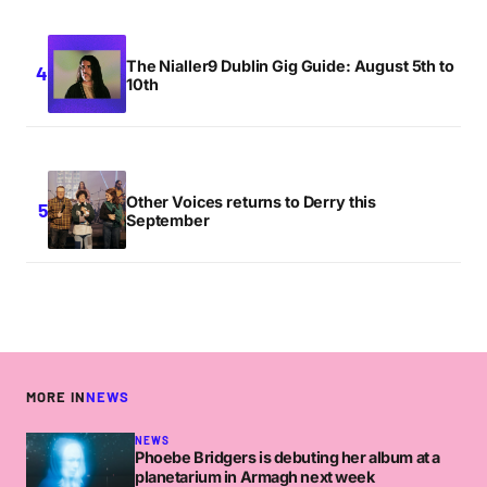
The Nialler9 Dublin Gig Guide: August 5th to
10th
Other Voices returns to Derry this
September
MORE IN
NEWS
NEWS
Phoebe Bridgers is debuting her album at a
planetarium in Armagh next week