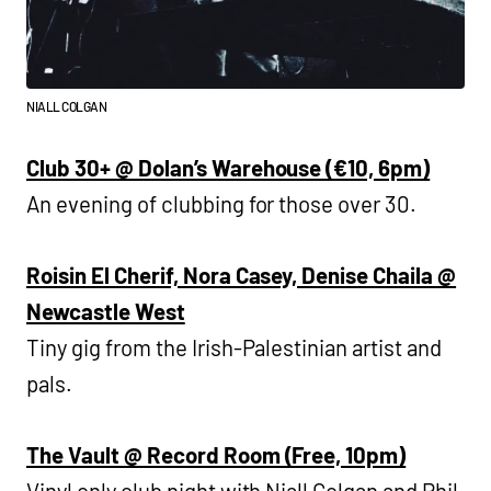
NIALL COLGAN
Club 30+ @ Dolan’s Warehouse (€10, 6pm)
An evening of clubbing for those over 30.
Roisin El Cherif, Nora Casey, Denise Chaila @
Newcastle West
Tiny gig from the Irish-Palestinian artist and
pals.
The Vault @ Record Room (Free, 10pm)
Vinyl only club night with Niall Colgan and Phil