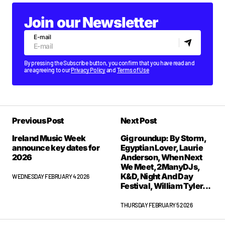
Join our Newsletter
E-mail
By pressing the Subscribe button, you confirm that you have read and
are agreeing to our
Privacy Policy
and
Terms of Use
Previous Post
Next Post
Ireland Music Week
Gig roundup: By Storm,
announce key dates for
Egyptian Lover, Laurie
2026
Anderson, When Next
We Meet, 2ManyDJs,
K&D, Night And Day
WEDNESDAY FEBRUARY 4 2026
Festival, William Tyler...
THURSDAY FEBRUARY 5 2026