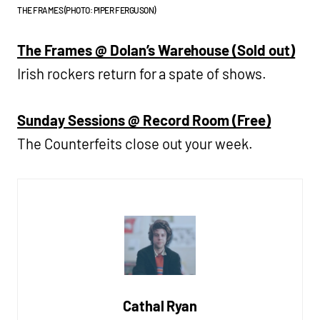
THE FRAMES (PHOTO: PIPER FERGUSON)
The Frames @ Dolan’s Warehouse (Sold out)
Irish rockers return for a spate of shows.
Sunday Sessions @ Record Room (Free)
The Counterfeits close out your week.
Cathal Ryan