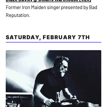
Former Iron Maiden singer presented by Bad
Reputation.
SATURDAY, FEBRUARY 7TH