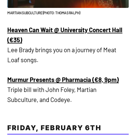
MARTIAN SUBCULTURE (PHOTO: THOMAS RALPH)
Heaven Can Wait @ University Concert Hall
(€35)
Lee Brady brings you on a journey of Meat
Loaf songs.
Murmur Presents @ Pharmacia (€8, 9pm)
Triple bill with John Foley, Martian
Subculture, and Codeye.
FRIDAY, FEBRUARY 6TH