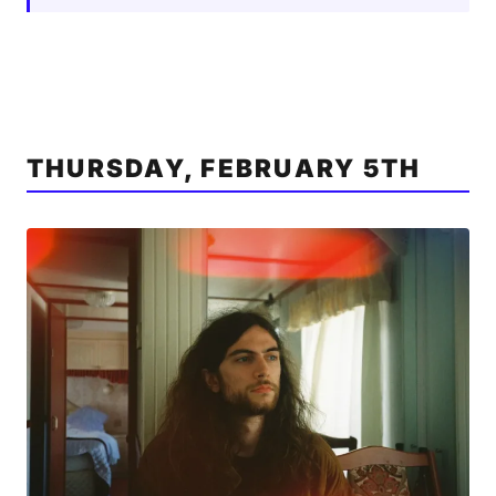
THURSDAY, FEBRUARY 5TH