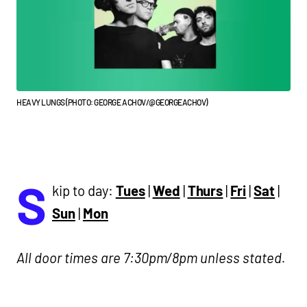
HEAVY LUNGS (PHOTO: GEORGE ACHOV/@GEORGEACHOV)
S
kip to day:
Tues
|
Wed
|
Thurs
|
Fri
|
Sat
|
Sun
|
Mon
All door times are 7:30pm/8pm unless stated.