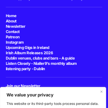
Home
About
Newsletter
Contact
Patreon
Instagram
Upcoming Gigs in Ireland
Irish Album Releases 2026
Dublin venues, clubs and bars - A guide
Listen Closely - Nialler9's monthly album
listening party - Dublin
Join our Newsletter
E-mail
We value your privacy
This website or its third-party tools process personal data.
By pressing the Subscribe button, you confirm that you have read and are
agreeing to our
Privacy Policy
and
Terms of Use