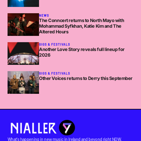
NEWS
The Conncert returns to North Mayo with
Mohammad Syfkhan, Katie Kim and The
Altered Hours
GIGS & FESTIVALS
Another Love Story reveals full lineup for
2026
GIGS & FESTIVALS
Other Voices returns to Derry this September
What's happening in new music in Ireland and beyond right NOW.