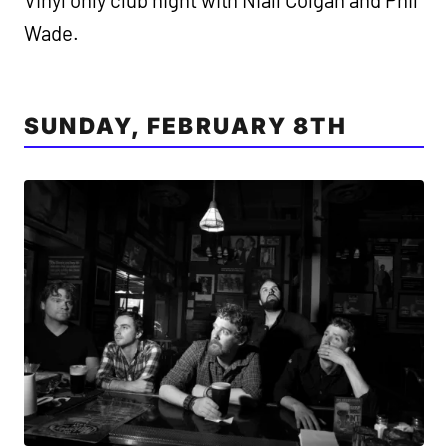
Wade.
SUNDAY, FEBRUARY 8TH