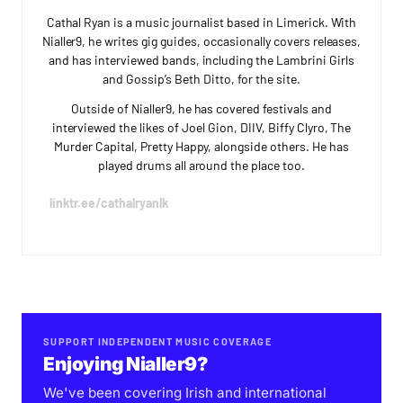
Cathal Ryan is a music journalist based in Limerick. With
Nialler9, he writes gig guides, occasionally covers releases,
and has interviewed bands, including the Lambrini Girls
and Gossip’s Beth Ditto, for the site.
Outside of Nialler9, he has covered festivals and
interviewed the likes of Joel Gion, DIIV, Biffy Clyro, The
Murder Capital, Pretty Happy, alongside others. He has
played drums all around the place too.
linktr.ee/cathalryanlk
SUPPORT INDEPENDENT MUSIC COVERAGE
Enjoying Nialler9?
We've been covering Irish and international