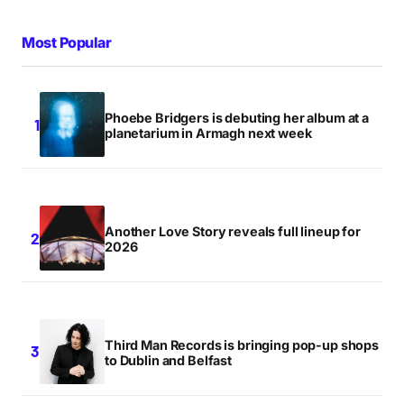
Most Popular
Phoebe Bridgers is debuting her album at a
planetarium in Armagh next week
Another Love Story reveals full lineup for
2026
Third Man Records is bringing pop-up shops
to Dublin and Belfast