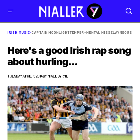
IRISH MUSIC
•
CAPTAIN MOONLIGHT
TEMPER-MENTAL MISSELAYNEOUS
Here's a good Irish rap song
about hurling...
TUESDAY APRIL 15 2014
BY
NIALL BYRNE