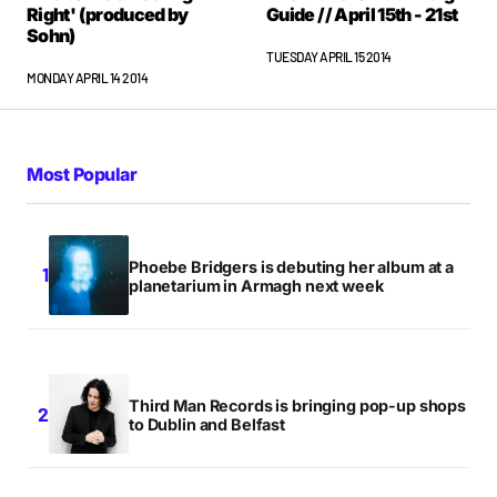
Right' (produced by
Guide // April 15th - 21st
Sohn)
TUESDAY APRIL 15 2014
MONDAY APRIL 14 2014
Most Popular
Phoebe Bridgers is debuting her album at a
planetarium in Armagh next week
Third Man Records is bringing pop-up shops
to Dublin and Belfast