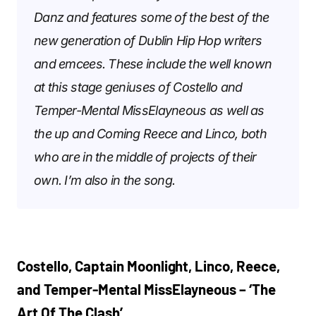
Danz and features some of the best of the
new generation of Dublin Hip Hop writers
and emcees. These include the well known
at this stage geniuses of Costello and
Temper-Mental MissElayneous as well as
the up and Coming Reece and Linco, both
who are in the middle of projects of their
own. I’m also in the song.
Costello, Captain Moonlight, Linco, Reece,
and Temper-Mental MissElayneous – ‘The
Art Of The Clash’