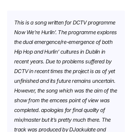
This is a song written for DCTV programme
Now We’re Hurlin’
. The programme explores
the dual emergence/re-emergence of both
Hip Hop and Hurlin’ cultures in Dublin in
recent years. Due to problems suffered by
DCTV in recent times the project is as of yet
unfinished and its future remains uncertain.
However, the song which was the aim of the
show from the emcees point of view was
completed. apologies for final quality of
mix/master but it’s pretty much there. The
track was produced by DJackulate and