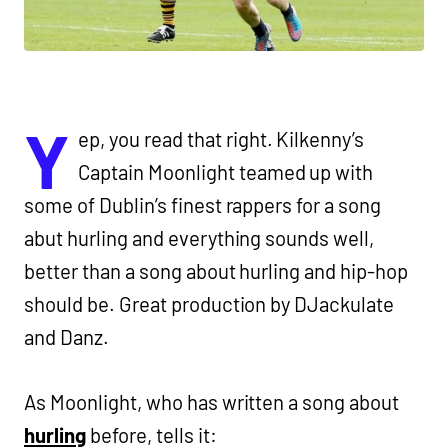
Y
ep, you read that right. Kilkenny’s
Captain Moonlight teamed up with
some of Dublin’s finest rappers for a song
abut hurling and everything sounds well,
better than a song about hurling and hip-hop
should be. Great production by DJackulate
and Danz.
As Moonlight, who has written a song about
hurling
before, tells it: