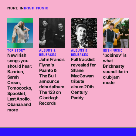
MORE IN
IRISH MUSIC
TOP STORY
ALBUMS &
ALBUMS &
IRISH MUSIC
New Irish
'bobinov' is
RELEASES
RELEASES
John Francis
Full tracklist
songs you
what
Flynn's
revealed for
should hear:
Bricknasty
Paahto &
Shane
Banríon,
sound like in
The Bull
MacGowan
Sarah
club jam
announce
tribute
Crean,
mode
debut album
album 20th
Tomococko,
The 123 on
Century
Spooklet,
Claddagh
Paddy
Last Apollo,
Records
Qbanaa and
more