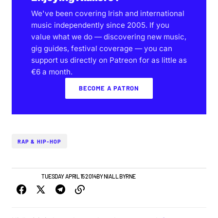
We've been covering Irish and international
music independently since 2005. If you
value what we do — discovering new music,
gig guides, festival coverage — you can
support us directly on Patreon for as little as
€6 a month.
BECOME A PATRON
RAP & HIP-HOP
IRISH MUSIC
TUESDAY APRIL 15 2014
BY
NIALL BYRNE