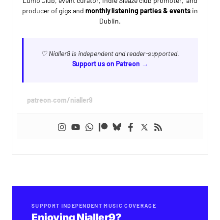
Lumo Club, event curator, Indie Sleaze club promoter, and
producer of gigs and
monthly listening parties & events
in
Dublin.
♡ Nialler9 is independent and reader-supported.
Support us on Patreon →
patreon.com/nialler9
SUPPORT INDEPENDENT MUSIC COVERAGE
Enjoying Nialler9?