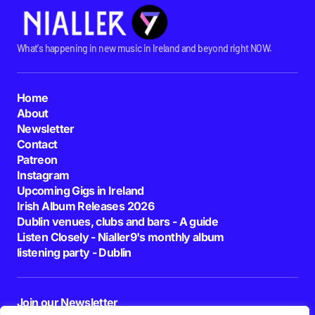
What's happening in new music in Ireland and beyond right NOW.
Home
About
Newsletter
Contact
Patreon
Instagram
Upcoming Gigs in Ireland
Irish Album Releases 2026
Dublin venues, clubs and bars - A guide
Listen Closely - Nialler9's monthly album
listening party - Dublin
Join our Newsletter