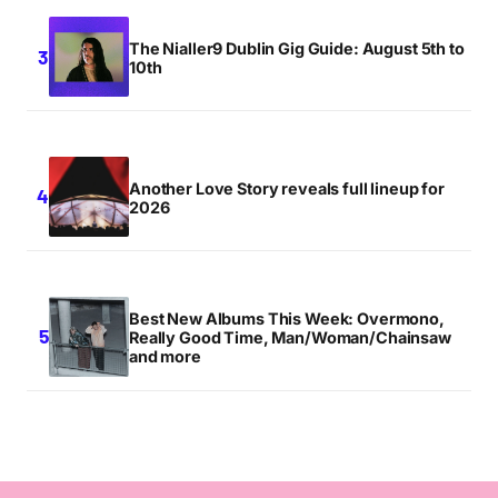
The Nialler9 Dublin Gig Guide: August 5th to
10th
Another Love Story reveals full lineup for
2026
Best New Albums This Week: Overmono,
Really Good Time, Man/Woman/Chainsaw
and more