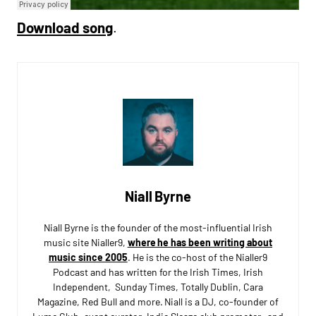
Download song
.
Niall Byrne
Niall Byrne is the founder of the most-influential Irish
music site Nialler9,
where he has been writing about
music since 2005
. He is the co-host of the Nialler9
Podcast and has written for the Irish Times, Irish
Independent, Sunday Times, Totally Dublin, Cara
Magazine, Red Bull and more. Niall is a DJ, co-founder of