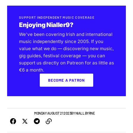
SUPPORT INDEPENDENT MUSIC COVERAGE
Enjoying Nialler9?
We've been covering Irish and international
music independently since 2005. If you
value what we do — discovering new music,
gig guides, festival coverage — you can
support us directly on Patreon for as little as
€6 a month.
BECOME A PATRON
GIGS & FESTIVALS
MONDAY AUGUST 21 2023
BY
NIALL BYRNE