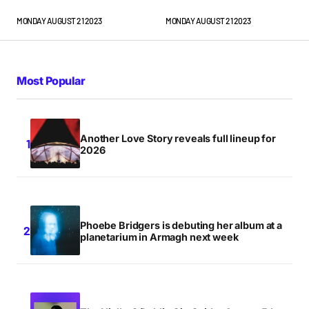
MONDAY AUGUST 21 2023
MONDAY AUGUST 21 2023
Most Popular
Another Love Story reveals full lineup for
2026
Phoebe Bridgers is debuting her album at a
planetarium in Armagh next week