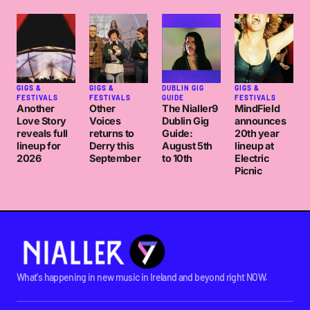
GIGS &
GIGS &
DUBLIN GIG
GIGS &
FESTIVALS
FESTIVALS
GUIDE
FESTIVALS
Another
Other
The Nialler9
MindField
Love Story
Voices
Dublin Gig
announces
reveals full
returns to
Guide:
20th year
lineup for
Derry this
August 5th
lineup at
2026
September
to 10th
Electric
Picnic
What's happening in new music in Ireland and beyond right NOW.