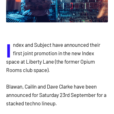
I
ndex and Subject have announced their
first joint promotion in the new Index
space at Liberty Lane (the former Opium
Rooms club space).
Blawan, Cailín and Dave Clarke have been
announced for Saturday 23rd September for a
stacked techno lineup.