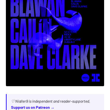
♡ Nialler9 is independent and reader-supported.
Support us on Patreon →