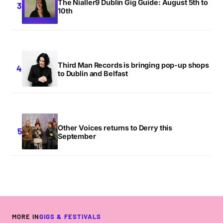
The Nialler9 Dublin Gig Guide: August 5th to
10th
Third Man Records is bringing pop-up shops
to Dublin and Belfast
Other Voices returns to Derry this
September
MORE IN
GIGS & FESTIVALS