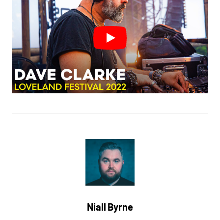
Niall Byrne