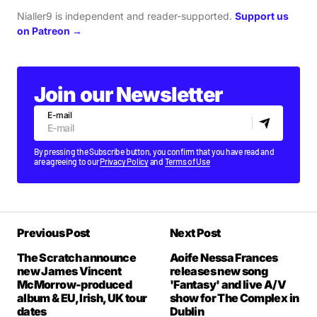
Nialler9 is independent and reader-supported.
Support us
on Patreon →
Join our Newsletter
E-mail
By pressing the Subscribe button, you confirm that you have read and
are agreeing to our
Privacy Policy
and
Terms of Use
Previous Post
Next Post
The Scratch announce
Aoife Nessa Frances
new James Vincent
releases new song
McMorrow-produced
'Fantasy' and live A/V
album & EU, Irish, UK tour
show for The Complex in
dates
Dublin