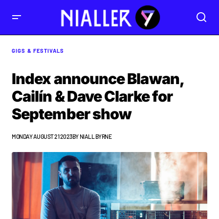
GIGS & FESTIVALS
Index announce Blawan,
Cailín & Dave Clarke for
September show
MONDAY AUGUST 21 2023
BY
NIALL BYRNE