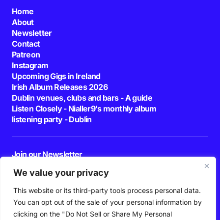
Home
About
Newsletter
Contact
Patreon
Instagram
Upcoming Gigs in Ireland
Irish Album Releases 2026
Dublin venues, clubs and bars - A guide
Listen Closely - Nialler9's monthly album
listening party - Dublin
Join our Newsletter
E-mail
We value your privacy
This website or its third-party tools process personal data.
By pressing the Subscribe button, you confirm that you have read and are
agreeing to our
Privacy Policy
and
Terms of Use
You can opt out of the sale of your personal information by
Follow Us
clicking on the "Do Not Sell or Share My Personal