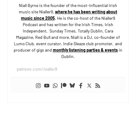
Niall Byrne is the founder of the most-influential Irish
music site Nialler9,
where he has been writing about
music since 2005
. He is the co-host of the Nialler9
Podcast and has written for the Irish Times, Irish
Independent, Sunday Times, Totally Dublin, Cara
Magazine, Red Bull and more. Niall is a DJ, co-founder of
Lumo Club, event curator, Indie Sleaze club promoter, and
producer of gigs and
monthly listening parties & events
in
Dublin.
patreon.com/nialler9