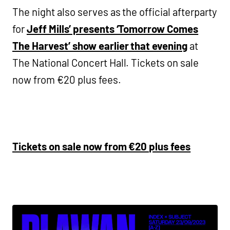
The night also serves as the official afterparty
for
Jeff Mills’ presents ‘Tomorrow Comes
The Harvest’ show earlier that evening
at
The National Concert Hall. Tickets on sale
now from €20 plus fees.
Tickets on sale now from €20 plus fees