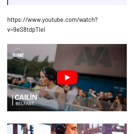
https://www.youtube.com/watch?
v=9eS8tdpTleI