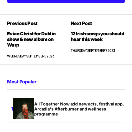
Previous Post
Next Post
Evian Christ for Dublin
12 Irish songs you should
show & new album on
hear this week
Warp
THURSDAY SEPTEMBER 7 2023
WEDNESDAY SEPTEMBER 6 2023
Most Popular
All Together Now add new acts, festival app,
Arcadia's Afterburner and wellness
programme