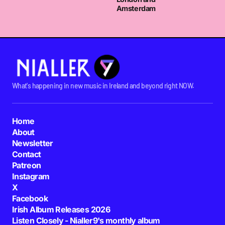
Amsterdam
What's happening in new music in Ireland and beyond right NOW.
Home
About
Newsletter
Contact
Patreon
Instagram
X
Facebook
Irish Album Releases 2026
Listen Closely - Nialler9's monthly album