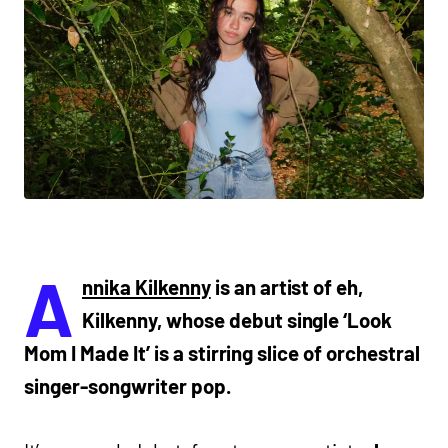
A
nnika Kilkenny
is an artist of eh,
Kilkenny, whose debut single ‘Look
Mom I Made It’ is a stirring slice of orchestral
singer-songwriter pop.