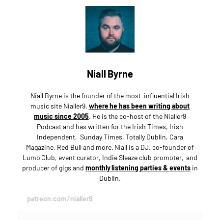
Niall Byrne
Niall Byrne is the founder of the most-influential Irish
music site Nialler9,
where he has been writing about
music since 2005
. He is the co-host of the Nialler9
Podcast and has written for the Irish Times, Irish
Independent, Sunday Times, Totally Dublin, Cara
Magazine, Red Bull and more. Niall is a DJ, co-founder of
Lumo Club, event curator, Indie Sleaze club promoter, and
producer of gigs and
monthly listening parties & events
in
Dublin.
patreon.com/nialler9