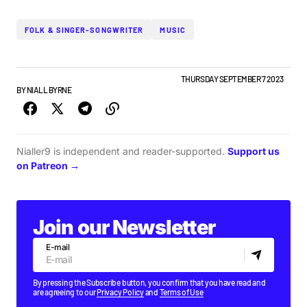
FOLK & SINGER-SONGWRITER
MUSIC
IRISH MUSIC
NEW BANDS
NEW MUSIC
TOP STORY
THURSDAY SEPTEMBER 7 2023
BY
NIALL BYRNE
Nialler9 is independent and reader-supported.
Support us
on Patreon →
Join our Newsletter
E-mail
By pressing the Subscribe button, you confirm that you have read and
are agreeing to our
Privacy Policy
and
Terms of Use