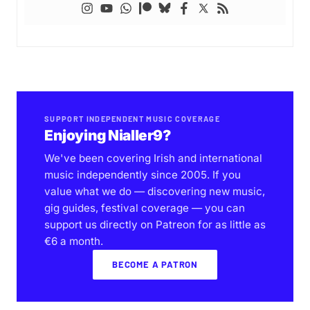
SUPPORT INDEPENDENT MUSIC COVERAGE
Enjoying Nialler9?
We've been covering Irish and international
music independently since 2005. If you
value what we do — discovering new music,
gig guides, festival coverage — you can
support us directly on Patreon for as little as
€6 a month.
BECOME A PATRON