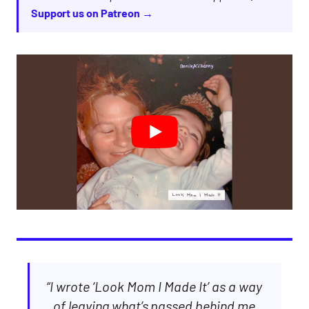
Support us on Patreon →
“I wrote ‘Look Mom I Made It’ as a way
of leaving what’s passed behind me