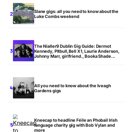
Slane gigs: all you need to know about the
Luke Combs weekend
The Nialler9 Dublin Gig Guide: Dermot
Kennedy, Pitbull,Bell X1, Laurie Anderson,
Johnny Marr, girlfriend., Booka Shade...
All you need to know about the Iveagh
Gardens gigs
Kneecap to headline Féile an Phobail Irish
language charity gig with Bob Vylan and
more