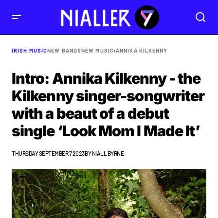
IRISH MUSIC
NEW BANDS
NEW MUSIC
•
ANNIKA KILKENNY
Intro: Annika Kilkenny - the
Kilkenny singer-songwriter
with a beaut of a debut
single ‘Look Mom I Made It’
THURSDAY SEPTEMBER 7 2023
BY
NIALL BYRNE