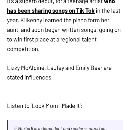
It’s a superb debut, for a teenage artist
who
has been sharing songs on Tik Tok
in the last
year. Kilkenny learned the piano form her
aunt, and soon began written songs, going on
to win first place at a regional talent
competition.
Lizzy McAlpine, Laufey and Emily Bear are
stated influences.
Listen to ‘Look Mom I Made It’:
♡ Nialler9 is independent and reader-supported.