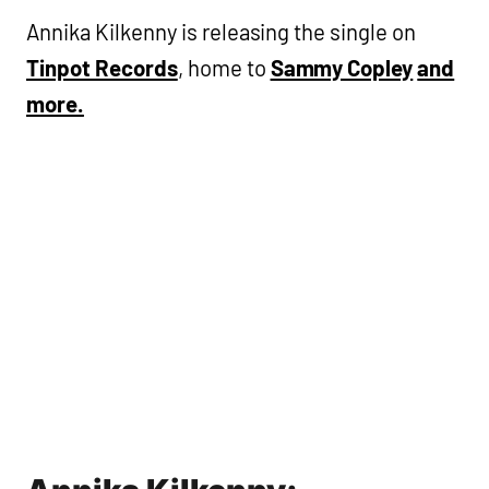
Annika Kilkenny is releasing the single on
Tinpot Records
, home to
Sammy Copley
and
more.