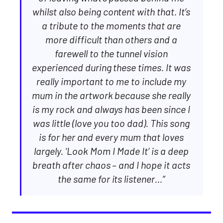
whilst also being content with that. It’s
a tribute to the moments that are
more difficult than others and a
farewell to the tunnel vision
experienced during these times. It was
really important to me to include my
mum in the artwork because she really
is my rock and always has been since I
was little (love you too dad). This song
is for her and every mum that loves
largely. ‘Look Mom I Made It’ is a deep
breath after chaos – and I hope it acts
the same for its listener…”