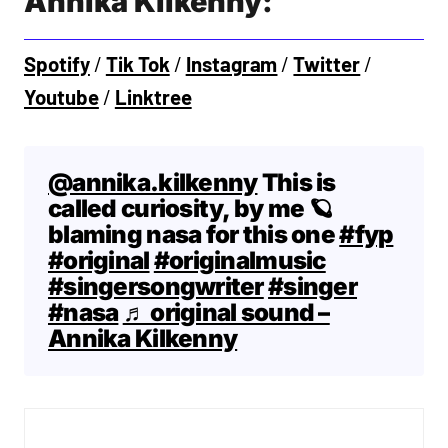
Annika Kilkenny:
Spotify
/
Tik Tok
/
Instagram
/
Twitter
/
Youtube
/
Linktree
@annika.kilkenny
This is
called curiosity, by me 🪐
blaming nasa for this one
#fyp
#original
#originalmusic
#singersongwriter
#singer
#nasa
♬ original sound –
Annika Kilkenny