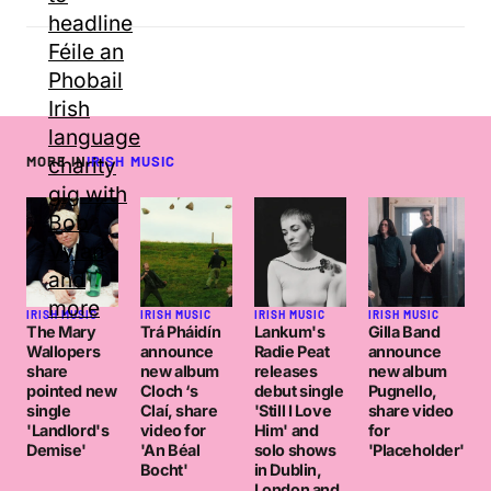
MORE IN
IRISH MUSIC
IRISH MUSIC
IRISH MUSIC
IRISH MUSIC
IRISH MUSIC
The Mary
Trá Pháidín
Lankum's
Gilla Band
Wallopers
announce
Radie Peat
announce
share
new album
releases
new album
pointed new
Cloch ‘s
debut single
Pugnello,
single
Claí, share
'Still I Love
share video
'Landlord's
video for
Him' and
for
Demise'
'An Béal
solo shows
'Placeholder'
Bocht'
in Dublin,
London and