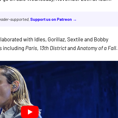
reader-supported.
Support us on Patreon →
aborated with Idles, Gorillaz, Sextile and Bobby
ms including
Paris, 13th District
and
Anatomy of a Fall.