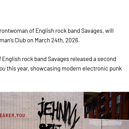
rontwoman of English rock band Savages, will
man’s Club on March 24th, 2026.
 English rock band Savages released a second
You
this year, showcasing modern electronic punk