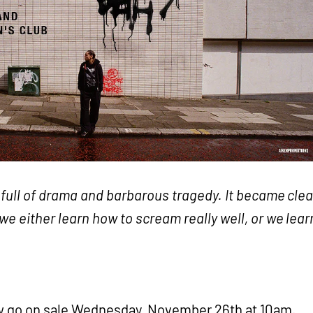
e, full of drama and barbarous tragedy. It became clea
 we either learn how to scream really well, or we lear
ow go on sale Wednesday, November 26th at 10am.