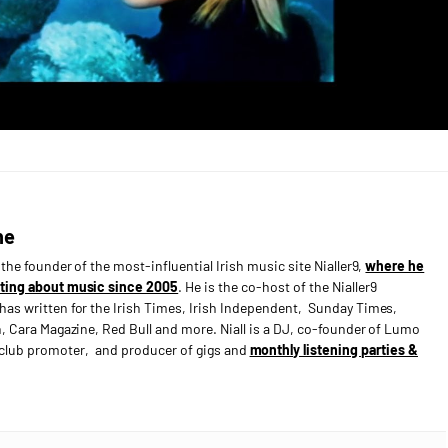
ne
s the founder of the most-influential Irish music site Nialler9,
where he
ting about music since 2005
. He is the co-host of the Nialler9
has written for the Irish Times, Irish Independent, Sunday Times,
n, Cara Magazine, Red Bull and more. Niall is a DJ, co-founder of Lumo
e club promoter, and producer of gigs and
monthly listening parties &