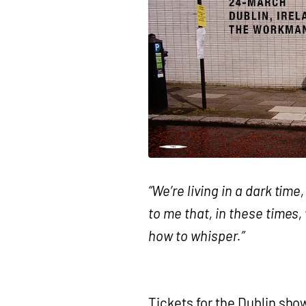
“We’re living in a dark tim
to me that, in these times,
how to whisper.”
Tickets for the Dublin sh