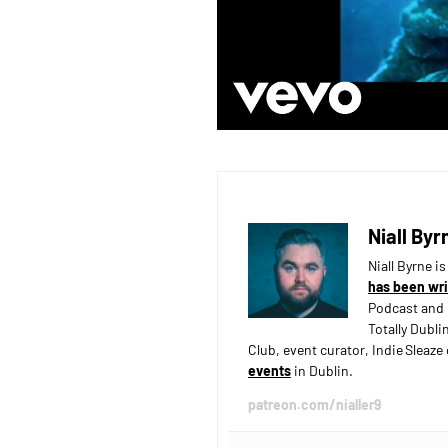
Niall Byr
Niall Byrne i
has been wri
Podcast and 
Totally Dubli
Club, event curator, Indie Sleaz
events
in Dublin.
patreon.com/nialler9