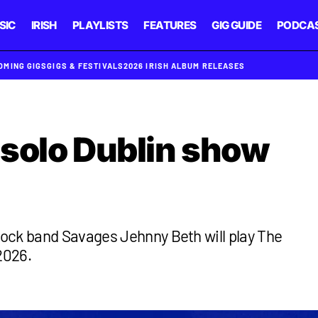
SIC
IRISH
PLAYLISTS
FEATURES
GIG GUIDE
PODCA
OMING GIGS
GIGS & FESTIVALS
2026 IRISH ALBUM RELEASES
solo Dublin show
ock band Savages Jehnny Beth will play The
2026.