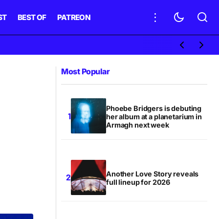
ST
BEST OF
PATREON
Most Popular
Phoebe Bridgers is debuting
her album at a planetarium in
Armagh next week
Another Love Story reveals
full lineup for 2026