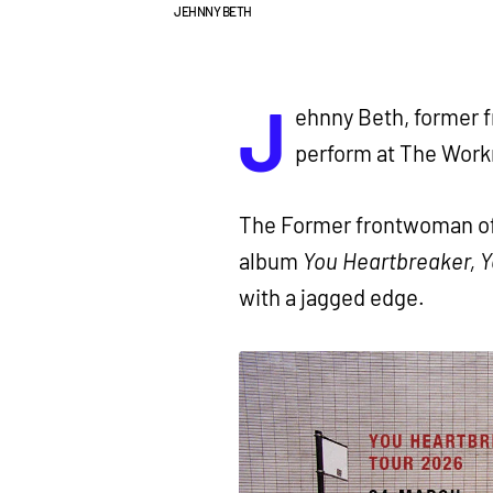
JEHNNY BETH
J
ehnny Beth, former f
perform at The Work
The Former frontwoman of
album
You Heartbreaker, 
with a jagged edge.