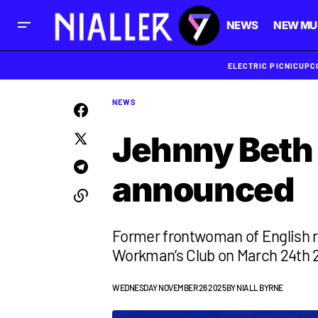
NEWS
NEW MU
ELECTRIC PICNIC
UPC
NEWS
Jehnny Beth 
announced
Former frontwoman of English r
Workman’s Club on March 24th 
WEDNESDAY NOVEMBER 26 2025
BY
NIALL BYRNE