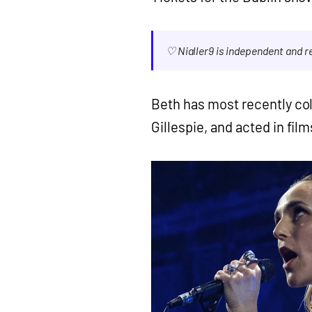
♡ Nialler9 is independent and 
Beth has most recently coll
Gillespie, and acted in fil