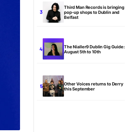
Third Man Records is bringing
pop-up shops to Dublin and
Belfast
The Nialler9 Dublin Gig Guide:
August 5th to 10th
Other Voices returns to Derry
this September