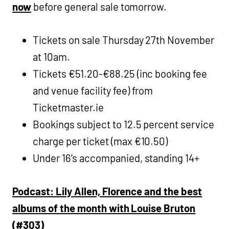
now
before general sale tomorrow.
Tickets on sale Thursday 27th November
at 10am.
Tickets €51.20-€88.25 (inc booking fee
and venue facility fee) from
Ticketmaster.ie
Bookings subject to 12.5 percent service
charge per ticket (max €10.50)
Under 16’s accompanied, standing 14+
Podcast: Lily Allen, Florence and the best
albums of the month with Louise Bruton
(#303)