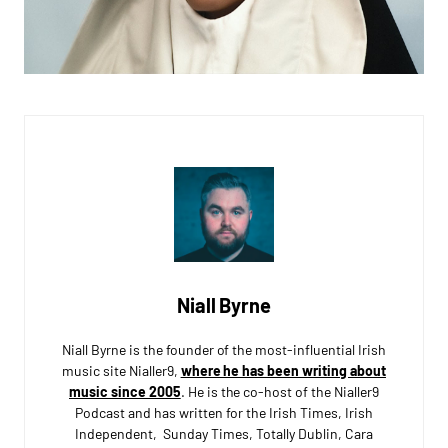
Niall Byrne
Niall Byrne is the founder of the most-influential Irish
music site Nialler9,
where he has been writing about
music since 2005
. He is the co-host of the Nialler9
Podcast and has written for the Irish Times, Irish
Independent, Sunday Times, Totally Dublin, Cara