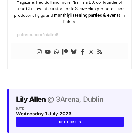
Magazine, Red Bull and more. Niall is a DJ, co-founder of
Lumo Club, event curator, Indie Sleaze club promoter, and
producer of gigs and
monthly listening parties & events
in
Dublin.
patreon.com/nialler9
Lily Allen
@ 3Arena, Dublin
DATE
Wednesday 1 July 2026
GET TICKETS