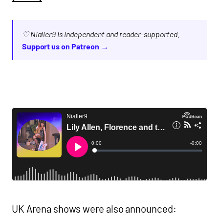
♡ Nialler9 is independent and reader-supported.
Support us on Patreon →
UK Arena shows were also announced: