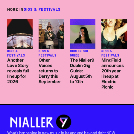
MORE IN
GIGS & FESTIVALS
GIGS &
GIGS &
DUBLIN GIG
GIGS &
FESTIVALS
FESTIVALS
GUIDE
FESTIVALS
Another
Other
The Nialler9
MindField
Love Story
Voices
Dublin Gig
announces
reveals full
returns to
Guide:
20th year
lineup for
Derry this
August 5th
lineup at
2026
September
to 10th
Electric
Picnic
What's happening in new music in Ireland and beyond right NOW.