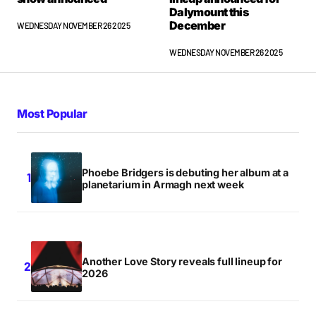
Dalymount this
December
WEDNESDAY NOVEMBER 26 2025
WEDNESDAY NOVEMBER 26 2025
Most Popular
Phoebe Bridgers is debuting her album at a
planetarium in Armagh next week
Another Love Story reveals full lineup for
2026