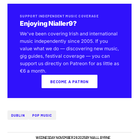
SUPPORT INDEPENDENT MUSIC COVERAGE
Enjoying Nialler9?
We've been covering Irish and international
music independently since 2005. If you
value what we do — discovering new music,
gig guides, festival coverage — you can
support us directly on Patreon for as little as
€6 a month.
BECOME A PATRON
DUBLIN
POP MUSIC
GIGS & FESTIVALS
WEDNESDAY NOVEMBER 26 2025
BY
NIALL BYRNE