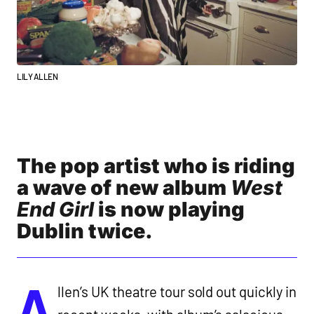
LILY ALLEN
The pop artist who is riding
a wave of new album
West
End Girl
is now playing
Dublin twice.
A
llen’s UK theatre tour sold out quickly in