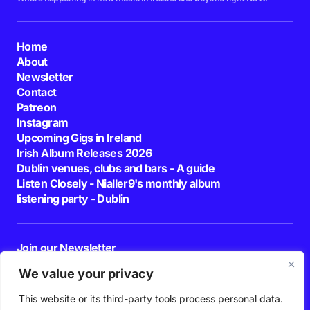
Home
About
Newsletter
Contact
Patreon
Instagram
Upcoming Gigs in Ireland
Irish Album Releases 2026
Dublin venues, clubs and bars - A guide
Listen Closely - Nialler9's monthly album
listening party - Dublin
Join our Newsletter
E-mail
We value your privacy
This website or its third-party tools process personal data.
By pressing the Subscribe button, you confirm that you have read and are
agreeing to our
Privacy Policy
and
Terms of Use