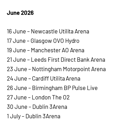
June 2026
16 June – Newcastle Utilita Arena
17 June – Glasgow OVO Hydro
19 June – Manchester AO Arena
21 June – Leeds First Direct Bank Arena
23 June – Nottingham Motorpoint Arena
24 June – Cardiff Utilita Arena
26 June – Birmingham BP Pulse Live
27 June – London The O2
30 June – Dublin 3Arena
1 July – Dublin 3Arena