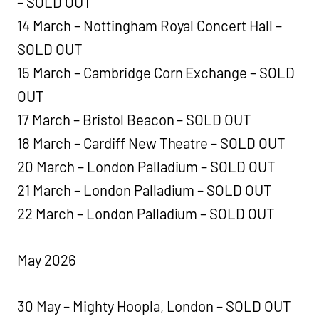
– SOLD OUT
14 March – Nottingham Royal Concert Hall –
SOLD OUT
15 March – Cambridge Corn Exchange – SOLD
OUT
17 March – Bristol Beacon – SOLD OUT
18 March – Cardiff New Theatre – SOLD OUT
20 March – London Palladium – SOLD OUT
21 March – London Palladium – SOLD OUT
22 March – London Palladium – SOLD OUT
May 2026
30 May – Mighty Hoopla, London – SOLD OUT