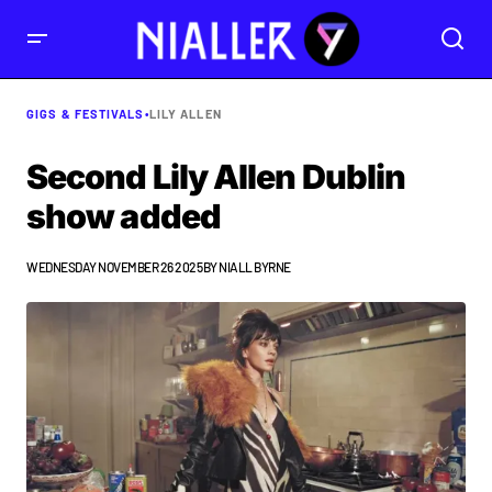
GIGS & FESTIVALS
•
LILY ALLEN
Second Lily Allen Dublin
show added
WEDNESDAY NOVEMBER 26 2025
BY
NIALL BYRNE