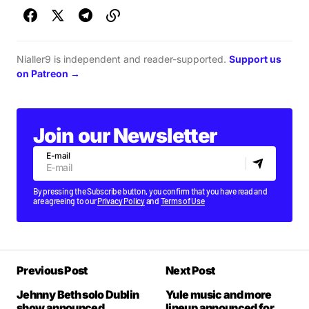
Nialler9 is independent and reader-supported.
Support us
on Patreon →
Join our Newsletter
E-mail
By pressing the Subscribe button, you confirm that you have read and
are agreeing to our
Privacy Policy
and
Terms of Use
Previous Post
Next Post
Jehnny Beth solo Dublin
Yule music and more
show announced
lineup announced for