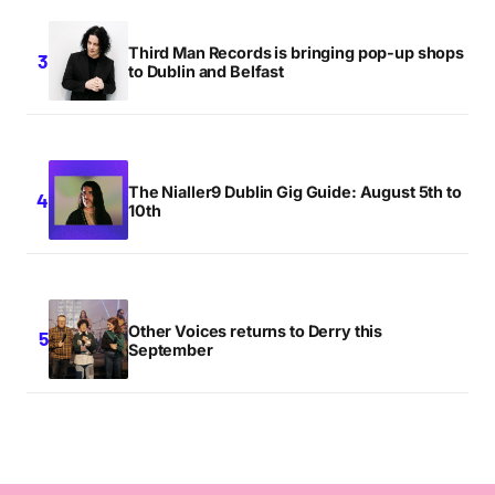
Third Man Records is bringing pop-up shops
to Dublin and Belfast
The Nialler9 Dublin Gig Guide: August 5th to
10th
Other Voices returns to Derry this
September