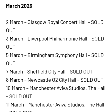
March 2026
2 March – Glasgow Royal Concert Hall – SOLD
OUT
3 March – Liverpool Philharmonic Hall – SOLD
OUT
5 March – Birmingham Symphony Hall – SOLD
OUT
7 March – Sheffield City Hall – SOLD OUT
8 March – Newcastle O2 City Hall – SOLD OUT
10 March – Manchester Aviva Studios, The Hall
– SOLD OUT
11 March – Manchester Aviva Studios, The Hall