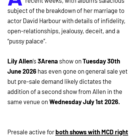
recent weeks, with album’s salacious
subject of the breakdown of her marriage to
actor David Harbour with details of infidelity,
open-relationships, jealousy, deceit, and a
“pussy palace”.
Lily Allen
‘s
3Arena
show on
Tuesday 30th
June 2026
has even gone on general sale yet
but pre-sale demand likely dictates the
addition of a second show from Allen in the
same venue on
Wednesday July 1st 2026.
Presale active for
both shows with MCD right