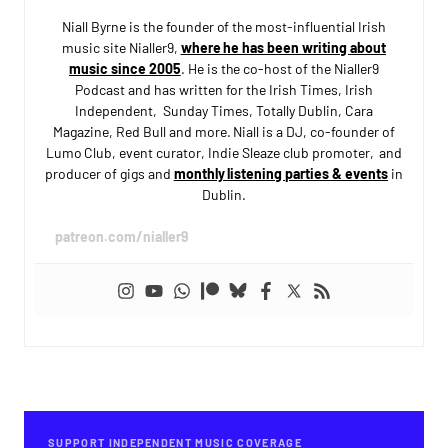
Niall Byrne is the founder of the most-influential Irish
music site Nialler9,
where he has been writing about
music since 2005
. He is the co-host of the Nialler9
Podcast and has written for the Irish Times, Irish
Independent, Sunday Times, Totally Dublin, Cara
Magazine, Red Bull and more. Niall is a DJ, co-founder of
Lumo Club, event curator, Indie Sleaze club promoter, and
producer of gigs and
monthly listening parties & events
in
Dublin.
patreon.com/nialler9
SUPPORT INDEPENDENT MUSIC COVERAGE