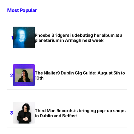
Most Popular
Phoebe Bridgers is debuting her album at a
planetarium in Armagh next week
The Nialler9 Dublin Gig Guide: August 5th to
10th
Third Man Records is bringing pop-up shops
to Dublin and Belfast