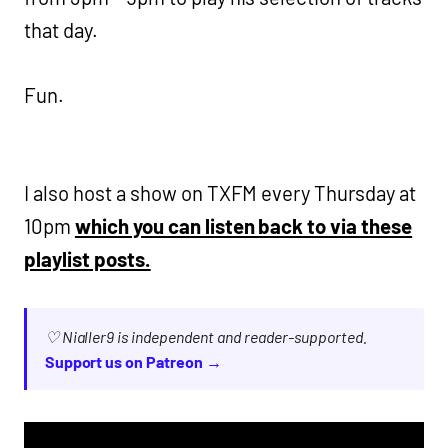
that day.
Fun.
I also host a show on TXFM every Thursday at
10pm
which you can listen back to via these
playlist posts.
♡ Nialler9 is independent and reader-supported.
Support us on Patreon →