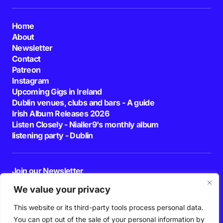
Home
About
Newsletter
Contact
Patreon
Instagram
Upcoming Gigs in Ireland
Dublin venues, clubs and bars - A guide
Irish Album Releases 2026
Listen Closely - Nialler9's monthly album
listening party - Dublin
Join our Newsletter
E-mail
We value your privacy
This website or its third-party tools process personal data.
By pressing the Subscribe button, you confirm that you have read and are
agreeing to our
Privacy Policy
and
Terms of Use
You can opt out of the sale of your personal information by