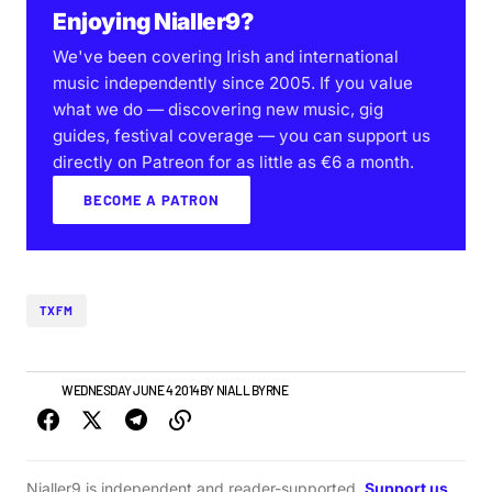
Enjoying Nialler9?
We've been covering Irish and international
music independently since 2005. If you value
what we do — discovering new music, gig
guides, festival coverage — you can support us
directly on Patreon for as little as €6 a month.
BECOME A PATRON
TXFM
NEWS
WEDNESDAY JUNE 4 2014
BY
NIALL BYRNE
Nialler9 is independent and reader-supported.
Support us