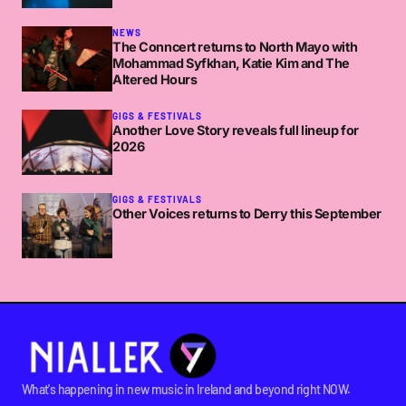
NEWS
The Conncert returns to North Mayo with
Mohammad Syfkhan, Katie Kim and The
Altered Hours
GIGS & FESTIVALS
Another Love Story reveals full lineup for
2026
GIGS & FESTIVALS
Other Voices returns to Derry this September
What's happening in new music in Ireland and beyond right NOW.