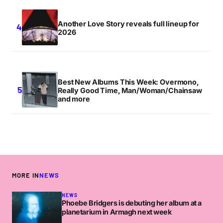
Another Love Story reveals full lineup for
2026
Best New Albums This Week: Overmono,
Really Good Time, Man/Woman/Chainsaw
and more
MORE IN
NEWS
NEWS
Phoebe Bridgers is debuting her album at a
planetarium in Armagh next week