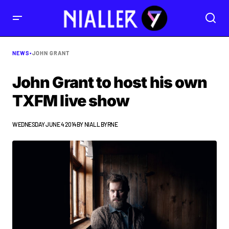
NEWS
•
JOHN GRANT
John Grant to host his own
TXFM live show
WEDNESDAY JUNE 4 2014
BY
NIALL BYRNE