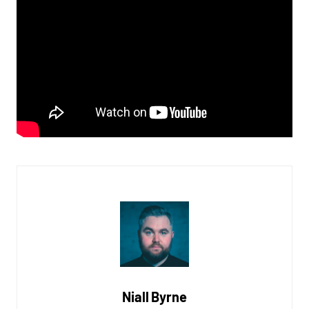
Niall Byrne