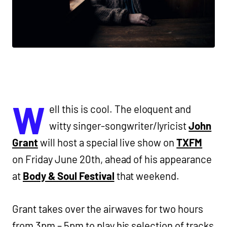
W
ell this is cool. The eloquent and
witty singer-songwriter/lyricist
John
Grant
will host a special live show on
TXFM
on Friday June 20th, ahead of his appearance
at
Body & Soul Festival
that weekend.
Grant takes over the airwaves for two hours
from 3pm – 5pm to play his selection of tracks