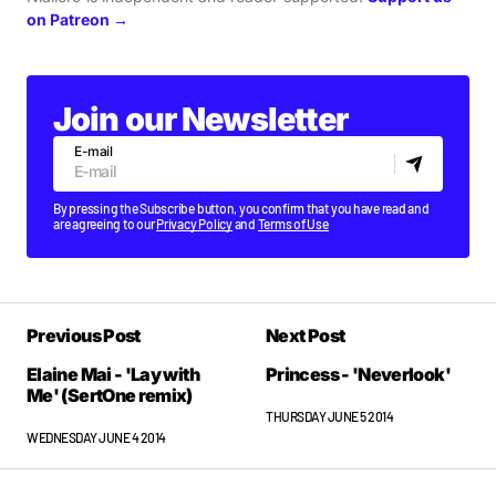
on Patreon →
Join our Newsletter
E-mail
By pressing the Subscribe button, you confirm that you have read and
are agreeing to our
Privacy Policy
and
Terms of Use
Previous Post
Next Post
Elaine Mai - 'Lay with
Princess - 'Neverlook'
Me' (SertOne remix)
THURSDAY JUNE 5 2014
WEDNESDAY JUNE 4 2014