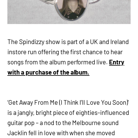
The Spindizzy show is part of a UK and Ireland
instore run offering the first chance to hear
songs from the album performed live.
Entry
with a purchase of the album.
‘Get Away From Me (I Think I’ll Love You Soon)’
is a jangly, bright piece of eighties-influenced
guitar pop – a nod to the Melbourne sound
Jacklin fell in love with when she moved