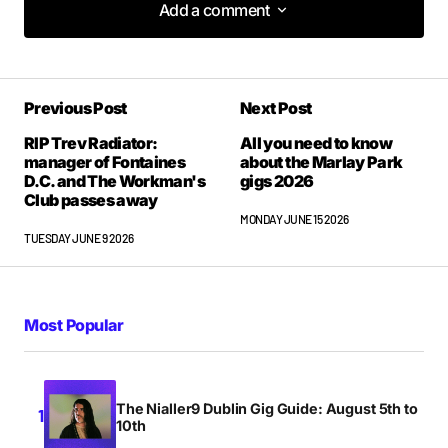
Add a comment
Add a comment
Previous Post
Next Post
Your email address will not be published.
Required fields are marked
*
RIP Trev Radiator:
All you need to know
manager of Fontaines
about the Marlay Park
D.C. and The Workman's
gigs 2026
Club passes away
Comment
*
MONDAY JUNE 15 2026
TUESDAY JUNE 9 2026
Your Name
*
Most Popular
Your E-mail
*
The Nialler9 Dublin Gig Guide: August 5th to
10th
Save my name, email, and website in this browser