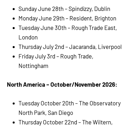
Sunday June 28th – Spindizzy, Dublin
Monday June 29th – Resident, Brighton
Tuesday June 30th – Rough Trade East,
London
Thursday July 2nd – Jacaranda, Liverpool
Friday July 3rd – Rough Trade,
Nottingham
North America – October/November 2026:
Tuesday October 20th – The Observatory
North Park, San Diego
Thursday October 22nd – The Wiltern,