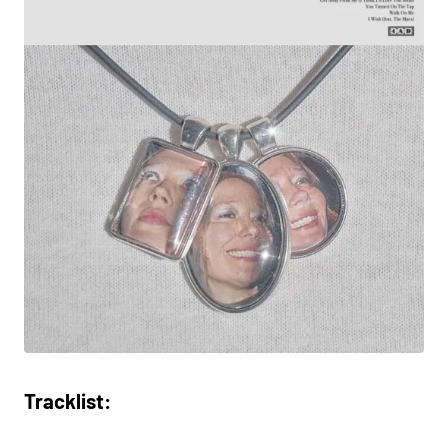
Tracklist: