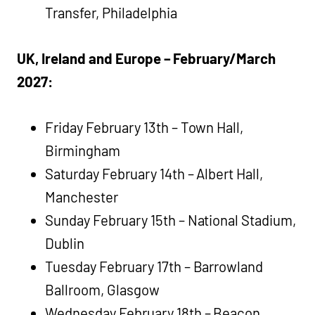
Transfer, Philadelphia
UK, Ireland and Europe – February/March
2027:
Friday February 13th – Town Hall,
Birmingham
Saturday February 14th – Albert Hall,
Manchester
Sunday February 15th – National Stadium,
Dublin
Tuesday February 17th – Barrowland
Ballroom, Glasgow
Wednesday February 18th – Beacon,