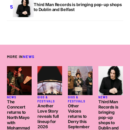
Third Man Records is bringing pop-up shops
to Dublin and Belfast
MORE IN
NEWS
NEWS
GIGS &
GIGS &
NEWS
The
Third Man
FESTIVALS
FESTIVALS
Another
Other
Conncert
Records is
Love Story
Voices
returns to
bringing
reveals full
returns to
North Mayo
pop-up
lineup for
Derry this
with
shops to
2026
September
Mohammad
Dublin and