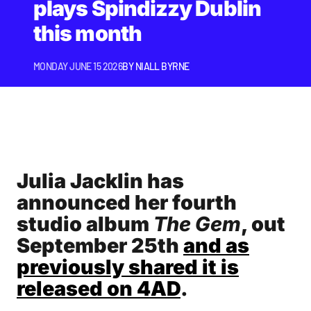
plays Spindizzy Dublin
this month
MONDAY JUNE 15 2026
BY
NIALL BYRNE
Julia Jacklin has
announced her fourth
studio album
The Gem
, out
September 25th
and as
previously shared it is
released on 4AD
.