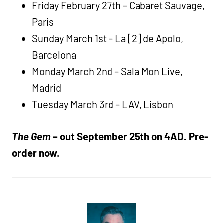
Friday February 27th – Cabaret Sauvage,
Paris
Sunday March 1st – La [2] de Apolo,
Barcelona
Monday March 2nd – Sala Mon Live,
Madrid
Tuesday March 3rd – LAV, Lisbon
The Gem
– out September 25th on 4AD. Pre-
order now.