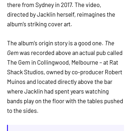
there from Sydney in 2017. The video,
directed by Jacklin herself, reimagines the
album’s striking cover art.
The album’s origin story is a good one.
The
Gem
was recorded above an actual pub called
The Gem in Collingwood, Melbourne – at Rat
Shack Studios, owned by co-producer Robert
Muinos and located directly above the bar
where Jacklin had spent years watching
bands play on the floor with the tables pushed
to the sides.