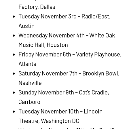
Factory, Dallas
Tuesday November 3rd – Radio/East,
Austin
Wednesday November 4th – White Oak
Music Hall, Houston
Friday November 6th – Variety Playhouse,
Atlanta
Saturday November 7th – Brooklyn Bowl,
Nashville
Sunday November 9th – Cat’s Cradle,
Carrboro
Tuesday November 10th – Lincoln
Theatre, Washington DC