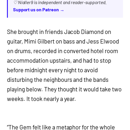
♡ Nialler9 is independent and reader-supported.
Support us on Patreon →
She brought in friends Jacob Diamond on
guitar, Mimi Gilbert on bass and Jess Elwood
on drums, recorded in converted hotel room
accommodation upstairs, and had to stop
before midnight every night to avoid
disturbing the neighbours and the bands
playing below. They thought it would take two
weeks. It took nearly a year.
“The Gem felt like a metaphor for the whole