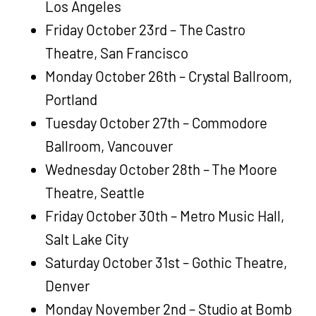
Los Angeles
Friday October 23rd – The Castro
Theatre, San Francisco
Monday October 26th – Crystal Ballroom,
Portland
Tuesday October 27th – Commodore
Ballroom, Vancouver
Wednesday October 28th – The Moore
Theatre, Seattle
Friday October 30th – Metro Music Hall,
Salt Lake City
Saturday October 31st – Gothic Theatre,
Denver
Monday November 2nd – Studio at Bomb