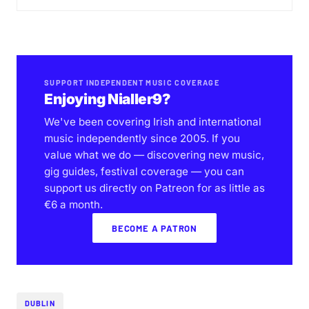
SUPPORT INDEPENDENT MUSIC COVERAGE
Enjoying Nialler9?
We've been covering Irish and international
music independently since 2005. If you
value what we do — discovering new music,
gig guides, festival coverage — you can
support us directly on Patreon for as little as
€6 a month.
BECOME A PATRON
DUBLIN