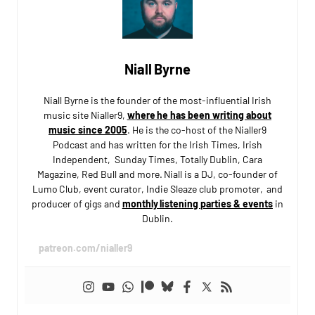
Niall Byrne
Niall Byrne is the founder of the most-influential Irish
music site Nialler9,
where he has been writing about
music since 2005
. He is the co-host of the Nialler9
Podcast and has written for the Irish Times, Irish
Independent, Sunday Times, Totally Dublin, Cara
Magazine, Red Bull and more. Niall is a DJ, co-founder of
Lumo Club, event curator, Indie Sleaze club promoter, and
producer of gigs and
monthly listening parties & events
in
Dublin.
patreon.com/nialler9