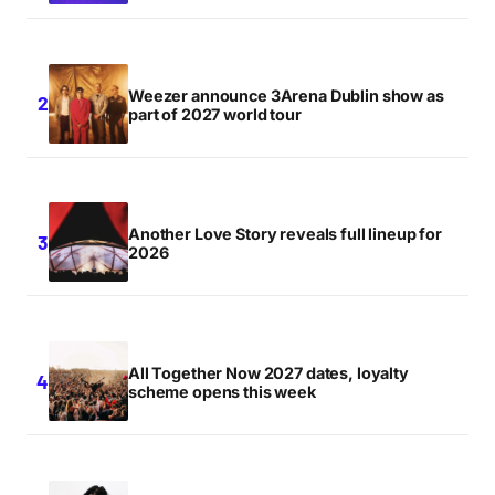
for the next time I comment.
Notify me of follow-up comments by email.
Weezer announce 3Arena Dublin show as
part of 2027 world tour
Notify me of new posts by email.
Submit Comment
Another Love Story reveals full lineup for
2026
All Together Now 2027 dates, loyalty
scheme opens this week