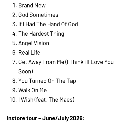
Brand New
God Sometimes
If I Had The Hand Of God
The Hardest Thing
Angel Vision
Real Life
Get Away From Me (I Think I’ll Love You
Soon)
You Turned On The Tap
Walk On Me
I Wish (feat. The Maes)
Instore tour – June/July 2026: