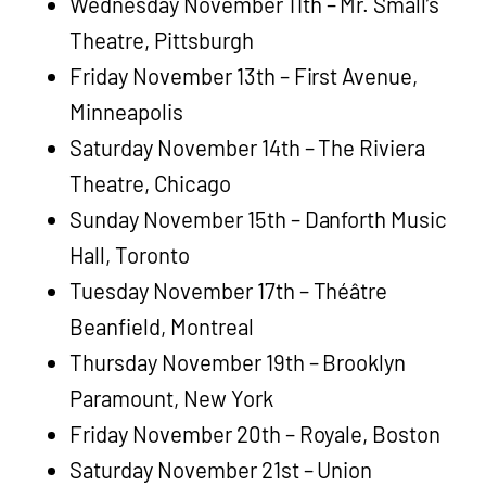
Wednesday November 11th – Mr. Small’s
Theatre, Pittsburgh
Friday November 13th – First Avenue,
Minneapolis
Saturday November 14th – The Riviera
Theatre, Chicago
Sunday November 15th – Danforth Music
Hall, Toronto
Tuesday November 17th – Théâtre
Beanfield, Montreal
Thursday November 19th – Brooklyn
Paramount, New York
Friday November 20th – Royale, Boston
Saturday November 21st – Union