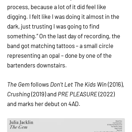
process, because a lot of it did feel like
digging. I felt like I was doing it almost in the
dark, just trusting I was going to find
something.” On the last day of recording, the
band got matching tattoos – a small circle
representing an opal – done by one of the
bartenders downstairs.
The Gem
follows
Don’t Let The Kids Win
(2016),
Crushing
(2019) and
PRE PLEASURE
(2022)
and marks her debut on 4AD.