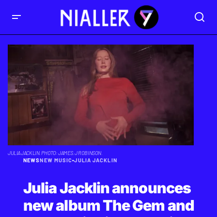
JULIA JACKLIN. PHOTO: JAMES. J ROBINSON.
NEWS
NEW MUSIC
•
JULIA JACKLIN
Julia Jacklin announces
new album The Gem and