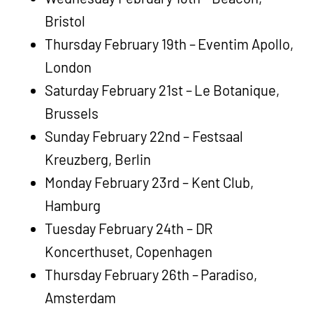
Bristol
Thursday February 19th – Eventim Apollo,
London
Saturday February 21st – Le Botanique,
Brussels
Sunday February 22nd – Festsaal
Kreuzberg, Berlin
Monday February 23rd – Kent Club,
Hamburg
Tuesday February 24th – DR
Koncerthuset, Copenhagen
Thursday February 26th – Paradiso,
Amsterdam