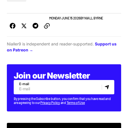
NEW MUSIC
NEWS
TOP STORY
MONDAY JUNE 15 2026
BY
NIALL BYRNE
Nialler9 is independent and reader-supported.
Support us
on Patreon →
Join our Newsletter
E-mail
By pressing the Subscribe button, you confirm that you have read and
are agreeing to our
Privacy Policy
and
Terms of Use