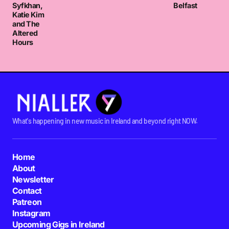
Syfkhan,
Belfast
Katie Kim
and The
Altered
Hours
What's happening in new music in Ireland and beyond right NOW.
Home
About
Newsletter
Contact
Patreon
Instagram
Upcoming Gigs in Ireland