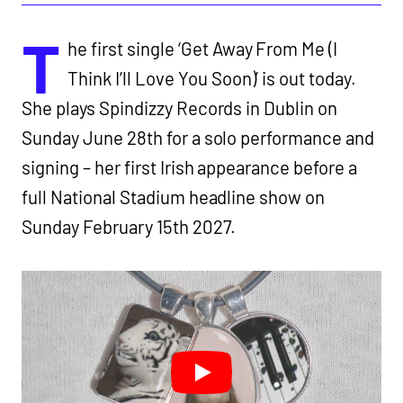
T
he first single ‘Get Away From Me (I
Think I’ll Love You Soon)’ is out today.
She plays Spindizzy Records in Dublin on
Sunday June 28th for a solo performance and
signing – her first Irish appearance before a
full National Stadium headline show on
Sunday February 15th 2027.