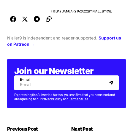
GIGS & FESTIVALS
TOP STORY
FRIDAY JANUARY 14 2022
BY
NIALL BYRNE
Nialler9 is independent and reader-supported.
Support us
on Patreon →
Join our Newsletter
E-mail
By pressing the Subscribe button, you confirm that you have read and
are agreeing to our
Privacy Policy
and
Terms of Use
Previous Post
Next Post