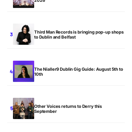
2026
Third Man Records is bringing pop-up shops
to Dublin and Belfast
The Nialler9 Dublin Gig Guide: August 5th to
10th
Other Voices returns to Derry this
September