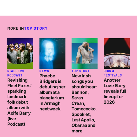
MORE IN
TOP STORY
NIALLER9
NEWS
TOP STORY
GIGS &
Phoebe
New Irish
PODCAST
FESTIVALS
Revisiting
Another
Bridgers is
songs you
Fleet Foxes'
Love Story
debuting her
should hear:
sparkling
reveals full
album at a
Banríon,
landmark
lineup for
planetarium
Sarah
folk debut
2026
in Armagh
Crean,
album with
next week
Tomococko,
Aoife Barry
Spooklet,
(live
Last Apollo,
Podcast)
Qbanaa and
more