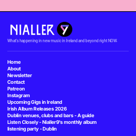
What's happening in new music in Ireland and beyond right NOW.
Home
About
Newsletter
Contact
Patreon
Instagram
Upcoming Gigs in Ireland
Irish Album Releases 2026
Dublin venues, clubs and bars - A guide
Listen Closely - Nialler9's monthly album
listening party - Dublin