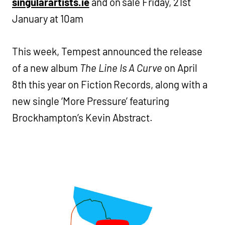
singularartists.ie
and on sale Friday, 21st
January at 10am
This week, Tempest announced the release
of a new album
The Line Is A Curve
on April
8th this year on Fiction Records, along with a
new single ‘More Pressure’ featuring
Brockhampton’s Kevin Abstract.