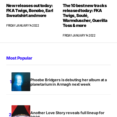
New releases out today:
The 10 best new tracks
FKA Twigs, Bonobo, Earl
released today: FKA
Sweatshirt and more
Twigs, Soulé,
Warmduscher, Guerilla
Toss & more
FRIDAY JANUARY 14 2022
FRIDAY JANUARY 14 2022
Most Popular
Phoebe Bridgers is debuting her album at a
planetarium in Armagh next week
Another Love Story reveals full lineup for