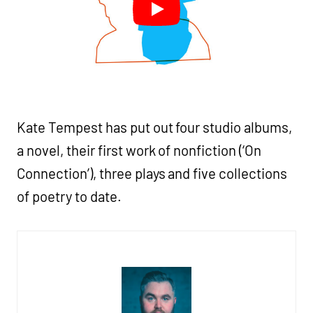
Kate Tempest has put out four studio albums,
a novel, their first work of nonfiction (‘On
Connection’), three plays and five collections
of poetry to date.