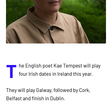
T
he English poet Kae Tempest will play
four Irish dates in Ireland this year.
They will play Galway, followed by Cork,
Belfast and finish in Dublin.