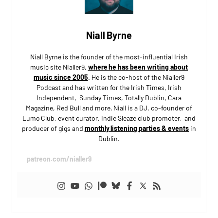
Niall Byrne
Niall Byrne is the founder of the most-influential Irish
music site Nialler9,
where he has been writing about
music since 2005
. He is the co-host of the Nialler9
Podcast and has written for the Irish Times, Irish
Independent, Sunday Times, Totally Dublin, Cara
Magazine, Red Bull and more. Niall is a DJ, co-founder of
Lumo Club, event curator, Indie Sleaze club promoter, and
producer of gigs and
monthly listening parties & events
in
Dublin.
patreon.com/nialler9