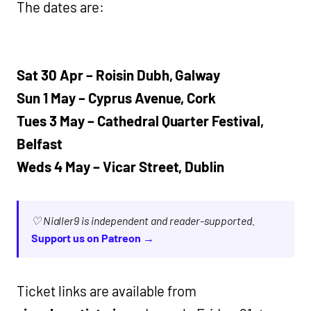
The dates are:
Sat 30 Apr – Roisin Dubh, Galway
Sun 1 May – Cyprus Avenue, Cork
Tues 3 May – Cathedral Quarter Festival,
Belfast
Weds 4 May – Vicar Street, Dublin
♡ Nialler9 is independent and reader-supported.
Support us on Patreon →
Ticket links are available from