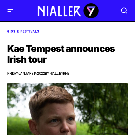
GIGS & FESTIVALS
Kae Tempest announces
Irish tour
FRIDAY JANUARY 14 2022
BY
NIALL BYRNE