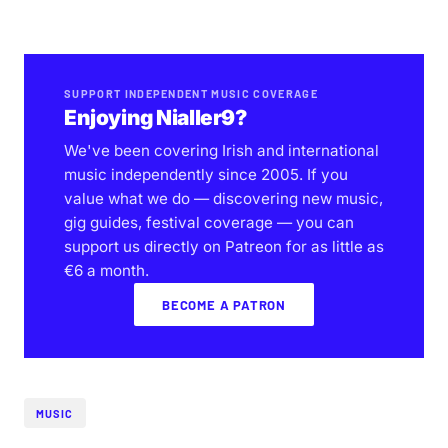
SUPPORT INDEPENDENT MUSIC COVERAGE
Enjoying Nialler9?
We've been covering Irish and international
music independently since 2005. If you
value what we do — discovering new music,
gig guides, festival coverage — you can
support us directly on Patreon for as little as
€6 a month.
BECOME A PATRON
MUSIC