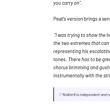
you carry on”.
Peat’s version brings a sen
“I was trying to show the t
the two extremes that can 
representing his escalati
tones. There has to be grea
chorus brimming and gushi
instrumentally with the str
♡ Nialler9 is independent and 