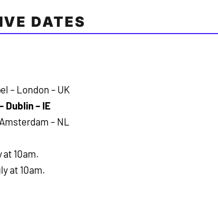
LIVE DATES
el – London – UK
– Dublin – IE
– Amsterdam – NL
y at 10am.
ly at 10am.