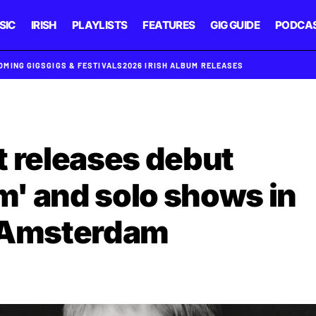
SIC
IRISH
PLAYLISTS
FEATURES
GIG GUIDE
PODCA
OMING GIGS
GIGS & FESTIVALS
2026 IRISH ALBUM RELEASES
 releases debut
Him' and solo shows in
d Amsterdam