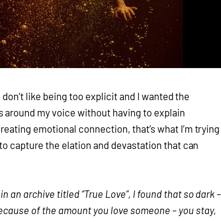
 “I don’t like being too explicit and I wanted the
 around my voice without having to explain
creating emotional connection, that’s what I’m trying
g to capture the elation and devastation that can
n an archive titled “True Love”, I found that so dark 
because of the amount you love someone – you stay,