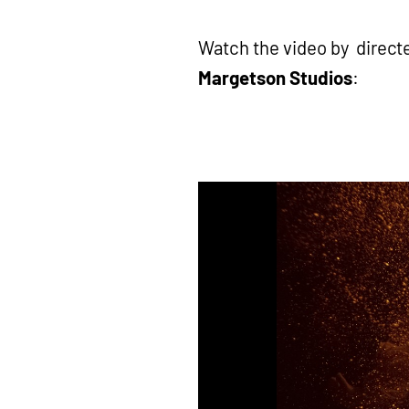
Watch the video by direct
Margetson Studios
: