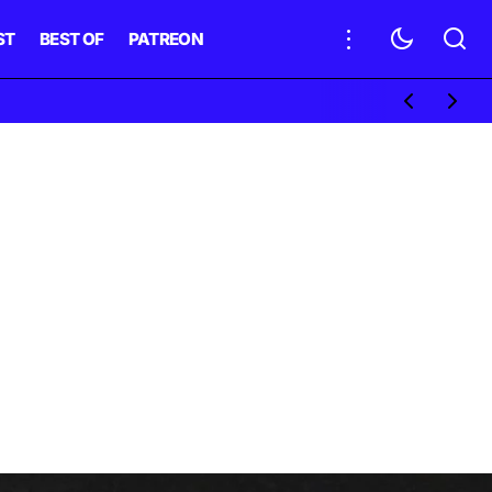
ST
BEST OF
PATREON