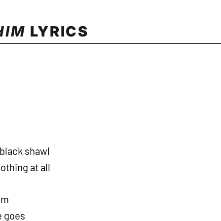
HIM
LYRICS
 black shawl
othing at all
him
he goes