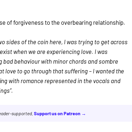
se of forgiveness to the overbearing relationship.
wo sides of the coin here, I was trying to get across
exist when we are experiencing love. I was
ng bad behaviour with minor chords and sombre
t love to go through that suffering – I wanted the
ng with romance represented in the vocals and
ings”.
reader-supported.
Support us on Patreon →