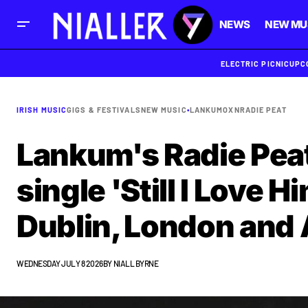
NEWS
NEW MU
ELECTRIC PICNIC
UPC
IRISH MUSIC
GIGS & FESTIVALS
NEW MUSIC
•
LANKUM
OXN
RADIE PEAT
Lankum's Radie Peat
single 'Still I Love 
Dublin, London an
WEDNESDAY JULY 8 2026
BY
NIALL BYRNE