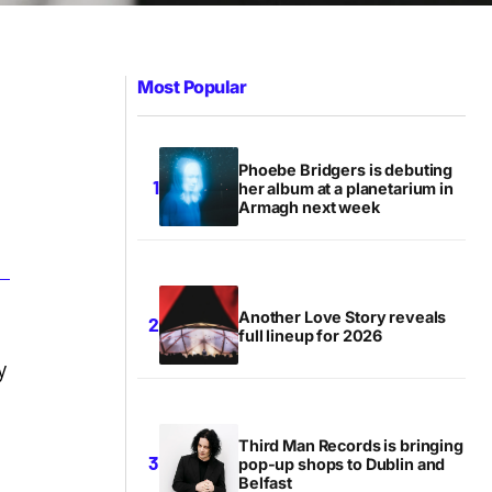
Most Popular
Phoebe Bridgers is debuting
her album at a planetarium in
Armagh next week
Another Love Story reveals
full lineup for 2026
y
Third Man Records is bringing
pop-up shops to Dublin and
Belfast