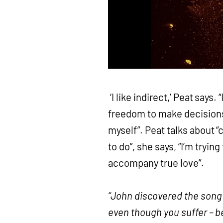
‘I like indirect,’ Peat says.
freedom to make decisions
myself”. Peat talks about “
to do”, she says, “I’m tryin
accompany true love”.
“John discovered the song i
even though you suffer – 