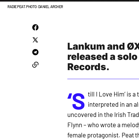
RADIE PEAT. PHOTO: DANIEL ARCHER
Lankum and ØXN
released a solo
Records.
‘S
till I Love Him’ is 
interpreted in an a
uncovered in the Irish Trad
Flynn – who wrote a melody
female protagonist. Peat t