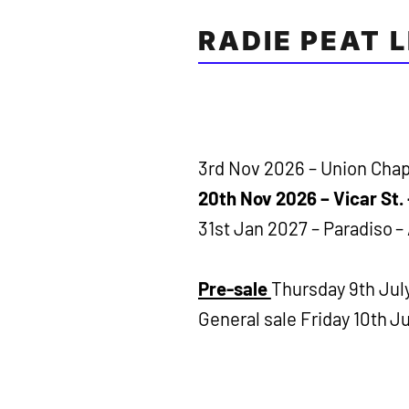
RADIE PEAT 
3rd Nov 2026 – Union Chap
20th Nov 2026 – Vicar St. 
31st Jan 2027 – Paradiso 
Pre-sale
Thursday 9th Jul
General sale Friday 10th Ju