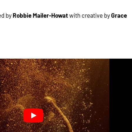
ed by
Robbie Mailer-Howat
with creative by
Grace