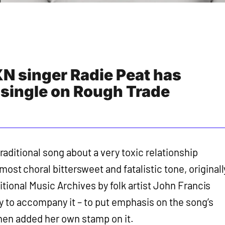
 singer Radie Peat has
 single on Rough Trade
a traditional song about a very toxic relationship
lmost choral bittersweet and fatalistic tone, originall
itional Music Archives by folk artist John Francis
 to accompany it – to put emphasis on the song’s
hen added her own stamp on it.