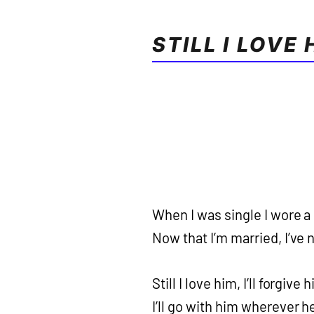
STILL I LOVE 
When I was single I wore a
Now that I’m married, I’ve n
Still I love him, I’ll forgive 
I’ll go with him wherever 