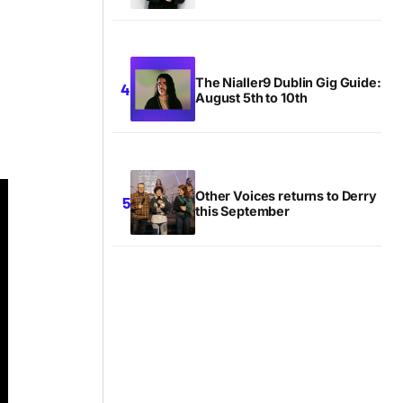
The Nialler9 Dublin Gig Guide:
August 5th to 10th
Other Voices returns to Derry
this September